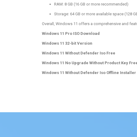
RAM: 8 GB (16 GB or more recommended)
Storage: 64 GB or more available space (128
Overall, Windows 11 offers a comprehensive and featu
Windows 11 Pro ISO Download
Windows 11 32-bit Version
Windows 11 Without Defender Iso Free
Windows 11 No Upgrade Without Product Key Fre
Windows 11 Without Defender Iso Offline Installer