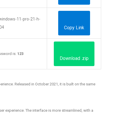
s/windows-11-pro-21-h-
04
Copy Link
Password is:
123
Download .zip
rience. Released in October 2021, it is built on the same
er experience. The interface is more streamlined, with a