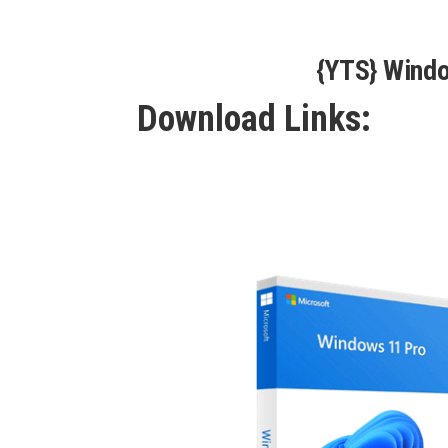
{YTS} Wind
Download Links: