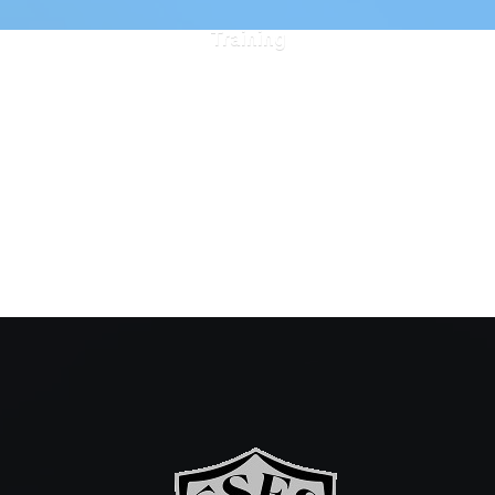
Training