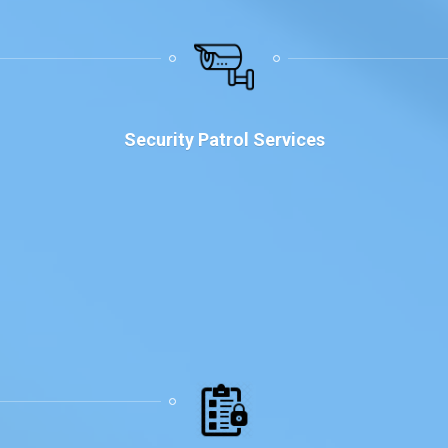
Security Patrol Services