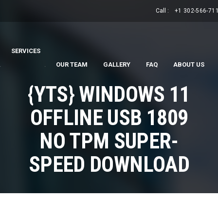
Call :
+1 302-566-71
SERVICES
.
.
OUR TEAM
GALLERY
FAQ
ABOUT US
{YTS} WINDOWS 11
OFFLINE USB 1809
NO TPM SUPER-
SPEED DOWNLOAD