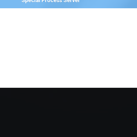
Special Process Server
We have Special Process Servers available to serve
legal documents for court proceedings for the
following:
The Court of Chancery, State of Delaware
Delaware Family Court
The Justice of the Peace Court, State of
Delaware