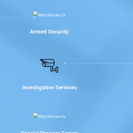
Armed Security
Investigative Services