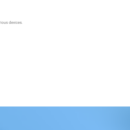
rious devices.