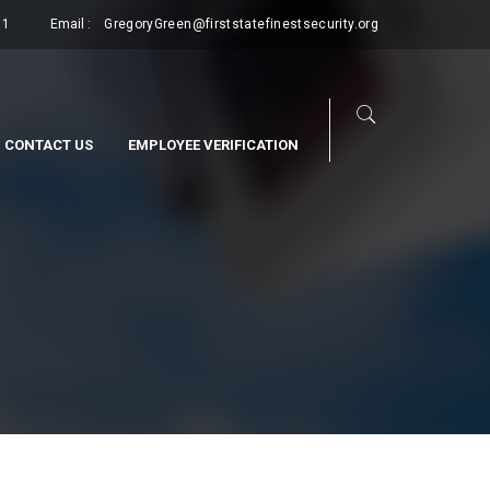
11
Email :
GregoryGreen@firststatefinestsecurity.org
CONTACT US
EMPLOYEE VERIFICATION