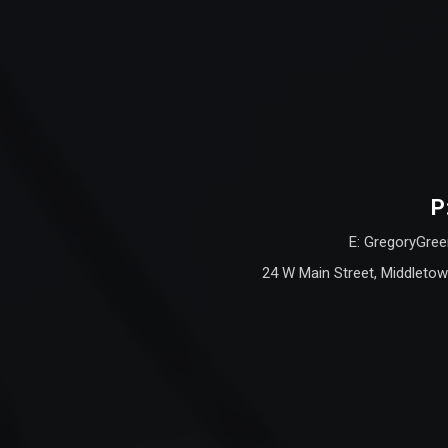
P
E: GregoryGree
24 W Main Street, Middletow