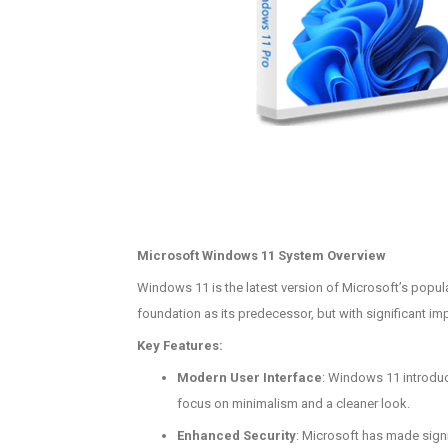
Microsoft Windows 11 System Overview
Windows 11 is the latest version of Microsoft’s popul
foundation as its predecessor, but with significant im
Key Features:
Modern User Interface
: Windows 11 introduce
focus on minimalism and a cleaner look.
Enhanced Security
: Microsoft has made signi