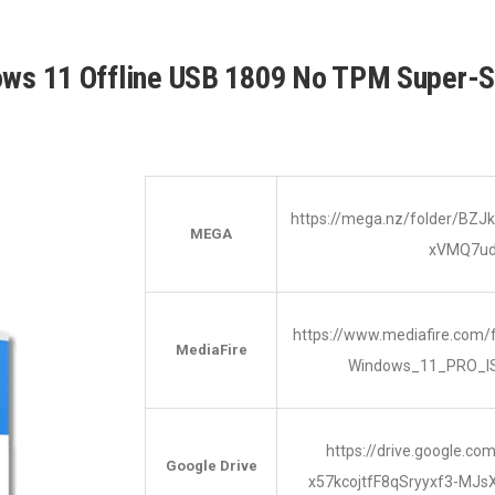
ows 11 Offline USB 1809 No TPM Super-
https://mega.nz/folder/B
MEGA
xVMQ7u
https://www.mediafire.com/
MediaFire
Windows_11_PRO_I
https://drive.google.co
Google Drive
x57kcojtfF8qSryyxf3-MJs