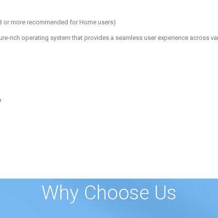
 GB or more recommended for Home users)
re-rich operating system that provides a seamless user experience across va
e
Why Choose Us