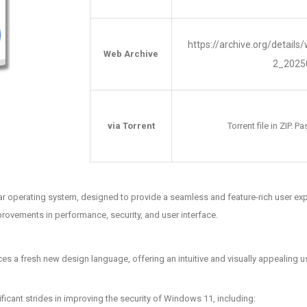
https://archive.org/detail
Web Archive
2_2025
via Torrent
Torrent file in ZIP. 
ar operating system, designed to provide a seamless and feature-rich user expe
provements in performance, security, and user interface.
s a fresh new design language, offering an intuitive and visually appealing us
ficant strides in improving the security of Windows 11, including: