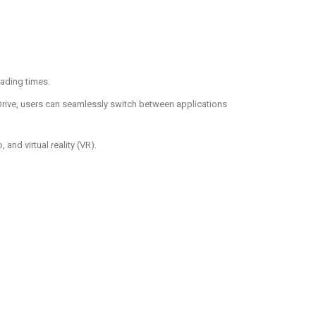
oading times.
eDrive, users can seamlessly switch between applications
nd virtual reality (VR).