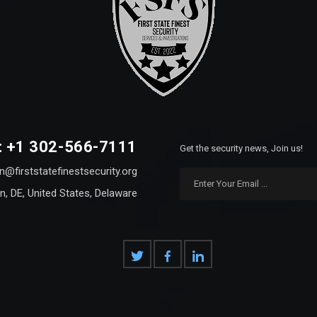
: +1 302-566-7111
Get the security news, Join us!
n@firststatefinestsecurity.org
n, DE, United States, Delaware