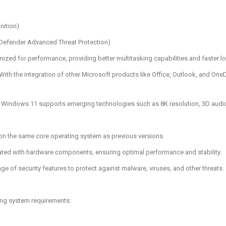
nition)
 Defender Advanced Threat Protection)
mized for performance, providing better multitasking capabilities and faster l
 With the integration of other Microsoft products like Office, Outlook, and On
: Windows 11 supports emerging technologies such as 8K resolution, 3D audio, a
 on the same core operating system as previous versions.
egrated with hardware components, ensuring optimal performance and stability.
ge of security features to protect against malware, viruses, and other threats.
ing system requirements: