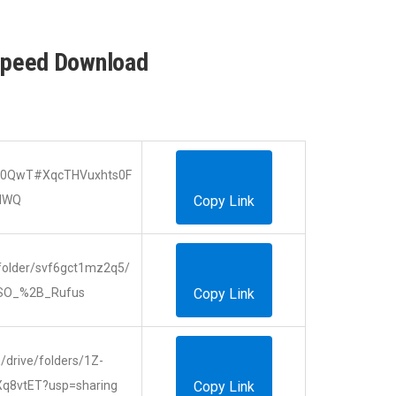
Speed Download
ZJk0QwT#XqcTHVuxhts0F
dWQ
Copy Link
folder/svf6gct1mz2q5/
SO_%2B_Rufus
Copy Link
m/drive/folders/1Z-
Xq8vtET?usp=sharing
Copy Link