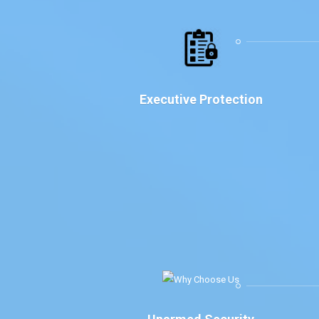
Executive Protection