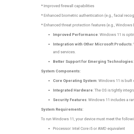
* Improved firewall capabilities
* Enhanced biometric authentication (e.g., facial recog
* Enhanced threat protection features (e.g., Windows
Improved Performance
: Windows 11 is opti
Integration with Other Microsoft Products
:
and services.
Better Support for Emerging Technologies
System Components:
Core Operating System
: Windows 11 is built
Integrated Hardware
: The OS is tightly int
Security Features
: Windows 11 includes a ran
System Requirements:
To run Windows 11, your device must meet the follow
Processor: Intel Core i5 or AMD equivalent