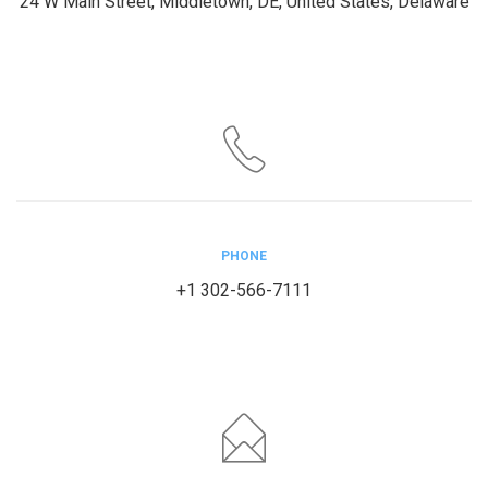
24 W Main Street, Middletown, DE, United States, Delaware
PHONE
+1 302-566-7111