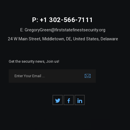
P: +1 302-566-7111
E: GregoryGreen@firststatefinestsecurity.org
24 W Main Street, Middletown, DE, United States, Delaware
Get the security news, Join us!