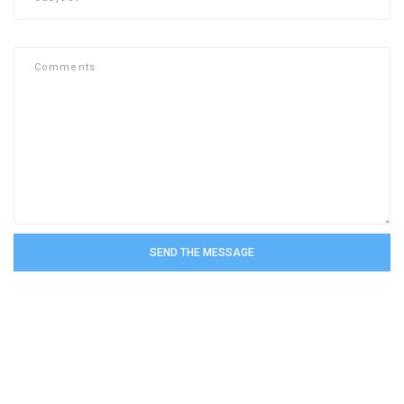
SEND THE MESSAGE