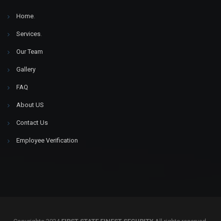
Home
.
Services
.
Our Team
Gallery
FAQ
About US
Contact Us
Employee Verification