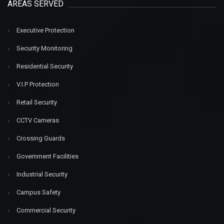
AREAS SERVED
Executive Protection
Security Monitoring
Residential Security
V.I.P Protection
Retail Security
CCTV Cameras
Crossing Guards
Government Facilities
Industrial Security
Campus Safety
Commercial Security