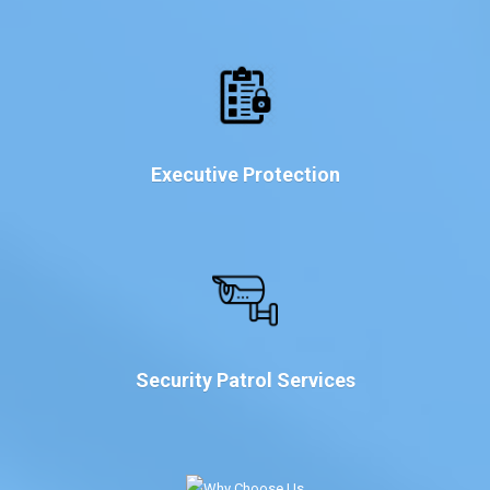
Executive Protection
Security Patrol Services