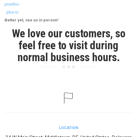
pravilno-
plus.ru
Better yet, see us in person!
We love our customers, so
feel free to visit during
normal business hours.
LOCATION