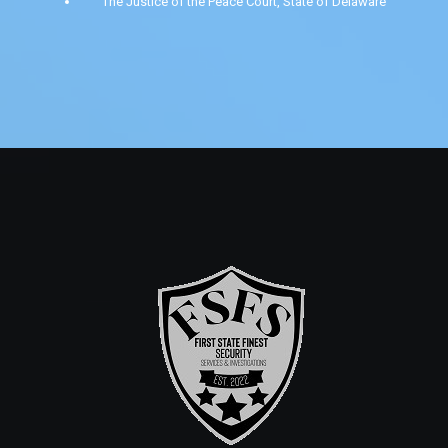
The Justice of the Peace Court, State of Delaware