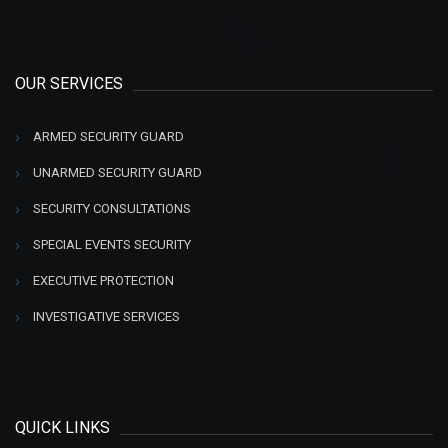
OUR SERVICES
ARMED SECURITY GUARD
UNARMED SECURITY GUARD
SECURITY CONSULTATIONS
SPECIAL EVENTS SECURITY
EXECUTIVE PROTECTION
INVESTIGATIVE SERVICES
QUICK LINKS