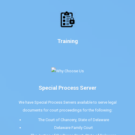
Training
Special Process Server
We have Special Process Servers available to serve legal
documents for court proceedings for the following:
The Court of Chancery, State of Delaware
Delaware Family Court