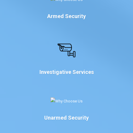
Armed Security
Investigative Services
Unarmed Security