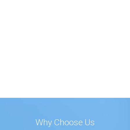
Why Choose Us