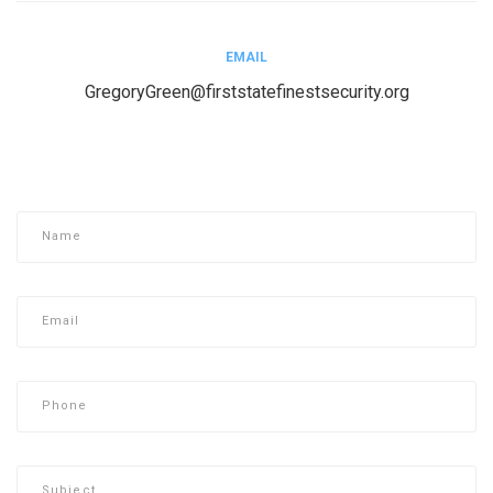
EMAIL
GregoryGreen@firststatefinestsecurity.org