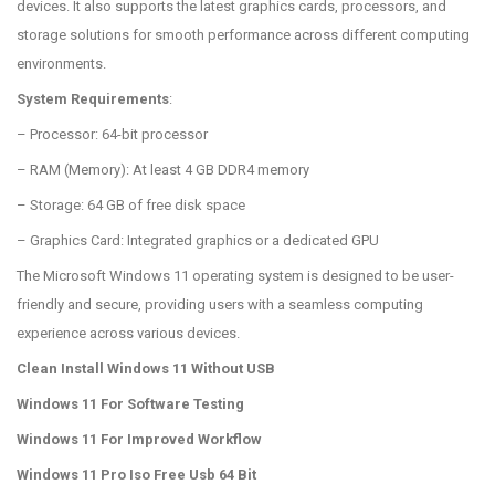
devices. It also supports the latest graphics cards, processors, and
storage solutions for smooth performance across different computing
environments.
System Requirements
:
– Processor: 64-bit processor
– RAM (Memory): At least 4 GB DDR4 memory
– Storage: 64 GB of free disk space
– Graphics Card: Integrated graphics or a dedicated GPU
The Microsoft Windows 11 operating system is designed to be user-
friendly and secure, providing users with a seamless computing
experience across various devices.
Clean Install Windows 11 Without USB
Windows 11 For Software Testing
Windows 11 For Improved Workflow
Windows 11 Pro Iso Free Usb 64 Bit