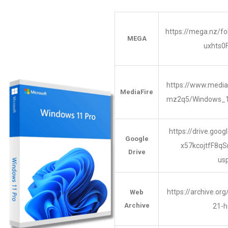
https://mega.nz/
MEGA
uxhts
https://www.media
MediaFire
mz2q5/Windows_
https://drive.goog
Google
x57kcojtfF8q
Drive
us
https://archive.or
Web
Archive
21-h