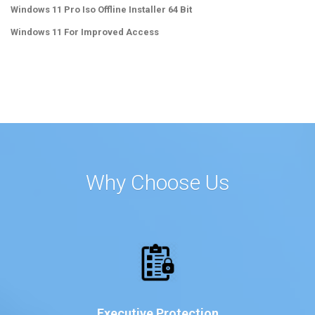
Windows 11 Pro Iso Offline Installer 64 Bit
Windows 11 For Improved Access
Why Choose Us
Executive Protection