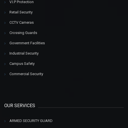
V.I.P Protection
Retail Security
CCTV Cameras
Crossing Guards
Government Facilities
Industrial Security
Campus Safety
Commercial Security
OUR SERVICES
ARMED SECURITY GUARD