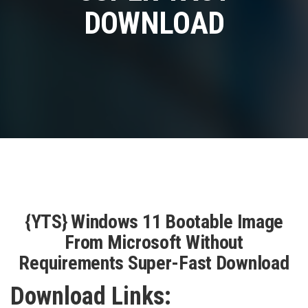
DOWNLOAD
{YTS} Windows 11 Bootable Image
From Microsoft Without
Requirements Super-Fast Download
Download Links: