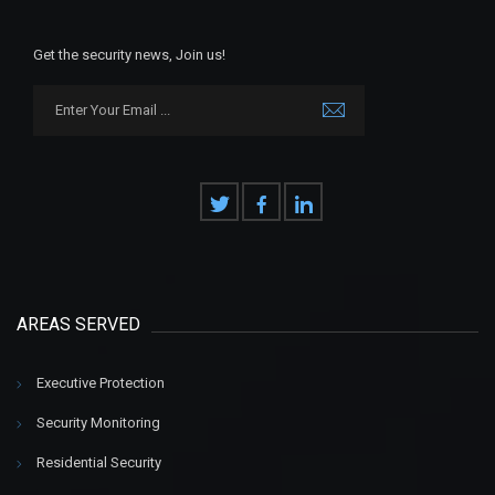
Get the security news, Join us!
AREAS SERVED
Executive Protection
Security Monitoring
Residential Security