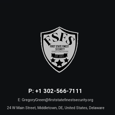
P: +1 302-566-7111
E: GregoryGreen@firststatefinestsecurity.org
24 W Main Street, Middletown, DE, United States, Delaware