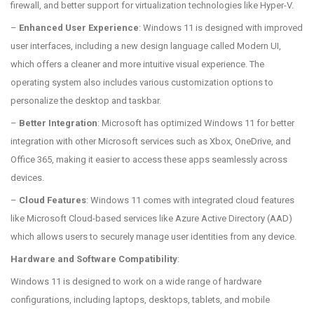
firewall, and better support for virtualization technologies like Hyper-V.
–
Enhanced User Experience
: Windows 11 is designed with improved
user interfaces, including a new design language called Modern UI,
which offers a cleaner and more intuitive visual experience. The
operating system also includes various customization options to
personalize the desktop and taskbar.
–
Better Integration
: Microsoft has optimized Windows 11 for better
integration with other Microsoft services such as Xbox, OneDrive, and
Office 365, making it easier to access these apps seamlessly across
devices.
–
Cloud Features
: Windows 11 comes with integrated cloud features
like Microsoft Cloud-based services like Azure Active Directory (AAD)
which allows users to securely manage user identities from any device.
Hardware and Software Compatibility
:
Windows 11 is designed to work on a wide range of hardware
configurations, including laptops, desktops, tablets, and mobile