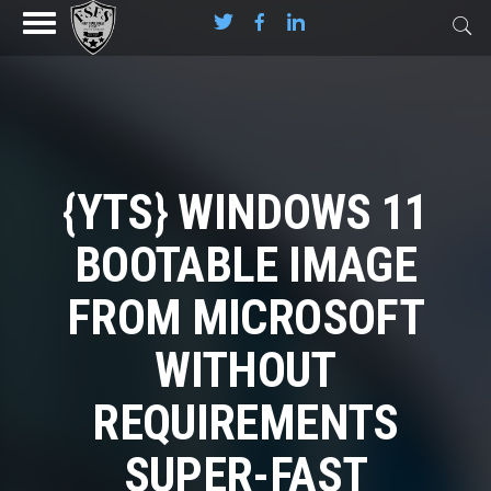
{YTS} WINDOWS 11
BOOTABLE IMAGE
FROM MICROSOFT
WITHOUT
REQUIREMENTS
SUPER-FAST