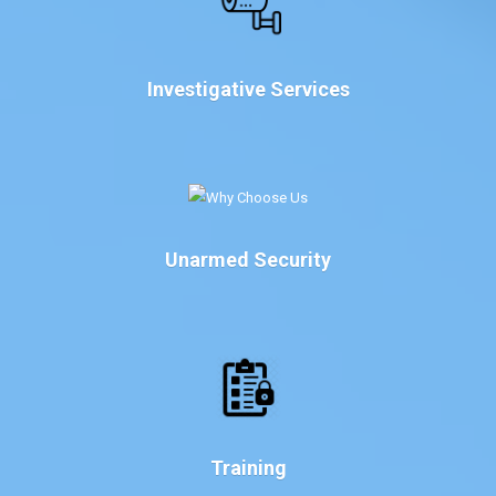
Investigative Services
Unarmed Security
Training