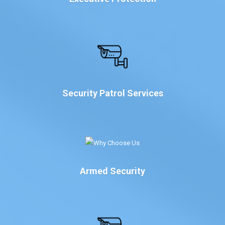
Security Patrol Services
Armed Security