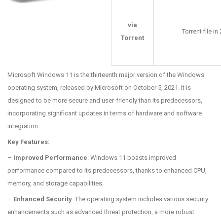
via
Torrent file i
Torrent
Microsoft Windows 11 is the thirteenth major version of the Windows
operating system, released by Microsoft on October 5, 2021. It is
designed to be more secure and user-friendly than its predecessors,
incorporating significant updates in terms of hardware and software
integration.
Key Features:
–
Improved Performance
: Windows 11 boasts improved
performance compared to its predecessors, thanks to enhanced CPU,
memory, and storage capabilities.
–
Enhanced Security
: The operating system includes various security
enhancements such as advanced threat protection, a more robust