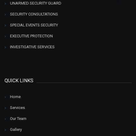
UNARMED SECURITY GUARD
SECURITY CONSULTATIONS
SPECIAL EVENTS SECURITY
EXECUTIVE PROTECTION
INVESTIGATIVE SERVICES
QUICK LINKS
Home
.
Services
.
Our Team
Gallery