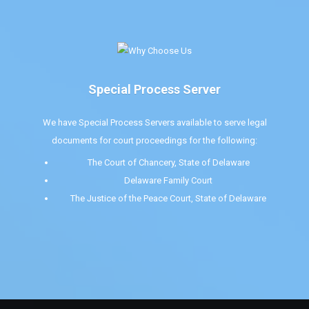
Special Process Server
We have Special Process Servers available to serve legal
documents for court proceedings for the following:
The Court of Chancery, State of Delaware
Delaware Family Court
The Justice of the Peace Court, State of Delaware