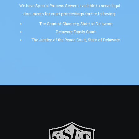
We have Special Process Servers available to serve legal
documents for court proceedings for the following:
The Court of Chancery, State of Delaware
Delaware Family Court
The Justice of the Peace Court, State of Delaware