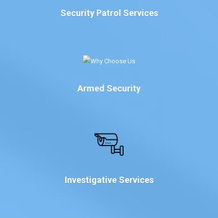
Security Patrol Services
Armed Security
Investigative Services