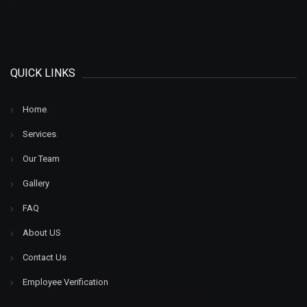
QUICK LINKS
Home
.
Services
.
Our Team
Gallery
FAQ
About US
Contact Us
Employee Verification