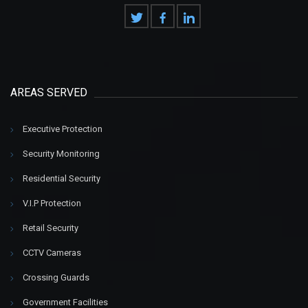
AREAS SERVED
Executive Protection
Security Monitoring
Residential Security
V.I.P Protection
Retail Security
CCTV Cameras
Crossing Guards
Government Facilities