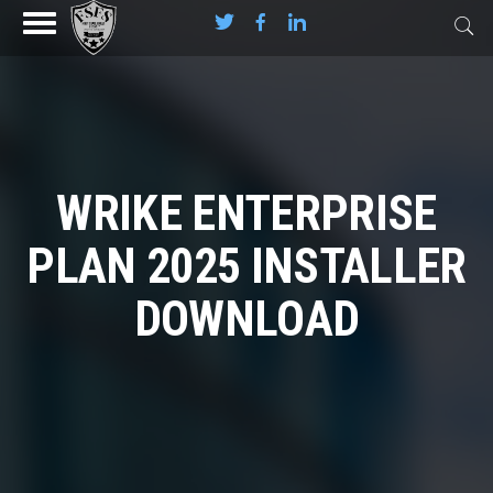
WRIKE ENTERPRISE
PLAN 2025 INSTALLER
DOWNLOAD