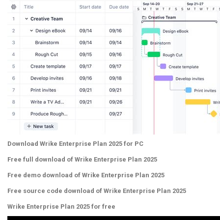
Download Wrike Enterprise Plan 2025 for PC
Free full download of Wrike Enterprise Plan 2025
Free demo download of Wrike Enterprise Plan 2025
Free source code download of Wrike Enterprise Plan 2025
Wrike Enterprise Plan 2025 for free