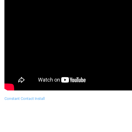
Constant Contact Install