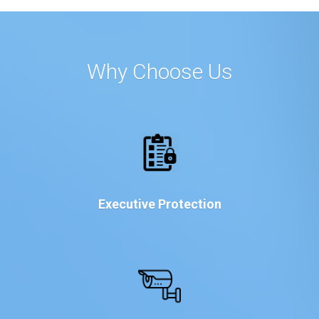
Why Choose Us
Executive Protection