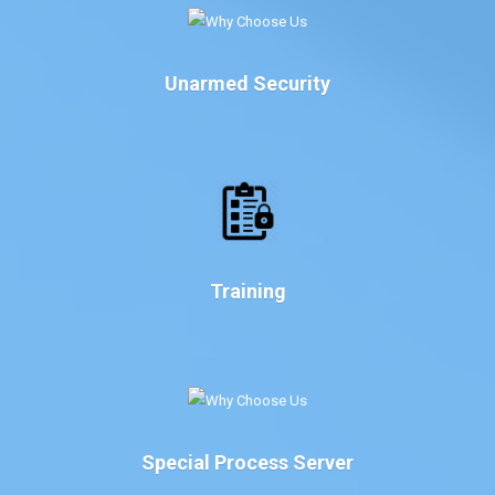
Unarmed Security
Training
Special Process Server