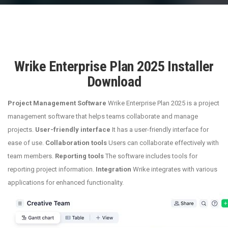
Wrike Enterprise Plan 2025 Installer
Download
Project Management Software
Wrike Enterprise Plan 2025 is a project
management software that helps teams collaborate and manage
projects.
User-friendly interface
It has a user-friendly interface for
ease of use.
Collaboration tools
Users can collaborate effectively with
team members.
Reporting tools
The software includes tools for
reporting project information.
Integration
Wrike integrates with various
applications for enhanced functionality.