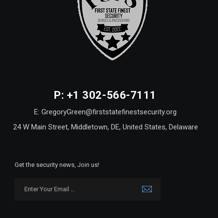
P: +1 302-566-7111
E: GregoryGreen@firststatefinestsecurity.org
24 W Main Street, Middletown, DE, United States, Delaware
Get the security news, Join us!