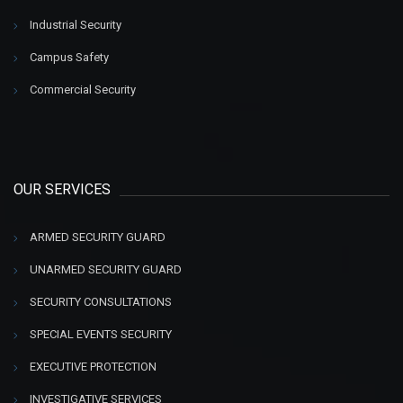
Industrial Security
Campus Safety
Commercial Security
OUR SERVICES
ARMED SECURITY GUARD
UNARMED SECURITY GUARD
SECURITY CONSULTATIONS
SPECIAL EVENTS SECURITY
EXECUTIVE PROTECTION
INVESTIGATIVE SERVICES