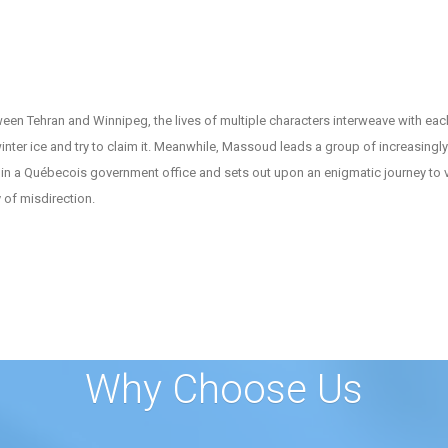
een Tehran and Winnipeg, the lives of multiple characters interweave with ea
nter ice and try to claim it. Meanwhile, Massoud leads a group of increasing
in a Québecois government office and sets out upon an enigmatic journey to vi
 of misdirection.
Why Choose Us