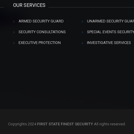
OUR SERVICES
ARMED SECURITY GUARD
UNARMED SECURITY GUA
SECURITY CONSULTATIONS
SPECIAL EVENTS SECURIT
EXECUTIVE PROTECTION
INVESTIGATIVE SERVICES
Copyrights 2024
FIRST STATE FINEST SECURITY
All rights reserved.