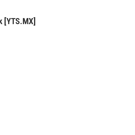
k [YTS.MX]