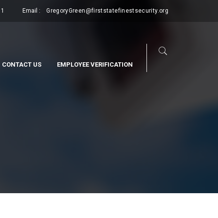
11
Email :
GregoryGreen@firststatefinestsecurity.org
CONTACT US
EMPLOYEE VERIFICATION