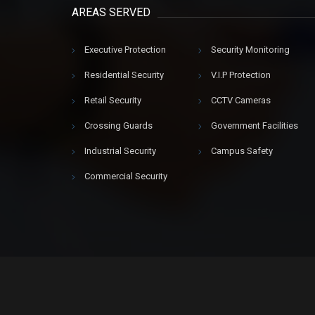
AREAS SERVED
Executive Protection
Security Monitoring
Residential Security
V.I.P Protection
Retail Security
CCTV Cameras
Crossing Guards
Government Facilities
Industrial Security
Campus Safety
Commercial Security