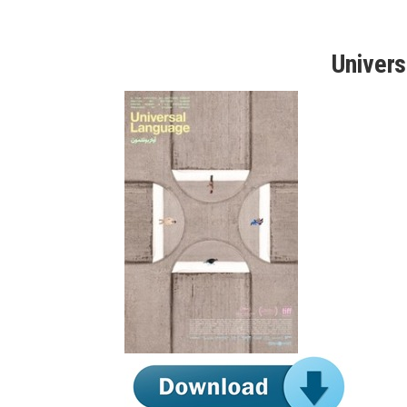
Univer