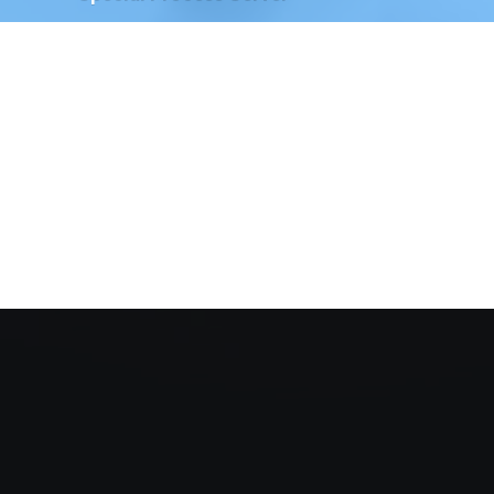
We have Special Process Servers available to serve
legal documents for court proceedings for the
following:
The Court of Chancery, State of Delaware
Delaware Family Court
The Justice of the Peace Court, State of
Delaware