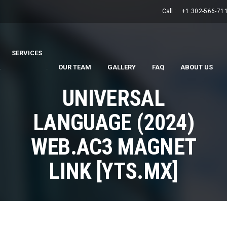
Call :
+1 302-566-71
SERVICES
.
.
OUR TEAM
GALLERY
FAQ
ABOUT US
UNIVERSAL
LANGUAGE (2024)
WEB.AC3 MAGNET
LINK [YTS.MX]