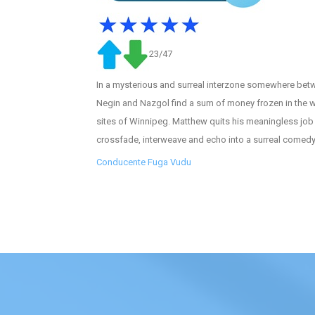
23/47
In a mysterious and surreal interzone somewhere betw
Negin and Nazgol find a sum of money frozen in the wi
sites of Winnipeg. Matthew quits his meaningless job 
crossfade, interweave and echo into a surreal comedy
Conducente Fuga Vudu