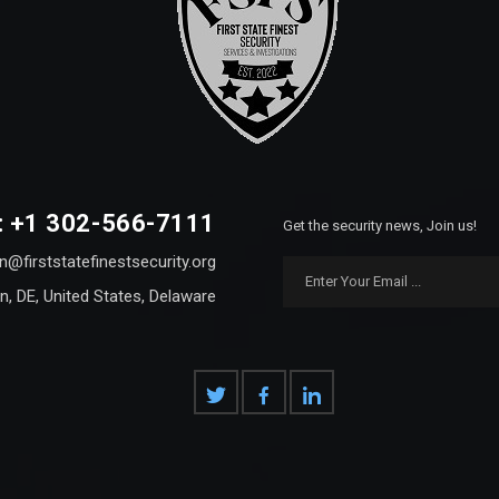
: +1 302-566-7111
Get the security news, Join us!
n@firststatefinestsecurity.org
n, DE, United States, Delaware