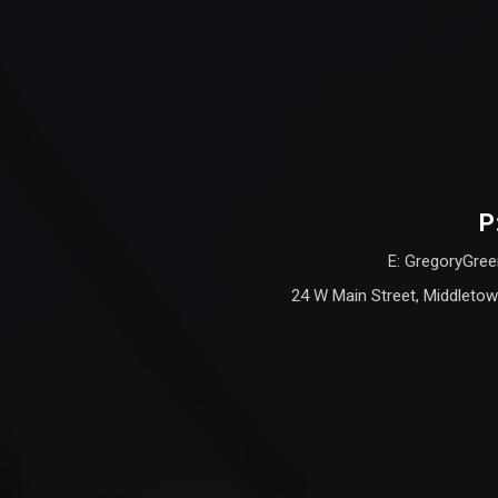
P
E: GregoryGree
24 W Main Street, Middletow