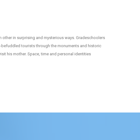
ch other in surprising and mysterious ways. Gradeschoolers
ly-befuddled tourists through the monuments and historic
sit his mother. Space, time and personal identities