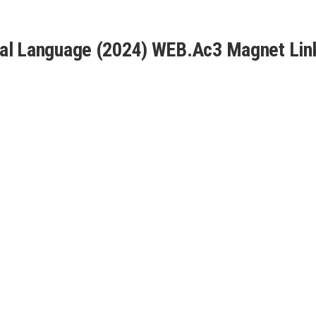
sal Language (2024) WEB.Ac3 Magnet Lin