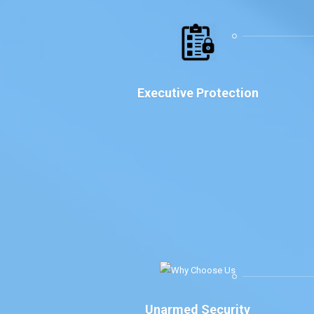
Executive Protection
Unarmed Security