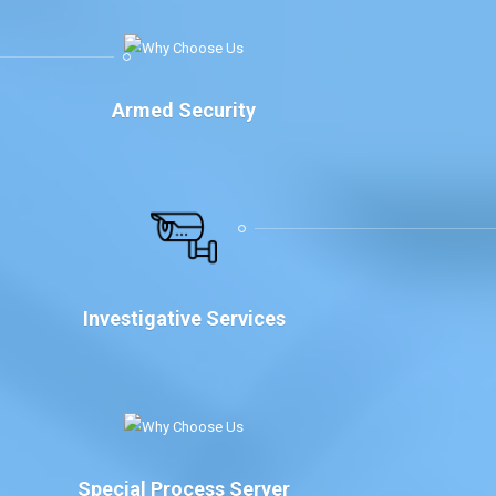
Armed Security
Investigative Services
Special Process Server