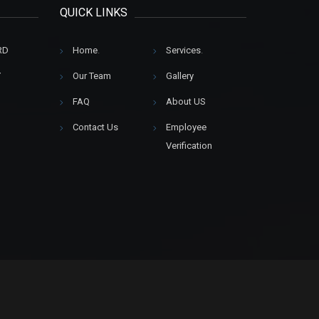
QUICK LINKS
RD
Home
.
Services
.
Y
Our Team
Gallery
FAQ
About US
Contact Us
Employee
Verification