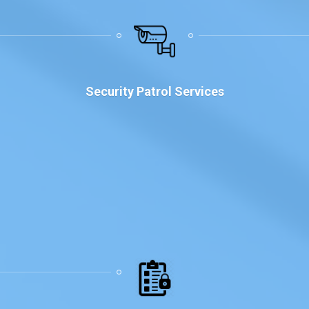
Security Patrol Services