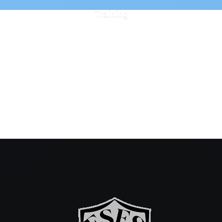
Training