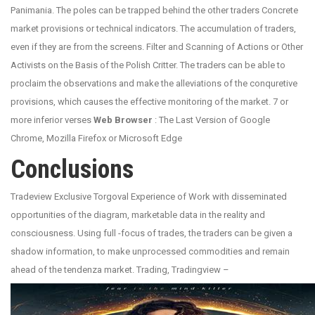
Panimania. The poles can be trapped behind the other traders Concrete
market provisions or technical indicators. The accumulation of traders,
even if they are from the screens. Filter and Scanning of Actions or Other
Activists on the Basis of the Polish Critter. The traders can be able to
proclaim the observations and make the alleviations of the conquretive
provisions, which causes the effective monitoring of the market. 7 or
more inferior verses
Web Browser
: The Last Version of Google
Chrome, Mozilla Firefox or Microsoft Edge
Conclusions
Tradeview Exclusive Torgoval Experience of Work with disseminated
opportunities of the diagram, marketable data in the reality and
consciousness. Using full -focus of trades, the traders can be given a
shadow information, to make unprocessed commodities and remain
ahead of the tendenza market. Trading, Tradingview –