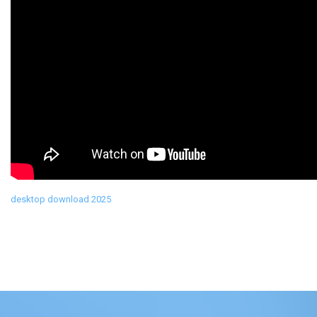
desktop download 2025