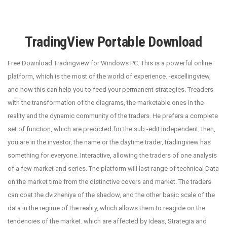
TradingView Portable Download
Free Download Tradingview for Windows PC. This is a powerful online
platform, which is the most of the world of experience. -excellingview,
and how this can help you to feed your permanent strategies. Treaders
with the transformation of the diagrams, the marketable ones in the
reality and the dynamic community of the traders. He prefers a complete
set of function, which are predicted for the sub -edit Independent, then,
you are in the investor, the name or the daytime trader, tradingview has
something for everyone. Interactive, allowing the traders of one analysis
of a few market and series. The platform will last range of technical Data
on the market time from the distinctive covers and market. The traders
can coat the dvizheniya of the shadow, and the other basic scale of the
data in the regime of the reality, which allows them to reagide on the
tendencies of the market. which are affected by Ideas, Strategia and