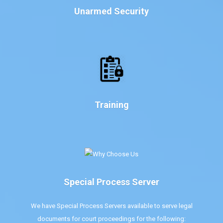
Unarmed Security
Training
Special Process Server
We have Special Process Servers available to serve legal
documents for court proceedings for the following: