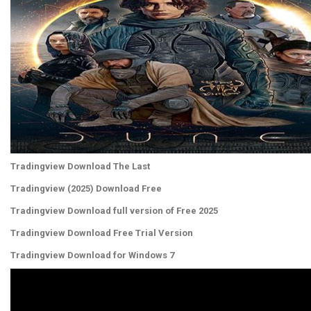
Tradingview Download The Last
Tradingview (2025) Download Free
Tradingview Download full version of Free 2025
Tradingview Download Free Trial Version
Tradingview Download for Windows 7