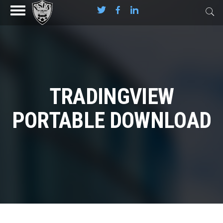
TRADINGVIEW
PORTABLE DOWNLOAD