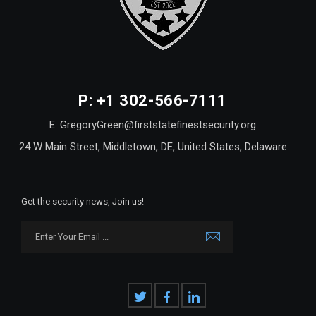
P: +1 302-566-7111
E: GregoryGreen@firststatefinestsecurity.org
24 W Main Street, Middletown, DE, United States, Delaware
Get the security news, Join us!