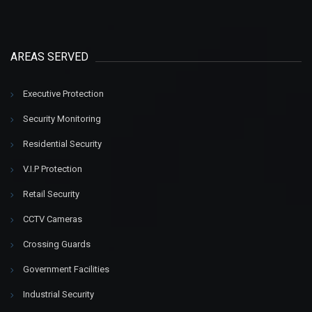
AREAS SERVED
Executive Protection
Security Monitoring
Residential Security
V.I.P Protection
Retail Security
CCTV Cameras
Crossing Guards
Government Facilities
Industrial Security