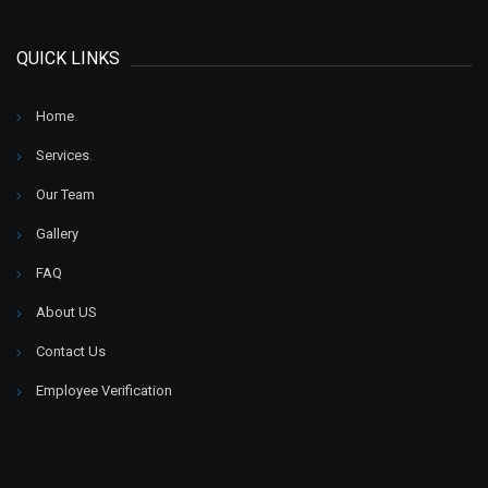
QUICK LINKS
Home
.
Services
.
Our Team
Gallery
FAQ
About US
Contact Us
Employee Verification