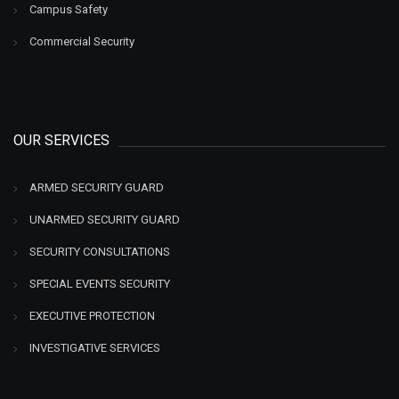
Campus Safety
Commercial Security
OUR SERVICES
ARMED SECURITY GUARD
UNARMED SECURITY GUARD
SECURITY CONSULTATIONS
SPECIAL EVENTS SECURITY
EXECUTIVE PROTECTION
INVESTIGATIVE SERVICES