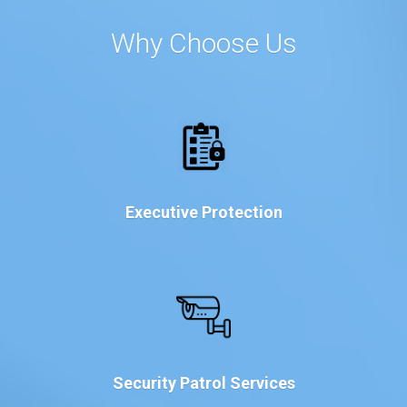
Why Choose Us
Executive Protection
Security Patrol Services