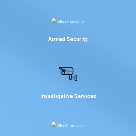
Armed Security
Investigative Services