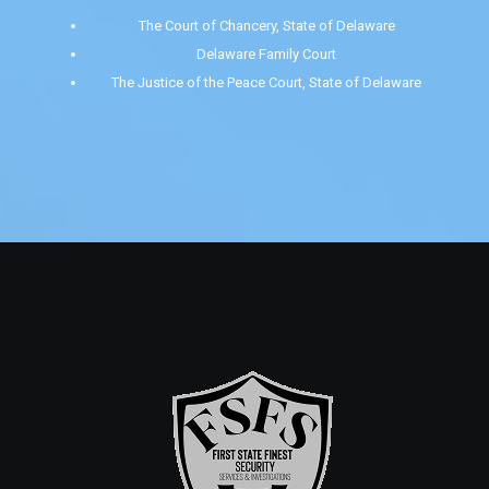
The Court of Chancery, State of Delaware
Delaware Family Court
The Justice of the Peace Court, State of Delaware