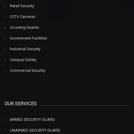
Retail Security
CCTV Cameras
Crossing Guards
Government Facilities
Industrial Security
Campus Safety
Commercial Security
OUR SERVICES
ARMED SECURITY GUARD
UNARMED SECURITY GUARD