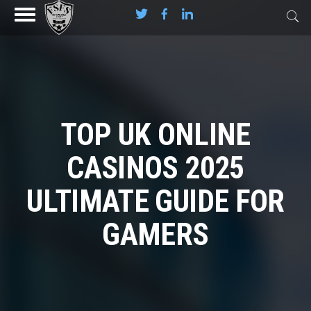
TOP UK ONLINE
CASINOS 2025
ULTIMATE GUIDE FOR
GAMERS