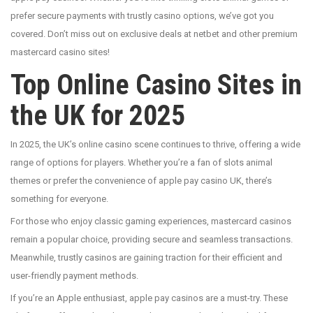
prefer secure payments with trustly casino options, we’ve got you
covered. Don’t miss out on exclusive deals at netbet and other premium
mastercard casino sites!
Top Online Casino Sites in
the UK for 2025
In 2025, the UK’s online casino scene continues to thrive, offering a wide
range of options for players. Whether you’re a fan of slots animal
themes or prefer the convenience of apple pay casino UK, there’s
something for everyone.
For those who enjoy classic gaming experiences, mastercard casinos
remain a popular choice, providing secure and seamless transactions.
Meanwhile, trustly casinos are gaining traction for their efficient and
user-friendly payment methods.
If you’re an Apple enthusiast, apple pay casinos are a must-try. These