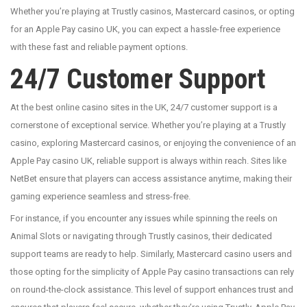
Whether you’re playing at Trustly casinos, Mastercard casinos, or opting
for an Apple Pay casino UK, you can expect a hassle-free experience
with these fast and reliable payment options.
24/7 Customer Support
At the best online casino sites in the UK, 24/7 customer support is a
cornerstone of exceptional service. Whether you’re playing at a Trustly
casino, exploring Mastercard casinos, or enjoying the convenience of an
Apple Pay casino UK, reliable support is always within reach. Sites like
NetBet ensure that players can access assistance anytime, making their
gaming experience seamless and stress-free.
For instance, if you encounter any issues while spinning the reels on
Animal Slots or navigating through Trustly casinos, their dedicated
support teams are ready to help. Similarly, Mastercard casino users and
those opting for the simplicity of Apple Pay casino transactions can rely
on round-the-clock assistance. This level of support enhances trust and