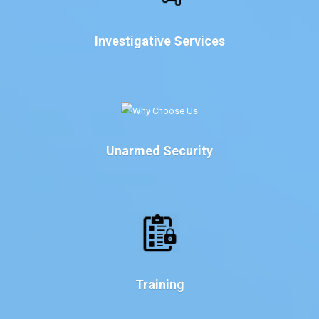
Investigative Services
Unarmed Security
Training