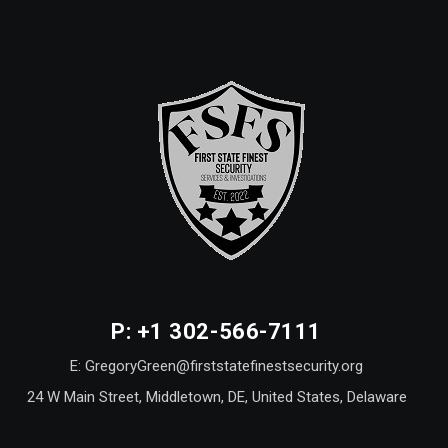
P: +1 302-566-7111
E: GregoryGreen@firststatefinestsecurity.org
24 W Main Street, Middletown, DE, United States, Delaware