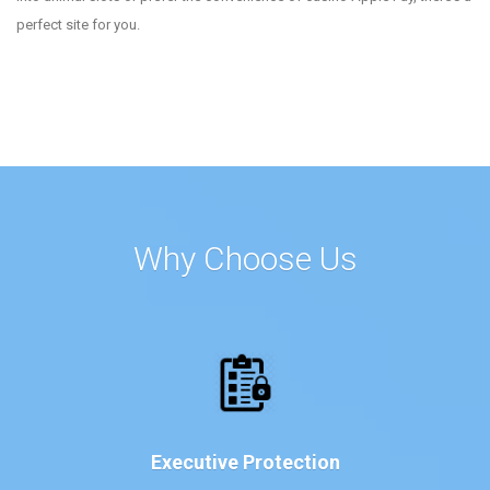
perfect site for you.
Why Choose Us
Executive Protection