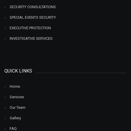
SECURITY CONSULTATIONS
SPECIAL EVENTS SECURITY
EXECUTIVE PROTECTION
INVESTIGATIVE SERVICES
QUICK LINKS
Home
.
Services
.
Our Team
Gallery
FAQ