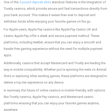
One of the
5 pound deposit slots
standout features is the integration of
Trustly casinos, which provide secure and fast transactions directly from
your bank account. This makes it easier than ever to deposit and
withdraw funds while enjoying your favorite games on the go.
For Apple users, Apple Pay casinos like Apple Pay Casino UK and
Casino Apple Pay offer a sleek and secure payment method. These
platforms, including NetBet, ensure that you can enjoy a smooth and
hassle-free gaming experience without the need for multiple payment
apps.
Additionally, casinos that accept Mastercard and Trustly are leading the
way in mobile compatibility. Whether you’re spinning the reels on Animal
Slots or exploring other exciting games, these platforms are designed to
deliver a top-tier experience on any device.
In summary, the future of online casinos is mobile-friendly, with options
like Trustly casinos, Apple Pay casinos, and Mastercard casino
platforms ensuring that you can enjoy your favorite games anytime,
anywhere.