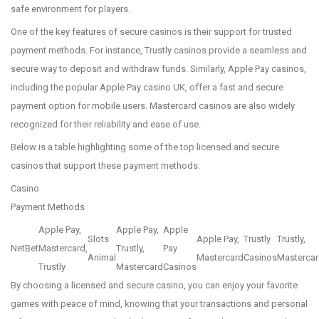
safe environment for players.
One of the key features of secure casinos is their support for trusted
payment methods. For instance, Trustly casinos provide a seamless and
secure way to deposit and withdraw funds. Similarly, Apple Pay casinos,
including the popular Apple Pay casino UK, offer a fast and secure
payment option for mobile users. Mastercard casinos are also widely
recognized for their reliability and ease of use.
Below is a table highlighting some of the top licensed and secure
casinos that support these payment methods:
Casino
Payment Methods
Apple Pay,
Apple Pay,
Apple
Slots
Apple Pay,
Trustly
Trustly,
NetBet
Mastercard,
Trustly,
Pay
Animal
Mastercard
Casinos
Masterca
Trustly
Mastercard
Casinos
By choosing a licensed and secure casino, you can enjoy your favorite
games with peace of mind, knowing that your transactions and personal