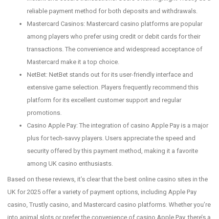
reliable payment method for both deposits and withdrawals.
Mastercard Casinos: Mastercard casino platforms are popular
among players who prefer using credit or debit cards for their
transactions. The convenience and widespread acceptance of
Mastercard make it a top choice.
NetBet: NetBet stands out for its user-friendly interface and
extensive game selection. Players frequently recommend this
platform for its excellent customer support and regular
promotions.
Casino Apple Pay: The integration of casino Apple Pay is a major
plus for tech-savvy players. Users appreciate the speed and
security offered by this payment method, making it a favorite
among UK casino enthusiasts.
Based on these reviews, it’s clear that the best online casino sites in the
UK for 2025 offer a variety of payment options, including Apple Pay
casino, Trustly casino, and Mastercard casino platforms. Whether you’re
into animal slots or prefer the convenience of casino Apple Pay, there’s a