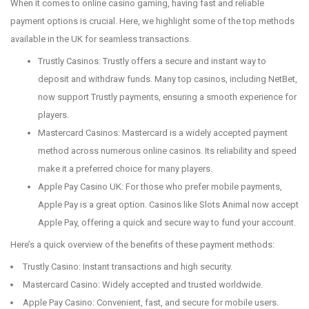
When it comes to online casino gaming, having fast and reliable
payment options is crucial. Here, we highlight some of the top methods
available in the UK for seamless transactions.
Trustly Casinos: Trustly offers a secure and instant way to
deposit and withdraw funds. Many top casinos, including NetBet,
now support Trustly payments, ensuring a smooth experience for
players.
Mastercard Casinos: Mastercard is a widely accepted payment
method across numerous online casinos. Its reliability and speed
make it a preferred choice for many players.
Apple Pay Casino UK: For those who prefer mobile payments,
Apple Pay is a great option. Casinos like Slots Animal now accept
Apple Pay, offering a quick and secure way to fund your account.
Here’s a quick overview of the benefits of these payment methods:
Trustly Casino: Instant transactions and high security.
Mastercard Casino: Widely accepted and trusted worldwide.
Apple Pay Casino: Convenient, fast, and secure for mobile users.