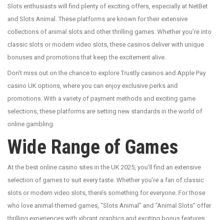
Slots enthusiasts will find plenty of exciting offers, especially at NetBet
and Slots Animal. These platforms are known for their extensive
collections of animal slots and other thrilling games. Whether you’re into
classic slots or modern video slots, these casinos deliver with unique
bonuses and promotions that keep the excitement alive.
Don’t miss out on the chance to explore Trustly casinos and Apple Pay
casino UK options, where you can enjoy exclusive perks and
promotions. With a variety of payment methods and exciting game
selections, these platforms are setting new standards in the world of
online gambling.
Wide Range of Games
At the best online casino sites in the UK 2025, you’ll find an extensive
selection of games to suit every taste. Whether you’re a fan of classic
slots or modern video slots, there’s something for everyone. For those
who love animal-themed games, “Slots Animal” and “Animal Slots” offer
thrilling experiences with vibrant graphics and exciting bonus features.