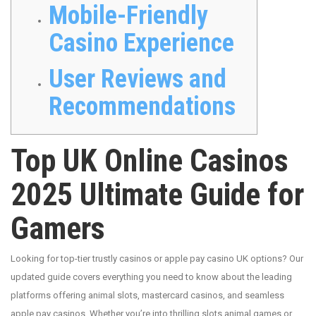
Mobile-Friendly
Casino Experience
User Reviews and
Recommendations
Top UK Online Casinos
2025 Ultimate Guide for
Gamers
Looking for top-tier trustly casinos or apple pay casino UK options? Our
updated guide covers everything you need to know about the leading
platforms offering animal slots, mastercard casinos, and seamless
apple pay casinos. Whether you’re into thrilling slots animal games or