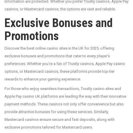
information are protected. Whether you prefer Trustly casinos, Apple Pay
casinos, or Mastercard casinos, the options are vast and reliable.
Exclusive Bonuses and
Promotions
Discover the best online casino sites in the UK for 2025, offering
exclusive bonuses and promotions that cater to every player’s
preferences. Whether you’re a fan of Trustly casinos, Apple Pay casino
options, or Mastercard casinos, these platforms provide top-tier
rewards to enhance your gaming experience.
For those who enjoy seamless transactions, Trustly casino sites and
Apple Pay casino UK platforms are leading the way with their innovative
payment methods. These casinos not only offer convenience but also
provide attractive bonuses for using these services. Similarly,
Mastercard casinos ensure secure and fast deposits, along with
exclusive promotions tailored for Mastercard users.