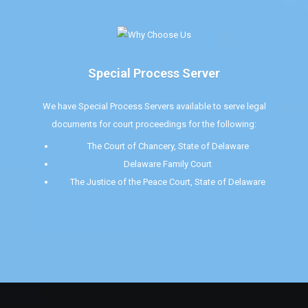
Special Process Server
We have Special Process Servers available to serve legal
documents for court proceedings for the following:
The Court of Chancery, State of Delaware
Delaware Family Court
The Justice of the Peace Court, State of Delaware