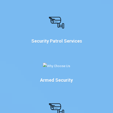
Security Patrol Services
Armed Security