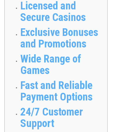
Licensed and
Secure Casinos
Exclusive Bonuses
and Promotions
Wide Range of
Games
Fast and Reliable
Payment Options
24/7 Customer
Support