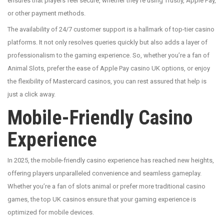
ensures that players feel secure, whether they’re using Trustly, Apple Pay,
or other payment methods.
The availability of 24/7 customer support is a hallmark of top-tier casino
platforms. It not only resolves queries quickly but also adds a layer of
professionalism to the gaming experience. So, whether you’re a fan of
Animal Slots, prefer the ease of Apple Pay casino UK options, or enjoy
the flexibility of Mastercard casinos, you can rest assured that help is
just a click away.
Mobile-Friendly Casino
Experience
In 2025, the mobile-friendly casino experience has reached new heights,
offering players unparalleled convenience and seamless gameplay.
Whether you’re a fan of slots animal or prefer more traditional casino
games, the top UK casinos ensure that your gaming experience is
optimized for mobile devices.