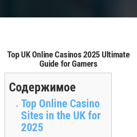
Top UK Online Casinos 2025 Ultimate
Guide for Gamers
Содержимое
Top Online Casino
Sites in the UK for
2025