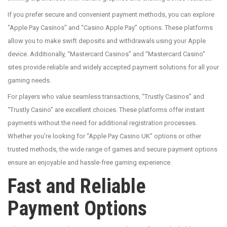
If you prefer secure and convenient payment methods, you can explore
“Apple Pay Casinos” and “Casino Apple Pay” options. These platforms
allow you to make swift deposits and withdrawals using your Apple
device. Additionally, “Mastercard Casinos” and “Mastercard Casino”
sites provide reliable and widely accepted payment solutions for all your
gaming needs.
For players who value seamless transactions, “Trustly Casinos” and
“Trustly Casino” are excellent choices. These platforms offer instant
payments without the need for additional registration processes.
Whether you’re looking for “Apple Pay Casino UK” options or other
trusted methods, the wide range of games and secure payment options
ensure an enjoyable and hassle-free gaming experience.
Fast and Reliable
Payment Options