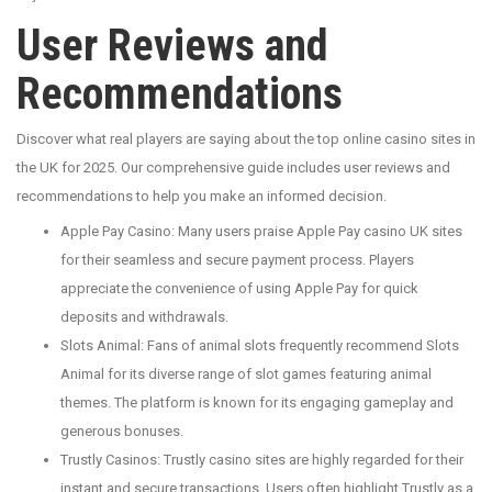
User Reviews and
Recommendations
Discover what real players are saying about the top online casino sites in
the UK for 2025. Our comprehensive guide includes user reviews and
recommendations to help you make an informed decision.
Apple Pay Casino: Many users praise Apple Pay casino UK sites
for their seamless and secure payment process. Players
appreciate the convenience of using Apple Pay for quick
deposits and withdrawals.
Slots Animal: Fans of animal slots frequently recommend Slots
Animal for its diverse range of slot games featuring animal
themes. The platform is known for its engaging gameplay and
generous bonuses.
Trustly Casinos: Trustly casino sites are highly regarded for their
instant and secure transactions. Users often highlight Trustly as a