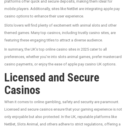
platforms offer quick and secure deposits, making them ideal for
mobile players. Additionally, sites like NetBet are integrating apple pay
casino options to enhance their user experience.
Slots lovers will find plenty of excitement with animal slots and other
themed games. Many top casinos, including trustly casino sites, are
featuring these engaging titles to attract a diverse audience.
In summary, the UK’s top online casino sites in 2025 cater to all
preferences, whether you’re into slots animal games, prefer mastercard
casino payments, or enjoy the ease of apple pay casino UK options.
Licensed and Secure
Casinos
When it comes to online gambling, safety and security are paramount.
Licensed and secure casinos ensure that your gaming experience is not
only enjoyable but also protected. In the UK, reputable platforms like
NetBet, Slots Animal, and others adhere to strict regulations, offering a