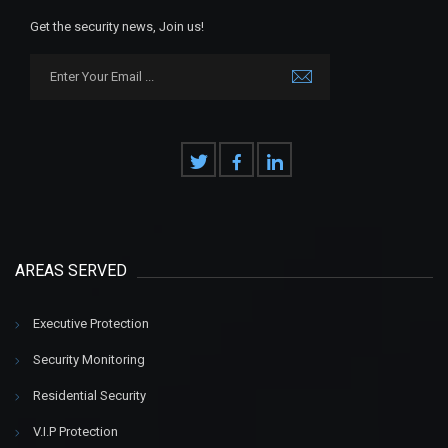
Get the security news, Join us!
AREAS SERVED
Executive Protection
Security Monitoring
Residential Security
V.I.P Protection