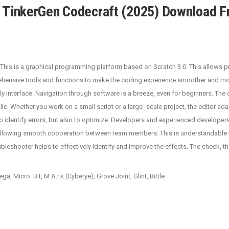
TinkerGen Codecraft (2025) Download F
his is a graphical programming platform based on Scratch 3.0. This allows p
rehensive tools and functions to make the coding experience smoother and mo
ly interface. Navigation through software is a breeze, even for beginners. The 
ile. Whether you work on a small script or a large -scale project, the editor ad
o identify errors, but also to optimize. Developers and experienced developers 
llowing smooth cooperation between team members. This is understandable that
roubleshooter helps to effectively identify and improve the effects. The check
 Micro: Bit, M.A.r.k (Cyberye), Grove Joint, Glint, Bittle