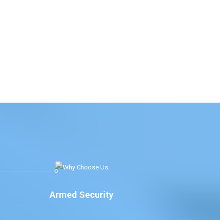
Armed Security