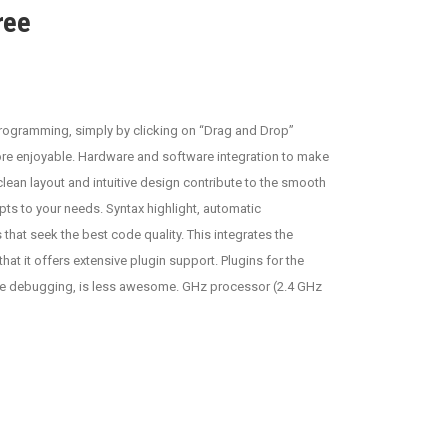
ree
rogramming, simply by clicking on “Drag and Drop”
re enjoyable. Hardware and software integration to make
clean layout and intuitive design contribute to the smooth
apts to your needs. Syntax highlight, automatic
that seek the best code quality. This integrates the
 it offers extensive plugin support. Plugins for the
, the debugging, is less awesome. GHz processor (2.4 GHz