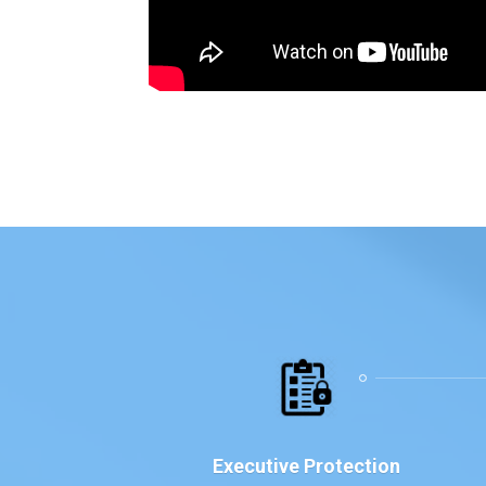
Executive Protection