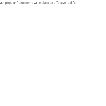
with popular frameworks will make it an effective tool for