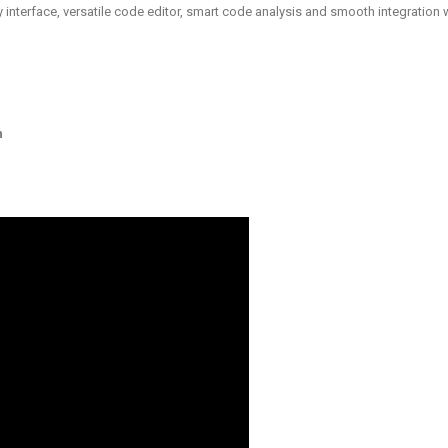
y interface, versatile code editor, smart code analysis and smooth integration 
n