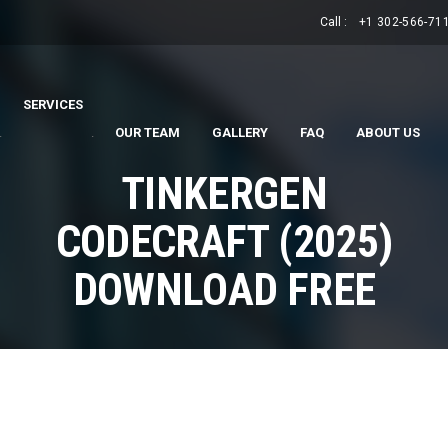
Call :
+1 302-566-71
SERVICES
.
.
OUR TEAM
GALLERY
FAQ
ABOUT US
TINKERGEN
CODECRAFT (2025)
DOWNLOAD FREE