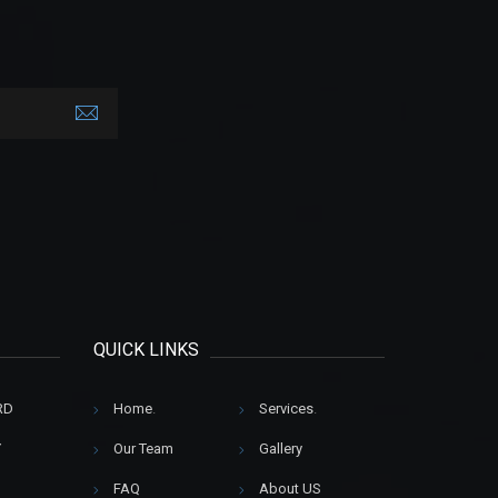
QUICK LINKS
RD
Home
.
Services
.
Y
Our Team
Gallery
FAQ
About US