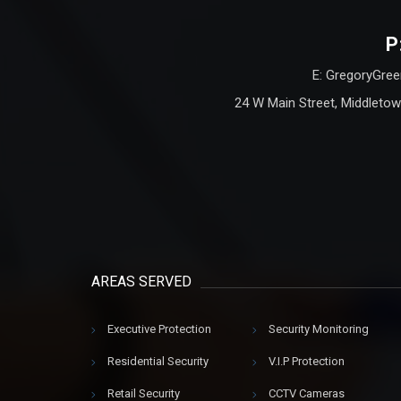
P
E: GregoryGree
24 W Main Street, Middletow
AREAS SERVED
Executive Protection
Security Monitoring
Residential Security
V.I.P Protection
Retail Security
CCTV Cameras