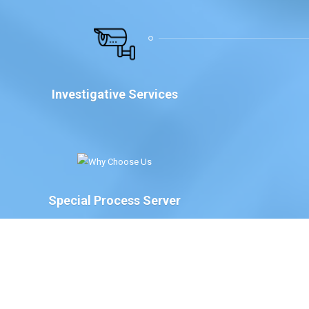
Investigative Services
Special Process Server
We have Special Process Servers available to serve
legal documents for court proceedings for the
following:
The Court of Chancery, State of Delaware