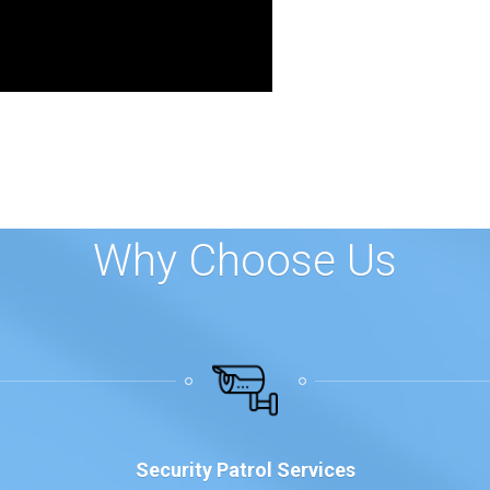
Why Choose Us
Security Patrol Services