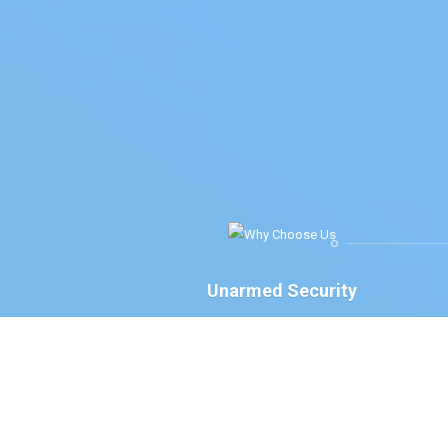
Unarmed Security