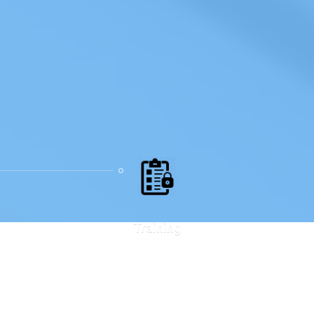
Training