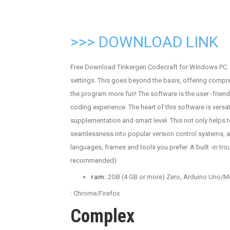
>>> DOWNLOAD LINK
Free Download Tinkergen Codecraft for Windows PC. T
settings. This goes beyond the basis, offering comp
the program more fun! The software is the user -friend
coding experience. The heart of this software is versat
supplementation and smart level. This not only helps t
seamlessness into popular version control systems, a
languages, frames and tools you prefer. A built -in t
recommended)
ram:
2GB (4 GB or more) Zero, Arduino Uno/Mega,
: Chrome/Firefox
Complex