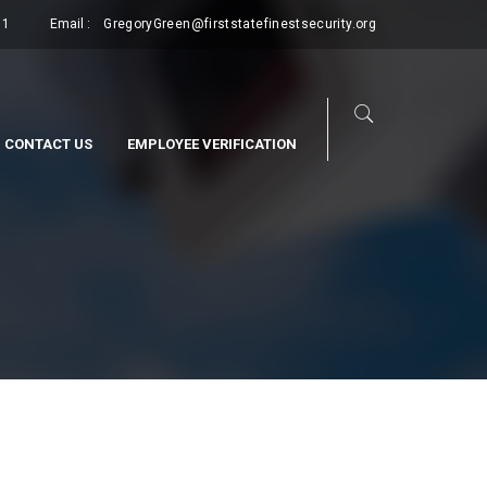
11
Email :
GregoryGreen@firststatefinestsecurity.org
CONTACT US
EMPLOYEE VERIFICATION