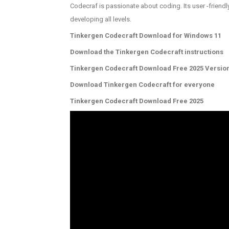
Codecraf is passionate about coding. Its user -friendl
developing all levels.
Tinkergen Codecraft Download for Windows 11
Download the Tinkergen Codecraft instructions
Tinkergen Codecraft Download Free 2025 Versio
Download Tinkergen Codecraft for everyone
Tinkergen Codecraft Download Free 2025