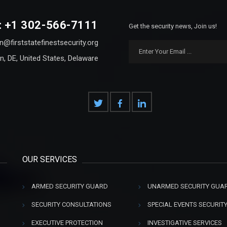
: +1 302-566-7111
Get the security news, Join us!
n@firststatefinestsecurity.org
n, DE, United States, Delaware
OUR SERVICES
ARMED SECURITY GUARD
UNARMED SECURITY GUA
SECURITY CONSULTATIONS
SPECIAL EVENTS SECURIT
EXECUTIVE PROTECTION
INVESTIGATIVE SERVICES