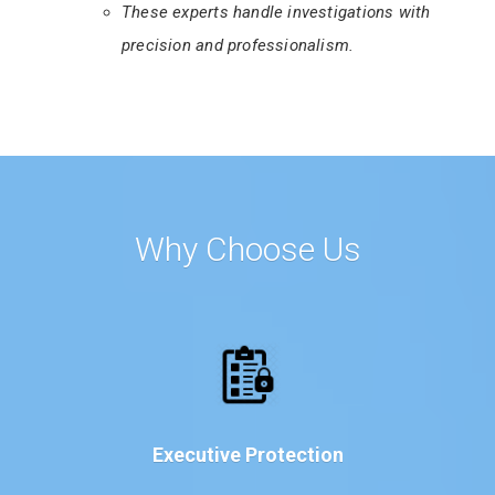
These experts handle investigations with
precision and professionalism.
Why Choose Us
Executive Protection