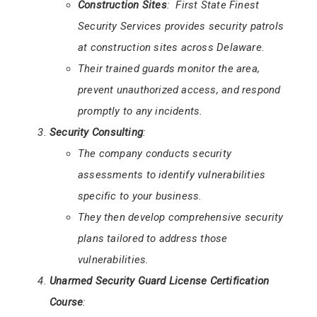
Construction Sites
: First State Finest
Security Services provides security patrols
at construction sites across Delaware.
Their trained guards monitor the area,
prevent unauthorized access, and respond
promptly to any incidents.
Security Consulting
:
The company conducts security
assessments to identify vulnerabilities
specific to your business.
They then develop comprehensive security
plans tailored to address those
vulnerabilities.
Unarmed Security Guard License Certification
Course
: