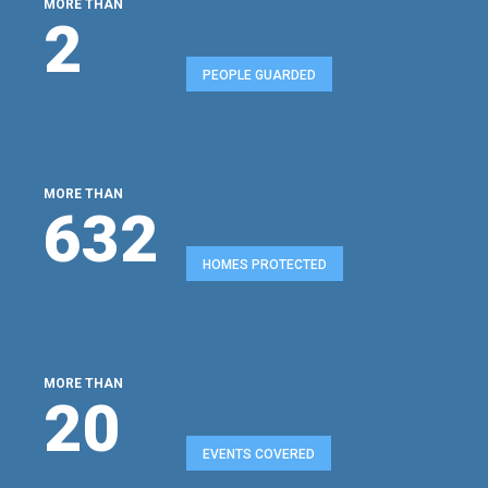
MORE THAN
2
PEOPLE GUARDED
MORE THAN
680
HOMES PROTECTED
MORE THAN
22
EVENTS COVERED