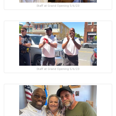
Staff at Grand Opening 5/6/23
Staff at Grand Opening 5/6/23