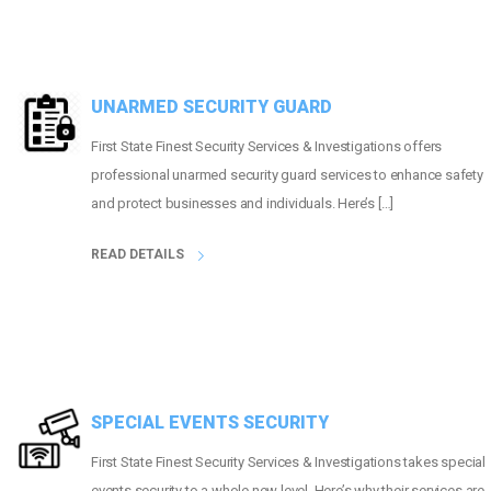
UNARMED SECURITY GUARD
First State Finest Security Services & Investigations offers
professional unarmed security guard services to enhance safety
and protect businesses and individuals. Here’s […]
READ DETAILS
SPECIAL EVENTS SECURITY
First State Finest Security Services & Investigations takes special
events security to a whole new level. Here’s why their services are