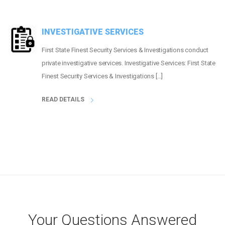
INVESTIGATIVE SERVICES
First State Finest Security Services & Investigations conduct
private investigative services. Investigative Services: First State
Finest Security Services & Investigations […]
READ DETAILS
Your Questions Answered