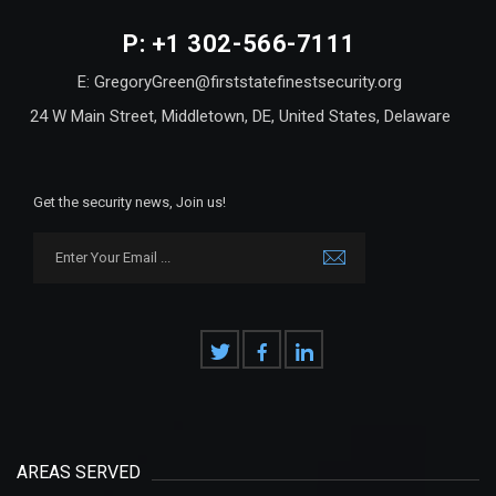
P: +1 302-566-7111
E: GregoryGreen@firststatefinestsecurity.org
24 W Main Street, Middletown, DE, United States, Delaware
Get the security news, Join us!
AREAS SERVED