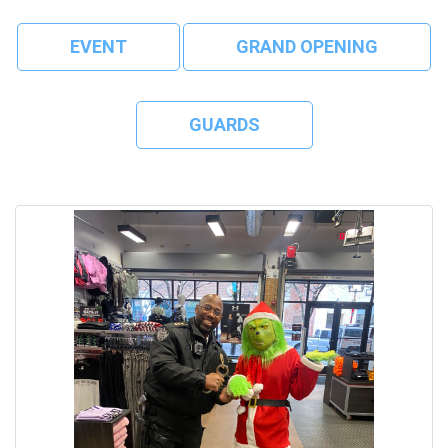
EVENT
GRAND OPENING
GUARDS