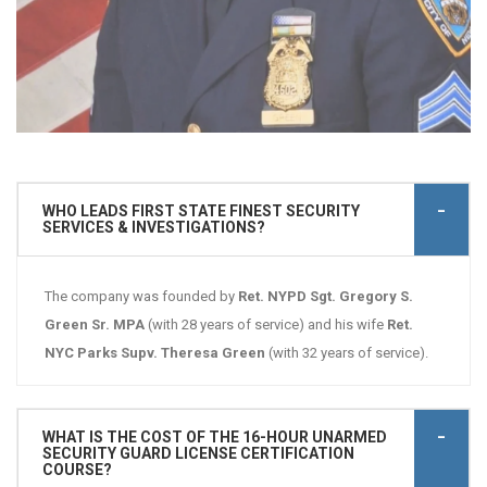
WHO LEADS FIRST STATE FINEST SECURITY
SERVICES & INVESTIGATIONS?
The company was founded by
Ret. NYPD Sgt. Gregory S.
Green Sr. MPA
(with 28 years of service) and his wife
Ret.
NYC Parks Supv. Theresa Green
(with 32 years of service).
WHAT IS THE COST OF THE 16-HOUR UNARMED
SECURITY GUARD LICENSE CERTIFICATION
COURSE?