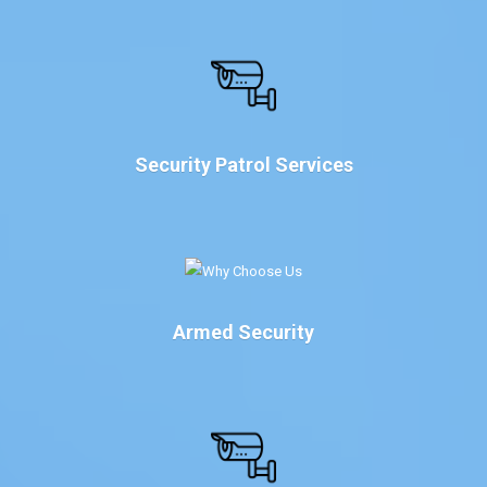
Security Patrol Services
Armed Security