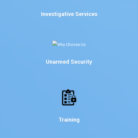
Investigative Services
Unarmed Security
Training