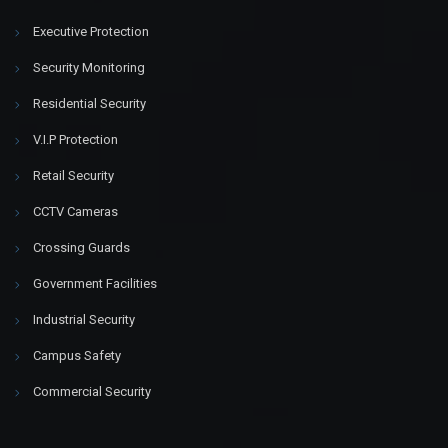
Executive Protection
Security Monitoring
Residential Security
V.I.P Protection
Retail Security
CCTV Cameras
Crossing Guards
Government Facilities
Industrial Security
Campus Safety
Commercial Security