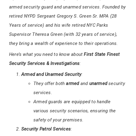
armed security guard and unarmed services. Founded by
retired NYPD Sergeant Gregory S. Green Sr. MPA (28
Years of service) and his wife retired NYC Parks
Supervisor Theresa Green (with 32 years of service),
they bring a wealth of experience to their operations.
Here’s what you need to know about
First State Finest
Security Services & Investigations
:
Armed and Unarmed Security
:
They offer both
armed
and
unarmed
security
services.
Armed guards are equipped to handle
various security scenarios, ensuring the
safety of your premises.
Security Patrol Services
: