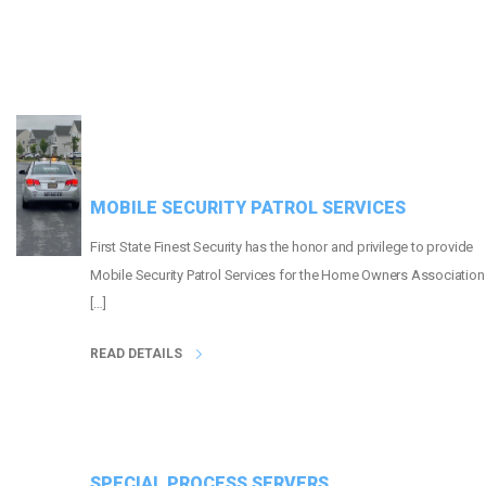
MOBILE SECURITY PATROL SERVICES
First State Finest Security has the honor and privilege to provide
Mobile Security Patrol Services for the Home Owners Association
[…]
READ DETAILS
SPECIAL PROCESS SERVERS