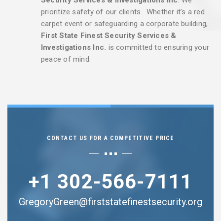
prioritize safety of our clients. Whether it’s a red
carpet event or safeguarding a corporate building,
First State Finest Security Services &
Investigations Inc.
is committed to ensuring your
peace of mind.
CONTACT US FOR A COMPETITIVE PRICE
+1 302-566-7111
GregoryGreen@firststatefinestsecurity.org