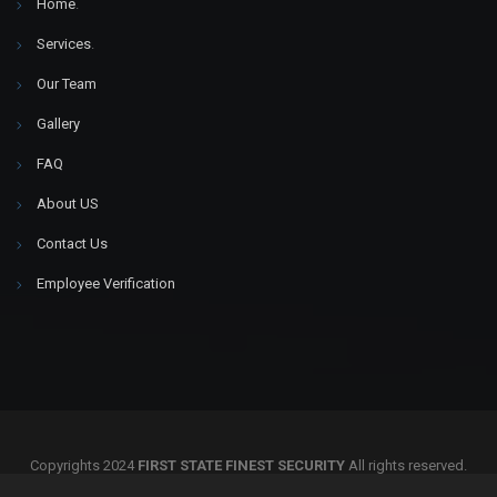
Home
.
Services
.
Our Team
Gallery
FAQ
About US
Contact Us
Employee Verification
Copyrights 2024
FIRST STATE FINEST SECURITY
All rights reserved.