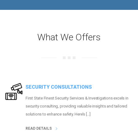
What We Offers
SECURITY CONSULTATIONS
First State Finest Security Services & Investigations excels in
security consulting, providing valuable insights and tailored
solutions to enhance safety. Here’s […]
READ DETAILS