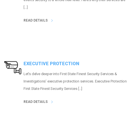
[…]
READ DETAILS
EXECUTIVE PROTECTION
Let’s delve deeper into First State Finest Security Services &
Investigations’ executive protection services. Executive Protection
First State Finest Security Services […]
READ DETAILS