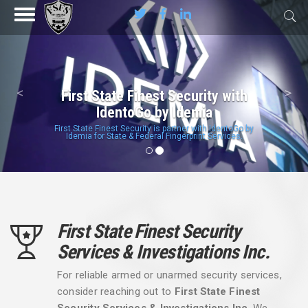
Previous
Nex
<
>
First State Finest Security with
IdentoGo by Idemia
First State Finest Security is partner with IdentoGo by
Idemia for State & Federal Fingerprint Services.
First State Finest Security
Services & Investigations Inc.
For reliable armed or unarmed security services,
consider reaching out to
First State Finest
Security Services & Investigations Inc
. We