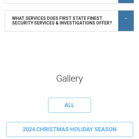
WHAT SERVICES DOES FIRST STATE FINEST
SECURITY SERVICES & INVESTIGATIONS OFFER?
Gallery
ALL
2024 CHRISTMAS HOLIDAY SEASON