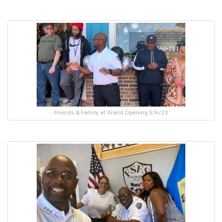
Friends & Family at Grand Opening 5/6/23