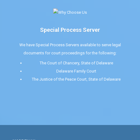
Special Process Server
We have Special Process Servers available to serve legal
documents for court proceedings for the following:
The Court of Chancery, State of Delaware
Delaware Family Court
The Justice of the Peace Court, State of Delaware