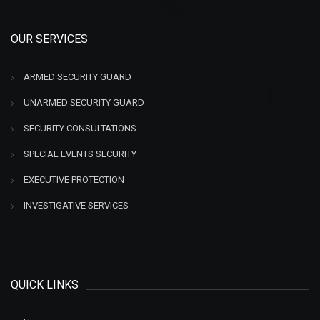
OUR SERVICES
ARMED SECURITY GUARD
UNARMED SECURITY GUARD
SECURITY CONSULTATIONS
SPECIAL EVENTS SECURITY
EXECUTIVE PROTECTION
INVESTIGATIVE SERVICES
QUICK LINKS