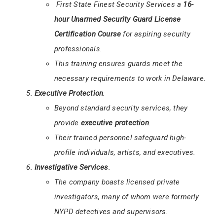
First State Finest Security Services a
16-
hour Unarmed Security Guard License
Certification Course
for aspiring security
professionals.
This training ensures guards meet the
necessary requirements to work in Delaware.
Executive Protection
:
Beyond standard security services, they
provide
executive protection
.
Their trained personnel safeguard high-
profile individuals, artists, and executives.
Investigative Services
:
The company boasts licensed private
investigators, many of whom were formerly
NYPD detectives and supervisors.