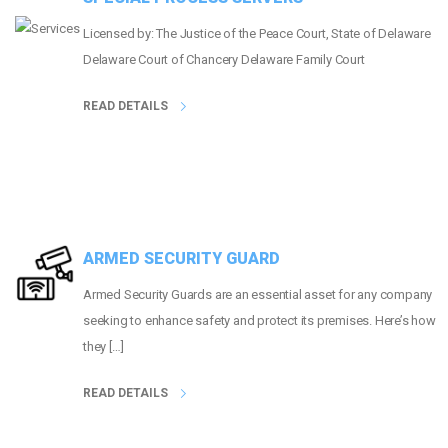
Licensed by: The Justice of the Peace Court, State of Delaware
Delaware Court of Chancery Delaware Family Court
READ DETAILS
ARMED SECURITY GUARD
Armed Security Guards are an essential asset for any company
seeking to enhance safety and protect its premises. Here’s how
they […]
READ DETAILS