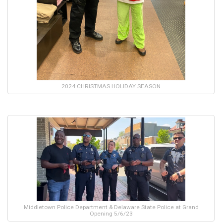
2024 CHRISTMAS HOLIDAY SEASON
Middletown Police Department & Delaware State Police at Grand
Opening 5/6/23