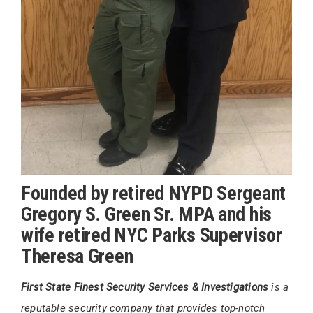
Founded by retired NYPD Sergeant
Gregory S. Green Sr. MPA and his
wife retired NYC Parks Supervisor
Theresa Green
First State Finest Security Services & Investigations
is a
reputable security company that provides top-notch