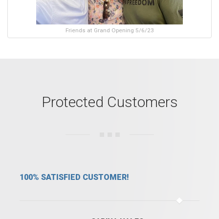
Friends at Grand Opening 5/6/23
Protected Customers
WE ARE SAFE WITH FSFS!