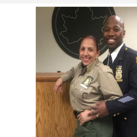
Whether it’s a red carpet event or safeg
Finest Security Services & Investigati
peace of mind.