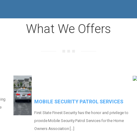
MORE THAN
665
HOMES PROTECTED
What We Offers