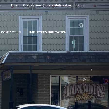
Next
11
Email :
GregoryGreen@firststatefinestsecurity.org
CONTACT US
EMPLOYEE VERIFICATION
>