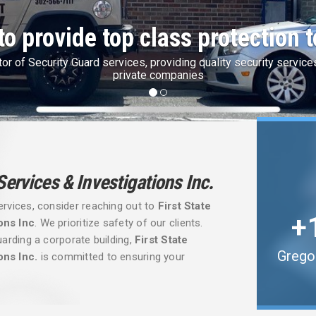
te Finest Security with IdentoGo
Security is partner with IdentoGo by Idemia for State & Federal F
 Services & Investigations Inc.
ervices, consider reaching out to
First State
ons Inc
. We prioritize safety of our clients.