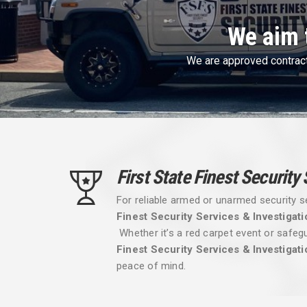
First Sta
First State Finest 
First State Finest Security
For reliable armed or unarmed security s
Finest Security Services & Investigati