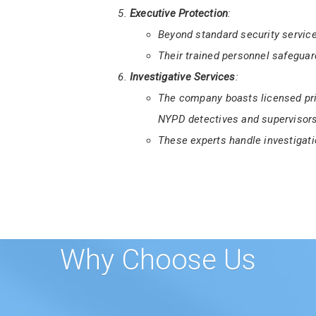
First State Finest Security Serv
Certification Course
for aspiring 
This training ensures guards me
Delaware.
Executive Protection
:
Beyond standard security service
Their trained personnel safeguard
Investigative Services
:
The company boasts licensed pri
NYPD detectives and supervisors
These experts handle investigati