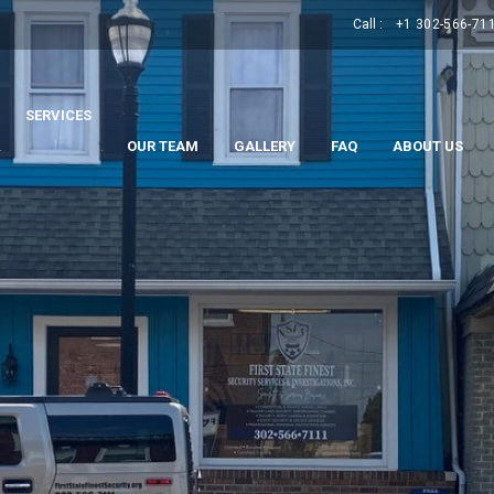
Call :
+1 302-566-71
SERVICES
.
.
OUR TEAM
GALLERY
FAQ
ABOUT US