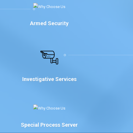
Armed Security
Investigative Services