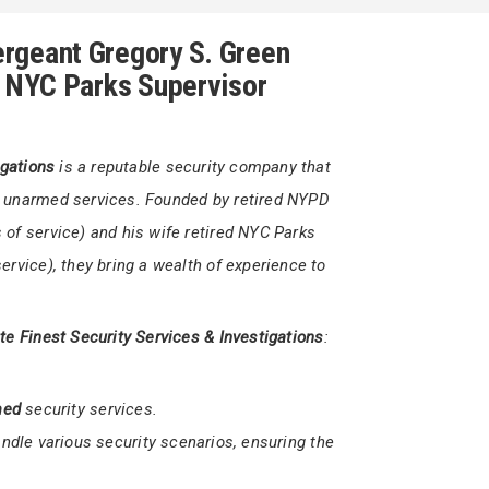
1 302-566-7111
yGreen@firststatefinestsecurity.org
rgeant Gregory S. Green
d NYC Parks Supervisor
igations
is a reputable security company that
d unarmed services. Founded by retired NYPD
of service) and his wife retired NYC Parks
ervice), they bring a wealth of experience to
ate Finest Security Services & Investigations
: