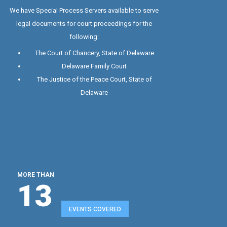
Special Process Server
We have Special Process Servers available to serve
legal documents for court proceedings for the
following:
The Court of Chancery, State of Delaware
Delaware Family Court
The Justice of the Peace Court, State of
Delaware