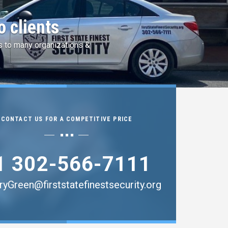
 by Idemia
ingerprint Services.
CONTACT US FOR A COMPETITIVE PRICE