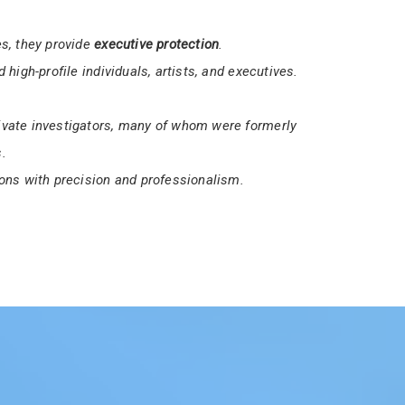
ices a
16-hour Unarmed Security Guard License
security professionals.
et the necessary requirements to work in
s, they provide
executive protection
.
 high-profile individuals, artists, and executives.
vate investigators, many of whom were formerly
.
ons with precision and professionalism.