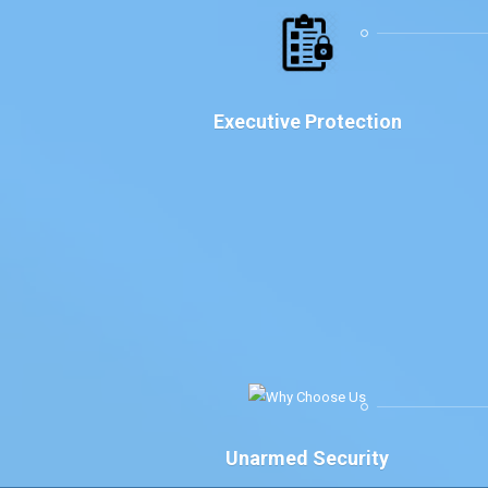
Executive Protection