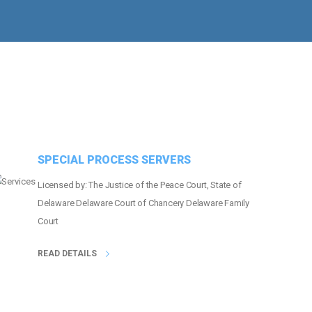
MORE THAN
22
EVENTS COVERED
SPECIAL PROCESS SERVERS
Licensed by: The Justice of the Peace Court, State of
Delaware Delaware Court of Chancery Delaware Family
Court