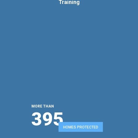
Training