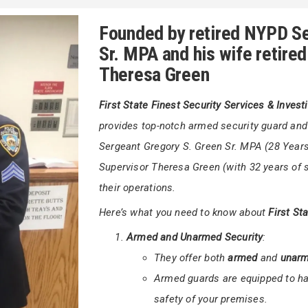
+
uarding a corporate building,
First State
Gregor
ons Inc.
is committed to ensuring your
Founded by retired NYPD Se
Sr. MPA and his wife retire
Theresa Green
First State Finest Security Services & Invest
provides top-notch armed security guard an
Sergeant Gregory S. Green Sr. MPA (28 Years 
Supervisor Theresa Green (with 32 years of s
their operations.
Here’s what you need to know about
First St