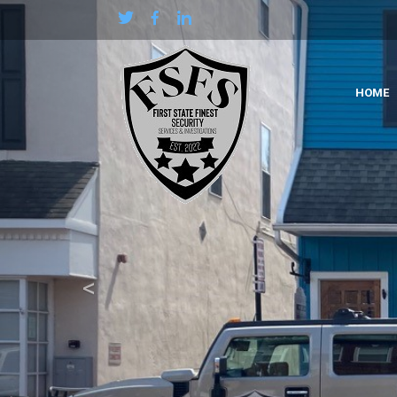
Previous
HOME
<