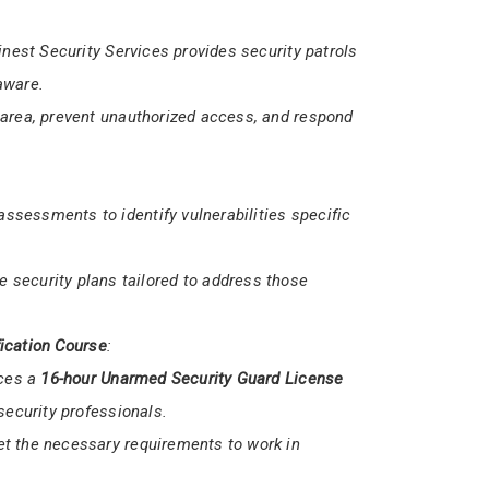
med
security services.
dle various security scenarios, ensuring the
Finest Security Services provides security patrols
aware.
 area, prevent unauthorized access, and respond
sessments to identify vulnerabilities specific
 security plans tailored to address those
ication Course
: