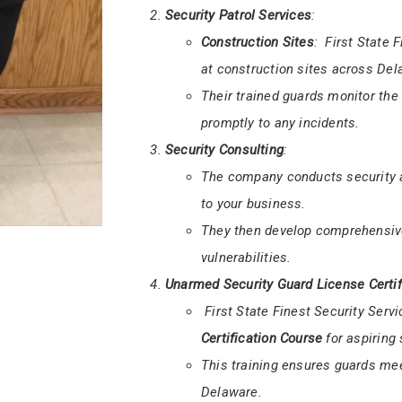
Armed and Unarmed Security
:
They offer both
armed
and
unar
Armed guards are equipped to han
safety of your premises.
Security Patrol Services
:
Construction Sites
: First State 
at construction sites across Del
Their trained guards monitor the
promptly to any incidents.
Security Consulting
:
The company conducts security as
to your business.
They then develop comprehensive
vulnerabilities.
Unarmed Security Guard License Certif