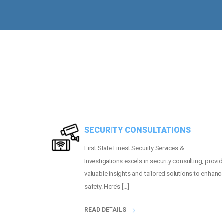
MORE THAN
2
PEOPLE GUARDED
SECURITY CONSULTATIONS
First State Finest Security Services &