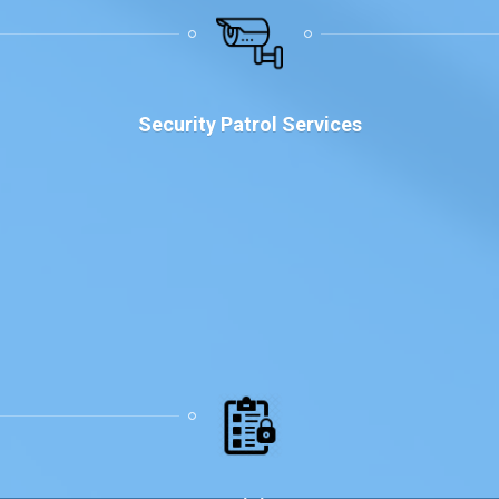
Why Choose Us
Security Patrol Services