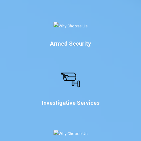
Armed Security
Investigative Services