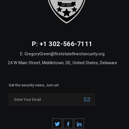
P: +1 302-566-7111
E: GregoryGreen@firststatefinestsecurity.org
24 W Main Street, Middletown, DE, United States, Delaware
Get the security news, Join us!