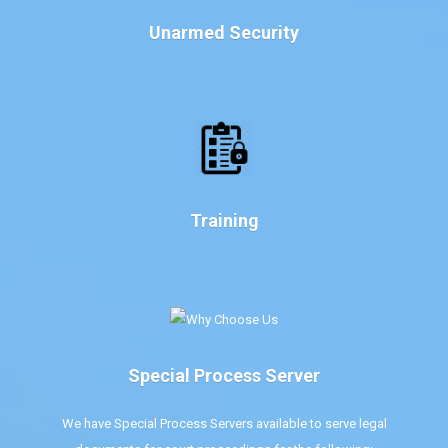
Unarmed Security
Training
Special Process Server
We have Special Process Servers available to serve legal