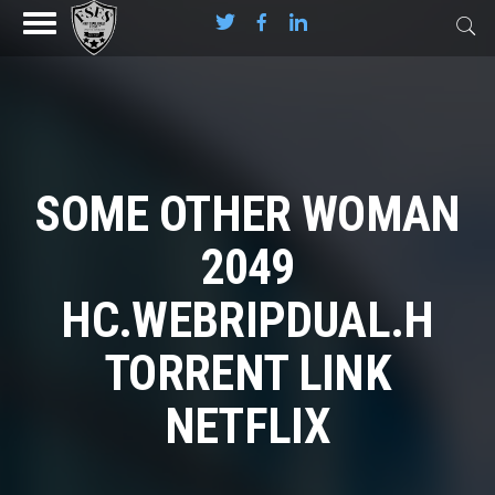
SOME OTHER WOMAN
2049
HC.WEBRIPDUAL.H
TORRENT LINK
NETFLIX