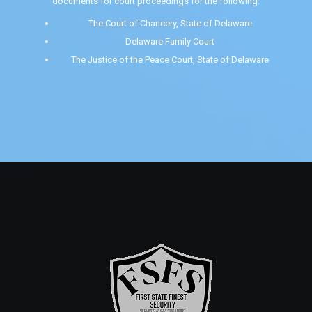
documents for court proceedings for the following:
The Court of Chancery, State of Delaware
Delaware Family Court
The Justice of the Peace Court, State of Delaware