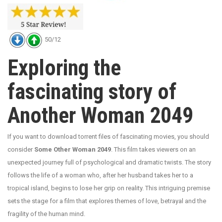
50/12
Exploring the
fascinating story of
Another Woman 2049
If you want to download torrent files of fascinating movies, you should
consider
Some Other Woman 2049
. This film takes viewers on an
unexpected journey full of psychological and dramatic twists. The story
follows the life of a woman who, after her husband takes her to a
tropical island, begins to lose her grip on reality. This intriguing premise
sets the stage for a film that explores themes of love, betrayal and the
fragility of the human mind.