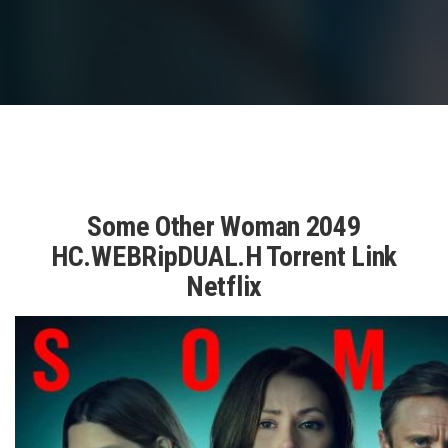
Some Other Woman 2049
HC.WEBRipDUAL.H Torrent Link
Netflix