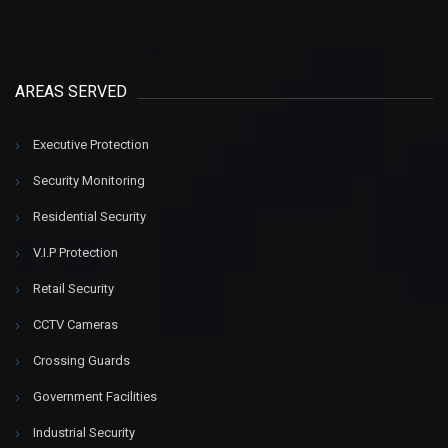
AREAS SERVED
Executive Protection
Security Monitoring
Residential Security
V.I.P Protection
Retail Security
CCTV Cameras
Crossing Guards
Government Facilities
Industrial Security