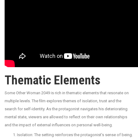
Thematic Elements
Some Other Woman 2049 is rich in thematic elements that resonate on
multiple levels. The film explores themes of isolation, trust and the
search for self-identity. As the protagonist navigates his deteriorating
mental state, viewers are allowed to reflect on their own relationships
and the impact of external influences on personal well-being.
Isolation: The setting reinforces the protagonist’s sense of being.