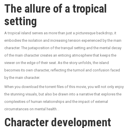
The allure of a tropical
setting
A tropical island serves as more than just a picturesque backdrop; it
embodies the isolation and increasing tension experienced by the main
character. The juxtaposition of the tranquil setting and the mental decay
of the main character creates an enticing atmosphere that keeps the
viewer on the edge of their seat. As the story unfolds, the island
becomes its own character, reflecting the turmoil and confusion faced
by the main character.
When you download the torrent files of this movie, you will not only enjoy
the stunning visuals, but also be drawn into a narrative that explores the
complexities of human relationships and the impact of external
circumstances on mental health. .
Character development