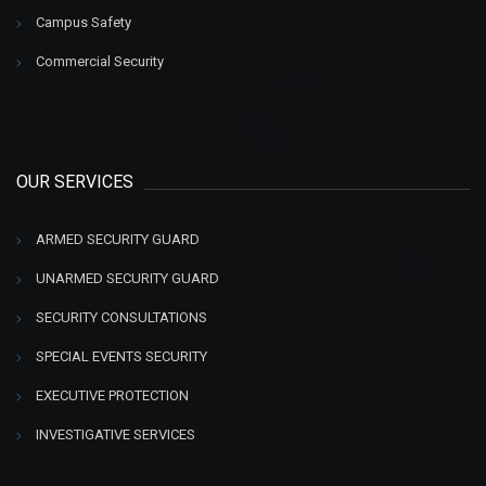
Campus Safety
Commercial Security
OUR SERVICES
ARMED SECURITY GUARD
UNARMED SECURITY GUARD
SECURITY CONSULTATIONS
SPECIAL EVENTS SECURITY
EXECUTIVE PROTECTION
INVESTIGATIVE SERVICES