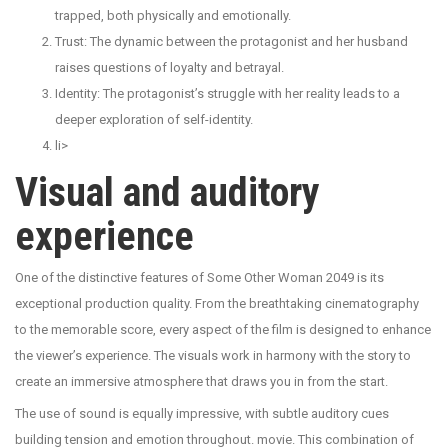
trapped, both physically and emotionally.
Trust: The dynamic between the protagonist and her husband
raises questions of loyalty and betrayal.
Identity: The protagonist’s struggle with her reality leads to a
deeper exploration of self-identity.
li>
Visual and auditory
experience
One of the distinctive features of Some Other Woman 2049 is its
exceptional production quality. From the breathtaking cinematography
to the memorable score, every aspect of the film is designed to enhance
the viewer’s experience. The visuals work in harmony with the story to
create an immersive atmosphere that draws you in from the start.
The use of sound is equally impressive, with subtle auditory cues
building tension and emotion throughout. movie. This combination of