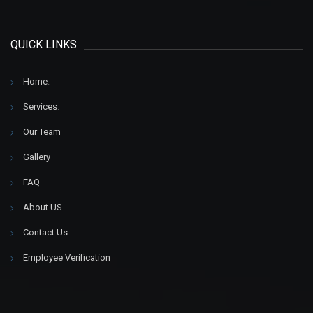
QUICK LINKS
Home
.
Services
.
Our Team
Gallery
FAQ
About US
Contact Us
Employee Verification