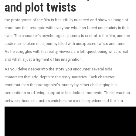
and plot twists
the protagonist of the film is beautifully nuanced and shows a range of
emotions that resonate with everyone who has faced uncertainty in their
lives. The character’s psychological journey is central to the film, and the
audience is taken on a journey filled with unexpected twists and turns.
As he struggles with his reality, viewers are left questioning what is real
and what is just a figment of his imagination.
As you delve deeper into the story, you encounter several side
characters that add depth to the story. narrative. Each character
contributes to the protagonist’s journey by either challenging his
perceptions or offering support in his darkest moments. The interaction
between these characters enriches the overall experience of the film.