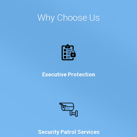
Why Choose Us
Executive Protection
Security Patrol Services