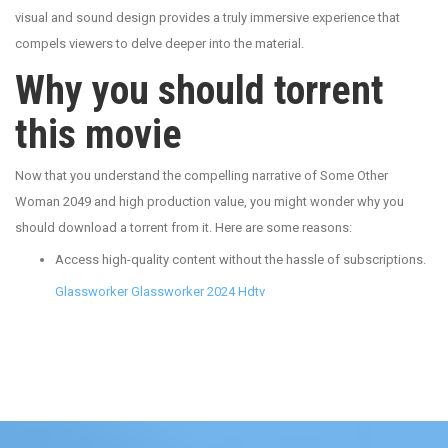
visual and sound design provides a truly immersive experience that
compels viewers to delve deeper into the material.
Why you should torrent
this movie
Now that you understand the compelling narrative of Some Other
Woman 2049 and high production value, you might wonder why you
should download a torrent from it. Here are some reasons:
Access high-quality content without the hassle of subscriptions.
Glassworker Glassworker 2024 Hdtv