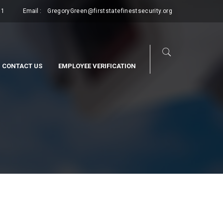
11
Email :
GregoryGreen@firststatefinestsecurity.org
CONTACT US
EMPLOYEE VERIFICATION