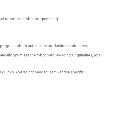
trial robots and robot programming.
to program robots outside the production environment.
ally optimizes the robot path, avoiding singularities, axis
e quickly. You do not need to learn vendor-specific