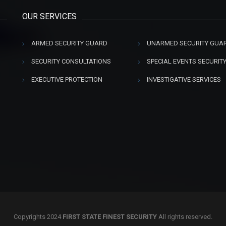
OUR SERVICES
ARMED SECURITY GUARD
UNARMED SECURITY GUA
SECURITY CONSULTATIONS
SPECIAL EVENTS SECURIT
EXECUTIVE PROTECTION
INVESTIGATIVE SERVICES
Copyrights 2024
FIRST STATE FINEST SECURITY
All rights reserved.