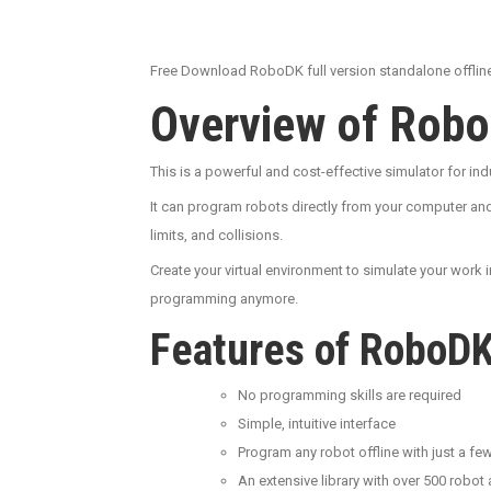
Free Download RoboDK full version standalone offline 
Overview of Rob
This is a powerful and cost-effective simulator for i
It can program robots directly from your computer and
limits, and collisions.
Create your virtual environment to simulate your work i
programming anymore.
Features of RoboD
No programming skills are required
Simple, intuitive interface
Program any robot offline with just a few
An extensive library with over 500 robot