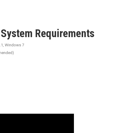
d System Requirements
.1, Windows 7
mended)