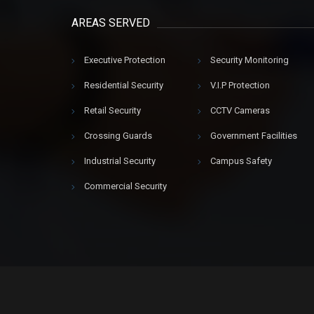
AREAS SERVED
Executive Protection
Security Monitoring
Residential Security
V.I.P Protection
Retail Security
CCTV Cameras
Crossing Guards
Government Facilities
Industrial Security
Campus Safety
Commercial Security