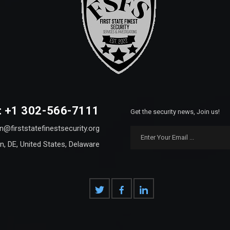
: +1 302-566-7111
Get the security news, Join us!
n@firststatefinestsecurity.org
n, DE, United States, Delaware