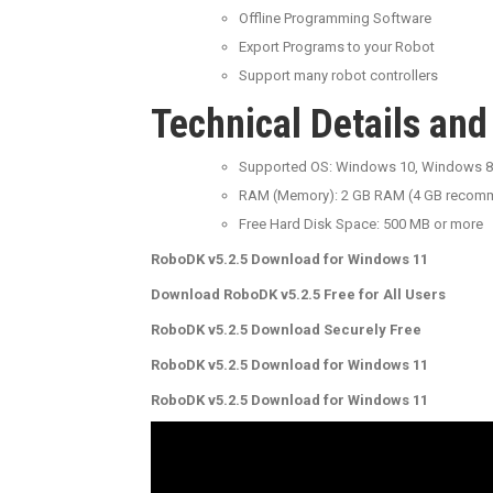
Offline Programming Software
Export Programs to your Robot
Support many robot controllers
Technical Details an
Supported OS: Windows 10, Windows 8
RAM (Memory): 2 GB RAM (4 GB recom
Free Hard Disk Space: 500 MB or more
RoboDK v5.2.5 Download for Windows 11
Download RoboDK v5.2.5 Free for All Users
RoboDK v5.2.5 Download Securely Free
RoboDK v5.2.5 Download for Windows 11
RoboDK v5.2.5 Download for Windows 11