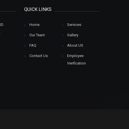
QUICK LINKS
RD
Home
.
Services
.
Y
Our Team
Gallery
FAQ
About US
Contact Us
Employee
Verification