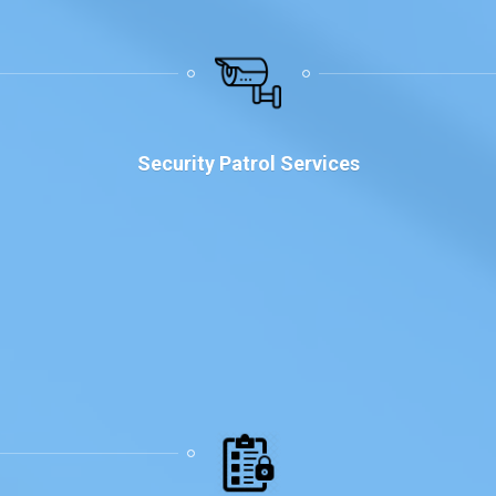
Security Patrol Services