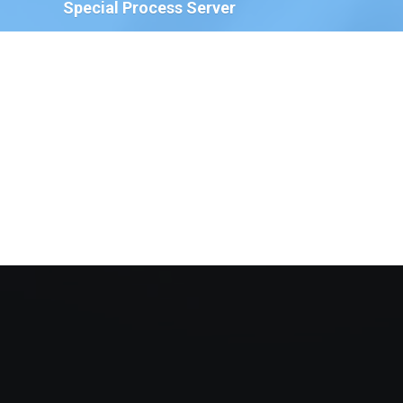
Special Process Server
We have Special Process Servers available to serve
legal documents for court proceedings for the
following:
The Court of Chancery, State of Delaware
Delaware Family Court
The Justice of the Peace Court, State of
Delaware