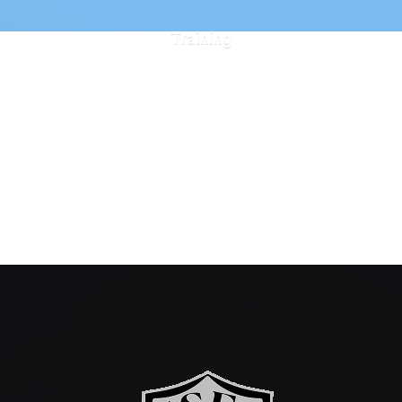
Training