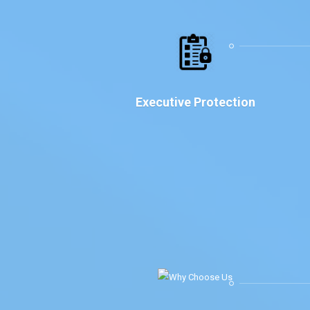
Executive Protection