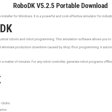
RoboDK V5.2.5 Portable Download
installer for Windows. It is a powerful and cost-effective simulator for indus
oDK
ndustrial robots and robot programming. This simulation software allows you 
 eliminate production downtime caused by shop floor programming. It automatic
n a matter of minutes. For any robot controller, generate robot programs offlin
K
 clicks
 arms