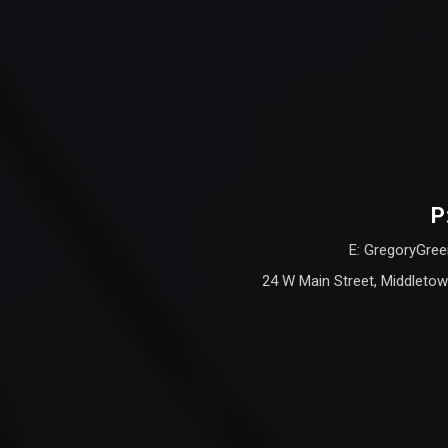
P
E: GregoryGree
24 W Main Street, Middletow