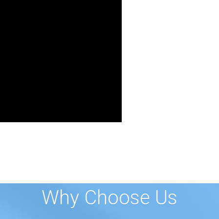
Why Choose Us