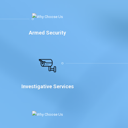
Armed Security
Investigative Services