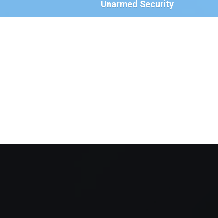
Unarmed Security