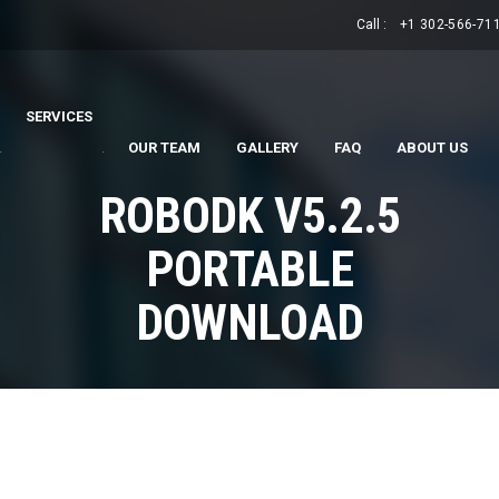
Call :
+1 302-566-71
SERVICES
.
.
OUR TEAM
GALLERY
FAQ
ABOUT US
ROBODK V5.2.5
PORTABLE
DOWNLOAD