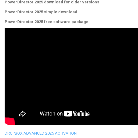
PowerDirector 2025 download for older versions
PowerDirector 2025 simple download
PowerDirector 2025 free software package
DROPBOX ADVANCED 2025 ACTIVATION