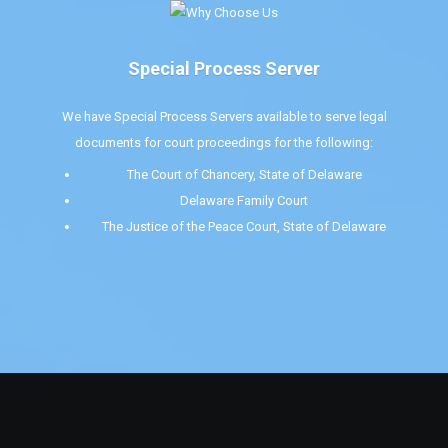
Special Process Server
We have Special Process Servers available to serve legal
documents for court proceedings for the following:
The Court of Chancery, State of Delaware
Delaware Family Court
The Justice of the Peace Court, State of Delaware