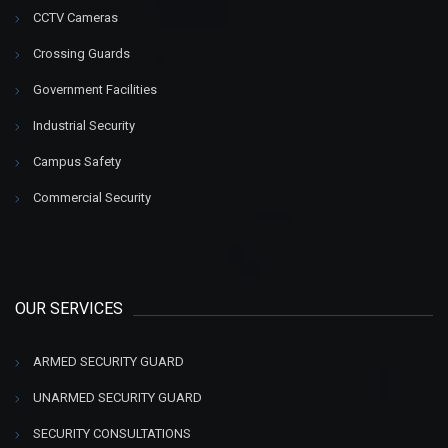
CCTV Cameras
Crossing Guards
Government Facilities
Industrial Security
Campus Safety
Commercial Security
OUR SERVICES
ARMED SECURITY GUARD
UNARMED SECURITY GUARD
SECURITY CONSULTATIONS