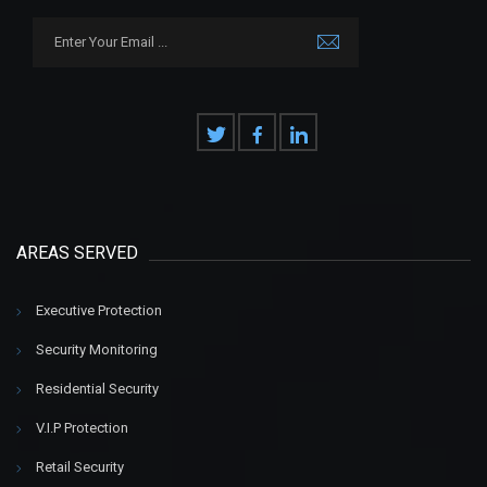
AREAS SERVED
Executive Protection
Security Monitoring
Residential Security
V.I.P Protection
Retail Security