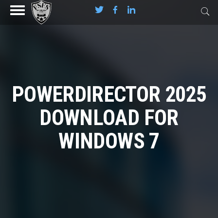
POWERDIRECTOR 2025
DOWNLOAD FOR
WINDOWS 7