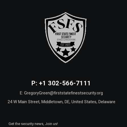
P: +1 302-566-7111
E: GregoryGreen@firststatefinestsecurity.org
24 W Main Street, Middletown, DE, United States, Delaware
Get the security news, Join us!