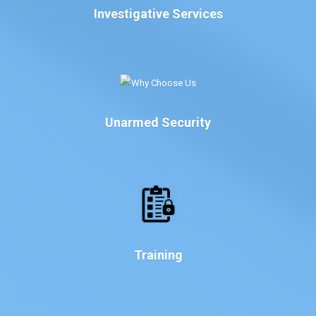
Investigative Services
Unarmed Security
Training