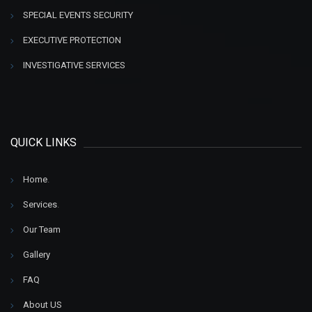
SPECIAL EVENTS SECURITY
EXECUTIVE PROTECTION
INVESTIGATIVE SERVICES
QUICK LINKS
Home
.
Services
.
Our Team
Gallery
FAQ
About US