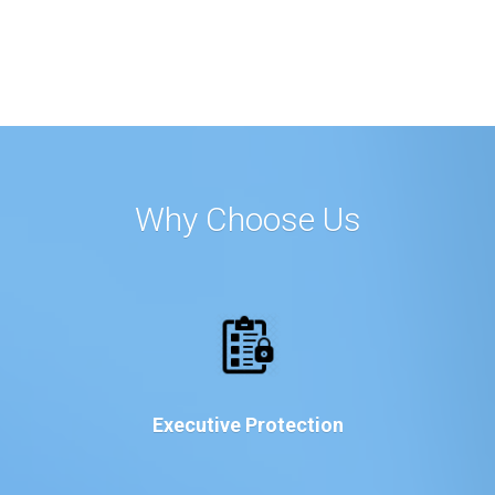
Why Choose Us
Executive Protection