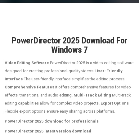
PowerDirector 2025 Download For
Windows 7
Video Editing Software
PowerDirector 2025 is a video editing software
designed for creating professional-quality videos.
User-Friendly
Interface
The user-friendly interface simplifies the editing process.
Comprehensive Features
It offers comprehensive features for video
effects, transitions, and audio editing.
Multi-Track Editing
Multi-track
editing capabilities allow for complex video projects.
Export Options
Flexible export options ensure easy sharing across platforms.
PowerDirector 2025 download for professionals
PowerDirector 2025 latest version download