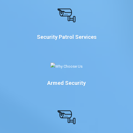
Security Patrol Services
Armed Security