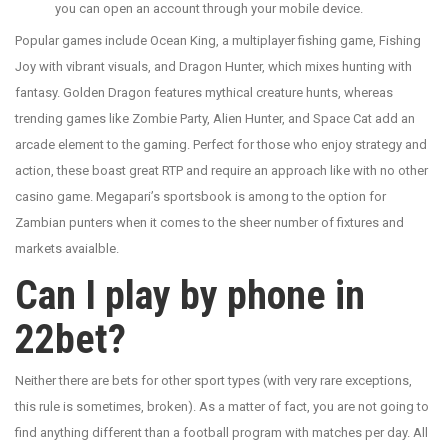
you can open an account through your mobile device.
Popular games include Ocean King, a multiplayer fishing game, Fishing
Joy with vibrant visuals, and Dragon Hunter, which mixes hunting with
fantasy. Golden Dragon features mythical creature hunts, whereas
trending games like Zombie Party, Alien Hunter, and Space Cat add an
arcade element to the gaming. Perfect for those who enjoy strategy and
action, these boast great RTP and require an approach like with no other
casino game. Megapari’s sportsbook is among to the option for
Zambian punters when it comes to the sheer number of fixtures and
markets avaialble.
Can I play by phone in
22bet?
Neither there are bets for other sport types (with very rare exceptions,
this rule is sometimes, broken). As a matter of fact, you are not going to
find anything different than a football program with matches per day. All