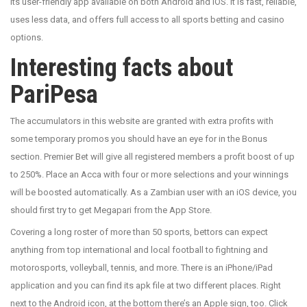
its user-friendly app available on both Android and iOS. It is fast, reliable,
uses less data, and offers full access to all sports betting and casino
options.
Interesting facts about
PariPesa
The accumulators in this website are granted with extra profits with
some temporary promos you should have an eye for in the Bonus
section. Premier Bet will give all registered members a profit boost of up
to 250%. Place an Acca with four or more selections and your winnings
will be boosted automatically. As a Zambian user with an iOS device, you
should first try to get Megapari from the App Store.
Covering a long roster of more than 50 sports, bettors can expect
anything from top international and local football to fightning and
motorosports, volleyball, tennis, and more. There is an iPhone/iPad
application and you can find its apk file at two different places. Right
next to the Android icon, at the bottom there’s an Apple sign, too. Click