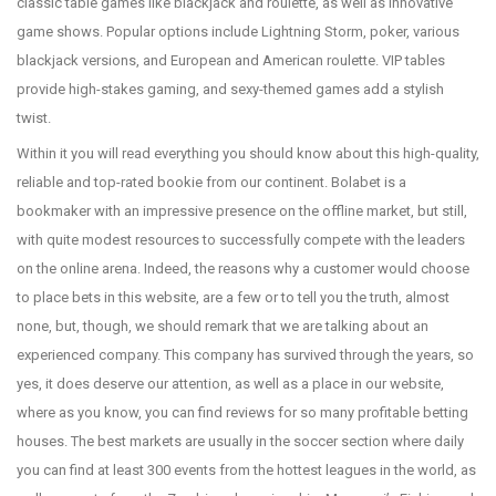
classic table games like blackjack and roulette, as well as innovative
game shows. Popular options include Lightning Storm, poker, various
blackjack versions, and European and American roulette. VIP tables
provide high-stakes gaming, and sexy-themed games add a stylish
twist.
Within it you will read everything you should know about this high-quality,
reliable and top-rated bookie from our continent. Bolabet is a
bookmaker with an impressive presence on the offline market, but still,
with quite modest resources to successfully compete with the leaders
on the online arena. Indeed, the reasons why a customer would choose
to place bets in this website, are a few or to tell you the truth, almost
none, but, though, we should remark that we are talking about an
experienced company. This company has survived through the years, so
yes, it does deserve our attention, as well as a place in our website,
where as you know, you can find reviews for so many profitable betting
houses. The best markets are usually in the soccer section where daily
you can find at least 300 events from the hottest leagues in the world, as