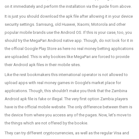
on it immediately and perform the installation via the guide from above.
It is just you should download the apk file after allowing it in your device
security settings. Samsung, old Huawei, Xiaomi, Motorola and other
popular mobile brands use the Android OS. If this is your case, too, you
should try the MegaPari Android native app. Though, do not look for it in
the official Google Play Store as here no real money betting applications
are uploaded. This is why bookies like MegaPari are forced to provide
their Android apk files in their mobile sites.
Like the rest bookmakers this international operator is not allowed to
upload apps with real money games in Google’s market place for
applications. Though, this shouldn’t make you think that the Zambina
Android apk file is fake or illegal. The very first option Zambia players
have is the official mobile website. The only difference between them is
the device from where you access any of the pages. Now, let’s move to
the things which are not offered by the bookie.
They can try different cryptocurrencies, as well as the regular Visa and