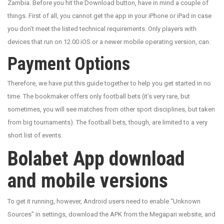
Zambia. Before you hit the Download button, have in mind a couple of
things. First of all, you cannot get the app in your iPhone or iPad in case
you don’t meet the listed technical requirements. Only players with
devices that run on 12.00 iOS or a newer mobile operating version, can.
Payment Options
Therefore, we have put this guide together to help you get started in no
time. The bookmaker offers only football bets (it’s very rare, but
sometimes, you will see matches from other sport disciplines, but taken
from big tournaments). The football bets, though, are limited to a very
short list of events.
Bolabet App download
and mobile versions
To get it running, however, Android users need to enable “Unknown
Sources” in settings, download the APK from the Megapari website, and