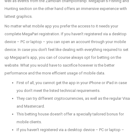
well as events from the Zambian championship. Megapari’s Fishing and
Hunting section on the other hand offers an immersive experience with
lattest graphics.
No matter what mobile app you prefer the access to it needs your
complete MegaPari registration. If you haven’t registered via a desktop
device – PC or laptop – you can open an account through your mobile
device. In case you don’t feel like dealing with everything required to set
up Megapari’s app, you can of course always opt for betting on the
website. What you would have to sacrifice however is the better
performance and the more efficient usage of mobile data.
First of all, you cannot get the app in your iPhone or iPad in case
you don’t meet the listed technical requirements.
They can try different cryptocurrencies, as well as the regular Visa
and Mastercard.
This betting house doesn’t offer a specially tailored bonus for
mobile clients.
If you haven’t registered via a desktop device – PC or laptop –