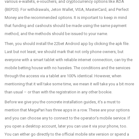
various e-wallets, e-vouchers, and cryptocurrency options like ADA
(BEP20). For withdrawals, Jeton Wallet, VISA, MasterCard, and Perfect
Money are the recommended options. It is important to keep in mind
that funding and cashouts should be made using the same payment
method, and the methods should be issued to your name.
Then, you should install the 22bet Android app by clicking the apk file.
Last but not least, we should mark that not only phone owners, but
everyone with a smart tablet with reliable internet connection, can try the
mobile betting house with no hassles. The conditions and the services
through the access via a tablet are 100% identical. However, when
mentioning that it will take some time, we mean it will take you a bit more
than usual – or than with the registration in any other bookie.
Before we give you the concrete installation guides, it’s a must to
mention that MegaPari has three apps in a row. These are your options
and you can choose any to connect to the operator’s mobile service. If
you open a desktop account, later you can use it via your phone, too.
You can either go directly to the official mobile site version or spend a