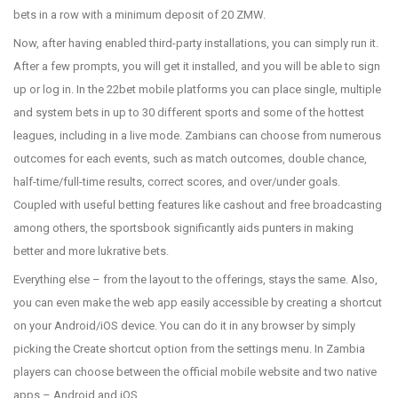
bets in a row with a minimum deposit of 20 ZMW.
Now, after having enabled third-party installations, you can simply run it.
After a few prompts, you will get it installed, and you will be able to sign
up or log in. In the 22bet mobile platforms you can place single, multiple
and system bets in up to 30 different sports and some of the hottest
leagues, including in a live mode. Zambians can choose from numerous
outcomes for each events, such as match outcomes, double chance,
half-time/full-time results, correct scores, and over/under goals.
Coupled with useful betting features like cashout and free broadcasting
among others, the sportsbook significantly aids punters in making
better and more lukrative bets.
Everything else – from the layout to the offerings, stays the same. Also,
you can even make the web app easily accessible by creating a shortcut
on your Android/iOS device. You can do it in any browser by simply
picking the Create shortcut option from the settings menu. In Zambia
players can choose between the official mobile website and two native
apps – Android and iOS.