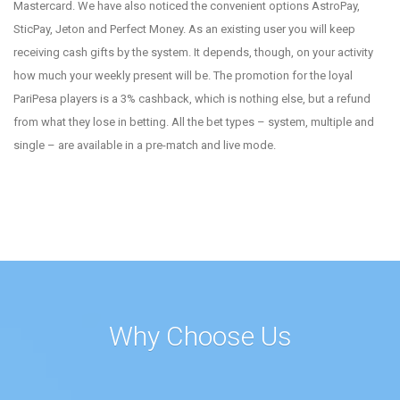
Mastercard. We have also noticed the convenient options AstroPay,
SticPay, Jeton and Perfect Money. As an existing user you will keep
receiving cash gifts by the system. It depends, though, on your activity
how much your weekly present will be. The promotion for the loyal
PariPesa players is a 3% cashback, which is nothing else, but a refund
from what they lose in betting. All the bet types – system, multiple and
single – are available in a pre-match and live mode.
Why Choose Us