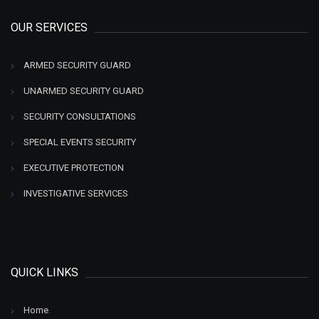
OUR SERVICES
ARMED SECURITY GUARD
UNARMED SECURITY GUARD
SECURITY CONSULTATIONS
SPECIAL EVENTS SECURITY
EXECUTIVE PROTECTION
INVESTIGATIVE SERVICES
QUICK LINKS
Home
.