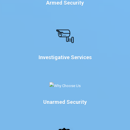
Armed Security
Investigative Services
Unarmed Security