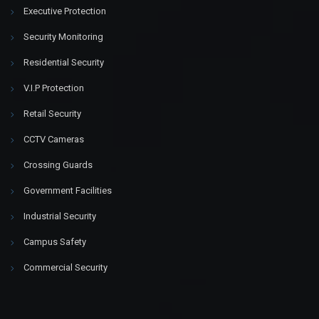
Executive Protection
Security Monitoring
Residential Security
V.I.P Protection
Retail Security
CCTV Cameras
Crossing Guards
Government Facilities
Industrial Security
Campus Safety
Commercial Security