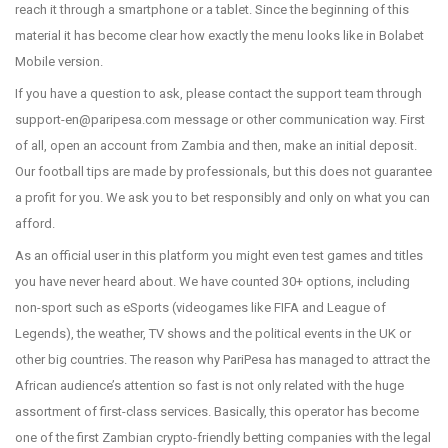
reach it through a smartphone or a tablet. Since the beginning of this
material it has become clear how exactly the menu looks like in Bolabet
Mobile version.
If you have a question to ask, please contact the support team through
support-en@paripesa.com message or other communication way. First
of all, open an account from Zambia and then, make an initial deposit.
Our football tips are made by professionals, but this does not guarantee
a profit for you. We ask you to bet responsibly and only on what you can
afford.
As an official user in this platform you might even test games and titles
you have never heard about. We have counted 30+ options, including
non-sport such as eSports (videogames like FIFA and League of
Legends), the weather, TV shows and the political events in the UK or
other big countries. The reason why PariPesa has managed to attract the
African audience’s attention so fast is not only related with the huge
assortment of first-class services. Basically, this operator has become
one of the first Zambian crypto-friendly betting companies with the legal