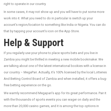
right to operate in our country.
In some cases, it may not show up and you will have to put some more
work into it. What you need to do in particular is switch up your
account’s region/location to something like India or Nigeria. You can do
that by tapping your account’s icon on the App Store.
Help & Support
If you regularly use your phone to place sports bets and you live in
Zambia you might be thrilled in meeting a new mobile bookmaker. We
are talking about one of the latest international bookies with a license in
our country – MegaPari. Actually, it’s 100% licensed by the local Lotteries
And Betting Control Board of Zambia and when installed, it offers a bug-
free betting experience on the go.
We warmly recommend Megapari’s app for its great performance. Pair it
with the thousands of sports events you can wager on daily and the
more than 20,000 casino games, and it is among the top options in