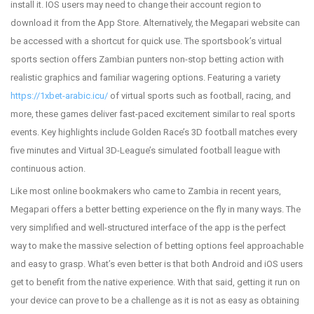
install it. IOS users may need to change their account region to
download it from the App Store. Alternatively, the Megapari website can
be accessed with a shortcut for quick use. The sportsbook’s virtual
sports section offers Zambian punters non-stop betting action with
realistic graphics and familiar wagering options. Featuring a variety
https://1xbet-arabic.icu/
of virtual sports such as football, racing, and
more, these games deliver fast-paced excitement similar to real sports
events. Key highlights include Golden Race’s 3D football matches every
five minutes and Virtual 3D-League’s simulated football league with
continuous action.
Like most online bookmakers who came to Zambia in recent years,
Megapari offers a better betting experience on the fly in many ways. The
very simplified and well-structured interface of the app is the perfect
way to make the massive selection of betting options feel approachable
and easy to grasp. What’s even better is that both Android and iOS users
get to benefit from the native experience. With that said, getting it run on
your device can prove to be a challenge as it is not as easy as obtaining