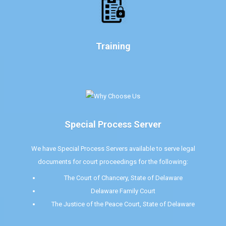
Training
Special Process Server
We have Special Process Servers available to serve legal
documents for court proceedings for the following:
The Court of Chancery, State of Delaware
Delaware Family Court
The Justice of the Peace Court, State of Delaware