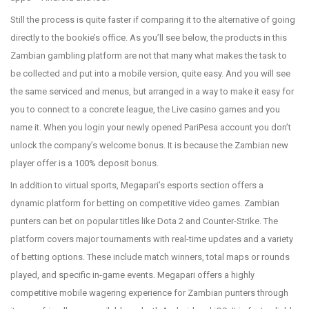
Still the process is quite faster if comparing it to the alternative of going
directly to the bookie’s office. As you’ll see below, the products in this
Zambian gambling platform are not that many what makes the task to
be collected and put into a mobile version, quite easy. And you will see
the same serviced and menus, but arranged in a way to make it easy for
you to connect to a concrete league, the Live casino games and you
name it. When you login your newly opened PariPesa account you don’t
unlock the company’s welcome bonus. It is because the Zambian new
player offer is a 100% deposit bonus.
In addition to virtual sports, Megapari’s esports section offers a
dynamic platform for betting on competitive video games. Zambian
punters can bet on popular titles like Dota 2 and Counter-Strike. The
platform covers major tournaments with real-time updates and a variety
of betting options. These include match winners, total maps or rounds
played, and specific in-game events. Megapari offers a highly
competitive mobile wagering experience for Zambian punters through