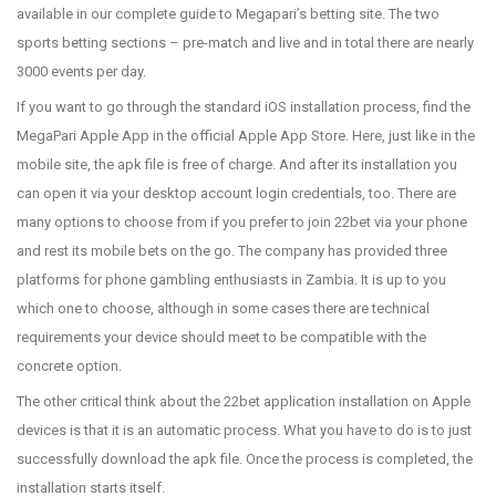
available in our complete guide to Megapari’s betting site. The two
sports betting sections – pre-match and live and in total there are nearly
3000 events per day.
If you want to go through the standard iOS installation process, find the
MegaPari Apple App in the official Apple App Store. Here, just like in the
mobile site, the apk file is free of charge. And after its installation you
can open it via your desktop account login credentials, too. There are
many options to choose from if you prefer to join 22bet via your phone
and rest its mobile bets on the go. The company has provided three
platforms for phone gambling enthusiasts in Zambia. It is up to you
which one to choose, although in some cases there are technical
requirements your device should meet to be compatible with the
concrete option.
The other critical think about the 22bet application installation on Apple
devices is that it is an automatic process. What you have to do is to just
successfully download the apk file. Once the process is completed, the
installation starts itself.