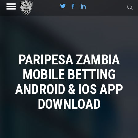
PARIPESA ZAMBIA
MOBILE BETTING
ANDROID & IOS APP
DOWNLOAD