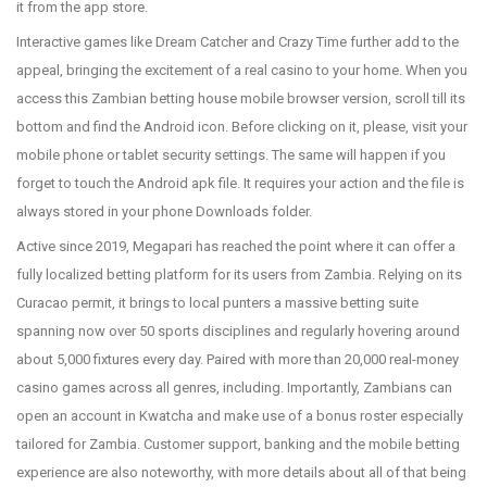
it from the app store.
Interactive games like Dream Catcher and Crazy Time further add to the
appeal, bringing the excitement of a real casino to your home. When you
access this Zambian betting house mobile browser version, scroll till its
bottom and find the Android icon. Before clicking on it, please, visit your
mobile phone or tablet security settings. The same will happen if you
forget to touch the Android apk file. It requires your action and the file is
always stored in your phone Downloads folder.
Active since 2019, Megapari has reached the point where it can offer a
fully localized betting platform for its users from Zambia. Relying on its
Curacao permit, it brings to local punters a massive betting suite
spanning now over 50 sports disciplines and regularly hovering around
about 5,000 fixtures every day. Paired with more than 20,000 real-money
casino games across all genres, including. Importantly, Zambians can
open an account in Kwatcha and make use of a bonus roster especially
tailored for Zambia. Customer support, banking and the mobile betting
experience are also noteworthy, with more details about all of that being