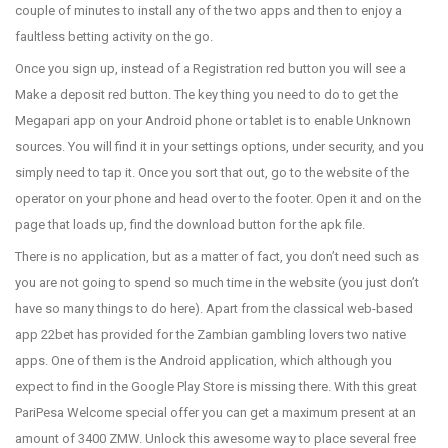
couple of minutes to install any of the two apps and then to enjoy a
faultless betting activity on the go.
Once you sign up, instead of a Registration red button you will see a
Make a deposit red button. The key thing you need to do to get the
Megapari app on your Android phone or tablet is to enable Unknown
sources. You will find it in your settings options, under security, and you
simply need to tap it. Once you sort that out, go to the website of the
operator on your phone and head over to the footer. Open it and on the
page that loads up, find the download button for the apk file.
There is no application, but as a matter of fact, you don’t need such as
you are not going to spend so much time in the website (you just don’t
have so many things to do here). Apart from the classical web-based
app 22bet has provided for the Zambian gambling lovers two native
apps. One of them is the Android application, which although you
expect to find in the Google Play Store is missing there. With this great
PariPesa Welcome special offer you can get a maximum present at an
amount of 3400 ZMW. Unlock this awesome way to place several free