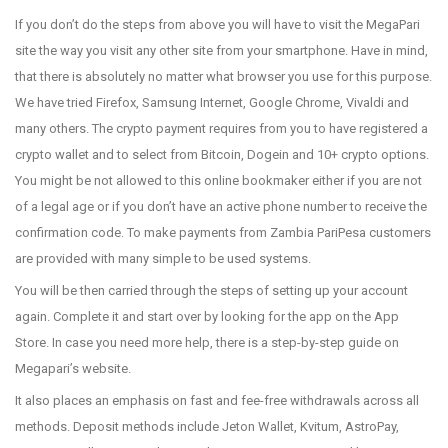
If you don’t do the steps from above you will have to visit the MegaPari
site the way you visit any other site from your smartphone. Have in mind,
that there is absolutely no matter what browser you use for this purpose.
We have tried Firefox, Samsung Internet, Google Chrome, Vivaldi and
many others. The crypto payment requires from you to have registered a
crypto wallet and to select from Bitcoin, Dogein and 10+ crypto options.
You might be not allowed to this online bookmaker either if you are not
of a legal age or if you don’t have an active phone number to receive the
confirmation code. To make payments from Zambia PariPesa customers
are provided with many simple to be used systems.
You will be then carried through the steps of setting up your account
again. Complete it and start over by looking for the app on the App
Store. In case you need more help, there is a step-by-step guide on
Megapari’s website.
It also places an emphasis on fast and fee-free withdrawals across all
methods. Deposit methods include Jeton Wallet, Kvitum, AstroPay,