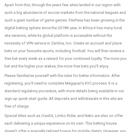
Apart from this, through the years few sites landed in our region with
such a big abundance of soccer markets from the national leagues and
such a giant number of game genres. PariPesa has been growing in the
digital betting sphere since the 2019th year. In Africa it has many local
site versions, while its global platform is accessible without the
necessity of VPN service in Zambia, too. Create an account and place
bets on your favourite sports, including football. You will then receive a
free bet every week as a reward for your continued loyalty. The more you
bet and the higher your stakes, the more free bets you’ll enjoy.
Please familiarise yourself with the rules for better information. After
registering, you’ll need to complete Megapari’s KYC process. It is a
standard regulatory procedure, with more details being available in our
sign-up quick-start guide. All deposits and withdrawals in this site are
free of charge.
Special titles such as CrashX, Limbo Rider, and Neko are also on offer
each delivering a unique experience on its own. This betting house
doesn’t offer a specially tailored bonus for mobile clients. However, you