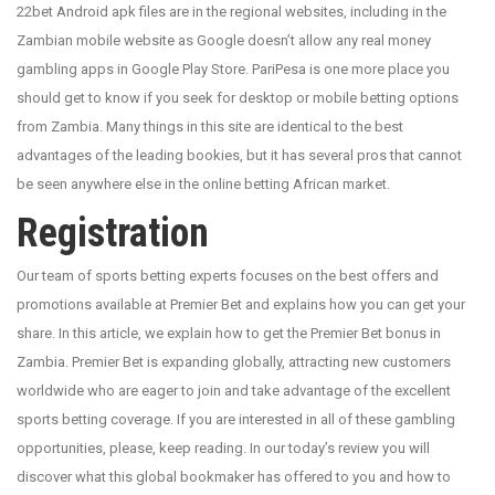
22bet Android apk files are in the regional websites, including in the
Zambian mobile website as Google doesn’t allow any real money
gambling apps in Google Play Store. PariPesa is one more place you
should get to know if you seek for desktop or mobile betting options
from Zambia. Many things in this site are identical to the best
advantages of the leading bookies, but it has several pros that cannot
be seen anywhere else in the online betting African market.
Registration
Our team of sports betting experts focuses on the best offers and
promotions available at Premier Bet and explains how you can get your
share. In this article, we explain how to get the Premier Bet bonus in
Zambia. Premier Bet is expanding globally, attracting new customers
worldwide who are eager to join and take advantage of the excellent
sports betting coverage. If you are interested in all of these gambling
opportunities, please, keep reading. In our today’s review you will
discover what this global bookmaker has offered to you and how to