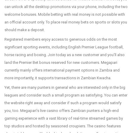
can unlock all the desktop promotions via your phone, including the two
welcome bonuses. Mobile betting with real money is not possible with
an official account only. To place real money bets on sports or slots you
should make a deposit.
Registered members enjoy access to generous odds on the most
significant sporting events, including English Premier League football,
horse racing and boxing. Join today as a new customer and you’ll also
land the Premier Bet bonus reserved for new customers. Megapari
currently mainly offers international payment options in Zambia and
more importantly, it supports transactions in Zambian Kwacha.
Yet, there are many punters in general who are interested only in the big
leagues and consider such a small program as satisfying. You can enter
the website right away and consider if such a program would satisfy
you, too. Megapari’s live casino offers Zambian punters a high-end
gaming experience with a vast library of real-time streamed games by
top studios and hosted by seasoned croupiers. The casino features