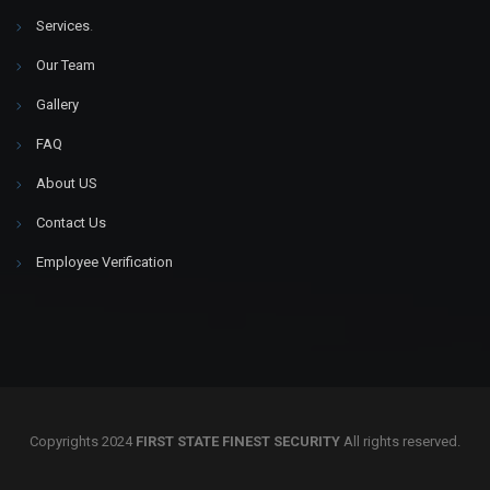
Services
.
Our Team
Gallery
FAQ
About US
Contact Us
Employee Verification
Copyrights 2024
FIRST STATE FINEST SECURITY
All rights reserved.