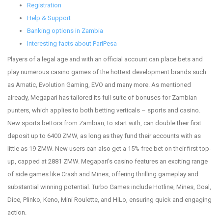
Registration
Help & Support
Banking options in Zambia
Interesting facts about PariPesa
Players of a legal age and with an official account can place bets and
play numerous casino games of the hottest development brands such
as Amatic, Evolution Gaming, EVO and many more. As mentioned
already, Megapari has tailored its full suite of bonuses for Zambian
punters, which applies to both betting verticals – sports and casino.
New sports bettors from Zambian, to start with, can double their first
deposit up to 6400 ZMW, as long as they fund their accounts with as
little as 19 ZMW. New users can also get a 15% free bet on their first top-
up, capped at 2881 ZMW. Megapari’s casino features an exciting range
of side games like Crash and Mines, offering thrilling gameplay and
substantial winning potential. Turbo Games include Hotline, Mines, Goal,
Dice, Plinko, Keno, Mini Roulette, and HiLo, ensuring quick and engaging
action.