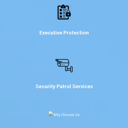
Executive Protection
Security Patrol Services