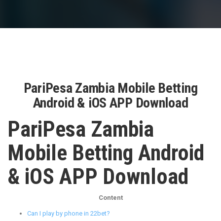
PariPesa Zambia Mobile Betting
Android & iOS APP Download
PariPesa Zambia
Mobile Betting Android
& iOS APP Download
Content
Can I play by phone in 22bet?