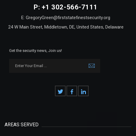
P: +1 302-566-7111
E: GregoryGreen@firststatefinestsecurity.org
24 W Main Street, Middletown, DE, United States, Delaware
Get the security news, Join us!
AREAS SERVED