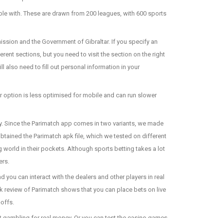
ble with. These are drawn from 200 leagues, with 600 sports
ssion and the Government of Gibraltar. If you specify an
erent sections, but you need to visit the section on the right
ll also need to fill out personal information in your
r option is less optimised for mobile and can run slower
y. Since the Parimatch app comes in two variants, we made
btained the Parimatch apk file, which we tested on different
world in their pockets. Although sports betting takes a lot
ers.
you can interact with the dealers and other players in real
 review of Parimatch shows that you can place bets on live
-offs.
 gambling for real money. Or you can test the casino games