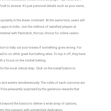
cult to answer. It’s just personal details such as your name,
opularity in the Asian continent. At the same time, users will
pps in India. Join the millions of satisfied players at
tential with Parimatch, the top choice for online casino
ption to help cut your losses if something goes wrong. For
 to on other great live betting sites. To top it off, they have
th a focus on live cricket betting.
the most critical step. Click on the install button to
mes and events simultaneously. The odds of each outcome are
u’ll be pleasantly surprised by the generous rewards that
 beyond the basics to deliver a wide array of options,
 into this passion with unmatched dedication.