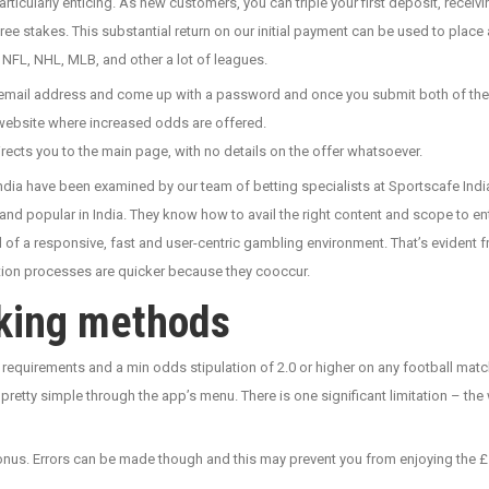
rticularly enticing. As new customers, you can triple your first deposit, receivi
ree stakes. This substantial return on our initial payment can be used to place
 NFL, NHL, MLB, and other a lot of leagues.
 email address and come up with a password and once you submit both of them 
s website where increased odds are offered.
irects you to the main page, with no details on the offer whatsoever.
 India have been examined by our team of betting specialists at Sportscafe Indi
d popular in India. They know how to avail the right content and scope to e
 of a responsive, fast and user-centric gambling environment. That’s evident 
tion processes are quicker because they cooccur.
king methods
r requirements and a min odds stipulation of 2.0 or higher on any football mat
pretty simple through the app’s menu. There is one significant limitation – the
no bonus. Errors can be made though and this may prevent you from enjoying the