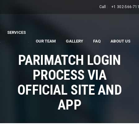
Call :
+1 302-566-71
SERVICES
.
.
OUR TEAM
GALLERY
FAQ
ABOUT US
PARIMATCH LOGIN
PROCESS VIA
OFFICIAL SITE AND
APP