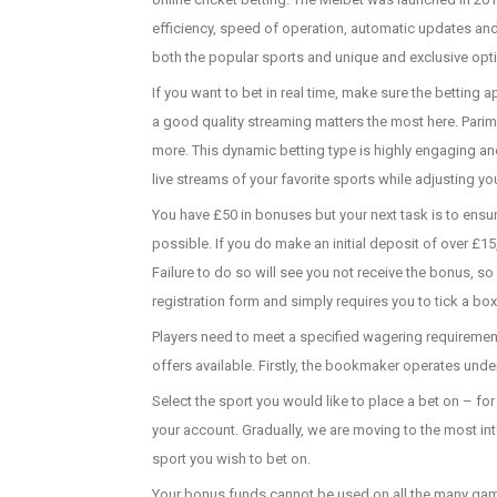
efficiency, speed of operation, automatic updates and n
both the popular sports and unique and exclusive opt
If you want to bet in real time, make sure the betting a
a good quality streaming matters the most here. Parima
more. This dynamic betting type is highly engaging an
live streams of your favorite sports while adjusting your
You have £50 in bonuses but your next task is to ensur
possible. If you do make an initial deposit of over £15
Failure to do so will see you not receive the bonus, so 
registration form and simply requires you to tick a bo
Players need to meet a specified wagering requirement 
offers available. Firstly, the bookmaker operates under
Select the sport you would like to place a bet on – for
your account. Gradually, we are moving to the most in
sport you wish to bet on.
Your bonus funds cannot be used on all the many games