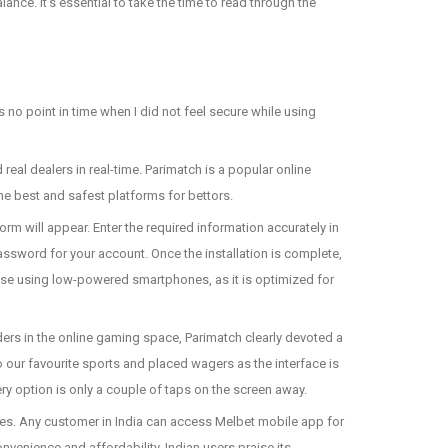
ance. It’s essential to take the time to read through the
no point in time when I did not feel secure while using
eal dealers in real-time. Parimatch is a popular online
he best and safest platforms for bettors.
orm will appear. Enter the required information accurately in
password for your account. Once the installation is complete,
hose using low-powered smartphones, as it is optimized for
ders in the online gaming space, Parimatch clearly devoted a
 our favourite sports and placed wagers as the interface is
ery option is only a couple of taps on the screen away.
sites. Any customer in India can access Melbet mobile app for
nvenience and affordability. Indian users praise its