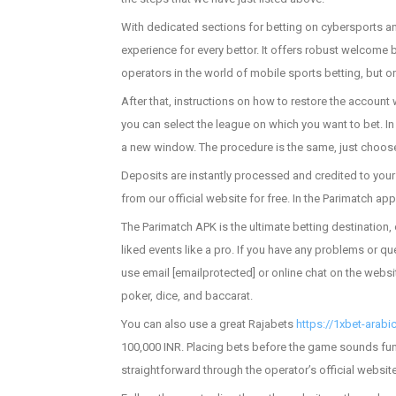
With dedicated sections for betting on cybersports and
experience for every bettor. It offers robust welcome
operators in the world of mobile sports betting, but on
After that, instructions on how to restore the account 
you can select the league on which you want to bet. In 
a new window. The procedure is the same, just choo
Deposits are instantly processed and credited to you
from our official website for free. In the Parimatch a
The Parimatch APK is the ultimate betting destination,
liked events like a pro. If you have any problems or q
use email [emailprotected] or online chat on the websi
poker, dice, and baccarat.
You can also use a great Rajabets
https://1xbet-arabic
100,000 INR. Placing bets before the game sounds fun, 
straightforward through the operator’s official websit