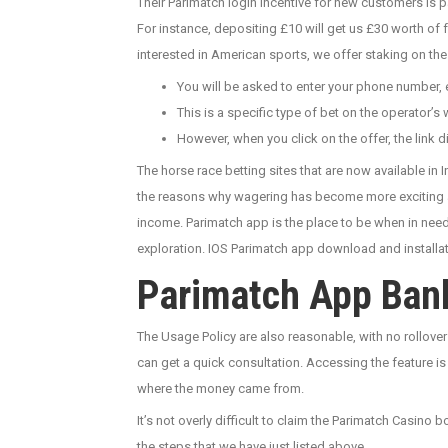
Their Parimatch login incentive for new customers is pa
For instance, depositing £10 will get us £30 worth of f
interested in American sports, we offer staking on the
You will be asked to enter your phone number,
This is a specific type of bet on the operator’
However, when you click on the offer, the link d
The horse race betting sites that are now available in
the reasons why wagering has become more exciting an
income. Parimatch app is the place to be when in need
exploration. IOS Parimatch app download and installa
Parimatch App Ban
The Usage Policy are also reasonable, with no rollove
can get a quick consultation. Accessing the feature is 
where the money came from.
It’s not overly difficult to claim the Parimatch Casi
the steps that we have just listed above.