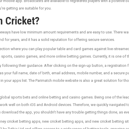
r mobile app. Broadcasts are available to registered players with a positive bal
’re getting are suitable for you.
n Cricket?
 gateways have low minimum amount requirements and are easy to use. There was 
 for years, and it has a solid reputation for offering secure services.
section where you can play popular table and card games against live-streamed r
 sports, casino games, and more online betting games. Currently, it is one of t
ollowing their guidance. After clicking on the sign-up button, a registration f
h as your full name, date of birth, email address, mobile number, and a secure 
in your apps list. The Parimatch mobile website is also a great solution for t
f global sports bets and online betting and casino games. Being one of the lea
 work well on both iOS and Android devices. Therefore, we quickly navigated to
you download the app, you shouldn’t have any trouble getting things done, as ev
money cricket betting apps, new cricket betting apps, and new cricket betting 
2 by Tutkia Ltd and offers access to a wide range of betting tools, ensuring co