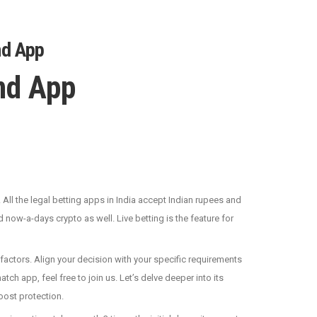
nd App
and App
All the legal betting apps in India accept Indian rupees and
now-a-days crypto as well. Live betting is the feature for
 factors. Align your decision with your specific requirements
tch app, feel free to join us. Let’s delve deeper into its
oost protection.