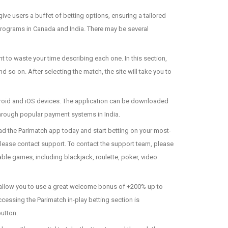
ive users a buffet of betting options, ensuring a tailored
 programs in Canada and India. There may be several
nt to waste your time describing each one. In this section,
d so on. After selecting the match, the site will take you to
droid and iOS devices. The application can be downloaded
 through popular payment systems in India.
oad the Parimatch app today and start betting on your most-
 please contact support. To contact the support team, please
ble games, including blackjack, roulette, poker, video
ns allow you to use a great welcome bonus of +200% up to
cessing the Parimatch in-play betting section is
button.