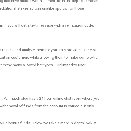
ng incentive stakes worth 3 times the initial deposit amount.
 additional stakes across unalike sports. For those
– you will get a text message with a verification code.
a to rank and analyze them for you. This provider is one of
ntertain customers while allowing them to make some extra
from the many allowed bet types – unlimited to user
ch. Parimatch also has a 24-hour online chat room where you
 withdrawal of funds from the account is carried out only
 £50 in bonus funds. Below we take a more in-depth look at