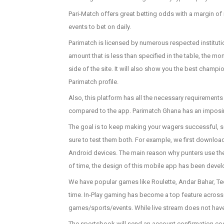
Pari-Match offers great betting odds with a margin o
events to bet on daily.
Parimatch is licensed by numerous respected instituti
amount that is less than specified in the table, the mon
side of the site. It will also show you the best champio
Parimatch profile.
Also, this platform has all the necessary requirement
compared to the app. Parimatch Ghana has an imposin
The goal is to keep making your wagers successful, 
sure to test them both. For example, we first download
Android devices. The main reason why punters use the 
of time, the design of this mobile app has been devel
We have popular games like Roulette, Andar Bahar, Teen
time. In-Play gaming has become a top feature across
games/sports/events. While live stream does not have 
The sportsbook will send an account confirmation cod