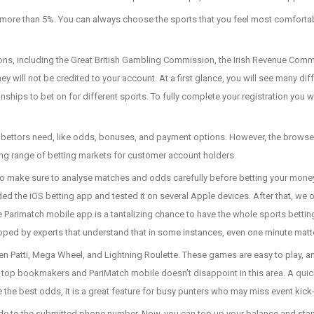
f more than 5%. You can always choose the sports that you feel most comforta
ons, including the Great British Gambling Commission, the Irish Revenue Commi
ey will not be credited to your account. At a first glance, you will see many diff
nships to bet on for different sports. To fully complete your registration you wi
s bettors need, like odds, bonuses, and payment options. However, the browse
g range of betting markets for customer account holders.
so make sure to analyse matches and odds carefully before betting your mone
ed the iOS betting app and tested it on several Apple devices. After that, we o
Parimatch mobile app is a tantalizing chance to have the whole sports betting 
oped by experts that understand that in some instances, even one minute matt
 Patti, Mega Wheel, and Lightning Roulette. These games are easy to play, and 
 top bookmakers and PariMatch mobile doesn’t disappoint in this area. A quick
the best odds, it is a great feature for busy punters who may miss event kick
e to the submitted phone number. Now, you can top up your balance and start