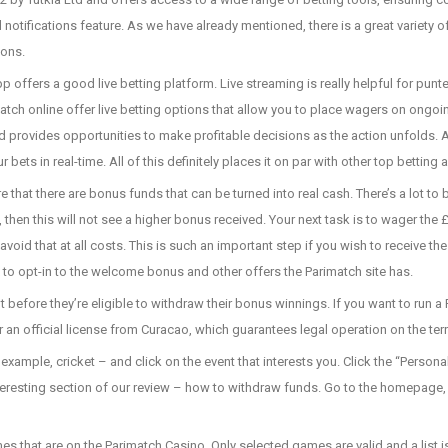
otifications feature. As we have already mentioned, there is a great variety of 
ions.
pp offers a good live betting platform. Live streaming is really helpful for pun
tch online offer live betting options that allow you to place wagers on ongoin
d provides opportunities to make profitable decisions as the action unfolds. 
 bets in real-time. All of this definitely places it on par with other top betting 
e that there are bonus funds that can be turned into real cash. There’s a lot 
, then this will not see a higher bonus received. Your next task is to wager th
avoid that at all costs. This is such an important step if you wish to receive t
x to opt-in to the welcome bonus and other offers the Parimatch site has.
before they’re eligible to withdraw their bonus winnings. If you want to run a 
 an official license from Curacao, which guarantees legal operation on the terri
 example, cricket – and click on the event that interests you. Click the “Persona
teresting section of our review – how to withdraw funds. Go to the homepage, a
 that are on the Parimatch Casino. Only selected games are valid and a list 