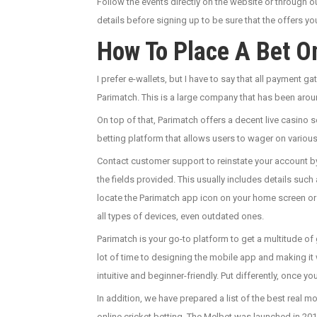
Follow the events directly on the website or through ou
details before signing up to be sure that the offers you
How To Place A Bet O
I prefer e-wallets, but I have to say that all payment
Parimatch. This is a large company that has been around
On top of that, Parimatch offers a decent live casino 
betting platform that allows users to wager on various
Contact customer support to reinstate your account by f
the fields provided. This usually includes details suc
locate the Parimatch app icon on your home screen or 
all types of devices, even outdated ones.
Parimatch is your go-to platform to get a multitude o
lot of time to designing the mobile app and making it
intuitive and beginner-friendly. Put differently, once 
In addition, we have prepared a list of the best real 
online cricket betting. The Melbet was launched in 201