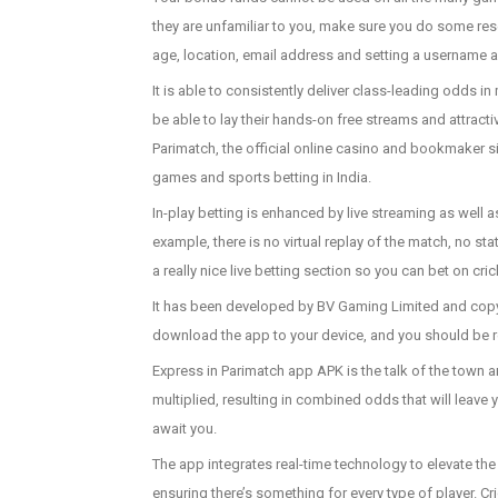
they are unfamiliar to you, make sure you do some resea
age, location, email address and setting a username
It is able to consistently deliver class-leading odds i
be able to lay their hands-on free streams and attracti
Parimatch, the official online casino and bookmaker s
games and sports betting in India.
In-play betting is enhanced by live streaming as well 
example, there is no virtual replay of the match, no sta
a really nice live betting section so you can bet on cri
It has been developed by BV Gaming Limited and copyrig
download the app to your device, and you should be re
Express in Parimatch app APK is the talk of the town 
multiplied, resulting in combined odds that will leave 
await you.
The app integrates real-time technology to elevate th
ensuring there’s something for every type of player. C