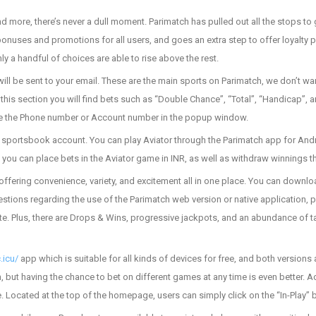
 more, there’s never a dull moment. Parimatch has pulled out all the stops to g
 bonuses and promotions for all users, and goes an extra step to offer loyalty
ly a handful of choices are able to rise above the rest.
will be sent to your email. These are the main sports on Parimatch, we don’t wa
this section you will find bets such as “Double Chance”, “Total”, “Handicap”, an
se the Phone number or Account number in the popup window.
r sportsbook account. You can play Aviator through the Parimatch app for An
pp you can place bets in the Aviator game in INR, as well as withdraw winnings
 offering convenience, variety, and excitement all in one place. You can downl
uestions regarding the use of the Parimatch web version or native application,
te. Plus, there are Drops & Wins, progressive jackpots, and an abundance of ta
.icu/
app which is suitable for all kinds of devices for free, and both versio
but having the chance to bet on different games at any time is even better. Ac
e. Located at the top of the homepage, users can simply click on the “In-Play” 