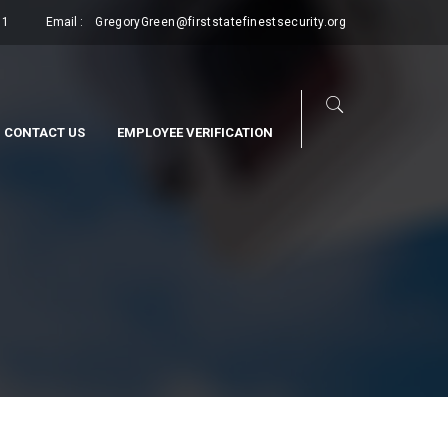
11
Email :
GregoryGreen@firststatefinestsecurity.org
CONTACT US
EMPLOYEE VERIFICATION