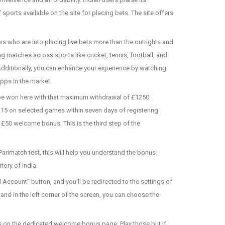
sports available on the site for placing bets. The site offers
ters who are into placing live bets more than the outrights and
g matches across sports like cricket, tennis, football, and
Additionally, you can enhance your experience by watching
apps in the market.
to be won here with that maximum withdrawal of £1250
e £15 on selected games within seven days of registering
he £50 welcome bonus. This is the third step of the
Parimatch test, this will help you understand the bonus
tory of India.
l Account” button, and you’ll be redirected to the settings of
nd in the left corner of the screen, you can choose the
is on the dedicated welcome bonus page. Play those but if