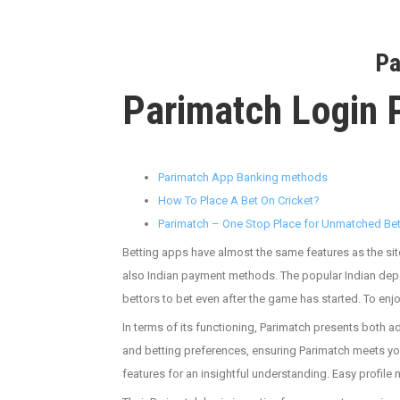
Pa
Parimatch Login P
Parimatch App Banking methods
How To Place A Bet On Cricket?
Parimatch – One Stop Place for Unmatched Bet
Betting apps have almost the same features as the site
also Indian payment methods. The popular Indian deposi
bettors to bet even after the game has started. To enjoy
In terms of its functioning, Parimatch presents both ad
and betting preferences, ensuring Parimatch meets your e
features for an insightful understanding. Easy profile