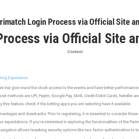
rimatch Login Process via Official Site a
rocess via Official Site 
Content
ting Experience
s but give round the clock access to the events and have better performance. 
t methods are UPI, Paytm, Google Pay, Skrill, Credit/Debit Cards, Neteller and 
 this feature, check if the betting apps you are selecting have it available.
vantages and drawbacks. Prior to registering, it is essential to consider these
xpectations. If you’re interested in exploring the functionalities of the Parima
 navigation allows tweaking security options like two-factor authentication to b