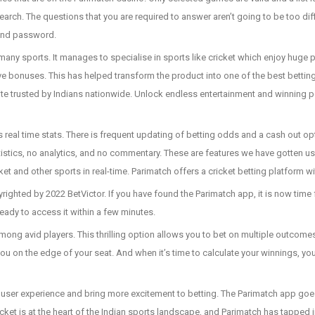
rch. The questions that you are required to answer aren’t going to be too diffi
 and password.
n many sports. It manages to specialise in sports like cricket which enjoy huge p
ve bonuses. This has helped transform the product into one of the best betting a
ite trusted by Indians nationwide. Unlock endless entertainment and winning po
as real time stats. There is frequent updating of betting odds and a cash out o
tistics, no analytics, and no commentary. These are features we have gotten used
cket and other sports in real-time. Parimatch offers a cricket betting platform wi
hted by 2022 BetVictor. If you have found the Parimatch app, it is now time for 
ady to access it within a few minutes.
among avid players. This thrilling option allows you to bet on multiple outco
you on the edge of your seat. And when it’s time to calculate your winnings, yo
e user experience and bring more excitement to betting. The Parimatch app goes
ricket is at the heart of the Indian sports landscape, and Parimatch has tapped