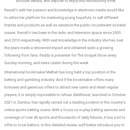
account details, and deposit to enjoy this introductory offer.
Ravish’n with her passion and knowledge in electronic media would like
to utilize her platform for mentoring young hopefuls, to sell different
brands and products as well as sensitize the public on pertinent societal
issues. Ravish’n has been in the radio and television space since 2005
and 2013 respectively. With vast knowledge in the industry she has over
the years made a renowned impact and obtained quite a growing
following from fans. Paddy is presenter for The Gospel Show every
Sunday morning, and news caster during the week.
International bookmaker Melbet has long held a top position in the
betting and gambling industry. And if the bookmaker offers many
bonuses and generous offers to attract new users and retain regular
players, it is simply impossible to refuse. BetWinner, launched in October
2021 in Zambia, has rapidly carved out a leading position in the country’s
online sports betting scene. With a focus on in-play betting services and
coverage of over 40 sports and thousands of daily fixtures, it has a lot to
offer to local bettors. In this detailed review, we’ll better introduce you to