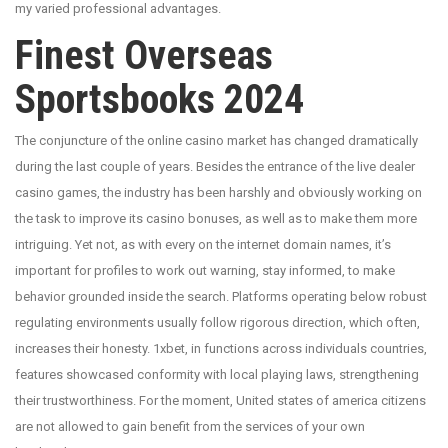
my varied professional advantages.
Finest Overseas
Sportsbooks 2024
The conjuncture of the online casino market has changed dramatically
during the last couple of years. Besides the entrance of the live dealer
casino games, the industry has been harshly and obviously working on
the task to improve its casino bonuses, as well as to make them more
intriguing. Yet not, as with every on the internet domain names, it’s
important for profiles to work out warning, stay informed, to make
behavior grounded inside the search. Platforms operating below robust
regulating environments usually follow rigorous direction, which often,
increases their honesty. 1xbet, in functions across individuals countries,
features showcased conformity with local playing laws, strengthening
their trustworthiness. For the moment, United states of america citizens
are not allowed to gain benefit from the services of your own