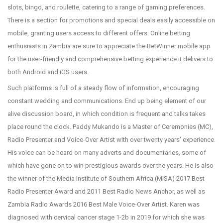
slots, bingo, and roulette, catering to a range of gaming preferences.
There is a section for promotions and special deals easily accessible on
mobile, granting users access to different offers. Online betting
enthusiasts in Zambia are sure to appreciate the BetWinner mobile app
for the user-friendly and comprehensive betting experience it delivers to
both Android and iOS users.
Such platforms is full of a steady flow of information, encouraging
constant wedding and communications. End up being element of our
alive discussion board, in which condition is frequent and talks takes
place round the clock. Paddy Mukando is a Master of Ceremonies (MC),
Radio Presenter and Voice-Over Artist with over twenty years’ experience.
His voice can be heard on many adverts and documentaries, some of
which have gone on to win prestigious awards over the years. He is also
the winner of the Media Institute of Southern Africa (MISA) 2017 Best
Radio Presenter Award and 2011 Best Radio News Anchor, as well as
Zambia Radio Awards 2016 Best Male Voice-Over Artist. Karen was
diagnosed with cervical cancer stage 1-2b in 2019 for which she was