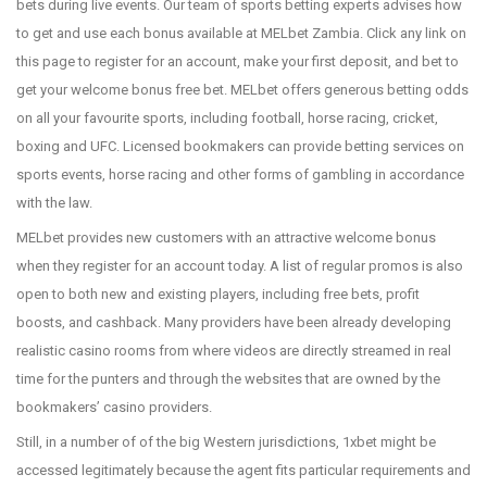
bets during live events. Our team of sports betting experts advises how
to get and use each bonus available at MELbet Zambia. Click any link on
this page to register for an account, make your first deposit, and bet to
get your welcome bonus free bet. MELbet offers generous betting odds
on all your favourite sports, including football, horse racing, cricket,
boxing and UFC. Licensed bookmakers can provide betting services on
sports events, horse racing and other forms of gambling in accordance
with the law.
MELbet provides new customers with an attractive welcome bonus
when they register for an account today. A list of regular promos is also
open to both new and existing players, including free bets, profit
boosts, and cashback. Many providers have been already developing
realistic casino rooms from where videos are directly streamed in real
time for the punters and through the websites that are owned by the
bookmakers’ casino providers.
Still, in a number of of the big Western jurisdictions, 1xbet might be
accessed legitimately because the agent fits particular requirements and