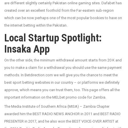
are different slightly certainly Pakistan online gaming sites. Dafabet has
created over an excellent foothold from the Far-eastern sub-region
which can be now perhaps one of the most popular bookies to have on
the internet betting within the Pakistan.
Local Startup Spotlight:
Insaka App
On the other side, the minimum withdrawal amount starts from 20 K and
you to make a claim for a withdrawal you should use the same payment
methods. In Betdirection.com we will give you the chance to meet the
best sport betting websites in our country – or platforms we definitely
approve, which means you can trust them, too. This page offers all the
important information on the MELbet promo code for Zambia.
The Media Institute of Southern Africa (MISA) – Zambia Chapter
awarded him the BEST RADIO NEWS ANCHOR in 2011 and BEST RADIO
PRESENTER in 2017, and he also won the BEST VOICE-OVER ARTIST at