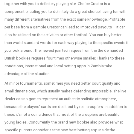
together with you to definitely playing site. Choice Creator is a
component enabling you to definitely do a great choice having fun with
many different alternatives from the exact same knowledge. Profitable
per base from a gamble Creator can lead to improved payouts – it can
also be utilised on the activities or other football. You can buy better
than world standard words for each way playing to the specific events if
you look around. The newest join techniques from the the demanded
British bookies requires four times otherwise smaller. Thanks to these
conditions, international and local betting apps in Zambia take
advantage of the situation.
At minor tournaments, sometimes you need better court quality and
small dimensions, which usually makes defending impossible. The live
dealer casino games represent an authentic realistic atmosphere,
because the players’ cards are dealt out by real croupiers. In addition to
these, it’s not a coincidence that most of the croupiers are beautiful
young ladies. Concurrently, the brand new bookie also provides what
specific punters consider as the new best betting app inside the