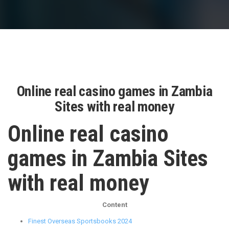
Online real casino games in Zambia
Sites with real money
Online real casino
games in Zambia Sites
with real money
Content
Finest Overseas Sportsbooks 2024