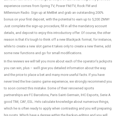
experience comes from Spring TV, Power FM/TV, Rock FM and
Millennium Radio. Sign up at MelBet and grab an outstanding 200%
bonus on your first deposit, with the potential to earn up to 5,200 ZMW!
Just complete the sign-up procedure, fill in all the mandatory account
details, and deposit to enjoy this introductory offer. Of course, the other
reason is that it’s tough to think off a new Blackjack format, for instance,
while to create a new slot game it takes only to create a new theme, add
some new functions and go for small modifications.
In the reviews we will tell you more about each of the operator’s jackpots
you can win, plus – we’ll give you detailed information about the way
and the price to place a bet and many more useful facts. If you have
never tried the live casino game experience, we strongly recommend you
to soon correct this mistake. Some of their renowned sports
partnerships are FC Barcelona, Paris Saint-Germain, IHC Esports, Serie A
good TIM, CAF, ESL. He’s calculate knowledge about numerous things,
which he is often ready to apply when contrasting and you will preparing
his posts. Which have a degree within the Backup-editing and you will