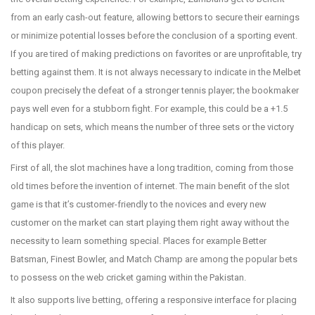
from an early cash-out feature, allowing bettors to secure their earnings
or minimize potential losses before the conclusion of a sporting event.
If you are tired of making predictions on favorites or are unprofitable, try
betting against them. It is not always necessary to indicate in the Melbet
coupon precisely the defeat of a stronger tennis player; the bookmaker
pays well even for a stubborn fight. For example, this could be a +1.5
handicap on sets, which means the number of three sets or the victory
of this player.
First of all, the slot machines have a long tradition, coming from those
old times before the invention of internet. The main benefit of the slot
game is that it’s customer-friendly to the novices and every new
customer on the market can start playing them right away without the
necessity to learn something special. Places for example Better
Batsman, Finest Bowler, and Match Champ are among the popular bets
to possess on the web cricket gaming within the Pakistan.
It also supports live betting, offering a responsive interface for placing