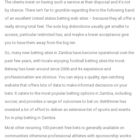
The clients insist on having such a service at their disposal and it’s not
by chance. There isn’t far to grumble regarding the to the following band
of an excellent United states betting web sites – because they all offer a
really strong total feel. The sole big distinctions usually get smaller to
access, particular restricted has, and maybe a lower acceptance give
you to have them away from the big ten.
So, many new betting sites in Zambia have become operational over the
past few years, with locals enjoying football betting sites the most.
Betway has been around since 2006 and its experience and
professionalism are obvious. You can enjoy a quality, eye-catching
website that offers lots of data to make informed decisions on your
bets. It caters to the most popular betting options in Zambia, including
soccer, and provides a range of outcomes to bet on. BetWinner has
invested a lot of effort to deliver an extensive list of sports and events
for in-play betting in Zambia.
Most other recurring 100 percent free bets is generally available on
communities otherwise professional athletes with sponsorship works