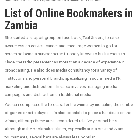
List of Online Bookmakers in
Zambia
She started a support group on face book, Teal Sisters, to raise
awareness on cervical cancer and encourage women to go for
screening being a survivor herself. Fondly known to his listeners as
Clyde, the radio presenter has more than a decade of experience in
broadcasting. He also does media consultancy for a variety of
institutions and personal brands; specializing in social media PR,
marketing and distribution. This also involves managing media
campaigns and distribution on traditional media.
You can complicate the forecast for the winner by indicating the number
of games or sets played. It is also possible to place a handicap on the
winner, although these are all considered relatively normal bets.
Although in the bookmaker’s lines, especially at major Grand Slam
tournaments, several bets are always less popular.