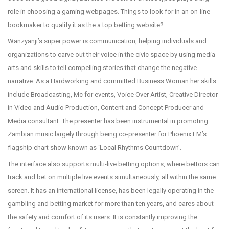
role in choosing a gaming webpages. Things to look for in an on-line
bookmaker to qualify it as the a top betting website?
Wanzyanji’s super power is communication, helping individuals and
organizations to carve out their voice in the civic space by using media
arts and skills to tell compelling stories that change the negative
narrative. As a Hardworking and committed Business Woman her skills
include Broadcasting, Mc for events, Voice Over Artist, Creative Director
in Video and Audio Production, Content and Concept Producer and
Media consultant. The presenter has been instrumental in promoting
Zambian music largely through being co-presenter for Phoenix FM’s
flagship chart show known as ‘Local Rhythms Countdown’.
The interface also supports multi-live betting options, where bettors can
track and bet on multiple live events simultaneously, all within the same
screen. It has an international license, has been legally operating in the
gambling and betting market for more than ten years, and cares about
the safety and comfort of its users. It is constantly improving the