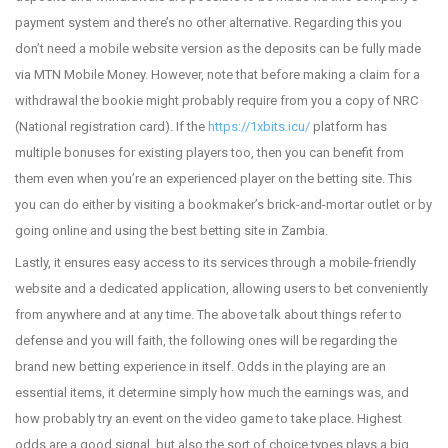
payment system and there’s no other alternative. Regarding this you
don’t need a mobile website version as the deposits can be fully made
via MTN Mobile Money. However, note that before making a claim for a
withdrawal the bookie might probably require from you a copy of NRC
(National registration card). If the
https://1xbits.icu/
platform has
multiple bonuses for existing players too, then you can benefit from
them even when you’re an experienced player on the betting site. This
you can do either by visiting a bookmaker’s brick-and-mortar outlet or by
going online and using the best betting site in Zambia.
Lastly, it ensures easy access to its services through a mobile-friendly
website and a dedicated application, allowing users to bet conveniently
from anywhere and at any time. The above talk about things refer to
defense and you will faith, the following ones will be regarding the
brand new betting experience in itself. Odds in the playing are an
essential items, it determine simply how much the earnings was, and
how probably try an event on the video game to take place. Highest
odds are a good signal, but also the sort of choice types plays a big