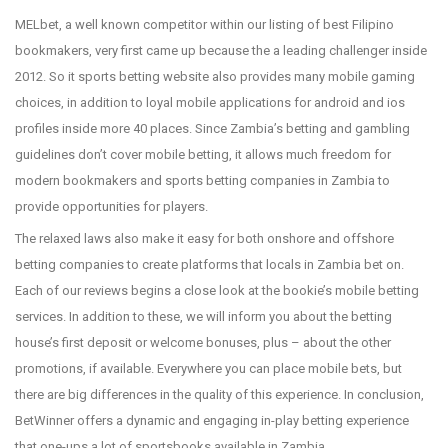
MELbet, a well known competitor within our listing of best Filipino
bookmakers, very first came up because the a leading challenger inside
2012. So it sports betting website also provides many mobile gaming
choices, in addition to loyal mobile applications for android and ios
profiles inside more 40 places. Since Zambia’s betting and gambling
guidelines don’t cover mobile betting, it allows much freedom for
modern bookmakers and sports betting companies in Zambia to
provide opportunities for players.
The relaxed laws also make it easy for both onshore and offshore
betting companies to create platforms that locals in Zambia bet on.
Each of our reviews begins a close look at the bookie’s mobile betting
services. In addition to these, we will inform you about the betting
house’s first deposit or welcome bonuses, plus – about the other
promotions, if available. Everywhere you can place mobile bets, but
there are big differences in the quality of this experience. In conclusion,
BetWinner offers a dynamic and engaging in-play betting experience
that one-ups a lot of sportsbooks available in Zambia.