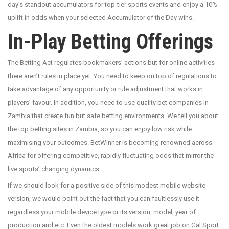
day’s standout accumulators for top-tier sports events and enjoy a 10%
uplift in odds when your selected Accumulator of the Day wins.
In-Play Betting Offerings
The Betting Act regulates bookmakers’ actions but for online activities
there aren’t rules in place yet. You need to keep on top of regulations to
take advantage of any opportunity or rule adjustment that works in
players’ favour. In addition, you need to use quality bet companies in
Zambia that create fun but safe betting environments. We tell you about
the top betting sites in Zambia, so you can enjoy low risk while
maximising your outcomes. BetWinner is becoming renowned across
Africa for offering competitive, rapidly fluctuating odds that mirror the
live sports’ changing dynamics.
If we should look for a positive side of this modest mobile website
version, we would point out the fact that you can faultlessly use it
regardless your mobile device type or its version, model, year of
production and etc. Even the oldest models work great job on Gal Sport