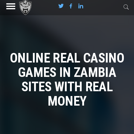
ONLINE REAL CASINO
GAMES IN ZAMBIA
SITES WITH REAL
MONEY