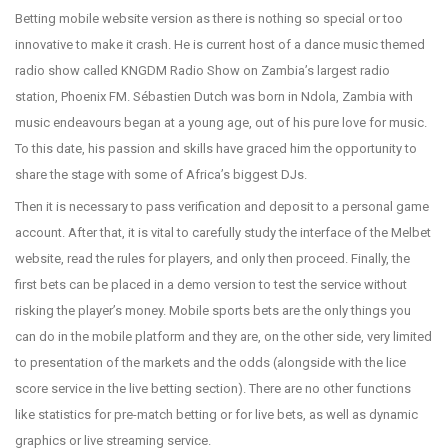
Betting mobile website version as there is nothing so special or too
innovative to make it crash. He is current host of a dance music themed
radio show called KNGDM Radio Show on Zambia’s largest radio
station, Phoenix FM. Sébastien Dutch was born in Ndola, Zambia with
music endeavours began at a young age, out of his pure love for music.
To this date, his passion and skills have graced him the opportunity to
share the stage with some of Africa’s biggest DJs.
Then it is necessary to pass verification and deposit to a personal game
account. After that, it is vital to carefully study the interface of the Melbet
website, read the rules for players, and only then proceed. Finally, the
first bets can be placed in a demo version to test the service without
risking the player’s money. Mobile sports bets are the only things you
can do in the mobile platform and they are, on the other side, very limited
to presentation of the markets and the odds (alongside with the lice
score service in the live betting section). There are no other functions
like statistics for pre-match betting or for live bets, as well as dynamic
graphics or live streaming service.