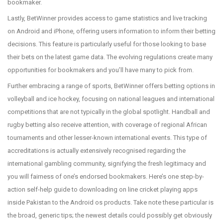
bookmaker.
Lastly, BetWinner provides access to game statistics and live tracking
on Android and iPhone, offering users information to inform their betting
decisions. This feature is particularly useful for those looking to base
their bets on the latest game data. The evolving regulations create many
opportunities for bookmakers and you’ll have many to pick from.
Further embracing a range of sports, BetWinner offers betting options in
volleyball and ice hockey, focusing on national leagues and international
competitions that are not typically in the global spotlight. Handball and
rugby betting also receive attention, with coverage of regional African
tournaments and other lesser-known international events. This type of
accreditations is actually extensively recognised regarding the
international gambling community, signifying the fresh legitimacy and
you will fairness of one’s endorsed bookmakers. Here’s one step-by-
action self-help guide to downloading on line cricket playing apps
inside Pakistan to the Android os products. Take note these particular is
the broad, generic tips; the newest details could possibly get obviously