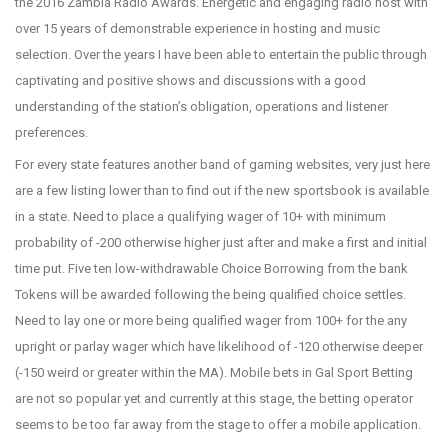
the 2016 Zambia Radio Awards. Energetic and engaging radio host with
over 15 years of demonstrable experience in hosting and music
selection. Over the years I have been able to entertain the public through
captivating and positive shows and discussions with a good
understanding of the station’s obligation, operations and listener
preferences.
For every state features another band of gaming websites, very just here
are a few listing lower than to find out if the new sportsbook is available
in a state. Need to place a qualifying wager of 10+ with minimum
probability of -200 otherwise higher just after and make a first and initial
time put. Five ten low-withdrawable Choice Borrowing from the bank
Tokens will be awarded following the being qualified choice settles.
Need to lay one or more being qualified wager from 100+ for the any
upright or parlay wager which have likelihood of -120 otherwise deeper
(-150 weird or greater within the MA). Mobile bets in Gal Sport Betting
are not so popular yet and currently at this stage, the betting operator
seems to be too far away from the stage to offer a mobile application.