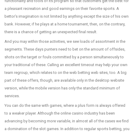
functionality and tools of its program so that customers get the best for
a pleasant recreation and good earnings on their favorite sports. A
bettor’s imagination is not limited by anything except the size of his own
bank. However, if he plays at a home tournament, then, on the contrary,
there is a chance of getting an unexpected final result.
And you may within those activities, we see loads of assortment in the
segments. These days punters need to bet on the amount of offsides,
shots on the target or fouls committed by a person simultaneously to
your traditional of these. Calling an excellent timeout may help your own
team regroup, which relates to on the web betting web sites, too. A big
part of these offers, though, are available only in the desktop website
version, while the mobile version has only the standard minimum of
services.
You can do the same with games, where a plus form is always offered
to a weaker player. Although the online casino industry has been
advancing by becoming more variable, in almost all of the cases we find
a domination of the slot games. In addition to regular sports betting, you