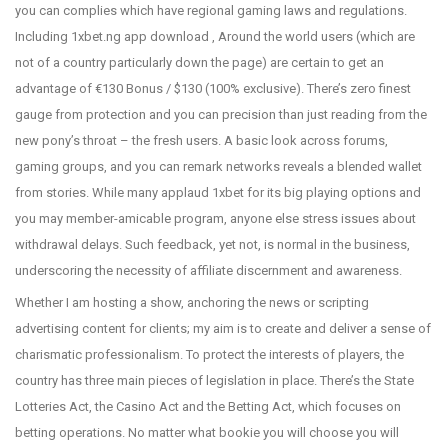
you can complies which have regional gaming laws and regulations.
Including 1xbet.ng app download , Around the world users (which are
not of a country particularly down the page) are certain to get an
advantage of €130 Bonus / $130 (100% exclusive). There’s zero finest
gauge from protection and you can precision than just reading from the
new pony’s throat – the fresh users. A basic look across forums,
gaming groups, and you can remark networks reveals a blended wallet
from stories. While many applaud 1xbet for its big playing options and
you may member-amicable program, anyone else stress issues about
withdrawal delays. Such feedback, yet not, is normal in the business,
underscoring the necessity of affiliate discernment and awareness.
Whether I am hosting a show, anchoring the news or scripting
advertising content for clients; my aim is to create and deliver a sense of
charismatic professionalism. To protect the interests of players, the
country has three main pieces of legislation in place. There’s the State
Lotteries Act, the Casino Act and the Betting Act, which focuses on
betting operations. No matter what bookie you will choose you will