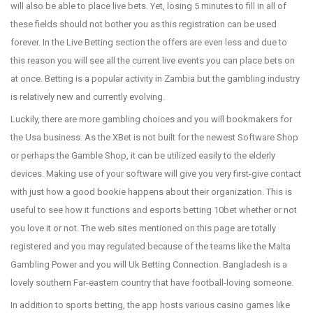
will also be able to place live bets. Yet, losing 5 minutes to fill in all of
these fields should not bother you as this registration can be used
forever. In the Live Betting section the offers are even less and due to
this reason you will see all the current live events you can place bets on
at once. Betting is a popular activity in Zambia but the gambling industry
is relatively new and currently evolving.
Luckily, there are more gambling choices and you will bookmakers for
the Usa business. As the XBet is not built for the newest Software Shop
or perhaps the Gamble Shop, it can be utilized easily to the elderly
devices. Making use of your software will give you very first-give contact
with just how a good bookie happens about their organization. This is
useful to see how it functions and esports betting 10bet whether or not
you love it or not. The web sites mentioned on this page are totally
registered and you may regulated because of the teams like the Malta
Gambling Power and you will Uk Betting Connection. Bangladesh is a
lovely southern Far-eastern country that have football-loving someone.
In addition to sports betting, the app hosts various casino games like