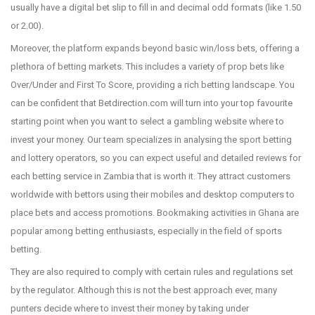
usually have a digital bet slip to fill in and decimal odd formats (like 1.50
or 2.00).
Moreover, the platform expands beyond basic win/loss bets, offering a
plethora of betting markets. This includes a variety of prop bets like
Over/Under and First To Score, providing a rich betting landscape. You
can be confident that Betdirection.com will turn into your top favourite
starting point when you want to select a gambling website where to
invest your money. Our team specializes in analysing the sport betting
and lottery operators, so you can expect useful and detailed reviews for
each betting service in Zambia that is worth it. They attract customers
worldwide with bettors using their mobiles and desktop computers to
place bets and access promotions. Bookmaking activities in Ghana are
popular among betting enthusiasts, especially in the field of sports
betting.
They are also required to comply with certain rules and regulations set
by the regulator. Although this is not the best approach ever, many
punters decide where to invest their money by taking under