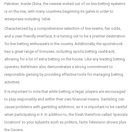
Pakistan. Inside China, the newest invited out of on line betting systems
is on the rise, with many countries beginning its gates in order to
enterprises including 1xbet.
Characterized by a comprehensive selection of live events, fair odds,
and a user-friendly interface, it is turning out to be a premier destination
for live betting enthusiasts in the country. Additionally, the sportsbook
has a great range of bonuses, including sports betting cashback,
allowing for a lot of extra betting on the house. Like any leading betting
operator, BetWinenr also demonstrates a strong commitment to
responsible gaming by providing effective tools for managing betting
activities.
It is important to note that while betting is legal, players are encouraged
to play responsibly and within their own financial means. Gambling can
cause problems with gambling addiction, so it is important to be careful
when participating in it. In addition to, the fresh therefore-called ‘specials
locations’ to your subjects such as politics, facts Television shows plus
the Oscars.