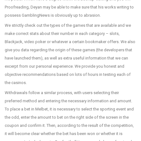
Proofreading, Deyan may be able to make sure that his works writing to
possess GamblingNews is obviously up to abrasion.
We strictly check out the types of the games that are available and we
make correct stats about their number in each category – slots,
Blackjack, video poker or whatever a certain bookmaker offers. We also
give you data regarding the origin of these games (the developers that
have launched them), as well as extra useful information that we can
excerpt from our personal experience. We provide you honest and
objective recommendations based on lots of hours in testing each of
the casinos.
Withdrawals follow a similar process, with users selecting their
preferred method and entering the necessary information and amount.
To place a bet in Melbet, it is necessary to select the sporting event and
the odd, enter the amount to bet on the right side of the screen in the
coupon and confirm it. Then, according to the result of the competition,
it will become clear whether the bet has been won or whether it is