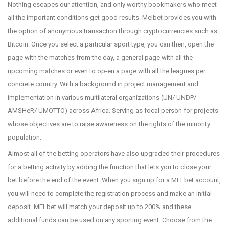
Nothing escapes our attention, and only worthy bookmakers who meet
all the important conditions get good results. Melbet provides you with
the option of anonymous transaction through cryptocurrencies such as
Bitcoin. Once you select a particular sport type, you can then, open the
page with the matches from the day, a general page with all the
upcoming matches or even to op-en a page with all the leagues per
concrete country. With a background in project management and
implementation in various multilateral organizations (UN/ UNDP/
AMSHeR/ UMOTTO) across Africa. Serving as focal person for projects
whose objectives are to raise awareness on the rights of the minority
population.
Almost all of the betting operators have also upgraded their procedures
for a betting activity by adding the function that lets you to close your
bet before the end of the event. When you sign up for a MELbet account,
you will need to complete the registration process and make an initial
deposit. MELbet will match your deposit up to 200% and these
additional funds can be used on any sporting event. Choose from the