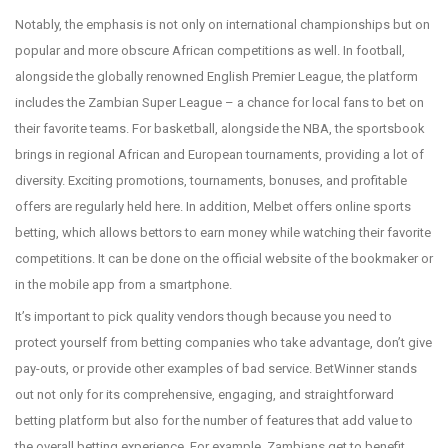
Notably, the emphasis is not only on international championships but on
popular and more obscure African competitions as well. In football,
alongside the globally renowned English Premier League, the platform
includes the Zambian Super League – a chance for local fans to bet on
their favorite teams. For basketball, alongside the NBA, the sportsbook
brings in regional African and European tournaments, providing a lot of
diversity. Exciting promotions, tournaments, bonuses, and profitable
offers are regularly held here. In addition, Melbet offers online sports
betting, which allows bettors to earn money while watching their favorite
competitions. It can be done on the official website of the bookmaker or
in the mobile app from a smartphone.
It’s important to pick quality vendors though because you need to
protect yourself from betting companies who take advantage, don’t give
pay-outs, or provide other examples of bad service. BetWinner stands
out not only for its comprehensive, engaging, and straightforward
betting platform but also for the number of features that add value to
the overall betting experience. For example, Zambians get to benefit