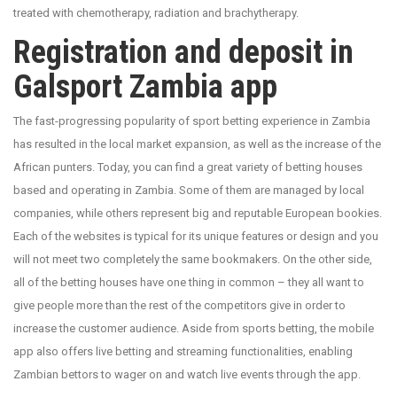
treated with chemotherapy, radiation and brachytherapy.
Registration and deposit in
Galsport Zambia app
The fast-progressing popularity of sport betting experience in Zambia
has resulted in the local market expansion, as well as the increase of the
African punters. Today, you can find a great variety of betting houses
based and operating in Zambia. Some of them are managed by local
companies, while others represent big and reputable European bookies.
Each of the websites is typical for its unique features or design and you
will not meet two completely the same bookmakers. On the other side,
all of the betting houses have one thing in common – they all want to
give people more than the rest of the competitors give in order to
increase the customer audience. Aside from sports betting, the mobile
app also offers live betting and streaming functionalities, enabling
Zambian bettors to wager on and watch live events through the app.