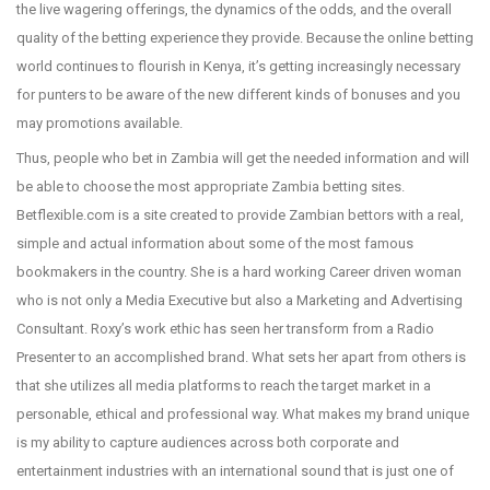
the live wagering offerings, the dynamics of the odds, and the overall
quality of the betting experience they provide. Because the online betting
world continues to flourish in Kenya, it’s getting increasingly necessary
for punters to be aware of the new different kinds of bonuses and you
may promotions available.
Thus, people who bet in Zambia will get the needed information and will
be able to choose the most appropriate Zambia betting sites.
Betflexible.com is a site created to provide Zambian bettors with a real,
simple and actual information about some of the most famous
bookmakers in the country. She is a hard working Career driven woman
who is not only a Media Executive but also a Marketing and Advertising
Consultant. Roxy’s work ethic has seen her transform from a Radio
Presenter to an accomplished brand. What sets her apart from others is
that she utilizes all media platforms to reach the target market in a
personable, ethical and professional way. What makes my brand unique
is my ability to capture audiences across both corporate and
entertainment industries with an international sound that is just one of