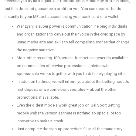
necessary to try luck again. Our football tips are made by professionals,
but this does not guarantee a profit for you. You can deposit funds
instantly to your MELbet account using your bank card or e-wallet.
Wanzyanji’s super power is communication, helping individuals
and organizations to carve out their voice in the civic space by
using media arts and skills to tell compelling stories that change
the negative narrative.
Most other recurring 100 percent free bets is generally available
on communities otherwise professional athletes with
sponsorship works together with you to definitely playing site.
In addition to these, we will inform you about the betting house’s
first deposit or welcome bonuses, plus – about the other
promotions, if available.
Even the oldest models work great job on Gal Sport Betting
mobile website version as there is nothing so special or too
innovative to make it crash.
Just complete the sign-up procedure, fill in all the mandatory