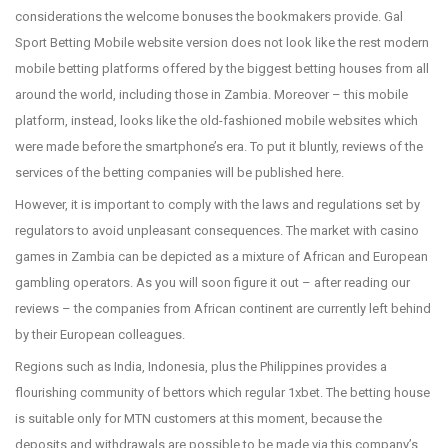
considerations the welcome bonuses the bookmakers provide. Gal
Sport Betting Mobile website version does not look like the rest modern
mobile betting platforms offered by the biggest betting houses from all
around the world, including those in Zambia. Moreover – this mobile
platform, instead, looks like the old-fashioned mobile websites which
were made before the smartphone’s era. To put it bluntly, reviews of the
services of the betting companies will be published here.
However, it is important to comply with the laws and regulations set by
regulators to avoid unpleasant consequences. The market with casino
games in Zambia can be depicted as a mixture of African and European
gambling operators. As you will soon figure it out – after reading our
reviews – the companies from African continent are currently left behind
by their European colleagues.
Regions such as India, Indonesia, plus the Philippines provides a
flourishing community of bettors which regular 1xbet. The betting house
is suitable only for MTN customers at this moment, because the
deposits and withdrawals are possible to be made via this company’s