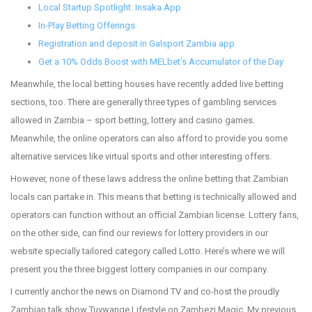
Local Startup Spotlight: Insaka App
In-Play Betting Offerings
Registration and deposit in Galsport Zambia app
Get a 10% Odds Boost with MELbet’s Accumulator of the Day
Meanwhile, the local betting houses have recently added live betting
sections, too. There are generally three types of gambling services
allowed in Zambia – sport betting, lottery and casino games.
Meanwhile, the online operators can also afford to provide you some
alternative services like virtual sports and other interesting offers.
However, none of these laws address the online betting that Zambian
locals can partake in. This means that betting is technically allowed and
operators can function without an official Zambian license. Lottery fans,
on the other side, can find our reviews for lottery providers in our
website specially tailored category called Lotto. Here’s where we will
present you the three biggest lottery companies in our company.
I currently anchor the news on Diamond TV and co-host the proudly
Zambian talk show Tuvwange Lifestyle on Zambezi Magic. My previous