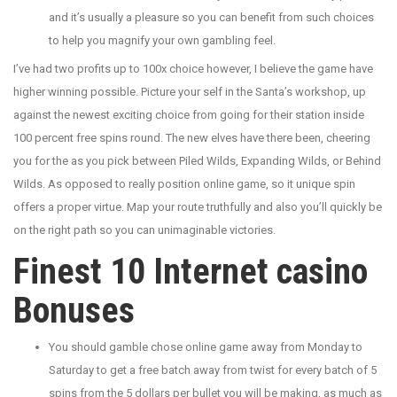
and it’s usually a pleasure so you can benefit from such choices
to help you magnify your own gambling feel.
I’ve had two profits up to 100x choice however, I believe the game have
higher winning possible. Picture your self in the Santa’s workshop, up
against the newest exciting choice from going for their station inside
100 percent free spins round. The new elves have there been, cheering
you for the as you pick between Piled Wilds, Expanding Wilds, or Behind
Wilds. As opposed to really position online game, so it unique spin
offers a proper virtue. Map your route truthfully and also you’ll quickly be
on the right path so you can unimaginable victories.
Finest 10 Internet casino
Bonuses
You should gamble chose online game away from Monday to
Saturday to get a free batch away from twist for every batch of 5
spins from the 5 dollars per bullet you will be making, as much as