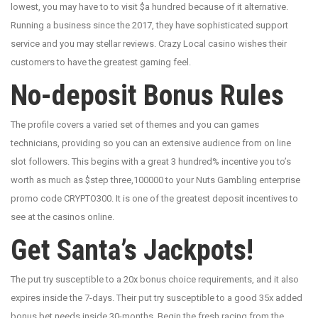
lowest, you may have to to visit $a hundred because of it alternative.
Running a business since the 2017, they have sophisticated support
service and you may stellar reviews. Crazy Local casino wishes their
customers to have the greatest gaming feel.
No-deposit Bonus Rules
The profile covers a varied set of themes and you can games
technicians, providing so you can an extensive audience from on line
slot followers. This begins with a great 3 hundred% incentive you to’s
worth as much as $step three,100000 to your Nuts Gambling enterprise
promo code CRYPTO300. It is one of the greatest deposit incentives to
see at the casinos online.
Get Santa’s Jackpots!
The put try susceptible to a 20x bonus choice requirements, and it also
expires inside the 7-days. Their put try susceptible to a good 35x added
bonus bet needs inside 30-months. Begin the fresh racing from the