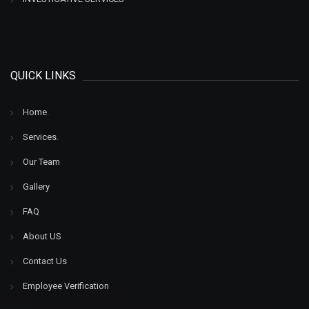
QUICK LINKS
Home
.
Services
.
Our Team
Gallery
FAQ
About US
Contact Us
Employee Verification