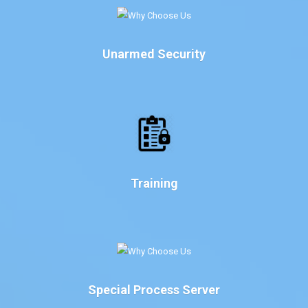
Unarmed Security
Training
Special Process Server