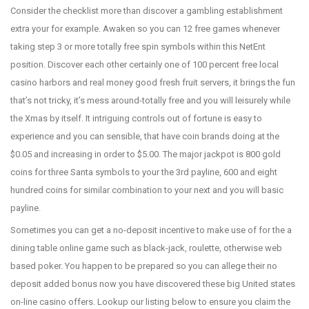
Consider the checklist more than discover a gambling establishment
extra your for example. Awaken so you can 12 free games whenever
taking step 3 or more totally free spin symbols within this NetEnt
position. Discover each other certainly one of 100 percent free local
casino harbors and real money good fresh fruit servers, it brings the fun
that’s not tricky, it’s mess around-totally free and you will leisurely while
the Xmas by itself.
It intriguing controls out of fortune is easy to
experience and you can sensible, that have coin brands doing at the
$0.05 and increasing in order to $5.00. The major jackpot is 800 gold
coins for three Santa symbols to your the 3rd payline, 600 and eight
hundred coins for similar combination to your next and you will basic
payline.
Sometimes you can get a no-deposit incentive to make use of for the a
dining table online game such as black-jack, roulette, otherwise web
based poker. You happen to be prepared so you can allege their no
deposit added bonus now you have discovered these big United states
on-line casino offers. Lookup our listing below to ensure you claim the