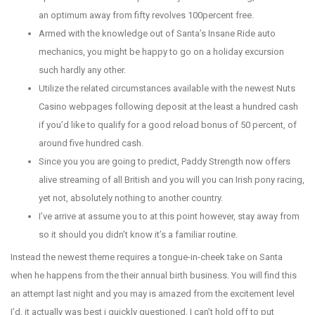
an optimum away from fifty revolves 100percent free.
Armed with the knowledge out of Santa’s Insane Ride auto
mechanics, you might be happy to go on a holiday excursion
such hardly any other.
Utilize the related circumstances available with the newest Nuts
Casino webpages following deposit at the least a hundred cash
if you’d like to qualify for a good reload bonus of 50 percent, of
around five hundred cash.
Since you you are going to predict, Paddy Strength now offers
alive streaming of all British and you will you can Irish pony racing,
yet not, absolutely nothing to another country.
I’ve arrive at assume you to at this point however, stay away from
so it should you didn’t know it’s a familiar routine.
Instead the newest theme requires a tongue-in-cheek take on Santa
when he happens from the their annual birth business. You will find this
an attempt last night and you may is amazed from the excitement level
I’d, it actually was best i quickly questioned, I can’t hold off to put