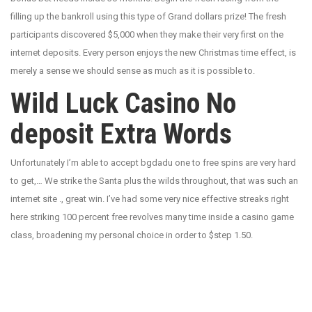
filling up the bankroll using this type of Grand dollars prize! The fresh
participants discovered $5,000 when they make their very first on the
internet deposits. Every person enjoys the new Christmas time effect, is
merely a sense we should sense as much as it is possible to.
Wild Luck Casino No
deposit Extra Words
Unfortunately I’m able to accept bgdadu one to free spins are very hard
to get,… We strike the Santa plus the wilds throughout, that was such an
internet site ., great win. I’ve had some very nice effective streaks right
here striking 100 percent free revolves many time inside a casino game
class, broadening my personal choice in order to $step 1.50.