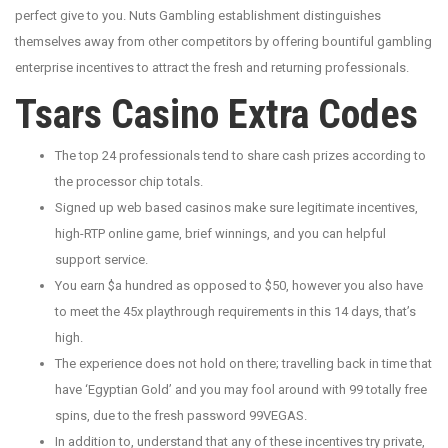
perfect give to you. Nuts Gambling establishment distinguishes
themselves away from other competitors by offering bountiful gambling
enterprise incentives to attract the fresh and returning professionals.
Tsars Casino Extra Codes
The top 24 professionals tend to share cash prizes according to
the processor chip totals.
Signed up web based casinos make sure legitimate incentives,
high-RTP online game, brief winnings, and you can helpful
support service.
You earn $a hundred as opposed to $50, however you also have
to meet the 45x playthrough requirements in this 14 days, that’s
high.
The experience does not hold on there; travelling back in time that
have ‘Egyptian Gold’ and you may fool around with 99 totally free
spins, due to the fresh password 99VEGAS.
In addition to, understand that any of these incentives try private,