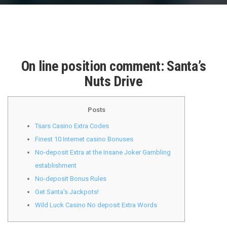
On line position comment: Santa’s
Nuts Drive
Posts
Tsars Casino Extra Codes
Finest 10 Internet casino Bonuses
No-deposit Extra at the Insane Joker Gambling
establishment
No-deposit Bonus Rules
Get Santa’s Jackpots!
Wild Luck Casino No deposit Extra Words