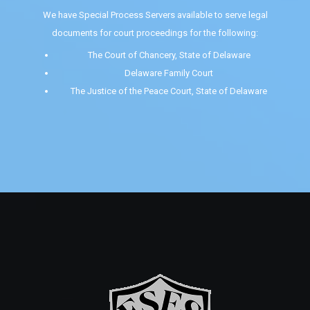
We have Special Process Servers available to serve legal
documents for court proceedings for the following:
The Court of Chancery, State of Delaware
Delaware Family Court
The Justice of the Peace Court, State of Delaware