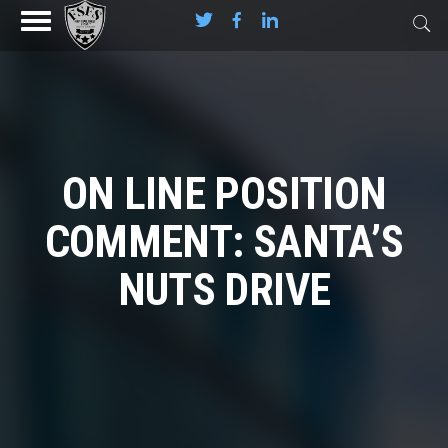
ON LINE POSITION
COMMENT: SANTA’S
NUTS DRIVE