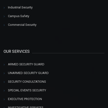
Industrial Security
Campus Safety
Commercial Security
OUR SERVICES
ARMED SECURITY GUARD
UNARMED SECURITY GUARD
SECURITY CONSULTATIONS
SPECIAL EVENTS SECURITY
EXECUTIVE PROTECTION
INVESTIGATIVE SERVICES