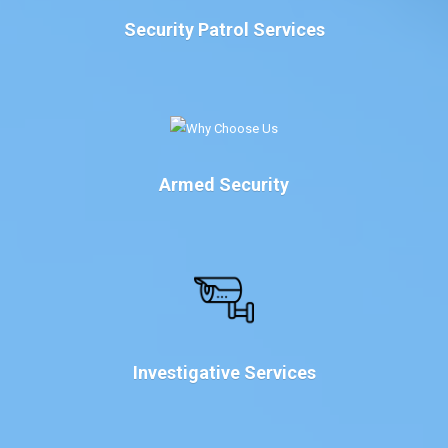
Security Patrol Services
Armed Security
Investigative Services