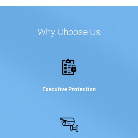
Why Choose Us
Executive Protection