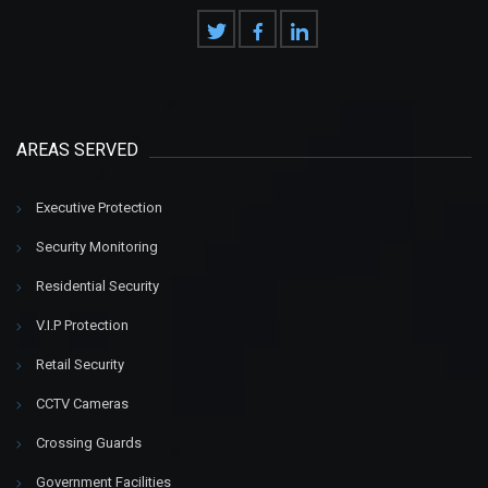
AREAS SERVED
Executive Protection
Security Monitoring
Residential Security
V.I.P Protection
Retail Security
CCTV Cameras
Crossing Guards
Government Facilities