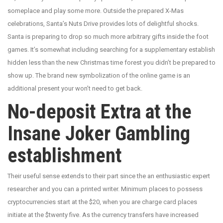
someplace and play some more. Outside the prepared X-Mas
celebrations, Santa’s Nuts Drive provides lots of delightful shocks.
Santa is preparing to drop so much more arbitrary gifts inside the foot
games. It’s somewhat including searching for a supplementary establish
hidden less than the new Christmas time forest you didn’t be prepared to
show up. The brand new symbolization of the online game is an
additional present your won’t need to get back.
No-deposit Extra at the
Insane Joker Gambling
establishment
Their useful sense extends to their part since the an enthusiastic expert
researcher and you can a printed writer. Minimum places to possess
cryptocurrencies start at the $20, when you are charge card places
initiate at the $twenty five. As the currency transfers have increased