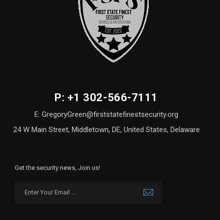
P: +1 302-566-7111
E: GregoryGreen@firststatefinestsecurity.org
24 W Main Street, Middletown, DE, United States, Delaware
Get the security news, Join us!