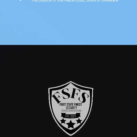
The Justice of the Peace Court, State of Delaware