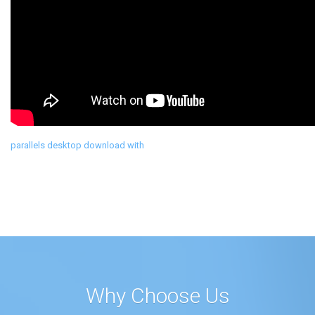
parallels desktop download with
Why Choose Us