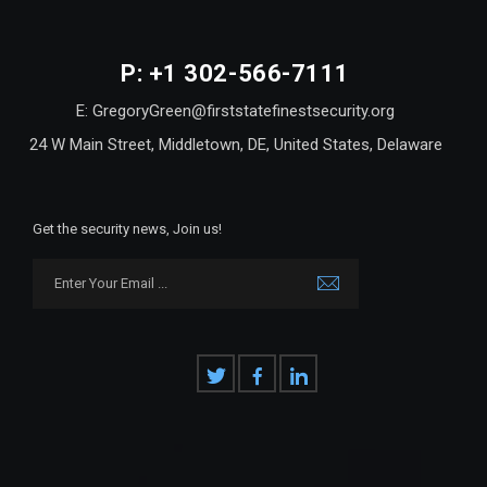
P: +1 302-566-7111
E: GregoryGreen@firststatefinestsecurity.org
24 W Main Street, Middletown, DE, United States, Delaware
Get the security news, Join us!