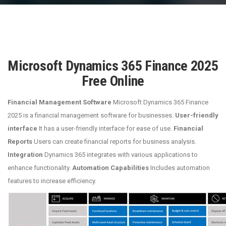
Microsoft Dynamics 365 Finance 2025
Free Online
Financial Management Software
Microsoft Dynamics 365 Finance
2025 is a financial management software for businesses.
User-friendly
interface
It has a user-friendly interface for ease of use.
Financial
Reports
Users can create financial reports for business analysis.
Integration
Dynamics 365 integrates with various applications to
enhance functionality.
Automation Capabilities
Includes automation
features to increase efficiency.