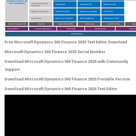
Free Microsoft Dynamics 365 Finance 2025 Text Editor Download
Microsoft Dynamics 365 Finance 2025 Serial Number
Download Microsoft Dynamics 365 Finance 2025 with Community
Support
Download Microsoft Dynamics 365 Finance 2025 Portable Version
Download Microsoft Dynamics 365 Finance 2025 Text Editor