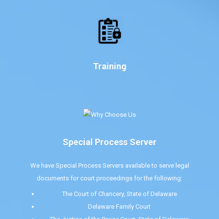
Training
Special Process Server
We have Special Process Servers available to serve legal
documents for court proceedings for the following:
The Court of Chancery, State of Delaware
Delaware Family Court