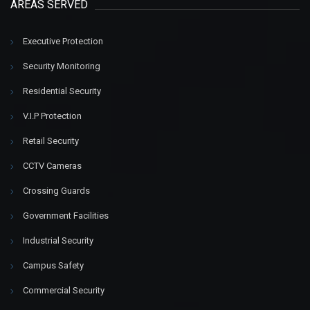
AREAS SERVED
Executive Protection
Security Monitoring
Residential Security
V.I.P Protection
Retail Security
CCTV Cameras
Crossing Guards
Government Facilities
Industrial Security
Campus Safety
Commercial Security