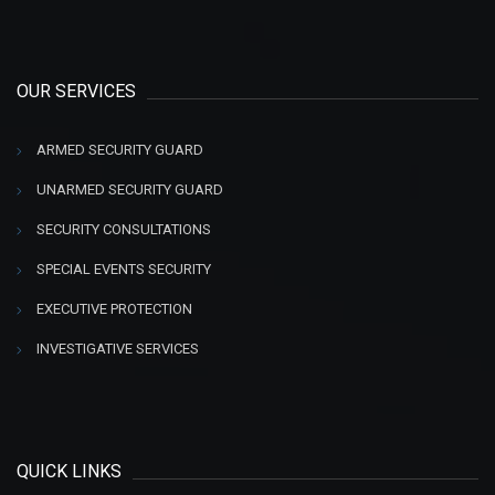
OUR SERVICES
ARMED SECURITY GUARD
UNARMED SECURITY GUARD
SECURITY CONSULTATIONS
SPECIAL EVENTS SECURITY
EXECUTIVE PROTECTION
INVESTIGATIVE SERVICES
QUICK LINKS