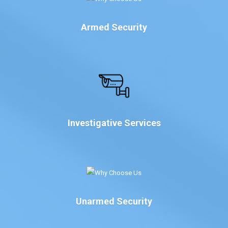
Armed Security
Investigative Services
Unarmed Security