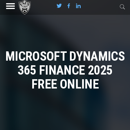
MICROSOFT DYNAMICS
365 FINANCE 2025
FREE ONLINE