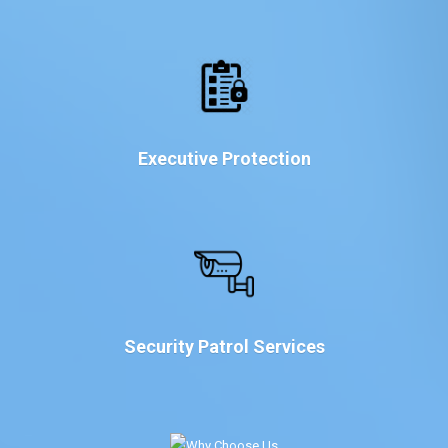
Executive Protection
Security Patrol Services