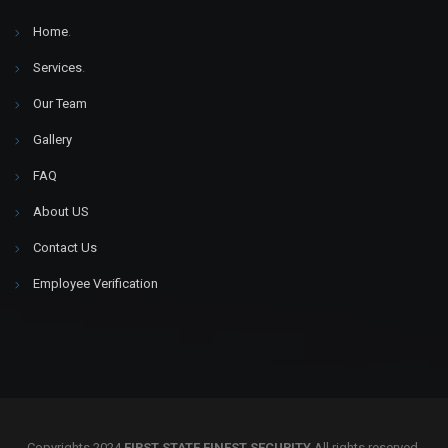
Home
.
Services
.
Our Team
Gallery
FAQ
About US
Contact Us
Employee Verification
Copyrights 2024
FIRST STATE FINEST SECURITY
All rights reserved.