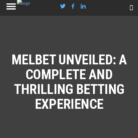
MELBET UNVEILED: A
COMPLETE AND
THRILLING BETTING
EXPERIENCE