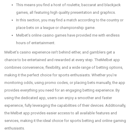
This means you find a host of roulette, baccarat and blackjack
games, all featuring high quality presentation and graphics.
In this section, you may find a match according to the country or
place bets on a league or championship game.
Melbet’s online casino games have provided me with endless
hours of entertainment.
Melbet’s casino experience isn’t behind either, and gamblers get a
chance to be entertained and rewarded at every step. TheMelbet app
combines convenience, flexibility, and a wide range of betting options,
making it the perfect choice for sports enthusiasts. Whether you’re
monitoring odds, using promo codes, or placing bets manually, the app
provides everything you need for an engaging betting experience. By
using the dedicated app, users can enjoy a smoother and faster
experience, fully leveraging the capabilities of their devices. Additionally,
the Melbet app provides easier access to all available features and
services, making it the ideal choice for sports betting and online gaming
enthusiasts.