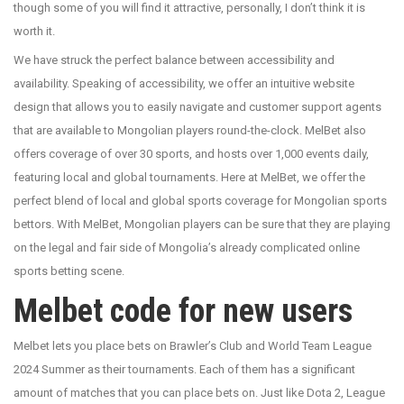
though some of you will find it attractive, personally, I don’t think it is
worth it.
We have struck the perfect balance between accessibility and
availability. Speaking of accessibility, we offer an intuitive website
design that allows you to easily navigate and customer support agents
that are available to Mongolian players round-the-clock. MelBet also
offers coverage of over 30 sports, and hosts over 1,000 events daily,
featuring local and global tournaments. Here at MelBet, we offer the
perfect blend of local and global sports coverage for Mongolian sports
bettors. With MelBet, Mongolian players can be sure that they are playing
on the legal and fair side of Mongolia’s already complicated online
sports betting scene.
Melbet code for new users
Melbet lets you place bets on Brawler’s Club and World Team League
2024 Summer as their tournaments. Each of them has a significant
amount of matches that you can place bets on. Just like Dota 2, League