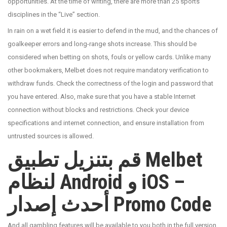
opportunities. At the time of writing, there are more than 25 sports
disciplines in the “Live” section.
In rain on a wet field it is easier to defend in the mud, and the chances of
goalkeeper errors and long-range shots increase. This should be
considered when betting on shots, fouls or yellow cards. Unlike many
other bookmakers, Melbet does not require mandatory verification to
withdraw funds. Check the correctness of the login and password that
you have entered. Also, make sure that you have a stable Internet
connection without blocks and restrictions. Check your device
specifications and internet connection, and ensure installation from
untrusted sources is allowed.
قم بتنزيل تطبيق Melbet
لنظام Android و iOS –
أحدث إصدار Promo Code
And all gambling features will be available to you both in the full version