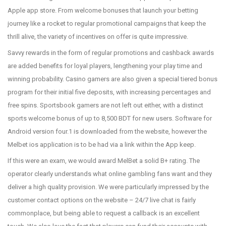
Apple app store. From welcome bonuses that launch your betting
journey like a rocket to regular promotional campaigns that keep the
thrill alive, the variety of incentives on offer is quite impressive.
Savvy rewards in the form of regular promotions and cashback awards
are added benefits for loyal players, lengthening your play time and
winning probability. Casino gamers are also given a special tiered bonus
program for their initial five deposits, with increasing percentages and
free spins. Sportsbook gamers are not left out either, with a distinct
sports welcome bonus of up to 8,500 BDT for new users. Software for
Android version four.1 is downloaded from the website, however the
Melbet ios application is to be had via a link within the App keep.
If this were an exam, we would award MelBet a solid B+ rating. The
operator clearly understands what online gambling fans want and they
deliver a high quality provision. We were particularly impressed by the
customer contact options on the website – 24/7 live chat is fairly
commonplace, but being able to request a callback is an excellent