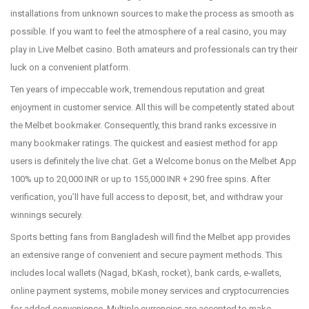
installations from unknown sources to make the process as smooth as
possible. If you want to feel the atmosphere of a real casino, you may
play in Live Melbet casino. Both amateurs and professionals can try their
luck on a convenient platform.
Ten years of impeccable work, tremendous reputation and great
enjoyment in customer service. All this will be competently stated about
the Melbet bookmaker. Consequently, this brand ranks excessive in
many bookmaker ratings. The quickest and easiest method for app
users is definitely the live chat. Get a Welcome bonus on the Melbet App
100% up to 20,000 INR or up to 155,000 INR + 290 free spins. After
verification, you’ll have full access to deposit, bet, and withdraw your
winnings securely.
Sports betting fans from Bangladesh will find the Melbet app provides
an extensive range of convenient and secure payment methods. This
includes local wallets (Nagad, bKash, rocket), bank cards, e-wallets,
online payment systems, mobile money services and cryptocurrencies
for added convenience. Multiple currencies are accepted to make