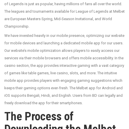
of Legends is just as popular, having millions of fans all over the world.
The leagues and tournaments available for League of Legends at Melbet
are European Masters Spring, Mid-Season Invitational, and World
Championship.
We have invested heavily in our mobile presence, optimizing our website
for mobile devices and launching a dedicated mobile app for our users.
Our website’s mobile optimization allows players to easily access our
services via their mobile browsers and offers mobile accessibility. In the
casino section, the app provides interactive gaming with a vast category
of games like table games, live casino, slots, and more. The intuitive
mobile app provides players with engaging gaming suggestions which
keeps their gaming options ever-fresh. The Melbet app for Android and
iOS supports Bengali, Hindi, and English. Users from BD can legally and
freely download the app for their smartphones.
The Process of