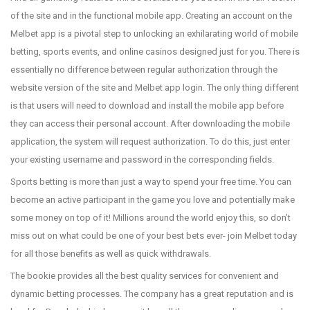
of the site and in the functional mobile app. Creating an account on the
Melbet app is a pivotal step to unlocking an exhilarating world of mobile
betting, sports events, and online casinos designed just for you. There is
essentially no difference between regular authorization through the
website version of the site and Melbet app login. The only thing different
is that users will need to download and install the mobile app before
they can access their personal account. After downloading the mobile
application, the system will request authorization. To do this, just enter
your existing username and password in the corresponding fields.
Sports betting is more than just a way to spend your free time. You can
become an active participant in the game you love and potentially make
some money on top of it! Millions around the world enjoy this, so don’t
miss out on what could be one of your best bets ever- join Melbet today
for all those benefits as well as quick withdrawals.
The bookie provides all the best quality services for convenient and
dynamic betting processes. The company has a great reputation and is