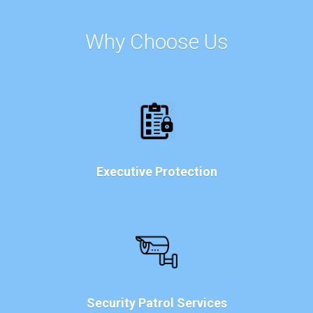
Why Choose Us
Executive Protection
Security Patrol Services