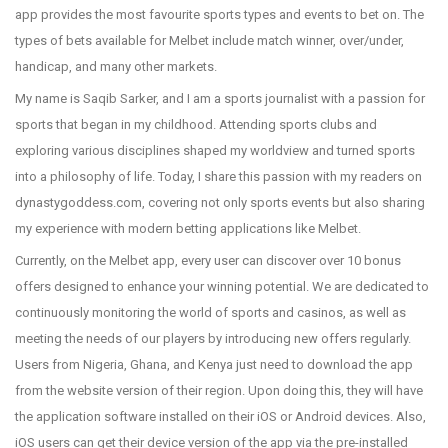
app provides the most favourite sports types and events to bet on. The
types of bets available for Melbet include match winner, over/under,
handicap, and many other markets.
My name is Saqib Sarker, and I am a sports journalist with a passion for
sports that began in my childhood. Attending sports clubs and
exploring various disciplines shaped my worldview and turned sports
into a philosophy of life. Today, I share this passion with my readers on
dynastygoddess.com, covering not only sports events but also sharing
my experience with modern betting applications like Melbet.
Currently, on the Melbet app, every user can discover over 10 bonus
offers designed to enhance your winning potential. We are dedicated to
continuously monitoring the world of sports and casinos, as well as
meeting the needs of our players by introducing new offers regularly.
Users from Nigeria, Ghana, and Kenya just need to download the app
from the website version of their region. Upon doing this, they will have
the application software installed on their iOS or Android devices. Also,
iOS users can get their device version of the app via the pre-installed