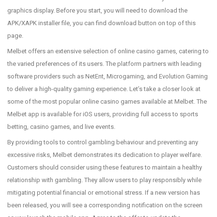
graphics display. Before you start, you will need to download the
APK/XAPK installer file, you can find download button on top of this
page.
Melbet offers an extensive selection of online casino games, catering to
the varied preferences of its users. The platform partners with leading
software providers such as NetEnt, Microgaming, and Evolution Gaming
to deliver a high-quality gaming experience. Let’s take a closer look at
some of the most popular online casino games available at Melbet. The
Melbet app is available for iOS users, providing full access to sports
betting, casino games, and live events.
By providing tools to control gambling behaviour and preventing any
excessive risks, Melbet demonstrates its dedication to player welfare.
Customers should consider using these features to maintain a healthy
relationship with gambling. They allow users to play responsibly while
mitigating potential financial or emotional stress. If a new version has
been released, you will see a corresponding notification on the screen