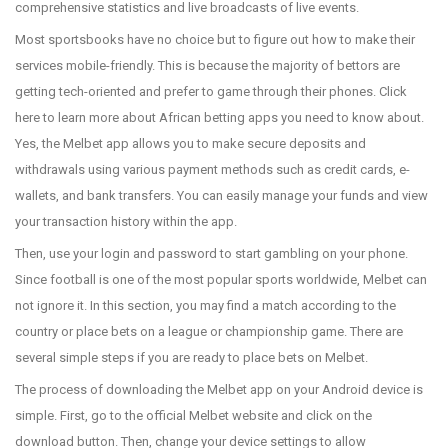
comprehensive statistics and live broadcasts of live events.
Most sportsbooks have no choice but to figure out how to make their
services mobile-friendly. This is because the majority of bettors are
getting tech-oriented and prefer to game through their phones. Click
here to learn more about African betting apps you need to know about.
Yes, the Melbet app allows you to make secure deposits and
withdrawals using various payment methods such as credit cards, e-
wallets, and bank transfers. You can easily manage your funds and view
your transaction history within the app.
Then, use your login and password to start gambling on your phone.
Since football is one of the most popular sports worldwide, Melbet can
not ignore it. In this section, you may find a match according to the
country or place bets on a league or championship game. There are
several simple steps if you are ready to place bets on Melbet.
The process of downloading the Melbet app on your Android device is
simple. First, go to the official Melbet website and click on the
download button. Then, change your device settings to allow