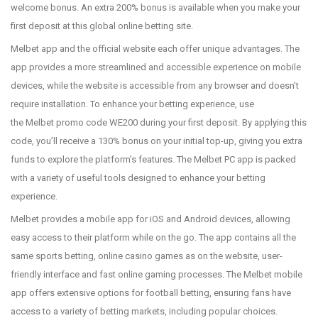
welcome bonus. An extra 200% bonus is available when you make your
first deposit at this global online betting site.
Melbet app and the official website each offer unique advantages. The
app provides a more streamlined and accessible experience on mobile
devices, while the website is accessible from any browser and doesn’t
require installation. To enhance your betting experience, use
the Melbet promo code WE200 during your first deposit. By applying this
code, you’ll receive a 130% bonus on your initial top-up, giving you extra
funds to explore the platform’s features. The Melbet PC app is packed
with a variety of useful tools designed to enhance your betting
experience.
Melbet provides a mobile app for iOS and Android devices, allowing
easy access to their platform while on the go. The app contains all the
same sports betting, online casino games as on the website, user-
friendly interface and fast online gaming processes. The Melbet mobile
app offers extensive options for football betting, ensuring fans have
access to a variety of betting markets, including popular choices.