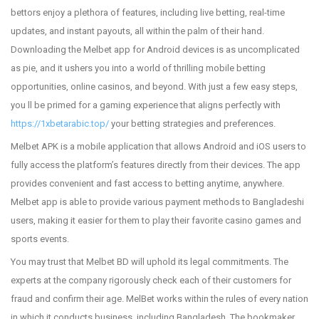
bettors enjoy a plethora of features, including live betting, real-time
updates, and instant payouts, all within the palm of their hand.
Downloading the Melbet app for Android devices is as uncomplicated
as pie, and it ushers you into a world of thrilling mobile betting
opportunities, online casinos, and beyond. With just a few easy steps,
you ll be primed for a gaming experience that aligns perfectly with
https://1xbetarabic.top/
your betting strategies and preferences.
Melbet APK is a mobile application that allows Android and iOS users to
fully access the platform’s features directly from their devices. The app
provides convenient and fast access to betting anytime, anywhere.
Melbet app is able to provide various payment methods to Bangladeshi
users, making it easier for them to play their favorite casino games and
sports events.
You may trust that Melbet BD will uphold its legal commitments. The
experts at the company rigorously check each of their customers for
fraud and confirm their age. MelBet works within the rules of every nation
in which it conducts business, including Bangladesh. The bookmaker