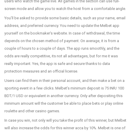
users who watch the game live. All games in the section can use full-
screen mode and allow you to watch the host from a comfortable angle.
You’ll be asked to provide some basic details, such as your name, email
address, and preferred currency. You need to update the Melbet app
yourself on the bookmaker’s website. In case of withdrawal, the time
depends on the chosen method of payment. On average, it is from a
couple of hours to a couple of days. The app runs smoothly, and the
odds are really competitive, its not all advantages, but for me it was
really important. Yes, the app is safe and secure thanks to data
protection measures and an official license.
Users can find them in their personal account, and then make a bet on a
sporting event in a few clicks. Melbet’s minimum deposit is 75 INR/ 100
BDT/1 USD or equivalent in another currency. Only after depositing this
minimum amount will the customer be able to place bets or play online
roulette and other casino games.
In case you win, not only will you take the profit of this winner, but Melbet
will also increase the odds for this winner acca by 10%. Melbet is one of