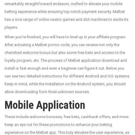
remarkably straightforward endeavor, crafted to elevate your mobile
betting experience while ensuring top-notch payment security. Melbet
has a nice range of online casino games and slot machines to excite its
players.
When you’re finished, you will have to level up in your affiliate program.
After activating a Melbet promo code, you can receive not only the
cherished welcome bonus but also some free bets and access to the
loyalty program, etc. The process of Melbet application download and
install is fast enough and even a beginner can figure it out. Below you
can see two detailed instructions for different Android and iOS systems.
Keep in mind, while the installation on the Android system, you should
allow downloading from three unknown sources.
Mobile Application
These include welcome bonuses, free bets, cashback offers, and more.
Keep an eye out for these promotions to enhance your betting
experience on the Melbet app. This truly elevates the user experience, as