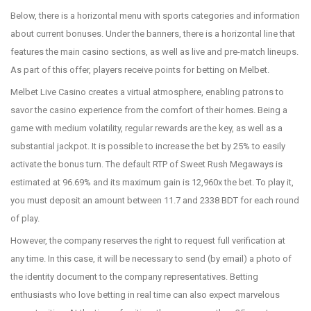
Below, there is a horizontal menu with sports categories and information
about current bonuses. Under the banners, there is a horizontal line that
features the main casino sections, as well as live and pre-match lineups.
As part of this offer, players receive points for betting on Melbet.
Melbet Live Casino creates a virtual atmosphere, enabling patrons to
savor the casino experience from the comfort of their homes. Being a
game with medium volatility, regular rewards are the key, as well as a
substantial jackpot. It is possible to increase the bet by 25% to easily
activate the bonus turn. The default RTP of Sweet Rush Megaways is
estimated at 96.69% and its maximum gain is 12,960x the bet. To play it,
you must deposit an amount between 11.7 and 2338 BDT for each round
of play.
However, the company reserves the right to request full verification at
any time. In this case, it will be necessary to send (by email) a photo of
the identity document to the company representatives. Betting
enthusiasts who love betting in real time can also expect marvelous