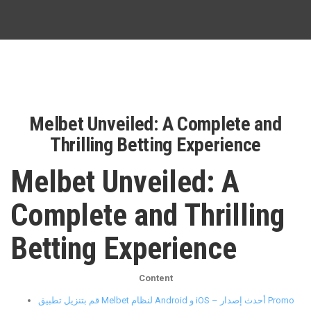
Melbet Unveiled: A Complete and
Thrilling Betting Experience
Melbet Unveiled: A
Complete and Thrilling
Betting Experience
Content
قم بتنزيل تطبيق Melbet لنظام Android و iOS – أحدث إصدار Promo