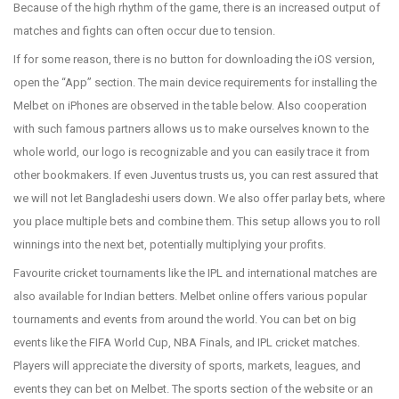
Because of the high rhythm of the game, there is an increased output of
matches and fights can often occur due to tension.
If for some reason, there is no button for downloading the iOS version,
open the “App” section. The main device requirements for installing the
Melbet on iPhones are observed in the table below. Also cooperation
with such famous partners allows us to make ourselves known to the
whole world, our logo is recognizable and you can easily trace it from
other bookmakers. If even Juventus trusts us, you can rest assured that
we will not let Bangladeshi users down. We also offer parlay bets, where
you place multiple bets and combine them. This setup allows you to roll
winnings into the next bet, potentially multiplying your profits.
Favourite cricket tournaments like the IPL and international matches are
also available for Indian betters. Melbet online offers various popular
tournaments and events from around the world. You can bet on big
events like the FIFA World Cup, NBA Finals, and IPL cricket matches.
Players will appreciate the diversity of sports, markets, leagues, and
events they can bet on Melbet. The sports section of the website or an