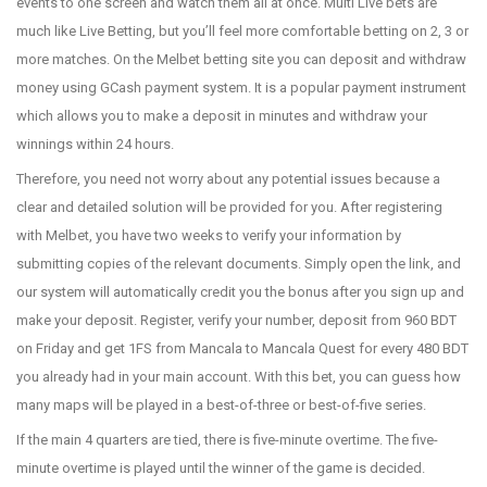
events to one screen and watch them all at once. Multi Live bets are
much like Live Betting, but you’ll feel more comfortable betting on 2, 3 or
more matches. On the Melbet betting site you can deposit and withdraw
money using GCash payment system. It is a popular payment instrument
which allows you to make a deposit in minutes and withdraw your
winnings within 24 hours.
Therefore, you need not worry about any potential issues because a
clear and detailed solution will be provided for you. After registering
with Melbet, you have two weeks to verify your information by
submitting copies of the relevant documents. Simply open the link, and
our system will automatically credit you the bonus after you sign up and
make your deposit. Register, verify your number, deposit from 960 BDT
on Friday and get 1FS from Mancala to Mancala Quest for every 480 BDT
you already had in your main account. With this bet, you can guess how
many maps will be played in a best-of-three or best-of-five series.
If the main 4 quarters are tied, there is five-minute overtime. The five-
minute overtime is played until the winner of the game is decided.