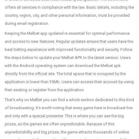
offers all services in compliance with the law. Basic details, including the
country, region, city, and other personal information, must be provided
during email registration.
Keeping the Melbet app updated is essential for optimal performance
and access to new features. Regular updates ensure that users have the
best betting experience with improved functionality and security. Follow
the steps below to update your Melbet APK to the latest version. Users
with the Android operating system can download the Melbet apk
directly from the official site. The total space that is occupied by the
application is lower than 35Mb. Users can access their account by using
their existing or register from the application.
That’s why on MelBet you can find a whole section dedicated to this kind
of broadcasting. It’s worth noting that every game here is broadcast live
and only with a special presenter. This is where you can see the big
prizes, as the games are often unpredictable. Because of this
unpredictability and big prizes, the game attracts thousands of online