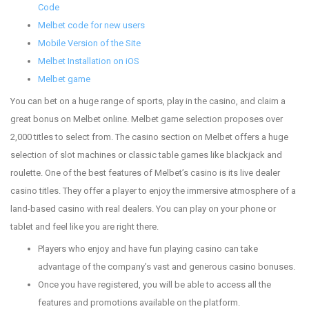
Code
Melbet code for new users
Mobile Version of the Site
Melbet Installation on iOS
Melbet game
You can bet on a huge range of sports, play in the casino, and claim a
great bonus on Melbet online. Melbet game selection proposes over
2,000 titles to select from. The casino section on Melbet offers a huge
selection of slot machines or classic table games like blackjack and
roulette. One of the best features of Melbet’s casino is its live dealer
casino titles. They offer a player to enjoy the immersive atmosphere of a
land-based casino with real dealers. You can play on your phone or
tablet and feel like you are right there.
Players who enjoy and have fun playing casino can take
advantage of the company’s vast and generous casino bonuses.
Once you have registered, you will be able to access all the
features and promotions available on the platform.