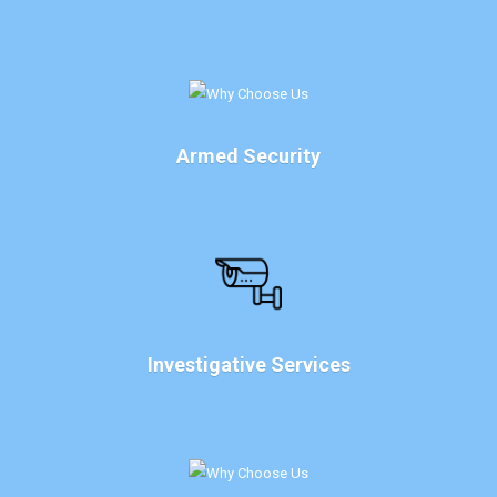
Armed Security
Investigative Services