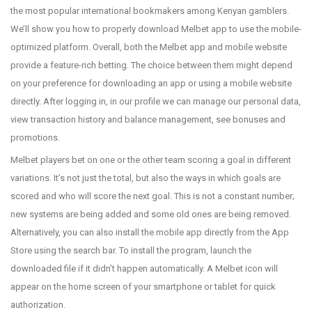
the most popular international bookmakers among Kenyan gamblers.
We’ll show you how to properly download Melbet app to use the mobile-
optimized platform. Overall, both the Melbet app and mobile website
provide a feature-rich betting. The choice between them might depend
on your preference for downloading an app or using a mobile website
directly. After logging in, in our profile we can manage our personal data,
view transaction history and balance management, see bonuses and
promotions.
Melbet players bet on one or the other team scoring a goal in different
variations. It’s not just the total, but also the ways in which goals are
scored and who will score the next goal. This is not a constant number;
new systems are being added and some old ones are being removed.
Alternatively, you can also install the mobile app directly from the App
Store using the search bar. To install the program, launch the
downloaded file if it didn’t happen automatically. A Melbet icon will
appear on the home screen of your smartphone or tablet for quick
authorization.