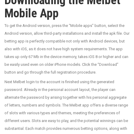
Downloading the Melbet
Mobile App
To get the Android version, press the “Mobile apps” button, select the
Android version, allow third-party installations and install the apk file. Our
betting app is perfectly compatible not only with Android devices, but
also with iOS, as it does not have high system requirements. The app
takes up only 67 Mb in the device memory, takes iOS 8 or higher and can
be easily used even on older iPhone models. Click the “Download”
button and go through the full registration procedure.
Next Melbet login to the account is finished using the generated
password. Already in the personal account layout, the player can
alternate the password by arising together with his personal aggregate
of letters, numbers and symbols. The Melbet app offers a diverse range
of slots with various types and themes, meeting the preferences of
different users. Slots are easy to play, and the potential winnings can be
substantial. Each match provides numerous betting options, along with