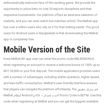
enthusiastically welcome fans of this exciting genre. We provide the
opportunity to place bets on over 20 esports disciplines and their
respective tournaments. Our platform offers an extensive selection of
markets, and you can even watch live matches unfold. The Melbet app
has over a million users who rely on it for their betting needs. The good
news for Android users in Bangladesh is that downloading the Melbet
app is completely free.
Mobile Version of the Site
Every Melbet BD app user can enter the promo code MELBDBONUS
when registering an account to receive a welcome bonus of 150% up to
BDT 59,000 on your first deposit. The mobile application provides users
with a number of advantages, including stable operation, higher speed,
and less traffic consumption. Melbet’s user-friendly interface ensures
that players can navigate the platform effortlessly. The قم بتنزيل تطبيق
Melbet لنظام Android و iOS – أحدث إصدار Promo Code is BET90. Use this
code when registering at Melbet and you can get the biggest available