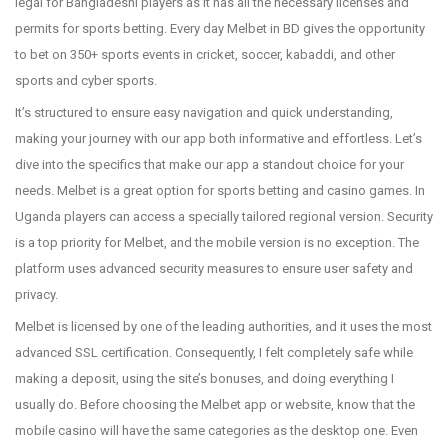
legal for Bangladeshi players as it has all the necessary licenses and
permits for sports betting. Every day Melbet in BD gives the opportunity
to bet on 350+ sports events in cricket, soccer, kabaddi, and other
sports and cyber sports.
It’s structured to ensure easy navigation and quick understanding,
making your journey with our app both informative and effortless. Let’s
dive into the specifics that make our app a standout choice for your
needs. Melbet is a great option for sports betting and casino games. In
Uganda players can access a specially tailored regional version. Security
is a top priority for Melbet, and the mobile version is no exception. The
platform uses advanced security measures to ensure user safety and
privacy.
Melbet is licensed by one of the leading authorities, and it uses the most
advanced SSL certification. Consequently, I felt completely safe while
making a deposit, using the site’s bonuses, and doing everything I
usually do. Before choosing the Melbet app or website, know that the
mobile casino will have the same categories as the desktop one. Even