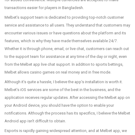
transactions easier for players in Bangladesh.
Melbet’s support team is dedicated to providing top-notch customer
service and assistance to all users. They understand that customers may
encounter various issues or have questions about the platform and its
features, which is why they have made themselves available 24/7.
Whether it is through phone, email, or live chat, customers can reach out
to the support team for assistance at any time of the day or night, even
from the Melbet app live chat support. In addition to sports bettings,
Melbet allows casino games on real money and in free mode.
Although it’s quite a hassle, I believe the app’s installation is worth it.
Melbet’s iOS services are some of the best in the business, and the
application receives regular updates. After accessing the Melbet app on
your Android device, you should have the option to enable your
notifications. Although the process has its specifics, I believe the Melbet
Android app isn’t difficult to obtain.
Esports is rapidly gaining widespread attention, and at Melbet app, we