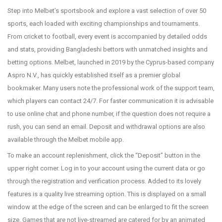
Step into Melbet’s sportsbook and explore a vast selection of over 50
sports, each loaded with exciting championships and tournaments.
From cricket to football, every event is accompanied by detailed odds
and stats, providing Bangladeshi bettors with unmatched insights and
betting options. Melbet, launched in 2019 by the Cyprus-based company
Aspro N.V., has quickly established itself as a premier global
bookmaker. Many users note the professional work of the support team,
which players can contact 24/7. For faster communication it is advisable
to use online chat and phone number, if the question does not require a
rush, you can send an email. Deposit and withdrawal options are also
available through the Melbet mobile app.
To make an account replenishment, click the “Deposit” button in the
upper right corner. Log in to your account using the current data or go
through the registration and verification process. Added to its lovely
features is a quality live streaming option. This is displayed on a small
window at the edge of the screen and can be enlarged to fit the screen
size. Games that are not live-streamed are catered for by an animated