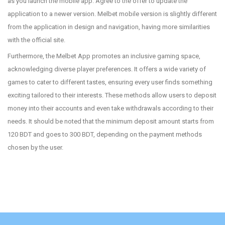
as you launch the mobile app. Agree to the offer to update the
application to a newer version. Melbet mobile version is slightly different
from the application in design and navigation, having more similarities
with the official site.
Furthermore, the Melbet App promotes an inclusive gaming space,
acknowledging diverse player preferences. It offers a wide variety of
games to cater to different tastes, ensuring every user finds something
exciting tailored to their interests. These methods allow users to deposit
money into their accounts and even take withdrawals according to their
needs. It should be noted that the minimum deposit amount starts from
120 BDT and goes to 300 BDT, depending on the payment methods
chosen by the user.