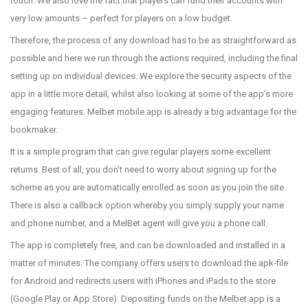
touch. We also love the fact that players can fund their accounts with
very low amounts – perfect for players on a low budget.
Therefore, the process of any download has to be as straightforward as
possible and here we run through the actions required, including the final
setting up on individual devices. We explore the security aspects of the
app in a little more detail, whilst also looking at some of the app’s more
engaging features. Melbet mobile app is already a big advantage for the
bookmaker.
It is a simple program that can give regular players some excellent
returns. Best of all, you don’t need to worry about signing up for the
scheme as you are automatically enrolled as soon as you join the site.
There is also a callback option whereby you simply supply your name
and phone number, and a MelBet agent will give you a phone call.
The app is completely free, and can be downloaded and installed in a
matter of minutes. The company offers users to download the apk-file
for Android and redirects users with iPhones and iPads to the store
(Google Play or App Store). Depositing funds on the Melbet app is a