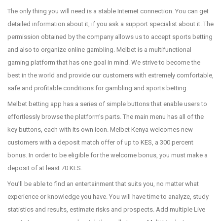
The only thing you will need is a stable Internet connection. You can get
detailed information about it, if you ask a support specialist about it. The
permission obtained by the company allows us to accept sports betting
and also to organize online gambling. Melbet is a multifunctional
gaming platform that has one goal in mind. We strive to become the
best in the world and provide our customers with extremely comfortable,
safe and profitable conditions for gambling and sports betting.
Melbet betting app has a series of simple buttons that enable users to
effortlessly browse the platform’s parts. The main menu has all of the
key buttons, each with its own icon. Melbet Kenya welcomes new
customers with a deposit match offer of up to KES, a 300 percent
bonus. In order to be eligible for the welcome bonus, you must make a
deposit of at least 70 KES.
You’ll be able to find an entertainment that suits you, no matter what
experience or knowledge you have. You will have time to analyze, study
statistics and results, estimate risks and prospects. Add multiple Live