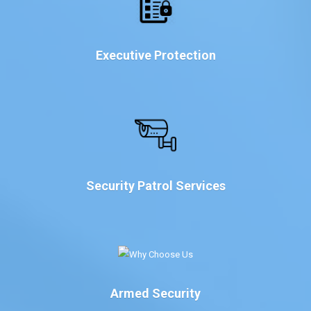
Executive Protection
Security Patrol Services
Armed Security