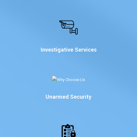
Investigative Services
Unarmed Security