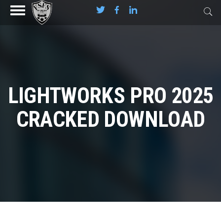
LIGHTWORKS PRO 2025
CRACKED DOWNLOAD