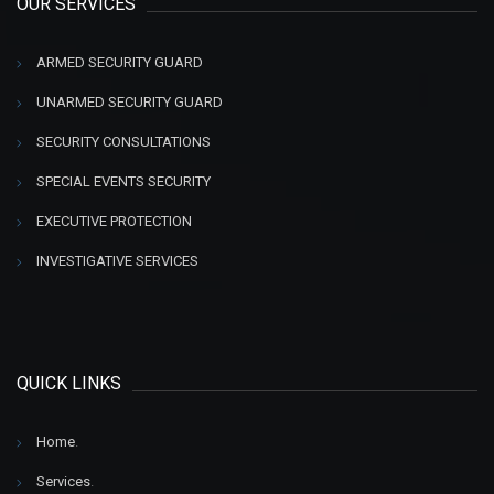
OUR SERVICES
ARMED SECURITY GUARD
UNARMED SECURITY GUARD
SECURITY CONSULTATIONS
SPECIAL EVENTS SECURITY
EXECUTIVE PROTECTION
INVESTIGATIVE SERVICES
QUICK LINKS
Home
.
Services
.