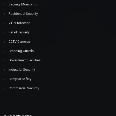
Security Monitoring
Residential Security
V.I.P Protection
Retail Security
CCTV Cameras
Crossing Guards
Government Facilities
Industrial Security
Campus Safety
Commercial Security