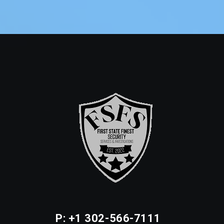
P: +1 302-566-7111