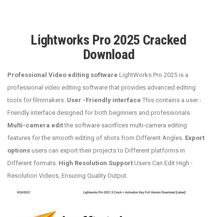
Lightworks Pro 2025 Cracked
Download
Professional Video editing software
LightWorks Pro 2025 is a
professional video editing software that provides advanced editing
tools for filmmakers.
User -Friendly interface
This contains a user -
Friendly interface designed for both beginners and professionals.
Multi-camera edit
the software sacrifices multi-camera editing
features for the smooth editing of shots from Different Angles.
Export
options
users can export their projects to Different platforms in
Different formats.
High Resolution Support
Users Can Edit High -
Resolution Videos, Ensuring Quality Output.