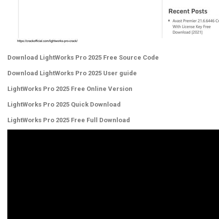
Download LightWorks Pro 2025 Free Source Code
Download LightWorks Pro 2025 User guide
LightWorks Pro 2025 Free Online Version
LightWorks Pro 2025 Quick Download
LightWorks Pro 2025 Free Full Download