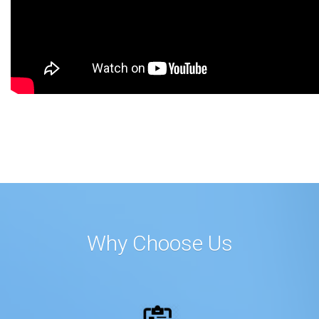
Why Choose Us