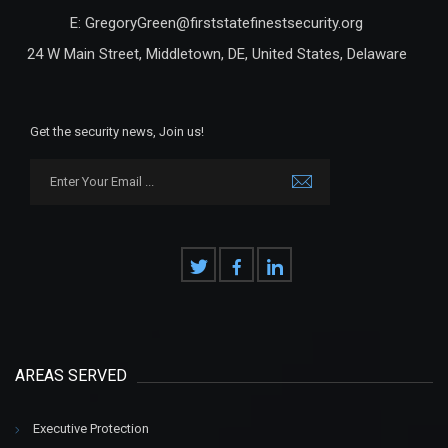
E: GregoryGreen@firststatefinestsecurity.org
24 W Main Street, Middletown, DE, United States, Delaware
Get the security news, Join us!
AREAS SERVED
Executive Protection