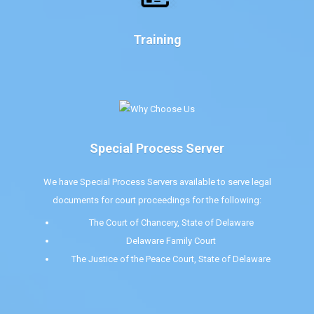
Training
Special Process Server
We have Special Process Servers available to serve legal
documents for court proceedings for the following:
The Court of Chancery, State of Delaware
Delaware Family Court
The Justice of the Peace Court, State of Delaware