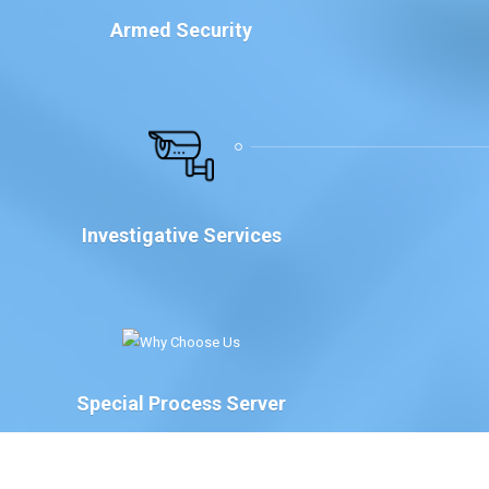
Armed Security
Investigative Services
Special Process Server
We have Special Process Servers available to serve
legal documents for court proceedings for the