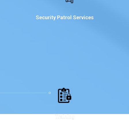
Security Patrol Services
Training