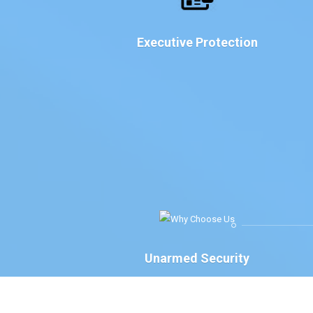
Executive Protection
Unarmed Security