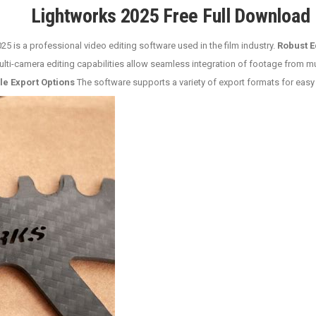
Lightworks 2025 Free Full Download
5 is a professional video editing software used in the film industry.
Robust E
lti-camera editing capabilities allow seamless integration of footage from m
le Export Options
The software supports a variety of export formats for easy