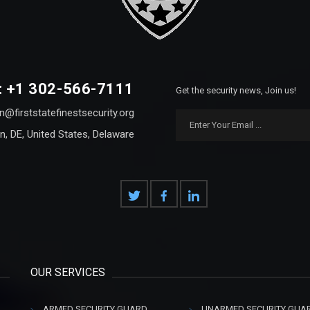
: +1 302-566-7111
Get the security news, Join us!
n@firststatefinestsecurity.org
n, DE, United States, Delaware
OUR SERVICES
ARMED SECURITY GUARD
UNARMED SECURITY GUA