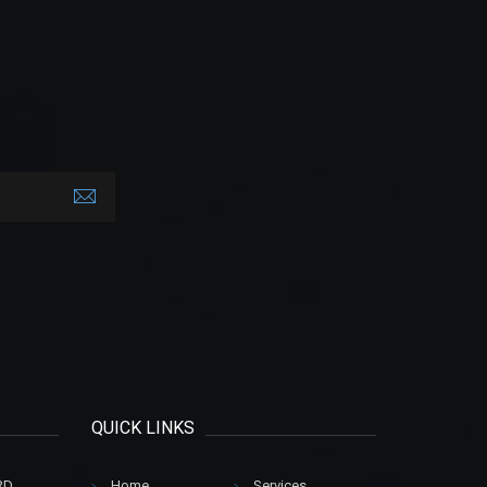
QUICK LINKS
RD
Home
.
Services
.