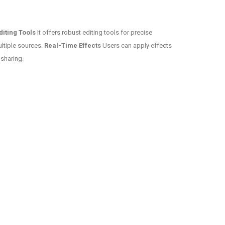
diting Tools
It offers robust editing tools for precise
ultiple sources.
Real-Time Effects
Users can apply effects
 sharing.