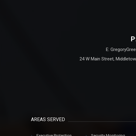
P
E: GregoryGree
24 W Main Street, Middletow
AREAS SERVED
Executive Protection
Security Monitoring