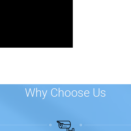
Why Choose Us