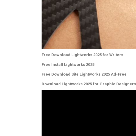
Free Download Lightworks 2025 for Writers
Free Install Lightworks 2025
Free Download Site Lightworks 2025 Ad-Free
Download Lightworks 2025 for Graphic Designers