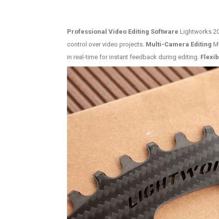
Professional Video Editing Software
Lightworks 202
control over video projects.
Multi-Camera Editing
Mu
in real-time for instant feedback during editing.
Flexib