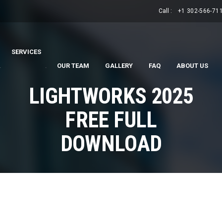
Call :
+1 302-566-71
SERVICES
.
.
OUR TEAM
GALLERY
FAQ
ABOUT US
LIGHTWORKS 2025
FREE FULL
DOWNLOAD