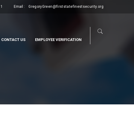
11
Email :
GregoryGreen@firststatefinestsecurity.org
CONTACT US
EMPLOYEE VERIFICATION