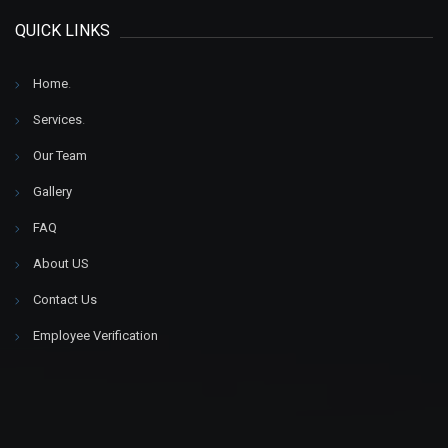
QUICK LINKS
Home
.
Services
.
Our Team
Gallery
FAQ
About US
Contact Us
Employee Verification