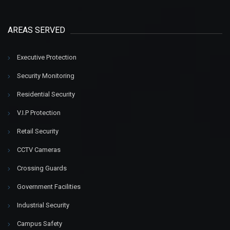
AREAS SERVED
Executive Protection
Security Monitoring
Residential Security
V.I.P Protection
Retail Security
CCTV Cameras
Crossing Guards
Government Facilities
Industrial Security
Campus Safety