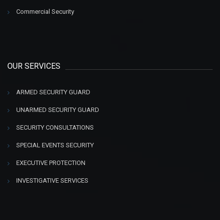
Commercial Security
OUR SERVICES
ARMED SECURITY GUARD
UNARMED SECURITY GUARD
SECURITY CONSULTATIONS
SPECIAL EVENTS SECURITY
EXECUTIVE PROTECTION
INVESTIGATIVE SERVICES