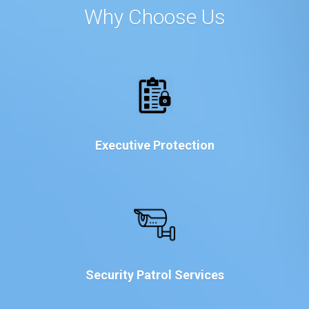
Why Choose Us
Executive Protection
Security Patrol Services