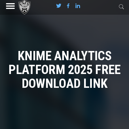
KNIME ANALYTICS
PLATFORM 2025 FREE
DOWNLOAD LINK