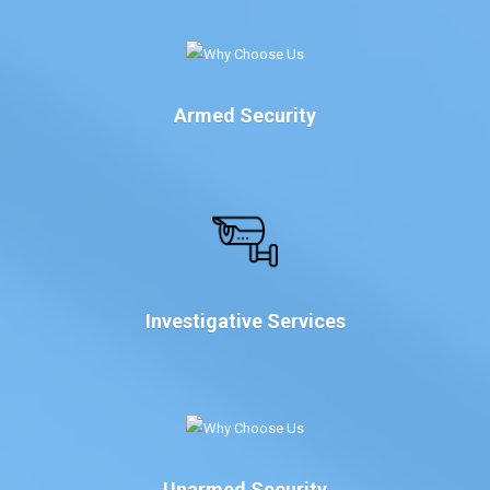
Armed Security
Investigative Services
Unarmed Security