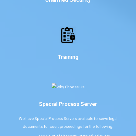
Training
Special Process Server
We have Special Process Servers available to serve legal
documents for court proceedings for the following: