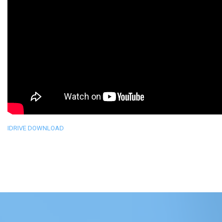
IDRIVE DOWNLOAD