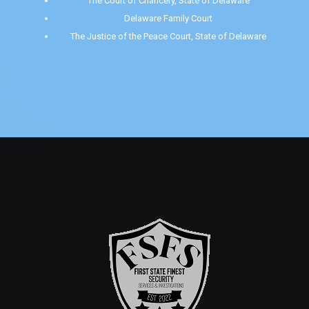
The Court of Chancery, State of Delaware
Delaware Family Court
The Justice of the Peace Court, State of Delaware