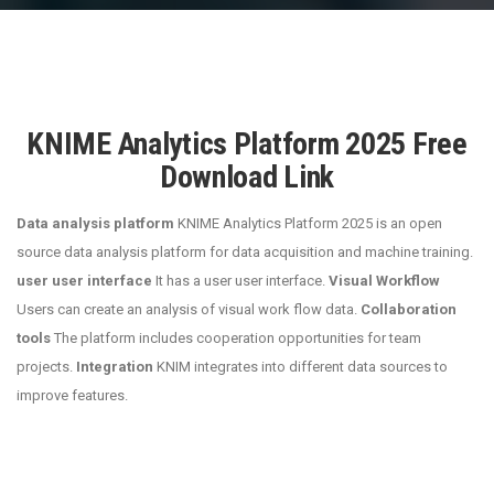
KNIME Analytics Platform 2025 Free
Download Link
Data analysis platform
KNIME Analytics Platform 2025 is an open
source data analysis platform for data acquisition and machine training.
user user interface
It has a user user interface.
Visual Workflow
Users can create an analysis of visual work flow data.
Collaboration
tools
The platform includes cooperation opportunities for team
projects.
Integration
KNIM integrates into different data sources to
improve features.