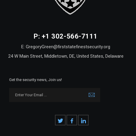
P: +1 302-566-7111
E: GregoryGreen@firststatefinestsecurity.org
24 W Main Street, Middletown, DE, United States, Delaware
Get the security news, Join us!