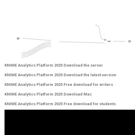
KNIME Analytics Platform 2025 Download the server
KNIME Analytics Platform 2025 Download the latest version
KNIME Analytics Platform 2025 Free download for writers
KNIME Analytics Platform 2025 Download Mac
KNIME Analytics Platform 2025 Free download for students