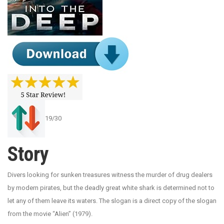
19/30
Story
Divers looking for sunken treasures witness the murder of drug dealers
by modern pirates, but the deadly great white shark is determined not to
let any of them leave its waters. The slogan is a direct copy of the slogan
from the movie “Alien” (1979).