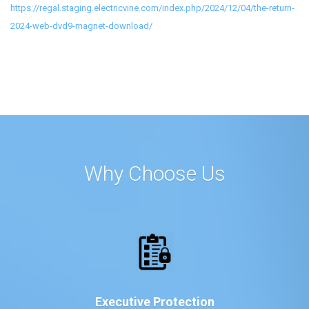
https://regal.staging.electricvine.com/index.php/2024/12/04/the-return-
2024-web-dvd9-magnet-download/
Why Choose Us
Executive Protection