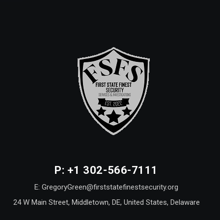
P: +1 302-566-7111
E: GregoryGreen@firststatefinestsecurity.org
24 W Main Street, Middletown, DE, United States, Delaware