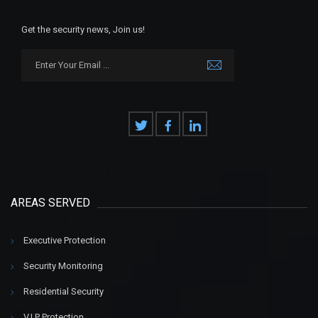
Get the security news, Join us!
AREAS SERVED
Executive Protection
Security Monitoring
Residential Security
V.I.P Protection