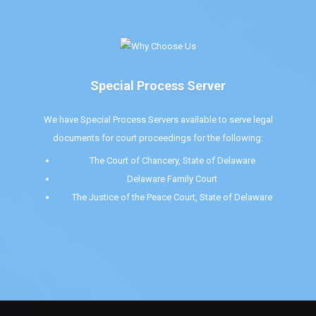
Special Process Server
We have Special Process Servers available to serve legal
documents for court proceedings for the following:
The Court of Chancery, State of Delaware
Delaware Family Court
The Justice of the Peace Court, State of Delaware