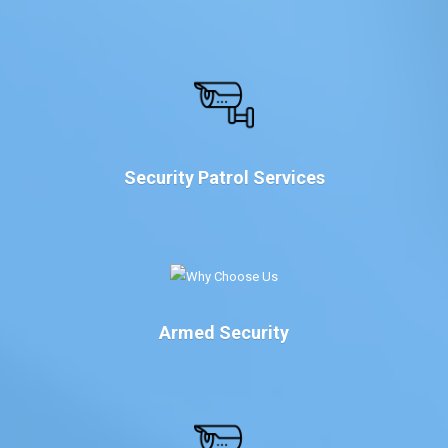
Security Patrol Services
Armed Security