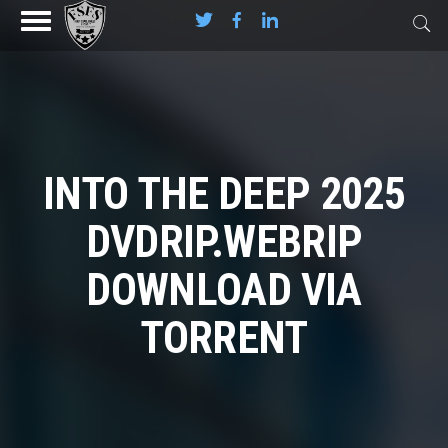
INTO THE DEEP 2025
DVDRIP.WEBRIP
DOWNLOAD VIA
TORRENT