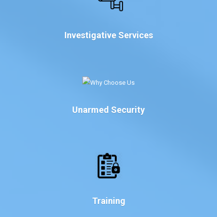
Investigative Services
Unarmed Security
Training