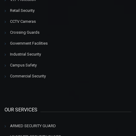
Retail Security
CCTV Cameras
Crossing Guards
Government Facilities
Industrial Security
Campus Safety
Commercial Security
OUR SERVICES
ARMED SECURITY GUARD