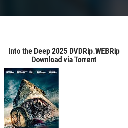
Into the Deep 2025 DVDRip.WEBRip
Download via Torrent