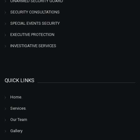
UNARMED SECURITY GUARD
SECURITY CONSULTATIONS
SPECIAL EVENTS SECURITY
EXECUTIVE PROTECTION
INVESTIGATIVE SERVICES
QUICK LINKS
Home
.
Services
.
Our Team
Gallery