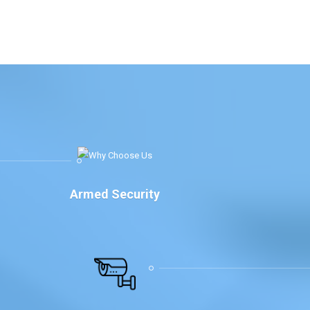
Armed Security