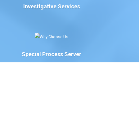
Investigative Services
Special Process Server
We have Special Process Servers available to serve
legal documents for court proceedings for the
following:
The Court of Chancery, State of Delaware
Delaware Family Court
The Justice of the Peace Court, State of
Delaware