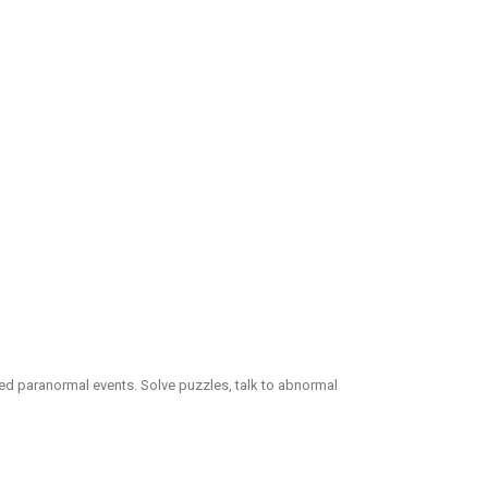
eated paranormal events. Solve puzzles, talk to abnormal