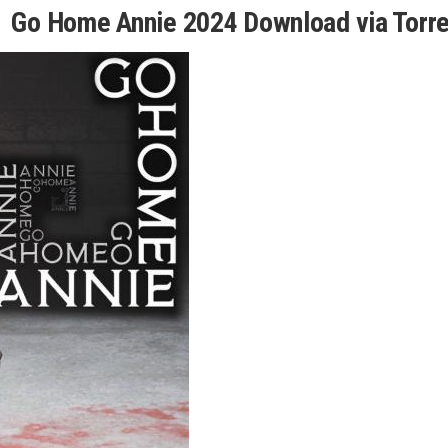
Go Home Annie 2024 Download via Torre