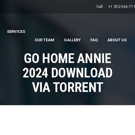
Call :
+1 302-566-71
SERVICES
.
.
OUR TEAM
GALLERY
FAQ
ABOUT US
GO HOME ANNIE
2024 DOWNLOAD
VIA TORRENT