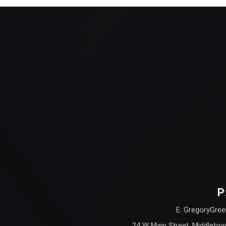
P
E: GregoryGree
24 W Main Street, Middletow