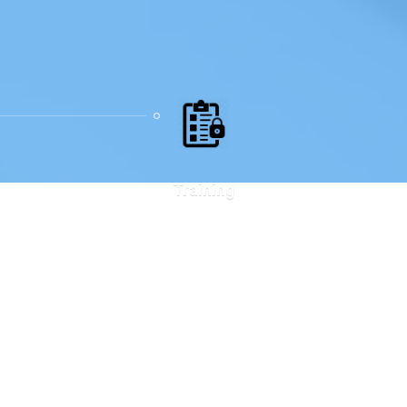
Training