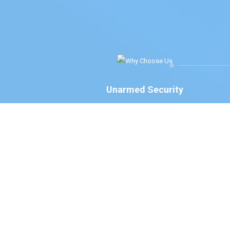
Unarmed Security