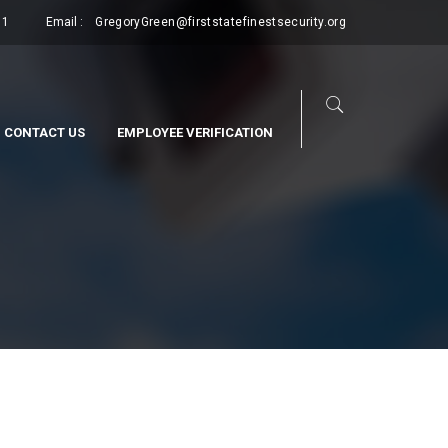
11
Email :
GregoryGreen@firststatefinestsecurity.org
CONTACT US
EMPLOYEE VERIFICATION