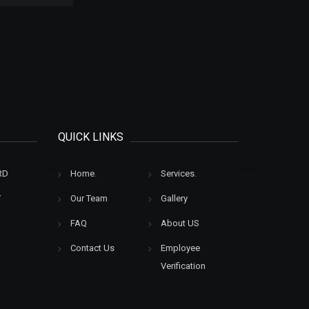
QUICK LINKS
RD
Home
.
Services
.
Y
Our Team
Gallery
FAQ
About US
Contact Us
Employee
Verification