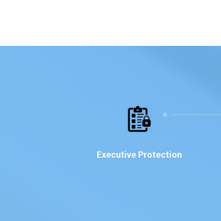
Executive Protection