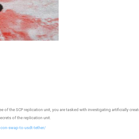
 of the SCP replication unit, you are tasked with investigating artificially cr
crets of the replication unit.
lcon-swap-to-usdt-tether/