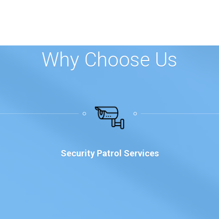
Why Choose Us
Security Patrol Services