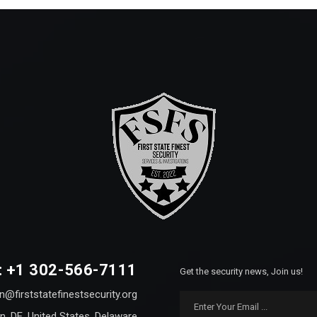
: +1 302-566-7111
Get the security news, Join us!
n@firststatefinestsecurity.org
n, DE, United States, Delaware