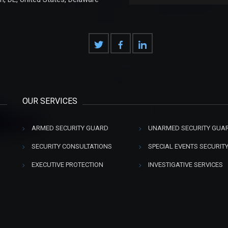
OUR SERVICES
ARMED SECURITY GUARD
UNARMED SECURITY GUA
SECURITY CONSULTATIONS
SPECIAL EVENTS SECURIT
EXECUTIVE PROTECTION
INVESTIGATIVE SERVICES