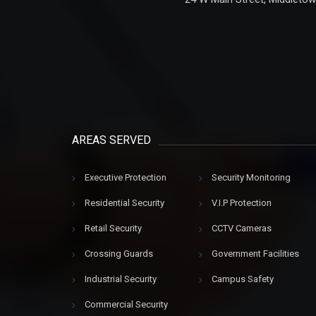
AREAS SERVED
Executive Protection
Security Monitoring
Residential Security
V.I.P Protection
Retail Security
CCTV Cameras
Crossing Guards
Government Facilities
Industrial Security
Campus Safety
Commercial Security