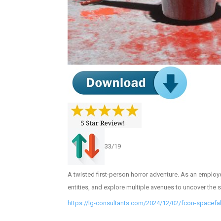
33/19
A twisted first-person horror adventure. As an employee
entities, and explore multiple avenues to uncover the se
https://lg-consultants.com/2024/12/02/fcon-spacefa