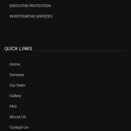
EXECUTIVE PROTECTION
INVESTIGATIVE SERVICES
QUICK LINKS
Home
.
Services
.
Our Team
Gallery
FAQ
About US
Contact Us