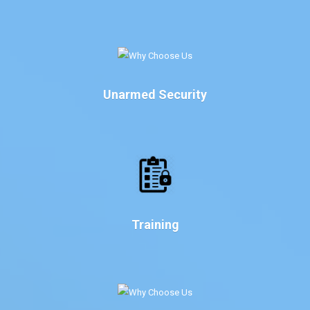
Unarmed Security
Training