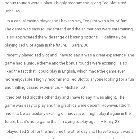
bonus rounds were a blast. I highly recommend giving Ted Slot a try! –
John, 45
I’m a casual casino player and I have to say, Ted Slot was a lot of fun!
The game was easy to understand and the animations were entertaining.
I also appreciated the wide range of betting options. I’ll definitely be
playing Ted Slot again in the future. – Sarah, 30
I recently played Ted Slot and I have to say, it was a great experience! The
game had a unique theme and the bonus rounds were exciting. I also
liked the fact that I could play in English, which made the game even
more enjoyable. I highly recommend Ted Slot to anyone looking for a fun
and thrilling casino experience. – Michael, 50
I tried out Ted Slot the other day and I have to say, it was alright. The
game was easy to play and the graphics were decent. However, I didn’t
find it to be particularly exciting or innovative. I might play it again in the
future, but it’s not a game that I’m dying to play again. – Emily, 28
I played Ted Slot for the first time the other day and I have to say, it was a