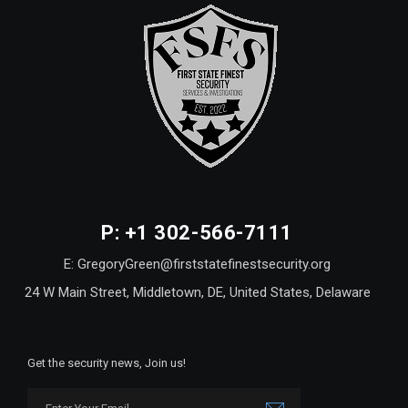
P: +1 302-566-7111
E: GregoryGreen@firststatefinestsecurity.org
24 W Main Street, Middletown, DE, United States, Delaware
Get the security news, Join us!