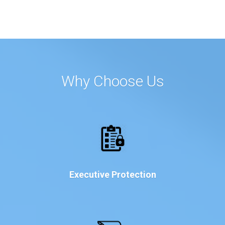
Why Choose Us
Executive Protection