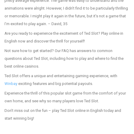
pretty average experience. The game was easy to understand and the
animations were alright. However, I didn’t find it to be particularly thrilling
or memorable. I might play it again in the future, but it’s not a game that
I’m excited to play again. – David, 35
Are you ready to experience the excitement of Ted Slot? Play online in
English now and discover the thrill for yourself!
Not sure how to get started? Our FAQ has answers to common
questions about Ted Slot, including how to play and where to find the
best online casinos.
Ted Slot offers a unique and entertaining gaming experience, with
Winbay
exciting features and big potential payouts.
Experience the thrill of this popular slot game from the comfort of your
own home, and see why so many players love Ted Slot.
Don’t miss out on the fun – play Ted Slot online in English today and
start winning big!