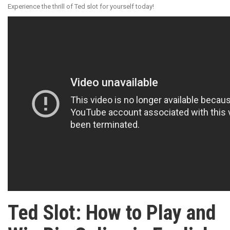
Experience the thrill of Ted slot for yourself today!
Ted Slot: How to Play and