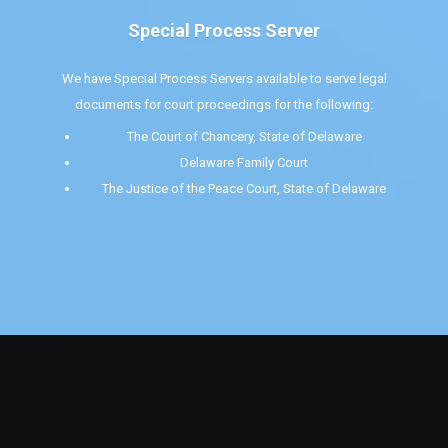
Special Process Server
We have Special Process Servers available to serve legal
documents for court proceedings for the following:
The Court of Chancery, State of Delaware
Delaware Family Court
The Justice of the Peace Court, State of Delaware