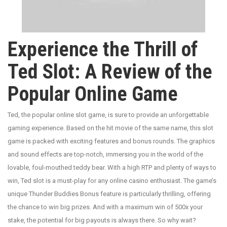
Experience the Thrill of
Ted Slot: A Review of the
Popular Online Game
Ted, the popular online slot game, is sure to provide an unforgettable
gaming experience. Based on the hit movie of the same name, this slot
game is packed with exciting features and bonus rounds. The graphics
and sound effects are top-notch, immersing you in the world of the
lovable, foul-mouthed teddy bear. With a high RTP and plenty of ways to
win, Ted slot is a must-play for any online casino enthusiast. The game’s
unique Thunder Buddies Bonus feature is particularly thrilling, offering
the chance to win big prizes. And with a maximum win of 500x your
stake, the potential for big payouts is always there. So why wait?