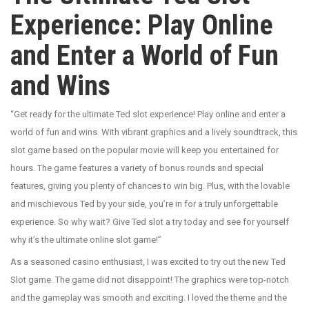
Experience: Play Online
and Enter a World of Fun
and Wins
“Get ready for the ultimate Ted slot experience! Play online and enter a
world of fun and wins. With vibrant graphics and a lively soundtrack, this
slot game based on the popular movie will keep you entertained for
hours. The game features a variety of bonus rounds and special
features, giving you plenty of chances to win big. Plus, with the lovable
and mischievous Ted by your side, you’re in for a truly unforgettable
experience. So why wait? Give Ted slot a try today and see for yourself
why it’s the ultimate online slot game!”
As a seasoned casino enthusiast, I was excited to try out the new Ted
Slot game. The game did not disappoint! The graphics were top-notch
and the gameplay was smooth and exciting. I loved the theme and the