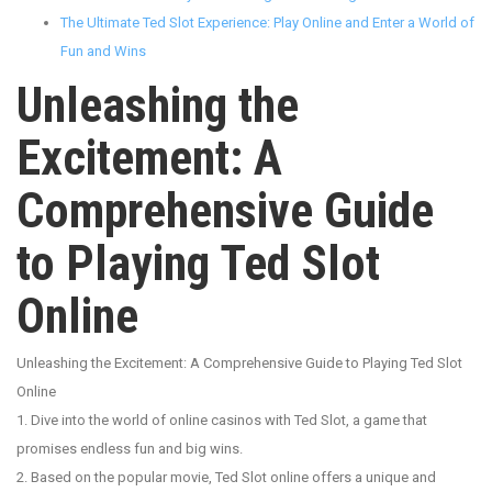
The Ultimate Ted Slot Experience: Play Online and Enter a World of
Fun and Wins
Unleashing the
Excitement: A
Comprehensive Guide
to Playing Ted Slot
Online
Unleashing the Excitement: A Comprehensive Guide to Playing Ted Slot
Online
1. Dive into the world of online casinos with Ted Slot, a game that
promises endless fun and big wins.
2. Based on the popular movie, Ted Slot online offers a unique and