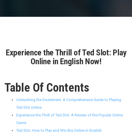
Experience the Thrill of Ted Slot: Play
Online in English Now!
Table Of Contents
Unleashing the Excitement: A Comprehensive Guide to Playing
Ted Slot Online
Experience the Thrill of Ted Slot: A Review of the Popular Online
Game
Ted Slot: How to Play and Win Big Online in English