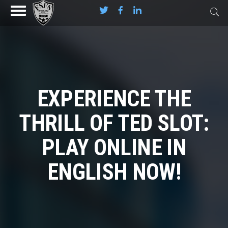
EXPERIENCE THE
THRILL OF TED SLOT:
PLAY ONLINE IN
ENGLISH NOW!