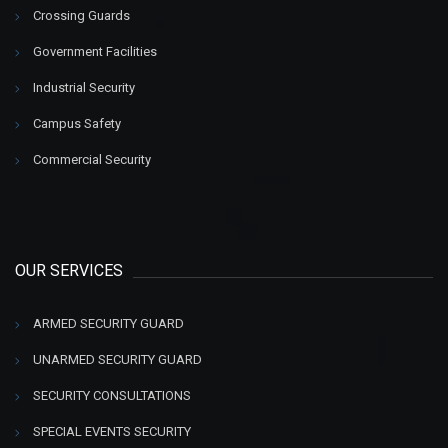
Crossing Guards
Government Facilities
Industrial Security
Campus Safety
Commercial Security
OUR SERVICES
ARMED SECURITY GUARD
UNARMED SECURITY GUARD
SECURITY CONSULTATIONS
SPECIAL EVENTS SECURITY