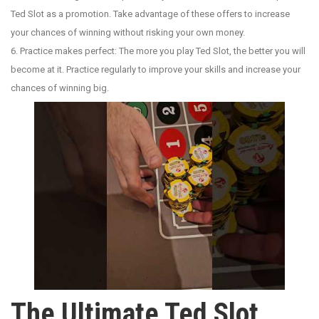
Ted Slot as a promotion. Take advantage of these offers to increase
your chances of winning without risking your own money.
6. Practice makes perfect: The more you play Ted Slot, the better you will
become at it. Practice regularly to improve your skills and increase your
chances of winning big.
The Ultimate Ted Slot