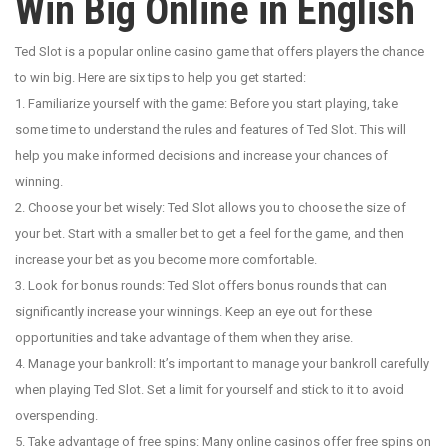
Win Big Online in English
Ted Slot is a popular online casino game that offers players the chance
to win big. Here are six tips to help you get started:
1. Familiarize yourself with the game: Before you start playing, take
some time to understand the rules and features of Ted Slot. This will
help you make informed decisions and increase your chances of
winning.
2. Choose your bet wisely: Ted Slot allows you to choose the size of
your bet. Start with a smaller bet to get a feel for the game, and then
increase your bet as you become more comfortable.
3. Look for bonus rounds: Ted Slot offers bonus rounds that can
significantly increase your winnings. Keep an eye out for these
opportunities and take advantage of them when they arise.
4. Manage your bankroll: It’s important to manage your bankroll carefully
when playing Ted Slot. Set a limit for yourself and stick to it to avoid
overspending.
5. Take advantage of free spins: Many online casinos offer free spins on