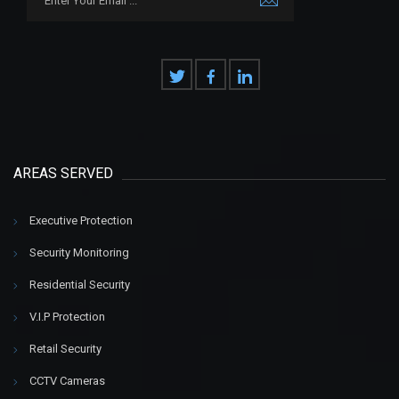
AREAS SERVED
Executive Protection
Security Monitoring
Residential Security
V.I.P Protection
Retail Security
CCTV Cameras