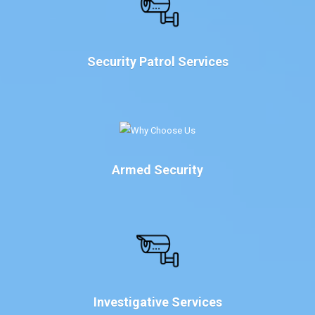
Security Patrol Services
Armed Security
Investigative Services