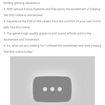
thrilling gaming experience.
3. With various bonus features and free spins, the excitement of playing
Ted Slot online is unmatched.
4. Experience the thrill of the casino from the comfort of your own home
with Ted Slot online.
5. The game’s high-quality graphics and sound effects add to the
excitement and immersion.
6. So, what are you waiting for? Unleash the excitement and start playing
Ted Slot online today!