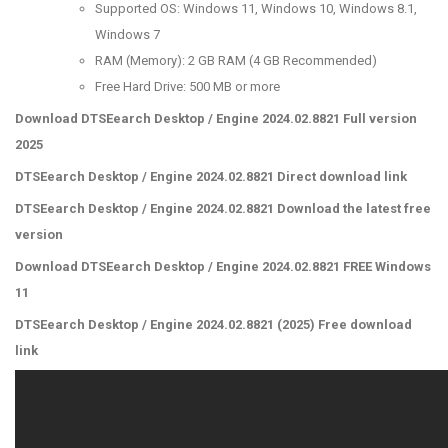
Supported OS: Windows 11, Windows 10, Windows 8.1,
Windows 7
RAM (Memory): 2 GB RAM (4 GB Recommended)
Free Hard Drive: 500 MB or more
Download DTSEearch Desktop / Engine 2024.02.8821 Full version
2025
DTSEearch Desktop / Engine 2024.02.8821 Direct download link
DTSEearch Desktop / Engine 2024.02.8821 Download the latest free
version
Download DTSEearch Desktop / Engine 2024.02.8821 FREE Windows
11
DTSEearch Desktop / Engine 2024.02.8821 (2025) Free download
link