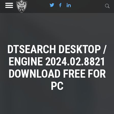
DTSEARCH DESKTOP /
ENGINE 2024.02.8821
DOWNLOAD FREE FOR
PC