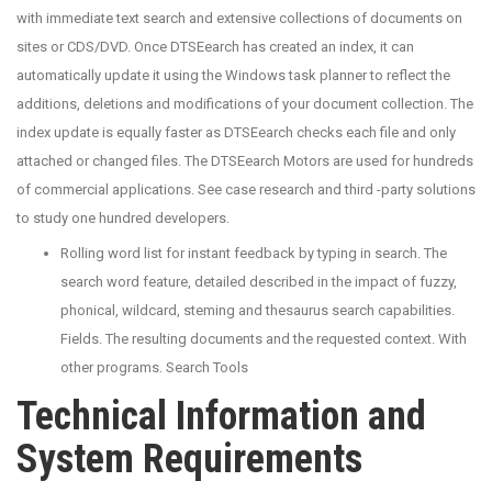
with immediate text search and extensive collections of documents on
sites or CDS/DVD. Once DTSEearch has created an index, it can
automatically update it using the Windows task planner to reflect the
additions, deletions and modifications of your document collection. The
index update is equally faster as DTSEearch checks each file and only
attached or changed files. The DTSEearch Motors are used for hundreds
of commercial applications. See case research and third -party solutions
to study one hundred developers.
Rolling word list for instant feedback by typing in search. The
search word feature, detailed described in the impact of fuzzy,
phonical, wildcard, steming and thesaurus search capabilities.
Fields. The resulting documents and the requested context. With
other programs. Search Tools
Technical Information and
System Requirements