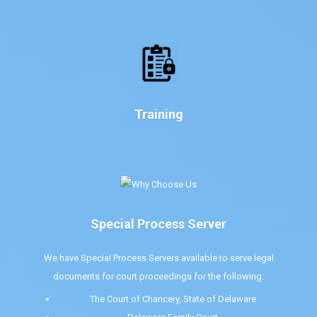
Training
Special Process Server
We have Special Process Servers available to serve legal
documents for court proceedings for the following:
The Court of Chancery, State of Delaware