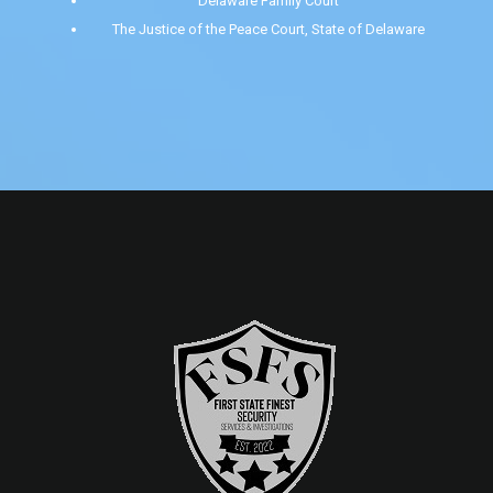
Delaware Family Court
The Justice of the Peace Court, State of Delaware