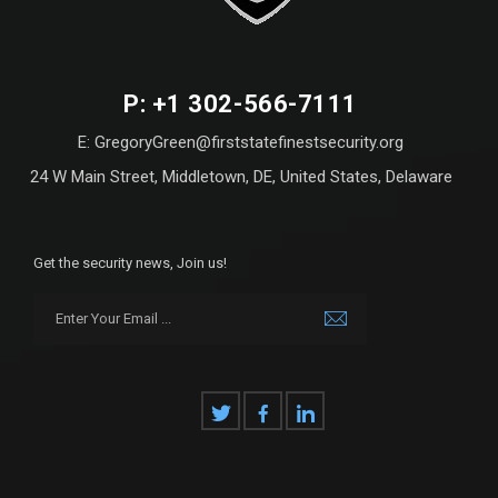
P: +1 302-566-7111
E: GregoryGreen@firststatefinestsecurity.org
24 W Main Street, Middletown, DE, United States, Delaware
Get the security news, Join us!