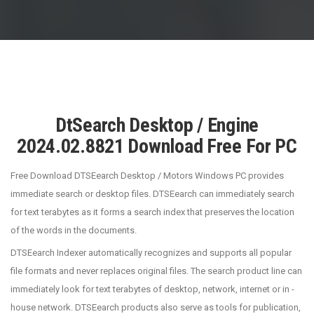
DtSearch Desktop / Engine
2024.02.8821 Download Free For PC
Free Download DTSEearch Desktop / Motors Windows PC provides
immediate search or desktop files. DTSEearch can immediately search
for text terabytes as it forms a search index that preserves the location
of the words in the documents.
DTSEearch Indexer automatically recognizes and supports all popular
file formats and never replaces original files. The search product line can
immediately look for text terabytes of desktop, network, internet or in -
house network. DTSEearch products also serve as tools for publication,