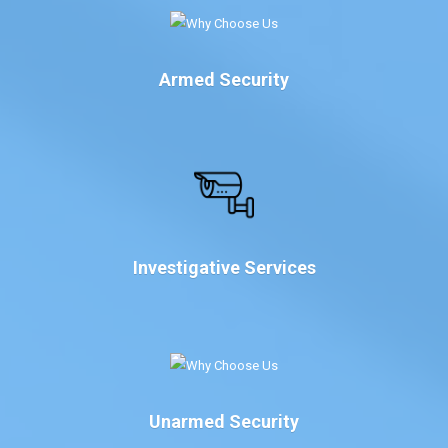
Armed Security
Investigative Services
Unarmed Security