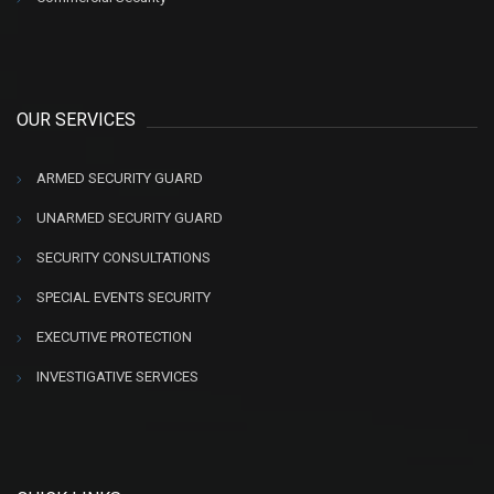
OUR SERVICES
ARMED SECURITY GUARD
UNARMED SECURITY GUARD
SECURITY CONSULTATIONS
SPECIAL EVENTS SECURITY
EXECUTIVE PROTECTION
INVESTIGATIVE SERVICES