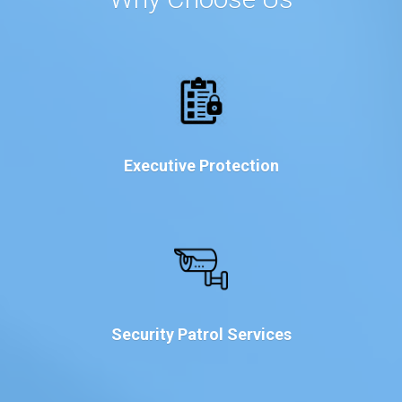
Executive Protection
Security Patrol Services