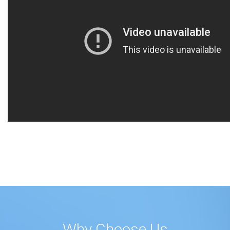
Why Choose Us