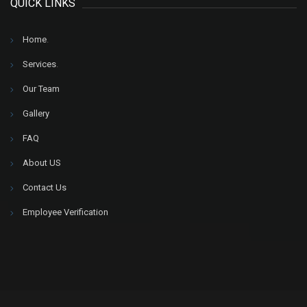
QUICK LINKS
Home
.
Services
.
Our Team
Gallery
FAQ
About US
Contact Us
Employee Verification