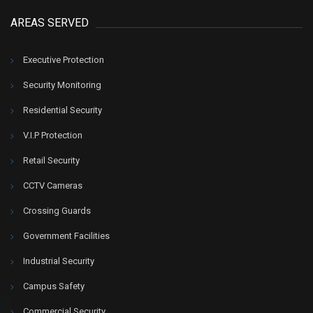
AREAS SERVED
Executive Protection
Security Monitoring
Residential Security
V.I.P Protection
Retail Security
CCTV Cameras
Crossing Guards
Government Facilities
Industrial Security
Campus Safety
Commercial Security