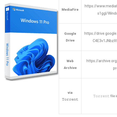
https://www.media
MediaFire
s1ggl/Win
https://drive.googl
Google
Drive
C4E3v1JNbzX
https://archive.o
Web
Archive
pr
via
𝚃𝚘𝚛𝚛𝚎𝚗𝚝 fil
𝚃𝚘𝚛𝚛𝚎𝚗𝚝