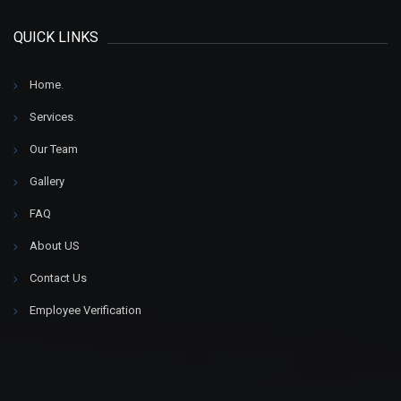
QUICK LINKS
Home
.
Services
.
Our Team
Gallery
FAQ
About US
Contact Us
Employee Verification