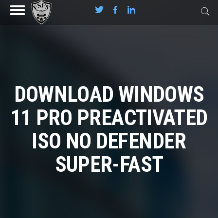
DOWNLOAD WINDOWS
11 PRO PREACTIVATED
ISO NO DEFENDER
SUPER-FAST