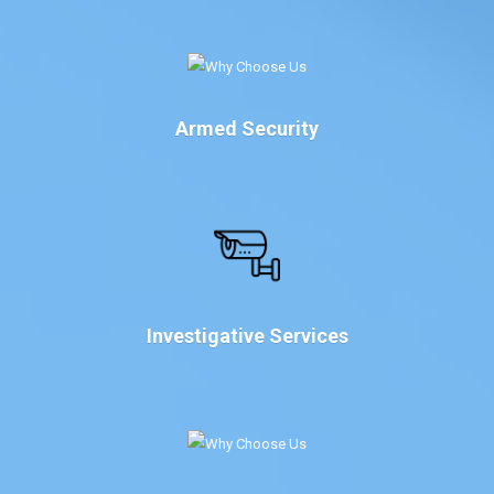
Armed Security
Investigative Services