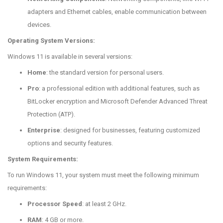
adapters and Ethernet cables, enable communication between
devices.
Operating System Versions:
Windows 11 is available in several versions:
Home
: the standard version for personal users.
Pro
: a professional edition with additional features, such as
BitLocker encryption and Microsoft Defender Advanced Threat
Protection (ATP).
Enterprise
: designed for businesses, featuring customized
options and security features.
System Requirements:
To run Windows 11, your system must meet the following minimum
requirements:
Processor Speed
: at least 2 GHz.
RAM
: 4 GB or more.