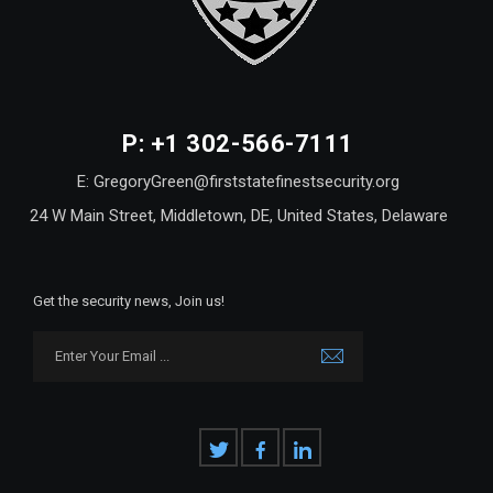
P: +1 302-566-7111
E: GregoryGreen@firststatefinestsecurity.org
24 W Main Street, Middletown, DE, United States, Delaware
Get the security news, Join us!