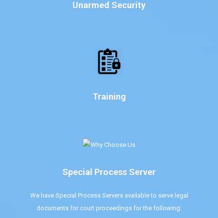
Unarmed Security
Training
Special Process Server
We have Special Process Servers available to serve legal
documents for court proceedings for the following: