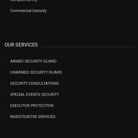
Commercial Security
OUR SERVICES
ARMED SECURITY GUARD
UNARMED SECURITY GUARD
SECURITY CONSULTATIONS
SPECIAL EVENTS SECURITY
EXECUTIVE PROTECTION
INVESTIGATIVE SERVICES