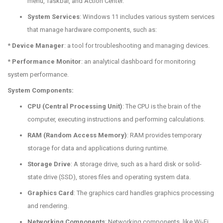
menu, Taskbar, and Action Center.
System Services
: Windows 11 includes various system services
that manage hardware components, such as:
*
Device Manager
: a tool for troubleshooting and managing devices.
*
Performance Monitor
: an analytical dashboard for monitoring
system performance.
System Components:
CPU (Central Processing Unit)
: The CPU is the brain of the
computer, executing instructions and performing calculations.
RAM (Random Access Memory)
: RAM provides temporary
storage for data and applications during runtime.
Storage Drive
: A storage drive, such as a hard disk or solid-
state drive (SSD), stores files and operating system data.
Graphics Card
: The graphics card handles graphics processing
and rendering.
Networking Components
: Networking components, like Wi-Fi