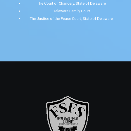
The Court of Chancery, State of Delaware
Delaware Family Court
The Justice of the Peace Court, State of Delaware