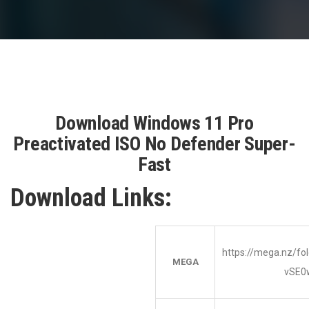
Download Windows 11 Pro
Preactivated ISO No Defender Super-
Fast
Download Links:
https://mega.nz/f
MEGA
vSE0