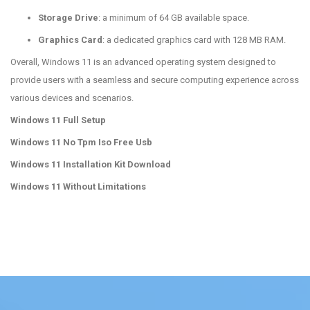
Storage Drive
: a minimum of 64 GB available space.
Graphics Card
: a dedicated graphics card with 128 MB RAM.
Overall, Windows 11 is an advanced operating system designed to
provide users with a seamless and secure computing experience across
various devices and scenarios.
Windows 11 Full Setup
Windows 11 No Tpm Iso Free Usb
Windows 11 Installation Kit Download
Windows 11 Without Limitations