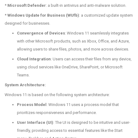
*
Microsoft Defender
: a built-in antivirus and anti-malware solution.
*
Windows Update for Business (WUfb)
: a customized update system
designed for businesses.
Convergence of Devices
: Windows 11 seamlessly integrates
with other Microsoft products, such as Xbox, Office, and Azure,
allowing users to share files, photos, and more across devices.
Cloud Integration
: Users can access their files from any device,
using cloud services like OneDrive, SharePoint, or Microsoft
Teams.
System Architecture:
Windows 11 is based on the following system architecture:
Process Model
: Windows 11 uses a process model that
prioritizes responsiveness and performance.
User Interface (UI)
: The UI is designed to be intuitive and user-
friendly, providing access to essential features like the Start