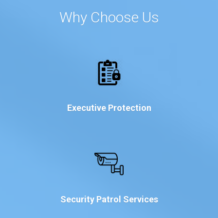
Why Choose Us
Executive Protection
Security Patrol Services