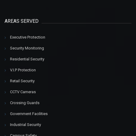
AREAS SERVED
Executive Protection
Security Monitoring
Residential Security
V.I.P Protection
Retail Security
CCTV Cameras
Crossing Guards
Government Facilities
Industrial Security
Campus Safety