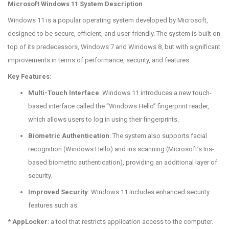
Microsoft Windows 11 System Description
Windows 11 is a popular operating system developed by Microsoft,
designed to be secure, efficient, and user-friendly. The system is built on
top of its predecessors, Windows 7 and Windows 8, but with significant
improvements in terms of performance, security, and features.
Key Features:
Multi-Touch Interface
: Windows 11 introduces a new touch-
based interface called the “Windows Hello” fingerprint reader,
which allows users to log in using their fingerprints.
Biometric Authentication
: The system also supports facial
recognition (Windows Hello) and iris scanning (Microsoft’s Iris-
based biometric authentication), providing an additional layer of
security.
Improved Security
: Windows 11 includes enhanced security
features such as:
*
AppLocker
: a tool that restricts application access to the computer.