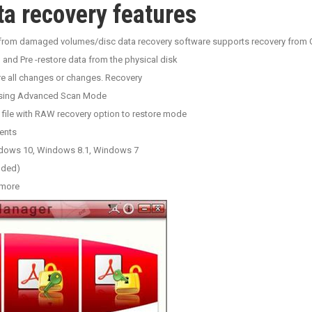
ta recovery features
ta from damaged volumes/disc data recovery software supports recovery from 
 and Pre -restore data from the physical disk
e all changes or changes. Recovery
using Advanced Scan Mode
 file with RAW recovery option to restore mode
ents
dows 10, Windows 8.1, Windows 7
nded)
 more