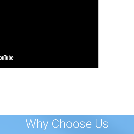
Why Choose Us