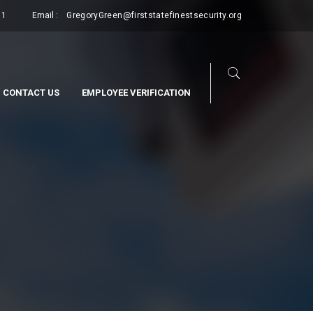
11
Email :
GregoryGreen@firststatefinestsecurity.org
CONTACT US
EMPLOYEE VERIFICATION