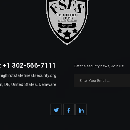
: +1 302-566-7111
Get the security news, Join us!
n@firststatefinestsecurity.org
n, DE, United States, Delaware