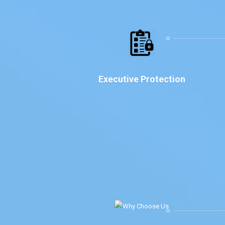
Executive Protection