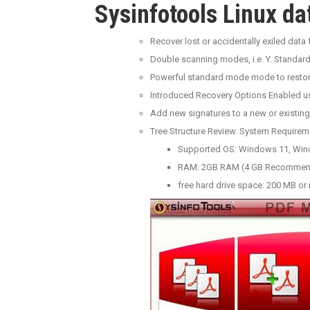
Sysinfotools Linux da
Recover lost or accidentally exiled da
Double scanning modes, i.e. Y. Standard
Powerful standard mode mode to restor
Introduced Recovery Options Enabled 
Add new signatures to a new or existing
Tree Structure Review. System Requirem
Supported OS: Windows 11, Win
RAM: 2GB RAM (4 GB Recomme
free hard drive space: 200 MB or