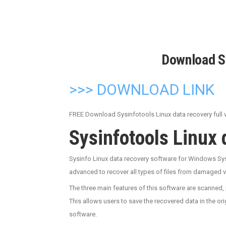
Download S
>>> DOWNLOAD LINK
FREE Download Sysinfotools Linux data recovery full ve
Sysinfotools Linux
Sysinfo Linux data recovery software for Windows Sys
advanced to recover all types of files from damaged vo
The three main features of this software are scanned, 
This allows users to save the recovered data in the ori
software.