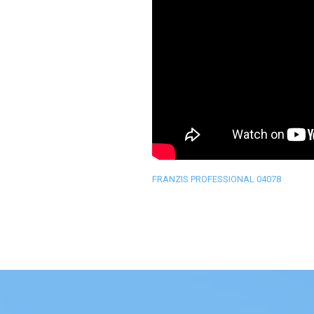
FRANZIS PROFESSIONAL 04078