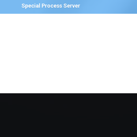
Special Process Server
We have Special Process Servers available to serve
legal documents for court proceedings for the
following:
The Court of Chancery, State of Delaware
Delaware Family Court
The Justice of the Peace Court, State of
Delaware