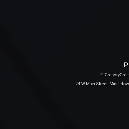
P
E: GregoryGree
24 W Main Street, Middletow