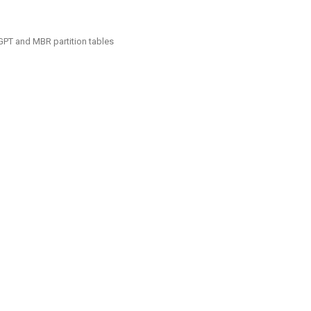
GPT and MBR partition tables