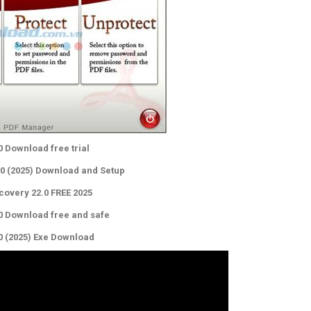
0 Download free trial
.0 (2025) Download and Setup
covery 22.0 FREE 2025
.0 Download free and safe
.0 (2025) Exe Download