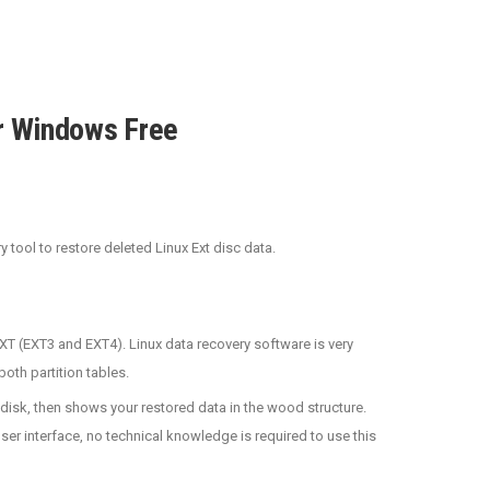
r Windows Free
tool to restore deleted Linux Ext disc data.
T (EXT3 and EXT4). Linux data recovery software is very
oth partition tables.
/disk, then shows your restored data in the wood structure.
user interface, no technical knowledge is required to use this