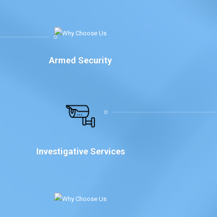
Armed Security
Investigative Services