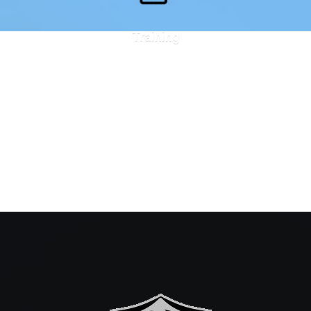
Training