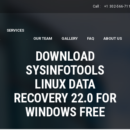
Call :
+1 302-566-71
SERVICES
.
.
OUR TEAM
GALLERY
FAQ
ABOUT US
DOWNLOAD
SYSINFOTOOLS
LINUX DATA
RECOVERY 22.0 FOR
WINDOWS FREE