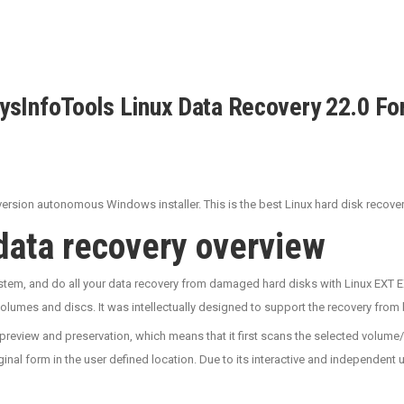
ysInfoTools Linux Data Recovery 22.0 Fo
rsion autonomous Windows installer. This is the best Linux hard disk recovery 
 data recovery overview
tem, and do all your data recovery from damaged hard disks with Linux EXT EX
lumes and discs. It was intellectually designed to support the recovery from b
preview and preservation, which means that it first scans the selected volume
ginal form in the user defined location. Due to its interactive and independent 