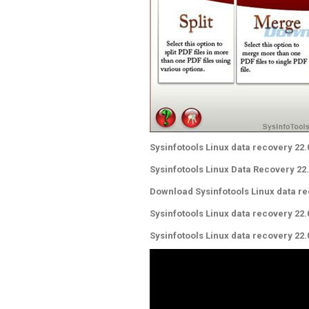
Sysinfotools Linux data recovery 22.
Sysinfotools Linux Data Recovery 22
Download Sysinfotools Linux data re
Sysinfotools Linux data recovery 22
Sysinfotools Linux data recovery 22