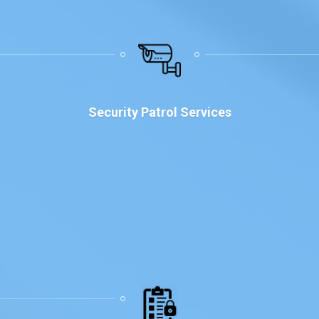
Security Patrol Services