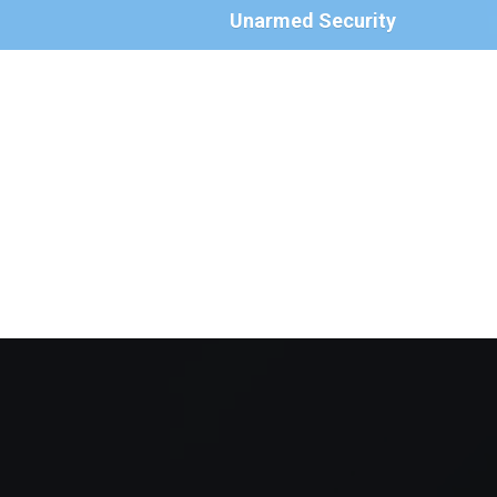
Unarmed Security