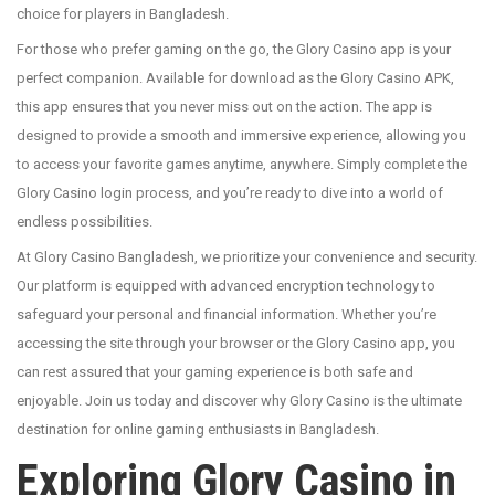
choice for players in Bangladesh.
For those who prefer gaming on the go, the Glory Casino app is your
perfect companion. Available for download as the Glory Casino APK,
this app ensures that you never miss out on the action. The app is
designed to provide a smooth and immersive experience, allowing you
to access your favorite games anytime, anywhere. Simply complete the
Glory Casino login process, and you’re ready to dive into a world of
endless possibilities.
At Glory Casino Bangladesh, we prioritize your convenience and security.
Our platform is equipped with advanced encryption technology to
safeguard your personal and financial information. Whether you’re
accessing the site through your browser or the Glory Casino app, you
can rest assured that your gaming experience is both safe and
enjoyable. Join us today and discover why Glory Casino is the ultimate
destination for online gaming enthusiasts in Bangladesh.
Exploring Glory Casino in