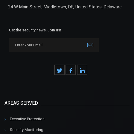
24 W Main Street, Middletown, DE, United States, Delaware
Get the security news, Join us!
AREAS SERVED
Executive Protection
Security Monitoring