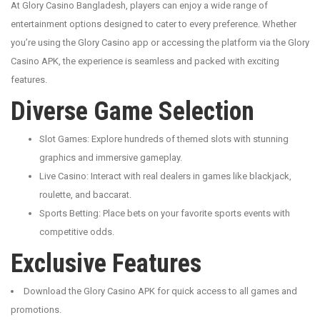
At Glory Casino Bangladesh, players can enjoy a wide range of
entertainment options designed to cater to every preference. Whether
you’re using the Glory Casino app or accessing the platform via the Glory
Casino APK, the experience is seamless and packed with exciting
features.
Diverse Game Selection
Slot Games: Explore hundreds of themed slots with stunning
graphics and immersive gameplay.
Live Casino: Interact with real dealers in games like blackjack,
roulette, and baccarat.
Sports Betting: Place bets on your favorite sports events with
competitive odds.
Exclusive Features
Download the Glory Casino APK for quick access to all games and
promotions.