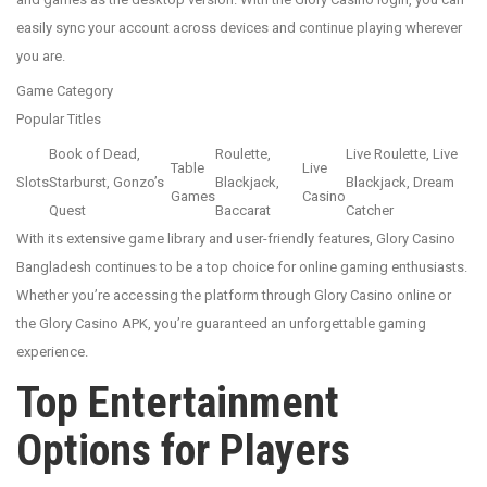
easily sync your account across devices and continue playing wherever
you are.
Game Category
Popular Titles
Book of Dead,
Roulette,
Live Roulette, Live
Table
Live
Slots
Starburst, Gonzo’s
Blackjack,
Blackjack, Dream
Games
Casino
Quest
Baccarat
Catcher
With its extensive game library and user-friendly features, Glory Casino
Bangladesh continues to be a top choice for online gaming enthusiasts.
Whether you’re accessing the platform through Glory Casino online or
the Glory Casino APK, you’re guaranteed an unforgettable gaming
experience.
Top Entertainment
Options for Players