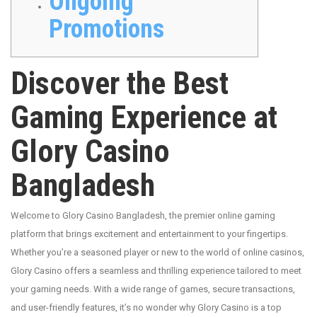
Ongoing
Promotions
Discover the Best
Gaming Experience at
Glory Casino
Bangladesh
Welcome to Glory Casino Bangladesh, the premier online gaming
platform that brings excitement and entertainment to your fingertips.
Whether you’re a seasoned player or new to the world of online casinos,
Glory Casino offers a seamless and thrilling experience tailored to meet
your gaming needs. With a wide range of games, secure transactions,
and user-friendly features, it’s no wonder why Glory Casino is a top