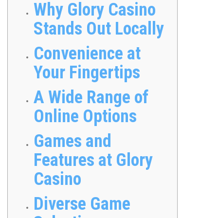
Why Glory Casino
Stands Out Locally
Convenience at
Your Fingertips
A Wide Range of
Online Options
Games and
Features at Glory
Casino
Diverse Game