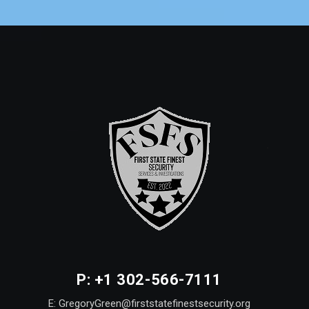
P: +1 302-566-7111
E: GregoryGreen@firststatefinestsecurity.org