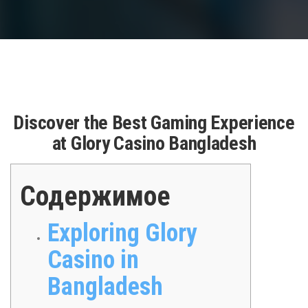
Discover the Best Gaming Experience
at Glory Casino Bangladesh
Содержимое
Exploring Glory
Casino in
Bangladesh