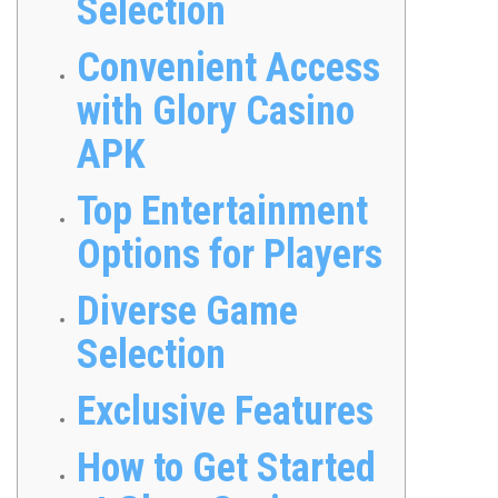
Selection
Convenient Access
with Glory Casino
APK
Top Entertainment
Options for Players
Diverse Game
Selection
Exclusive Features
How to Get Started