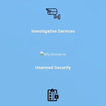
Investigative Services
Unarmed Security