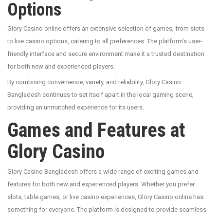
Options
Glory Casino online offers an extensive selection of games, from slots
to live casino options, catering to all preferences. The platform’s user-
friendly interface and secure environment make it a trusted destination
for both new and experienced players.
By combining convenience, variety, and reliability, Glory Casino
Bangladesh continues to set itself apart in the local gaming scene,
providing an unmatched experience for its users.
Games and Features at
Glory Casino
Glory Casino Bangladesh offers a wide range of exciting games and
features for both new and experienced players. Whether you prefer
slots, table games, or live casino experiences, Glory Casino online has
something for everyone. The platform is designed to provide seamless