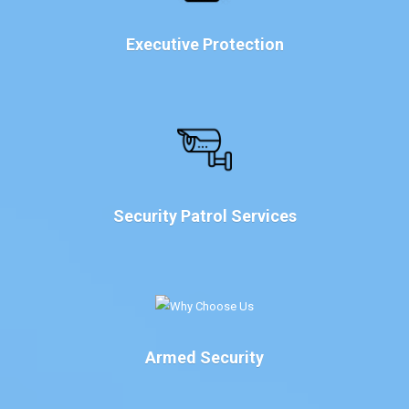
Executive Protection
Security Patrol Services
Armed Security