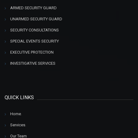
ARMED SECURITY GUARD
UNARMED SECURITY GUARD
SECURITY CONSULTATIONS
SPECIAL EVENTS SECURITY
EXECUTIVE PROTECTION
INVESTIGATIVE SERVICES
QUICK LINKS
Home
.
Services
.
Our Team