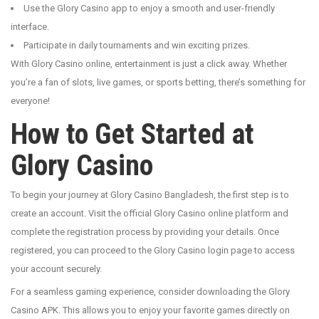
Use the Glory Casino app to enjoy a smooth and user-friendly
interface.
Participate in daily tournaments and win exciting prizes.
With Glory Casino online, entertainment is just a click away. Whether
you’re a fan of slots, live games, or sports betting, there’s something for
everyone!
How to Get Started at
Glory Casino
To begin your journey at Glory Casino Bangladesh, the first step is to
create an account. Visit the official Glory Casino online platform and
complete the registration process by providing your details. Once
registered, you can proceed to the Glory Casino login page to access
your account securely.
For a seamless gaming experience, consider downloading the Glory
Casino APK. This allows you to enjoy your favorite games directly on