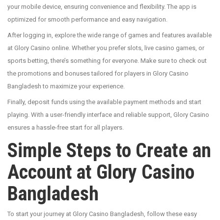
your mobile device, ensuring convenience and flexibility. The app is
optimized for smooth performance and easy navigation.
After logging in, explore the wide range of games and features available
at Glory Casino online. Whether you prefer slots, live casino games, or
sports betting, there’s something for everyone. Make sure to check out
the promotions and bonuses tailored for players in Glory Casino
Bangladesh to maximize your experience.
Finally, deposit funds using the available payment methods and start
playing. With a user-friendly interface and reliable support, Glory Casino
ensures a hassle-free start for all players.
Simple Steps to Create an
Account at Glory Casino
Bangladesh
To start your journey at Glory Casino Bangladesh, follow these easy