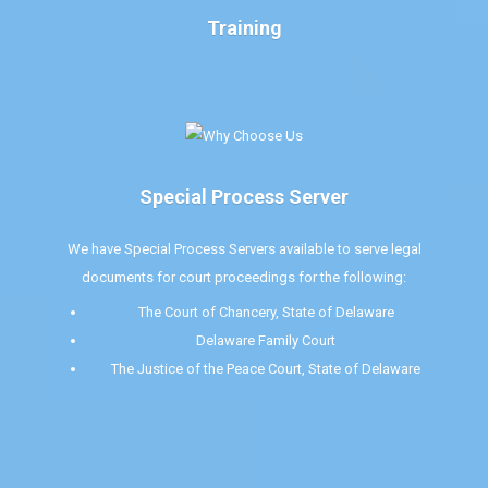
Training
Special Process Server
We have Special Process Servers available to serve legal
documents for court proceedings for the following:
The Court of Chancery, State of Delaware
Delaware Family Court
The Justice of the Peace Court, State of Delaware