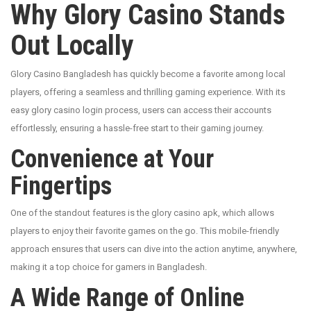
Why Glory Casino Stands
Out Locally
Glory Casino Bangladesh has quickly become a favorite among local
players, offering a seamless and thrilling gaming experience. With its
easy glory casino login process, users can access their accounts
effortlessly, ensuring a hassle-free start to their gaming journey.
Convenience at Your
Fingertips
One of the standout features is the glory casino apk, which allows
players to enjoy their favorite games on the go. This mobile-friendly
approach ensures that users can dive into the action anytime, anywhere,
making it a top choice for gamers in Bangladesh.
A Wide Range of Online