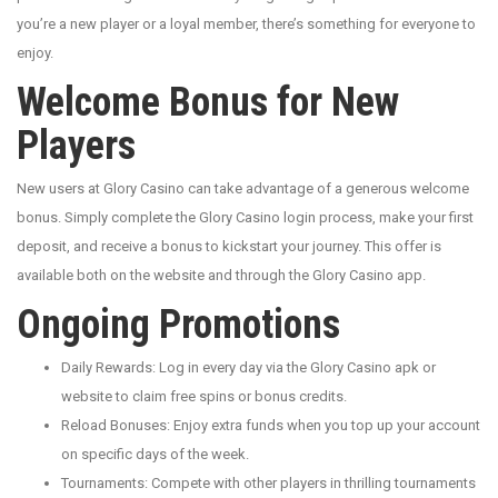
you’re a new player or a loyal member, there’s something for everyone to
enjoy.
Welcome Bonus for New
Players
New users at Glory Casino can take advantage of a generous welcome
bonus. Simply complete the Glory Casino login process, make your first
deposit, and receive a bonus to kickstart your journey. This offer is
available both on the website and through the Glory Casino app.
Ongoing Promotions
Daily Rewards: Log in every day via the Glory Casino apk or
website to claim free spins or bonus credits.
Reload Bonuses: Enjoy extra funds when you top up your account
on specific days of the week.
Tournaments: Compete with other players in thrilling tournaments