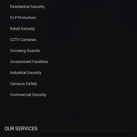
Residential Security
V.I.P Protection
Retail Security
CCTV Cameras
Crossing Guards
Government Facilities
Industrial Security
Campus Safety
Commercial Security
OUR SERVICES