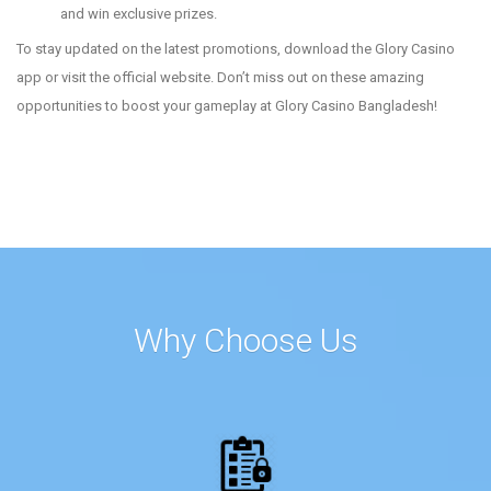
and win exclusive prizes.
To stay updated on the latest promotions, download the Glory Casino
app or visit the official website. Don’t miss out on these amazing
opportunities to boost your gameplay at Glory Casino Bangladesh!
Why Choose Us