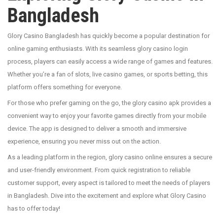
Bangladesh
Glory Casino Bangladesh has quickly become a popular destination for
online gaming enthusiasts. With its seamless glory casino login
process, players can easily access a wide range of games and features.
Whether you’re a fan of slots, live casino games, or sports betting, this
platform offers something for everyone.
For those who prefer gaming on the go, the glory casino apk provides a
convenient way to enjoy your favorite games directly from your mobile
device. The app is designed to deliver a smooth and immersive
experience, ensuring you never miss out on the action.
As a leading platform in the region, glory casino online ensures a secure
and user-friendly environment. From quick registration to reliable
customer support, every aspect is tailored to meet the needs of players
in Bangladesh. Dive into the excitement and explore what Glory Casino
has to offer today!