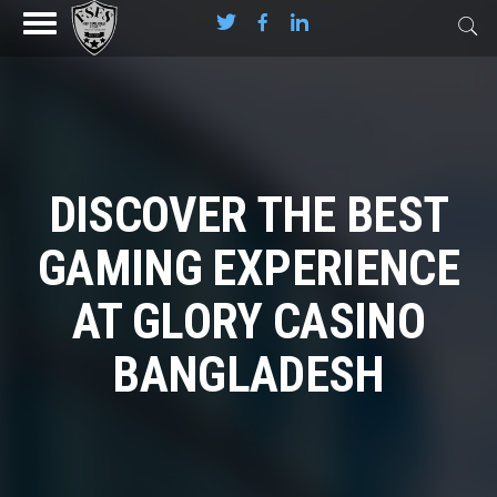
DISCOVER THE BEST
GAMING EXPERIENCE
AT GLORY CASINO
BANGLADESH