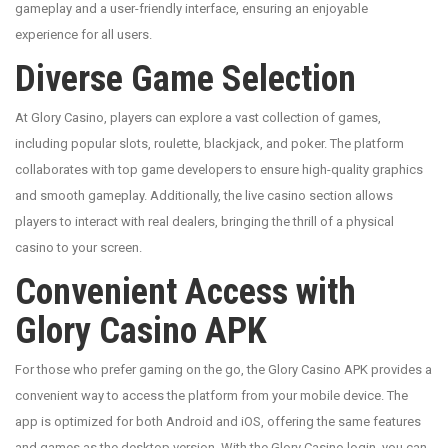
gameplay and a user-friendly interface, ensuring an enjoyable
experience for all users.
Diverse Game Selection
At Glory Casino, players can explore a vast collection of games,
including popular slots, roulette, blackjack, and poker. The platform
collaborates with top game developers to ensure high-quality graphics
and smooth gameplay. Additionally, the live casino section allows
players to interact with real dealers, bringing the thrill of a physical
casino to your screen.
Convenient Access with
Glory Casino APK
For those who prefer gaming on the go, the Glory Casino APK provides a
convenient way to access the platform from your mobile device. The
app is optimized for both Android and iOS, offering the same features
and games as the desktop version. With the Glory Casino login, you can