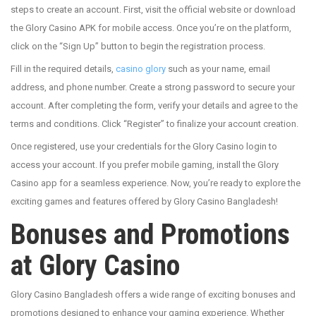
steps to create an account. First, visit the official website or download
the Glory Casino APK for mobile access. Once you’re on the platform,
click on the “Sign Up” button to begin the registration process.
Fill in the required details,
casino glory
such as your name, email
address, and phone number. Create a strong password to secure your
account. After completing the form, verify your details and agree to the
terms and conditions. Click “Register” to finalize your account creation.
Once registered, use your credentials for the Glory Casino login to
access your account. If you prefer mobile gaming, install the Glory
Casino app for a seamless experience. Now, you’re ready to explore the
exciting games and features offered by Glory Casino Bangladesh!
Bonuses and Promotions
at Glory Casino
Glory Casino Bangladesh offers a wide range of exciting bonuses and
promotions designed to enhance your gaming experience. Whether