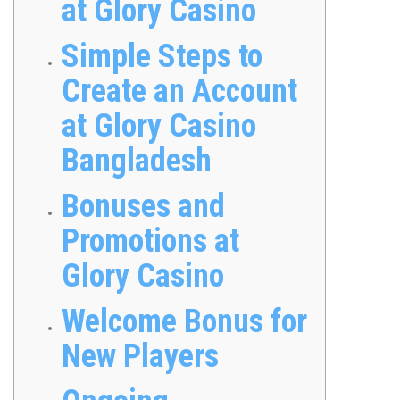
at Glory Casino
Simple Steps to
Create an Account
at Glory Casino
Bangladesh
Bonuses and
Promotions at
Glory Casino
Welcome Bonus for
New Players