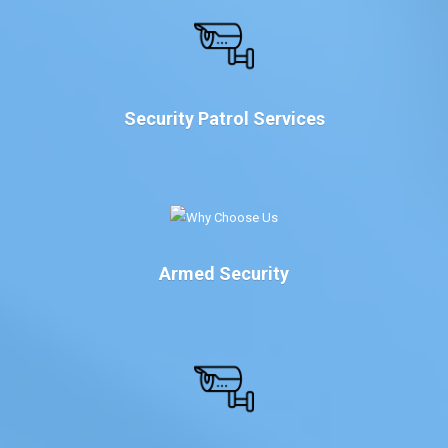
Security Patrol Services
Armed Security