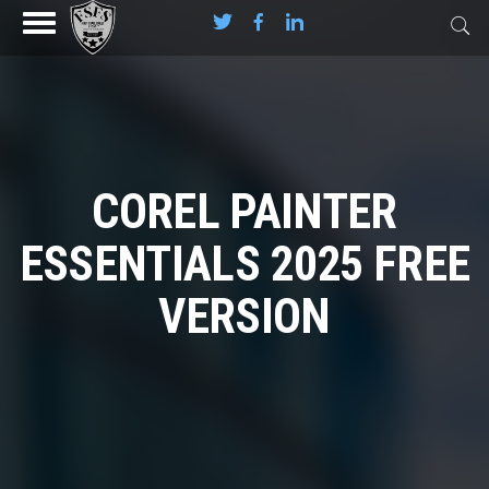
COREL PAINTER
ESSENTIALS 2025 FREE
VERSION