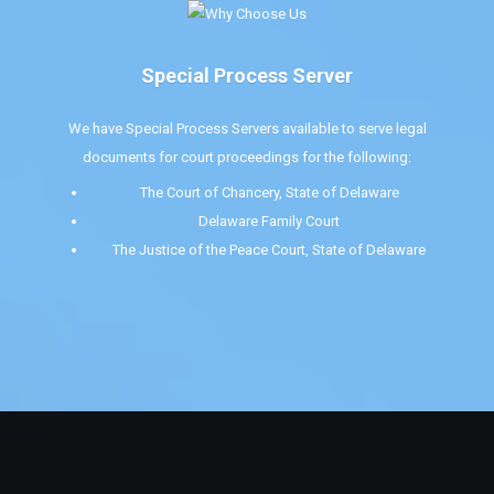
Special Process Server
We have Special Process Servers available to serve legal
documents for court proceedings for the following:
The Court of Chancery, State of Delaware
Delaware Family Court
The Justice of the Peace Court, State of Delaware