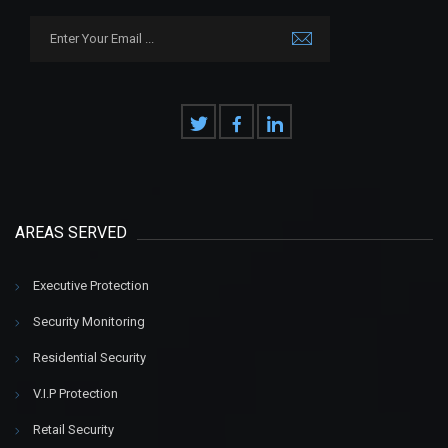
AREAS SERVED
Executive Protection
Security Monitoring
Residential Security
V.I.P Protection
Retail Security