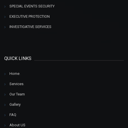
SPECIAL EVENTS SECURITY
EXECUTIVE PROTECTION
INVESTIGATIVE SERVICES
QUICK LINKS
Home
.
Services
.
Our Team
Gallery
FAQ
About US