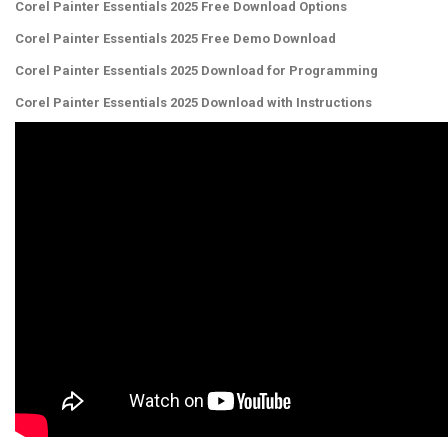
Corel Painter Essentials 2025 Free Download Options
Corel Painter Essentials 2025 Free Demo Download
Corel Painter Essentials 2025 Download for Programming
Corel Painter Essentials 2025 Download with Instructions