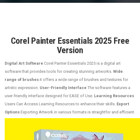
Corel Painter Essentials 2025 Free
Version
Digital Art Software
Corel Painter Essentials 2025 is a digital art
software that provides tools for creating stunning artworks.
Wide
range of brushes
it offers a wide range of brushes and textures for
artistic expression.
User-Friendly Interface
The software features a
user-friendly interface designed for EASE of Use.
Learning Resources
Users Can Access Learning Resources to enhance their skills.
Export
Options
Exporting Artwork in various formats is straightfor and efficient.