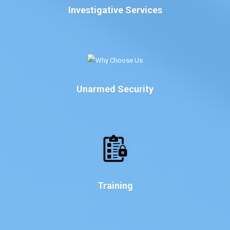
Investigative Services
Unarmed Security
Training