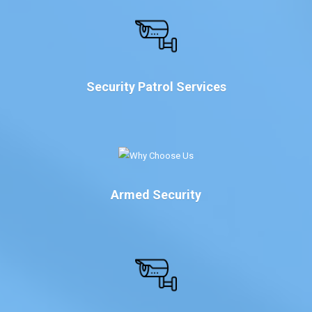
Security Patrol Services
Armed Security