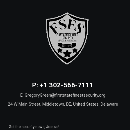
P: +1 302-566-7111
E: GregoryGreen@firststatefinestsecurity.org
24 W Main Street, Middletown, DE, United States, Delaware
Get the security news, Join us!