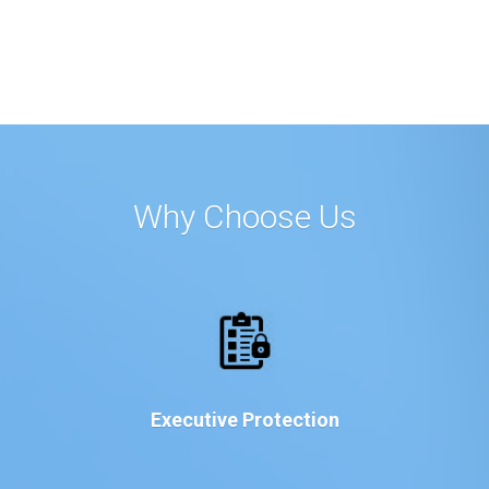
Why Choose Us
Executive Protection