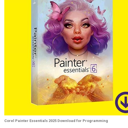
Corel Painter Essentials 2025 Download for Programming