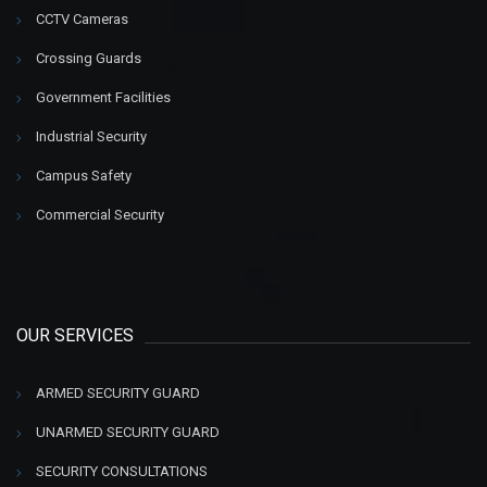
CCTV Cameras
Crossing Guards
Government Facilities
Industrial Security
Campus Safety
Commercial Security
OUR SERVICES
ARMED SECURITY GUARD
UNARMED SECURITY GUARD
SECURITY CONSULTATIONS