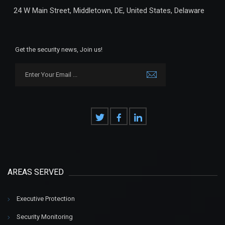
24 W Main Street, Middletown, DE, United States, Delaware
Get the security news, Join us!
AREAS SERVED
Executive Protection
Security Monitoring