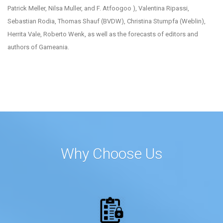
Patrick Meller, Nilsa Muller, and F. Atfoogoo ), Valentina Ripassi,
Sebastian Rodia, Thomas Shauf (BVDW), Christina Stumpfa (Weblin),
Herrita Vale, Roberto Wenk, as well as the forecasts of editors and
authors of Gameania.
Why Choose Us