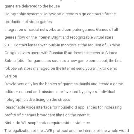
game are delivered to the house
Holographic systems Hollywood directors sign contracts for the
production of video games
Integration of social networks and computer games; Games of all
genres flow on the Internet Bright and recognizable virtual stars
2011 Contact lenses with built-in monitors at the request of Ukraine
Google covers users with Russian IP addresses access to Crimea
Subscription for games-as soon as a new game comes out, the first
robots-vatiators managed on the Internet send you a link to demo
version
Developers only lay the basics of gammeakhaniki and create a game
editor – content and missions are invented by players. Individual
holographic advertising on the streets
Reasonable voice interface for household appliances for increasing
profits of cinemas broadcast films on the Internet
Nintendo WII-scaphander requires virtual violence
The legalization of the UWB protocol and the Internet of the whole world