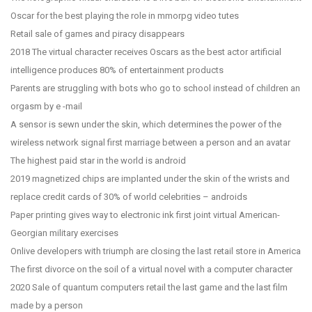
Oscar for the best playing the role in mmorpg video tutes
Retail sale of games and piracy disappears
2018 The virtual character receives Oscars as the best actor artificial
intelligence produces 80% of entertainment products
Parents are struggling with bots who go to school instead of children an
orgasm by e -mail
A sensor is sewn under the skin, which determines the power of the
wireless network signal first marriage between a person and an avatar
The highest paid star in the world is android
2019 magnetized chips are implanted under the skin of the wrists and
replace credit cards of 30% of world celebrities – androids
Paper printing gives way to electronic ink first joint virtual American-
Georgian military exercises
Onlive developers with triumph are closing the last retail store in America
The first divorce on the soil of a virtual novel with a computer character
2020 Sale of quantum computers retail the last game and the last film
made by a person