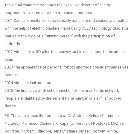
The virtual character becomes the executive director of a large
corporation invented a system of reading thoughts
2021 Cancer, obesity, skin and sexually transmitted diseases are treated
with the help of electric plasters made using OLED technology Gladiator
battles in the style of a “running person” with the participation of
androids
2022 Virtual sex in 3D piles that convey tactile sensations to the artificial
brain
2023 The appearance of personal robots androids consider themselves
people
2024 Virtual retinal monitors
2025 The first case of direct connection of the brain to the network
People are identified by the serial iPhone number or a similar pocket
device
P.S. The article uses the forecasts of Dr. Andreas Keltsa (Paramount
Pictures), Professor Clemens X. Kapa (University of Rostoka), Michael
Bourster, Norbert Hillingore, Jens Cristiana Jensen, Norbert Minite,