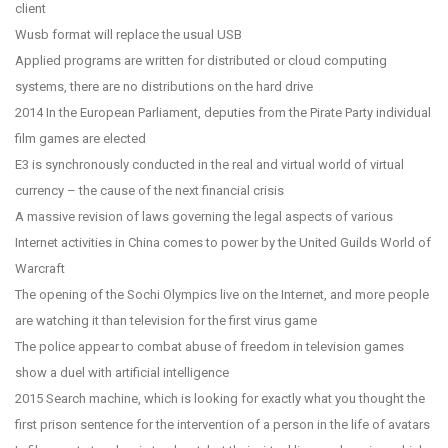
client
Wusb format will replace the usual USB
Applied programs are written for distributed or cloud computing
systems, there are no distributions on the hard drive
2014 In the European Parliament, deputies from the Pirate Party individual
film games are elected
E3 is synchronously conducted in the real and virtual world of virtual
currency – the cause of the next financial crisis
A massive revision of laws governing the legal aspects of various
Internet activities in China comes to power by the United Guilds World of
Warcraft
The opening of the Sochi Olympics live on the Internet, and more people
are watching it than television for the first virus game
The police appear to combat abuse of freedom in television games
show a duel with artificial intelligence
2015 Search machine, which is looking for exactly what you thought the
first prison sentence for the intervention of a person in the life of avatars