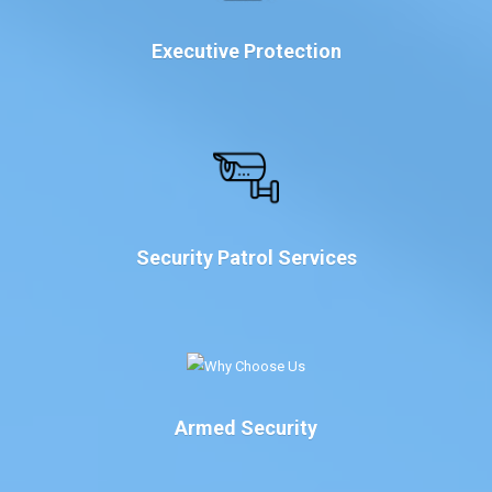
Executive Protection
Security Patrol Services
Armed Security