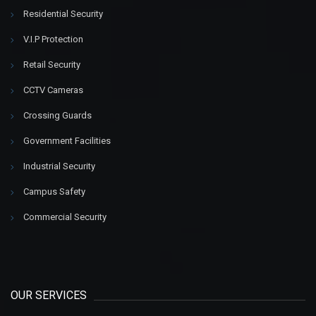
Residential Security
V.I.P Protection
Retail Security
CCTV Cameras
Crossing Guards
Government Facilities
Industrial Security
Campus Safety
Commercial Security
OUR SERVICES