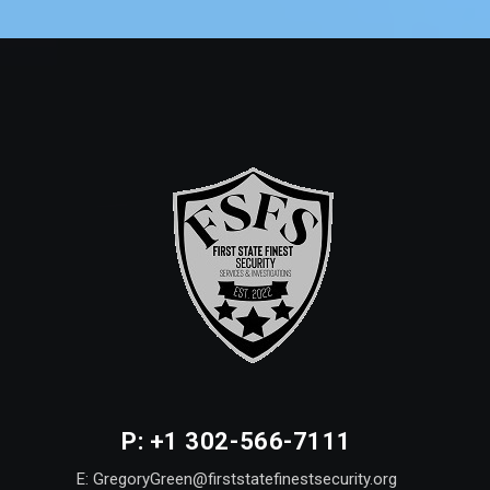
P: +1 302-566-7111
E: GregoryGreen@firststatefinestsecurity.org