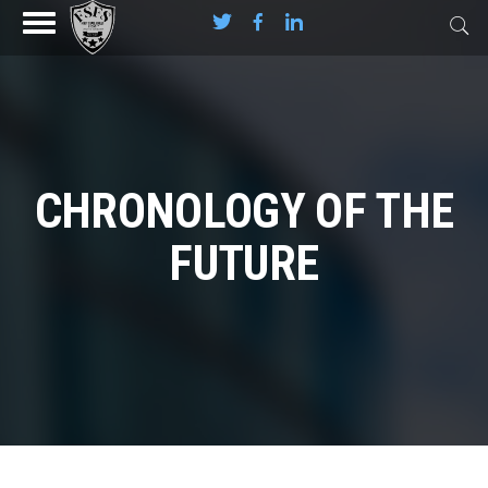
CHRONOLOGY OF THE
FUTURE