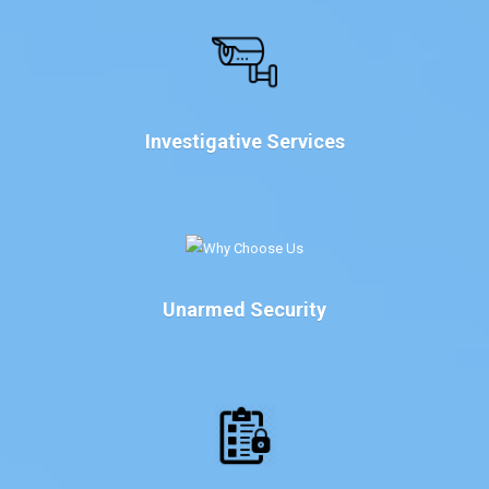
Investigative Services
Unarmed Security