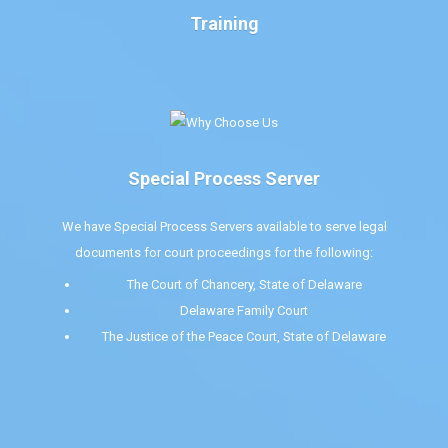
Training
Special Process Server
We have Special Process Servers available to serve legal
documents for court proceedings for the following:
The Court of Chancery, State of Delaware
Delaware Family Court
The Justice of the Peace Court, State of Delaware