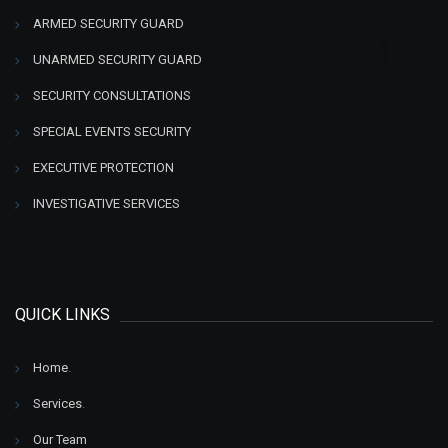
ARMED SECURITY GUARD
UNARMED SECURITY GUARD
SECURITY CONSULTATIONS
SPECIAL EVENTS SECURITY
EXECUTIVE PROTECTION
INVESTIGATIVE SERVICES
QUICK LINKS
Home
.
Services
.
Our Team