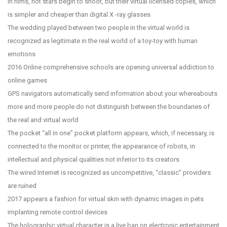
In films, not stars begin to shoot, but their virtual licensed copies, which
is simpler and cheaper than digital X -ray glasses
The wedding played between two people in the virtual world is
recognized as legitimate in the real world of a toy-toy with human
emotions
2016 Online comprehensive schools are opening universal addiction to
online games
GPS navigators automatically send information about your whereabouts
more and more people do not distinguish between the boundaries of
the real and virtual world
The pocket “all in one” pocket platform appears, which, if necessary, is
connected to the monitor or printer, the appearance of robots, in
intellectual and physical qualities not inferior to its creators
The wired Internet is recognized as uncompetitive, “classic” providers
are ruined
2017 appears a fashion for virtual skin with dynamic images in pets
implanting remote control devices
The holographic virtual character is a live ban on electronic entertainment