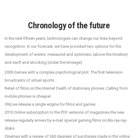
Chronology of the future
In the next fifteen years, technologies can change our lives beyond
recognition. In our forecast, we have provided two options for the
development of events: measured and optimistic (above the timeline)
and swift and shocking (under the timeage).
2009 Games with a complex psychological plot. The first television
broadcasts of virtual sports
Retail of films on the Internet Death of stationary phones: Calling from
mobile phones is cheaper
ONLive release a single engine for films and games
2010 Online subscription to the PDF versions of magazines-the new
release regularly arrives by e-mail special gaming films on Blu-ray-ray-
disks
Cinemas with a review of 360 degrees of purchases made in the online