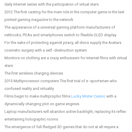
daily Internet series with the participation of virtual stars
2012 The first casting for the main role in the computer game is the last
printed gaming magazine to the network
The appearance of a universal gaming platform manufacturers of
netbooks, PDAs and smartphones switch to flexible OLED display
For the sake of protecting against piracy, all discs supply the Avatars
cosmetic surgery with a self -destruction system
Monitors on clothing are a crazy enthusiasm for Internet films with virtual
stars
The first wireless charging devices
2013 Multiprocessor computers The first trial of e -sportsmen who
confused reality and virtuality
Films begin to make multiprophic films
Lucky Mister Casino
with a
dynamically changing plot on game engines
Laptop manufacturers will abandon active backlight, replacing its reflex
entertaining holographic rooms
The emergence of full-fledged 3D games that do not at all require a