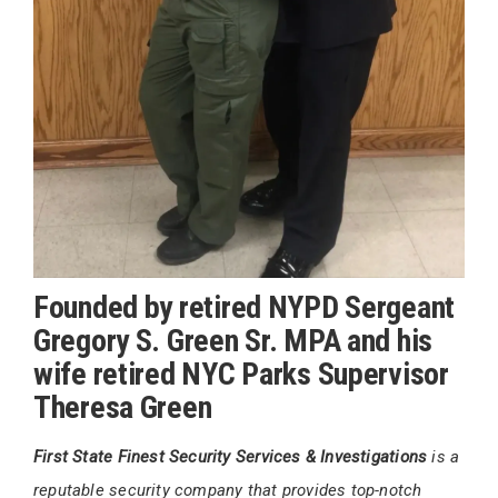
Founded by retired NYPD Sergeant
Gregory S. Green Sr. MPA and his
wife retired NYC Parks Supervisor
Theresa Green
First State Finest Security Services & Investigations
is a
reputable security company that provides top-notch