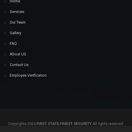
Home
.
Services
.
Our Team
Gallery
FAQ
About US
Contact Us
Employee Verification
Copyrights 2024
FIRST STATE FINEST SECURITY
All rights reserved.