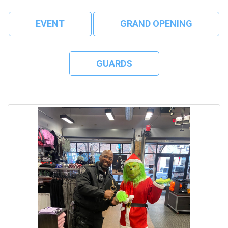
EVENT
GRAND OPENING
GUARDS