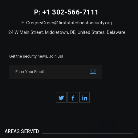
P: +1 302-566-7111
E: GregoryGreen@firststatefinestsecurity.org
24 W Main Street, Middletown, DE, United States, Delaware
Get the security news, Join us!
AREAS SERVED