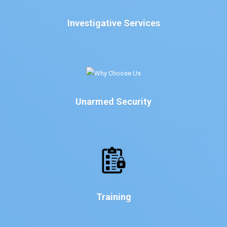
Investigative Services
Unarmed Security
Training