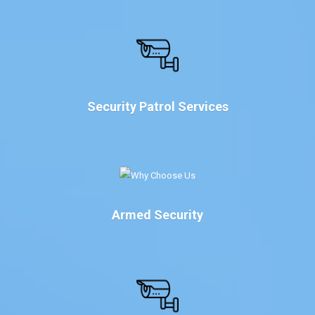
Security Patrol Services
Armed Security