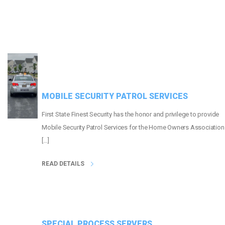
MOBILE SECURITY PATROL SERVICES
First State Finest Security has the honor and privilege to provide
Mobile Security Patrol Services for the Home Owners Association
[…]
READ DETAILS
SPECIAL PROCESS SERVERS