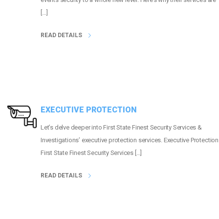
[…]
READ DETAILS
EXECUTIVE PROTECTION
Let’s delve deeper into First State Finest Security Services &
Investigations’ executive protection services. Executive Protection
First State Finest Security Services […]
READ DETAILS