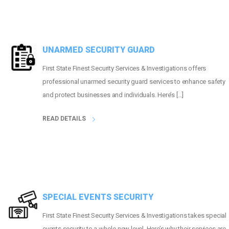
UNARMED SECURITY GUARD
First State Finest Security Services & Investigations offers
professional unarmed security guard services to enhance safety
and protect businesses and individuals. Here’s […]
READ DETAILS
SPECIAL EVENTS SECURITY
First State Finest Security Services & Investigations takes special
events security to a whole new level. Here’s why their services are