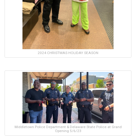
2024 CHRISTMAS HOLIDAY SEASON
Middletown Police Department & Delaware State Police at Grand
Opening 5/6/23