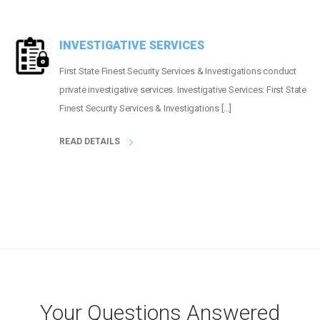
INVESTIGATIVE SERVICES
First State Finest Security Services & Investigations conduct
private investigative services. Investigative Services: First State
Finest Security Services & Investigations […]
READ DETAILS
Your Questions Answered