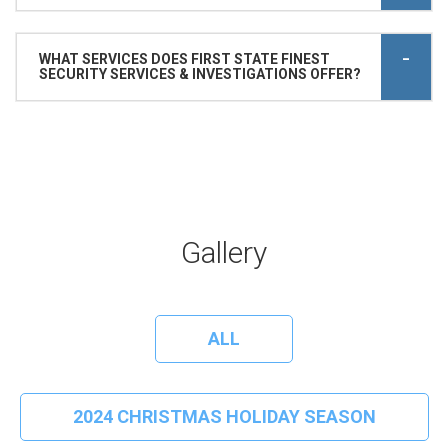
WHAT SERVICES DOES FIRST STATE FINEST
SECURITY SERVICES & INVESTIGATIONS OFFER?
Gallery
ALL
2024 CHRISTMAS HOLIDAY SEASON