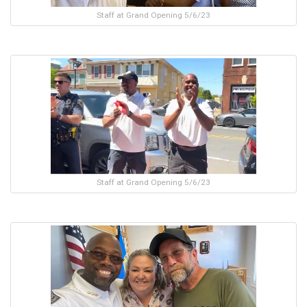
Staff at Grand Opening 5/6/23
Staff at Grand Opening 5/6/23