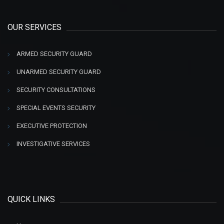
OUR SERVICES
ARMED SECURITY GUARD
UNARMED SECURITY GUARD
SECURITY CONSULTATIONS
SPECIAL EVENTS SECURITY
EXECUTIVE PROTECTION
INVESTIGATIVE SERVICES
QUICK LINKS