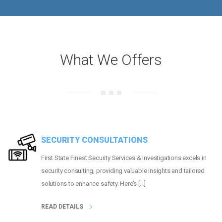
What We Offers
SECURITY CONSULTATIONS
First State Finest Security Services & Investigations excels in
security consulting, providing valuable insights and tailored
solutions to enhance safety. Here’s […]
READ DETAILS