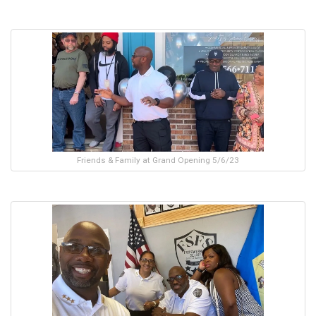
Friends & Family at Grand Opening 5/6/23