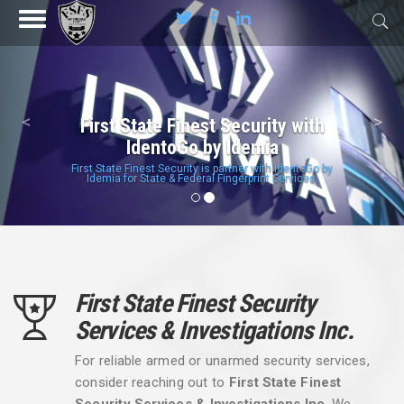
Previous
Nex
<
>
First State Finest Security with
IdentoGo by Idemia
First State Finest Security is partner with IdentoGo by
Idemia for State & Federal Fingerprint Services.
First State Finest Security
Services & Investigations Inc.
For reliable armed or unarmed security services,
consider reaching out to
First State Finest
Security Services & Investigations Inc
. We