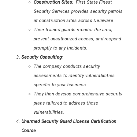
Construction Sites
: First State Finest
Security Services provides security patrols
at construction sites across Delaware.
Their trained guards monitor the area,
prevent unauthorized access, and respond
promptly to any incidents.
Security Consulting
:
The company conducts security
assessments to identify vulnerabilities
specific to your business.
They then develop comprehensive security
plans tailored to address those
vulnerabilities.
Unarmed Security Guard License Certification
Course
: