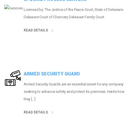
Licensed by: The Justice of the Peace Court, State of Delaware
Delaware Court of Chancery Delaware Family Court
READ DETAILS
ARMED SECURITY GUARD
Armed Security Guards are an essential asset for any company
seeking to enhance safety and protect its premises. Here’s how
they […]
READ DETAILS