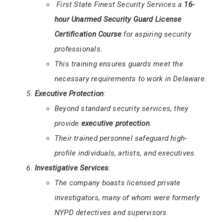
First State Finest Security Services a
16-
hour Unarmed Security Guard License
Certification Course
for aspiring security
professionals.
This training ensures guards meet the
necessary requirements to work in Delaware.
Executive Protection
:
Beyond standard security services, they
provide
executive protection
.
Their trained personnel safeguard high-
profile individuals, artists, and executives.
Investigative Services
:
The company boasts licensed private
investigators, many of whom were formerly
NYPD detectives and supervisors.