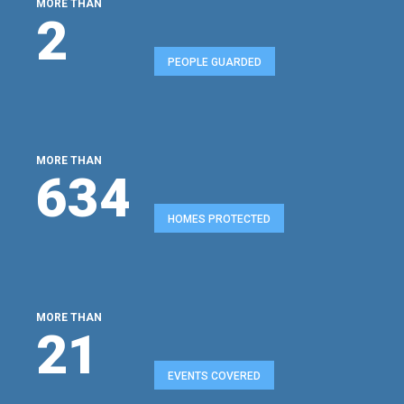
MORE THAN
2
PEOPLE GUARDED
MORE THAN
680
HOMES PROTECTED
MORE THAN
22
EVENTS COVERED