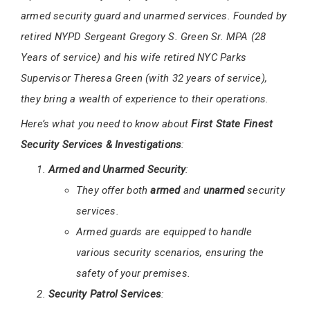
armed security guard and unarmed services. Founded by
retired NYPD Sergeant Gregory S. Green Sr. MPA (28
Years of service) and his wife retired NYC Parks
Supervisor Theresa Green (with 32 years of service),
they bring a wealth of experience to their operations.
Here’s what you need to know about
First State Finest
Security Services & Investigations
:
Armed and Unarmed Security
:
They offer both
armed
and
unarmed
security
services.
Armed guards are equipped to handle
various security scenarios, ensuring the
safety of your premises.
Security Patrol Services
: