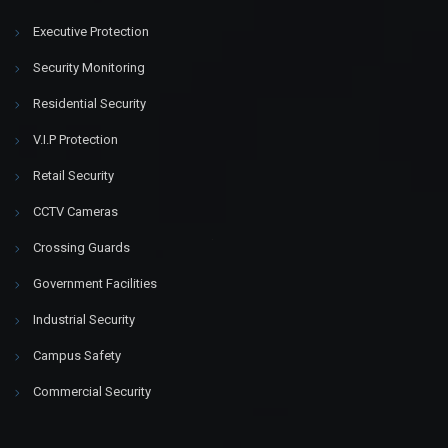
Executive Protection
Security Monitoring
Residential Security
V.I.P Protection
Retail Security
CCTV Cameras
Crossing Guards
Government Facilities
Industrial Security
Campus Safety
Commercial Security