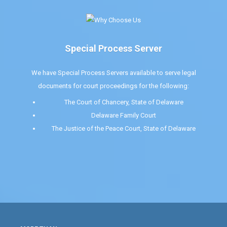
Special Process Server
We have Special Process Servers available to serve legal
documents for court proceedings for the following:
The Court of Chancery, State of Delaware
Delaware Family Court
The Justice of the Peace Court, State of Delaware