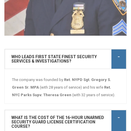
WHO LEADS FIRST STATE FINEST SECURITY
SERVICES & INVESTIGATIONS?
The company was founded by
Ret. NYPD Sgt. Gregory S.
Green Sr. MPA
(with 28 years of service) and his wife
Ret.
NYC Parks Supv. Theresa Green
(with 32 years of service).
WHAT IS THE COST OF THE 16-HOUR UNARMED
SECURITY GUARD LICENSE CERTIFICATION
COURSE?