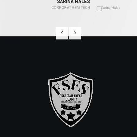
SARINA HALES
CORPORAT GEM TECH