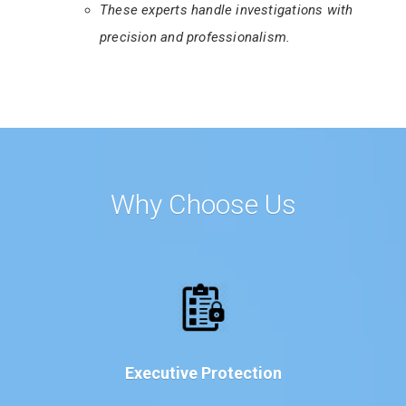
These experts handle investigations with
precision and professionalism.
Why Choose Us
Executive Protection