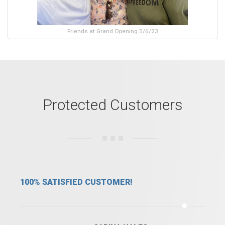
Friends at Grand Opening 5/6/23
Protected Customers
IED CUSTOMER!
WE ARE SAFE WIT