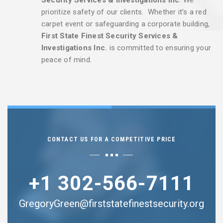
prioritize safety of our clients. Whether it’s a red
carpet event or safeguarding a corporate building,
First State Finest Security Services &
Investigations Inc.
is committed to ensuring your
peace of mind.
CONTACT US FOR A COMPETITIVE PRICE
+1 302-566-7111
GregoryGreen@firststatefinestsecurity.org