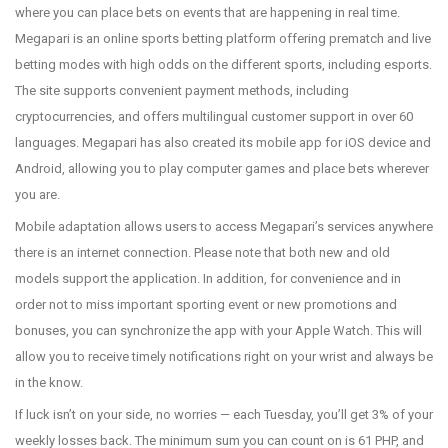
where you can place bets on events that are happening in real time.
Megapari is an online sports betting platform offering prematch and live
betting modes with high odds on the different sports, including esports.
The site supports convenient payment methods, including
cryptocurrencies, and offers multilingual customer support in over 60
languages. Megapari has also created its mobile app for iOS device and
Android, allowing you to play computer games and place bets wherever
you are.
Mobile adaptation allows users to access Megapari’s services anywhere
there is an internet connection. Please note that both new and old
models support the application. In addition, for convenience and in
order not to miss important sporting event or new promotions and
bonuses, you can synchronize the app with your Apple Watch. This will
allow you to receive timely notifications right on your wrist and always be
in the know.
If luck isn’t on your side, no worries — each Tuesday, you’ll get 3% of your
weekly losses back. The minimum sum you can count on is 61 PHP, and