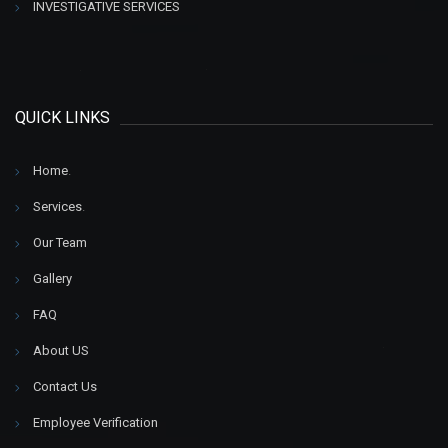
INVESTIGATIVE SERVICES
QUICK LINKS
Home
.
Services
.
Our Team
Gallery
FAQ
About US
Contact Us
Employee Verification