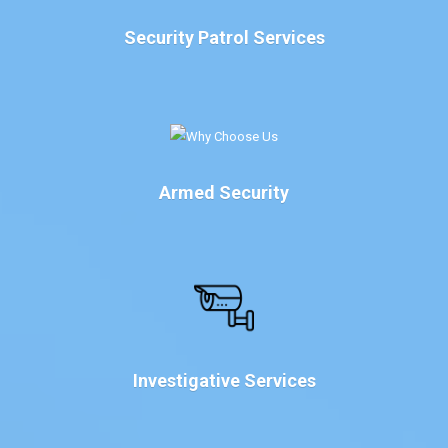
Security Patrol Services
Armed Security
Investigative Services