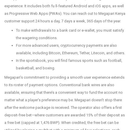
experience. It includes both fu ll-featured Android and iOS apps, as well
as Progressive Web Apps (PWAs). You can reach out to Megapari Kenya
customer support 24 hours a day, 7 days a week, 365 days of the year.
To make withdrawals to a bank card or e-wallet, you must satisfy
the wagering conditions.
For more advanced users, cryptocurrency payments are also
available, including Bitcoin, Ethereum, Tether, Litecoin, and others.
In the sportsbook, you will find famous sports such as football,
basketball, and boxing.
Megapari’s commitment to providing a smooth user experience extends
to its roster of payment options. Conventional bank wires are also
available, ensuring that there’s a convenient way to fund the account no
matter what a player’s preference may be. Megapari doesn’t stop there
after the welcome package is received. The operator also offers a first
deposit-free bet—where customers are awarded 15% of their deposit as
a free bet (capped at 1,476 BWP). When credited, the free bet can be