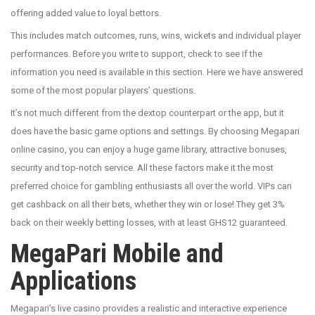
offering added value to loyal bettors.
This includes match outcomes, runs, wins, wickets and individual player
performances. Before you write to support, check to see if the
information you need is available in this section. Here we have answered
some of the most popular players’ questions.
It’s not much different from the dextop counterpart or the app, but it
does have the basic game options and settings. By choosing Megapari
online casino, you can enjoy a huge game library, attractive bonuses,
security and top-notch service. All these factors make it the most
preferred choice for gambling enthusiasts all over the world. VIPs can
get cashback on all their bets, whether they win or lose! They get 3%
back on their weekly betting losses, with at least GHS12 guaranteed.
MegaPari Mobile and
Applications
Megapari’s live casino provides a realistic and interactive experience