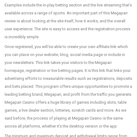
Examples include the in-play betting section and the live streaming that’s
available across a range of sports. An important part of this Megapari
review is about looking at the site itself, how it works, and the overall
user experience. The site is easy to access and the registration process
is incredibly simple.
Once registered, you will be able to create your own affiliate link which
you can place on your website, blog, social media page or include in
your newsletters. This link takes your visitors to the Megapari
homepage, registration or live betting pages. It is this link that links your
advertising efforts to measurable results such as registrations, deposits
and bets placed. This program offers unique opportunities to promote a
leading betting brand, Megapari, and profit from the traffic you generate.
Megapari Casino offers a huge library of games including slots, table
games, a live dealer section, lotteries, scratch cards and more. As we
said before, the process of playing at Megapari Casino is the same
across all platforms, whether it’s the desktop version or the app.
The minimum and maximum deposit and withdrawal limits range from