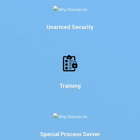
Unarmed Security
Training
Special Process Server