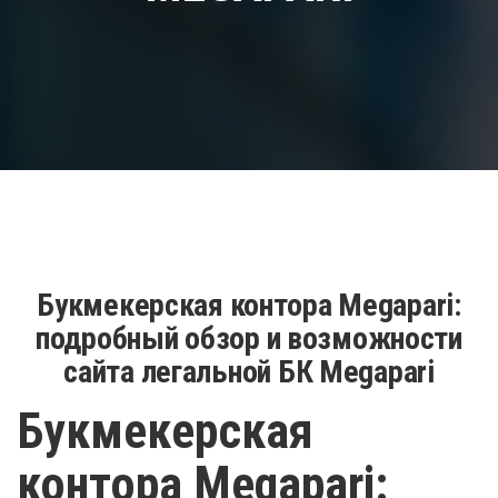
Букмекерская контора Megapari:
подробный обзор и возможности
сайта легальной БК Megapari
Букмекерская
контора Megapari: