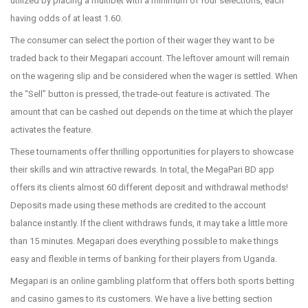
utilized by placing a multibet with a minimum of four selections, each
having odds of at least 1.60.
The consumer can select the portion of their wager they want to be
traded back to their Megapari account. The leftover amount will remain
on the wagering slip and be considered when the wager is settled. When
the “Sell” button is pressed, the trade-out feature is activated. The
amount that can be cashed out depends on the time at which the player
activates the feature.
These tournaments offer thrilling opportunities for players to showcase
their skills and win attractive rewards. In total, the MegaPari BD app
offers its clients almost 60 different deposit and withdrawal methods!
Deposits made using these methods are credited to the account
balance instantly. If the client withdraws funds, it may take a little more
than 15 minutes. Megapari does everything possible to make things
easy and flexible in terms of banking for their players from Uganda.
Megapari is an online gambling platform that offers both sports betting
and casino games to its customers. We have a live betting section