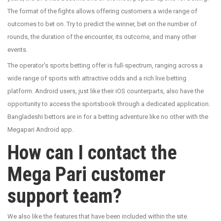
The format of the fights allows offering customers a wide range of
outcomes to bet on. Try to predict the winner, bet on the number of
rounds, the duration of the encounter, its outcome, and many other
events.
The operator’s sports betting offer is full-spectrum, ranging across a
wide range of sports with attractive odds and a rich live betting
platform. Android users, just like their iOS counterparts, also have the
opportunity to access the sportsbook through a dedicated application.
Bangladeshi bettors are in for a betting adventure like no other with the
Megapari Android app.
How can I contact the
Mega Pari customer
support team?
We also like the features that have been included within the site.