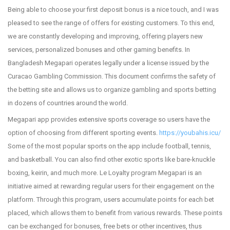
Being able to choose your first deposit bonus is a nice touch, and I was
pleased to see the range of offers for existing customers. To this end,
we are constantly developing and improving, offering players new
services, personalized bonuses and other gaming benefits. In
Bangladesh Megapari operates legally under a license issued by the
Curacao Gambling Commission. This document confirms the safety of
the betting site and allows us to organize gambling and sports betting
in dozens of countries around the world.
Megapari app provides extensive sports coverage so users have the
option of choosing from different sporting events.
https://youbahis.icu/
Some of the most popular sports on the app include football, tennis,
and basketball. You can also find other exotic sports like bare-knuckle
boxing, keirin, and much more. Le Loyalty program Megapari is an
initiative aimed at rewarding regular users for their engagement on the
platform. Through this program, users accumulate points for each bet
placed, which allows them to benefit from various rewards. These points
can be exchanged for bonuses, free bets or other incentives, thus