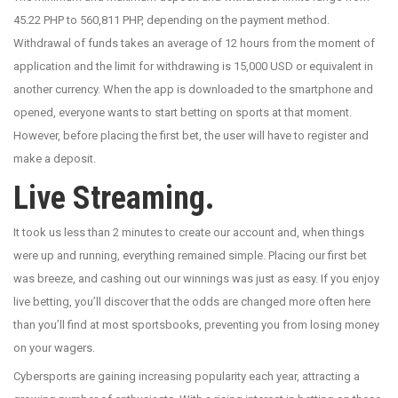
45.22 PHP to 560,811 PHP, depending on the payment method.
Withdrawal of funds takes an average of 12 hours from the moment of
application and the limit for withdrawing is 15,000 USD or equivalent in
another currency. When the app is downloaded to the smartphone and
opened, everyone wants to start betting on sports at that moment.
However, before placing the first bet, the user will have to register and
make a deposit.
Live Streaming.
It took us less than 2 minutes to create our account and, when things
were up and running, everything remained simple. Placing our first bet
was breeze, and cashing out our winnings was just as easy. If you enjoy
live betting, you’ll discover that the odds are changed more often here
than you’ll find at most sportsbooks, preventing you from losing money
on your wagers.
Cybersports are gaining increasing popularity each year, attracting a