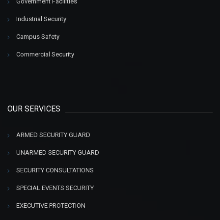
Government Facilities
Industrial Security
Campus Safety
Commercial Security
OUR SERVICES
ARMED SECURITY GUARD
UNARMED SECURITY GUARD
SECURITY CONSULTATIONS
SPECIAL EVENTS SECURITY
EXECUTIVE PROTECTION