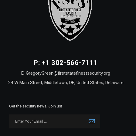
P: +1 302-566-7111
E: GregoryGreen@firststatefinestsecurity.org
24 W Main Street, Middletown, DE, United States, Delaware
Get the security news, Join us!