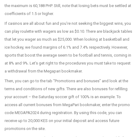
the maximum is 60,188 PHP. Still, note that losing bets must be settled at
coefficients of 1.5 or higher.
If casinos are all about fun and you’re not seeking the biggest wins, you
can play roulette with wagers as low as $0.10. There are blackjack tables
that let you wager as much as $25,000. When looking at basketball and
ice hockey, we found margins of 6.1% and 7.4% respectively. However,
sports that boost the average seem to be football and tennis, coming in
at 8% and 9%. Let’s get right to the procedures you must take to request
a withdrawal from the Megapari bookmaker.
Then, you can go to the tab “Promotions and bonuses” and look at the
terms and conditions of new gifts. There are also bonuses for refilling
your account – the Saturday soccer gift of 100% is an example. To
access all current bonuses from MegaPari bookmaker, enter the promo
code MEGAPA2024 during registration. By using this code, you can
receive up to 20,000 KES on your initial deposit and access future
promotions on the site.