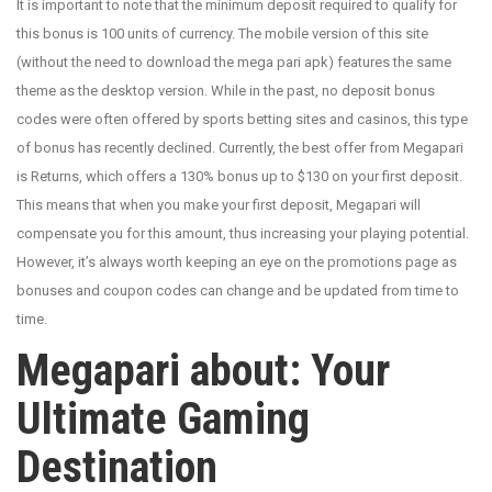
It is important to note that the minimum deposit required to qualify for
this bonus is 100 units of currency. The mobile version of this site
(without the need to download the mega pari apk) features the same
theme as the desktop version. While in the past, no deposit bonus
codes were often offered by sports betting sites and casinos, this type
of bonus has recently declined. Currently, the best offer from Megapari
is Returns, which offers a 130% bonus up to $130 on your first deposit.
This means that when you make your first deposit, Megapari will
compensate you for this amount, thus increasing your playing potential.
However, it’s always worth keeping an eye on the promotions page as
bonuses and coupon codes can change and be updated from time to
time.
Megapari about: Your
Ultimate Gaming
Destination