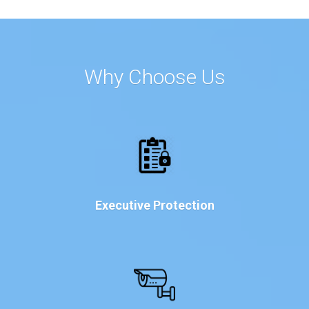
Why Choose Us
Executive Protection