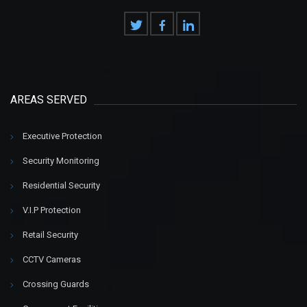
AREAS SERVED
Executive Protection
Security Monitoring
Residential Security
V.I.P Protection
Retail Security
CCTV Cameras
Crossing Guards