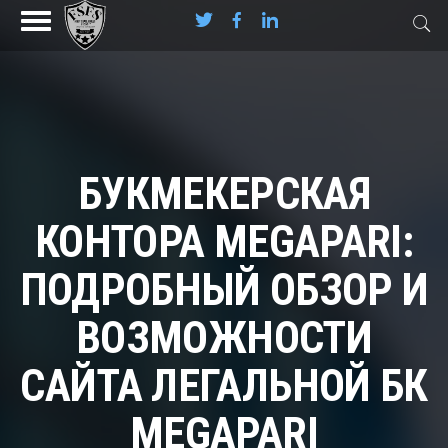
БУКМЕКЕРСКАЯ
КОНТОРА MEGAPARI:
ПОДРОБНЫЙ ОБЗОР И
ВОЗМОЖНОСТИ
САЙТА ЛЕГАЛЬНОЙ БК
MEGAPARI