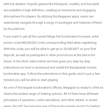
with live dealers. Popular games like blackjack, roulette, and baccarat
are available in high definition, creating an immersive and engaging
atmosphere for players. By utilizing the Megapari apps, users can
seamlessly navigate through a range of packages and features offered
by the platform.
If you want to get all the current Mega Pari bookmaker bonuses, enter
promo code MEGA2022 in the corresponding field when registering.
With this code, you will be able to get up to 26,000 BDT on your first
deposit, as well as participate in other promotions at the site in the
future. In the short video below we have given you step-by-step
instructions on how to download and install the Bangladesh mobile
bookmaker app. Follow the instructions in this guide, and in just a few
minutes you will be able to start playing.
As one of the largest bookmaker’s offices, Megapari is ready to offer its
clients the widest range of betting options. All of them have different
principles of operation, odds calculation, and other details. In recent
years, the UFC has become one of the most popular sports for betting.