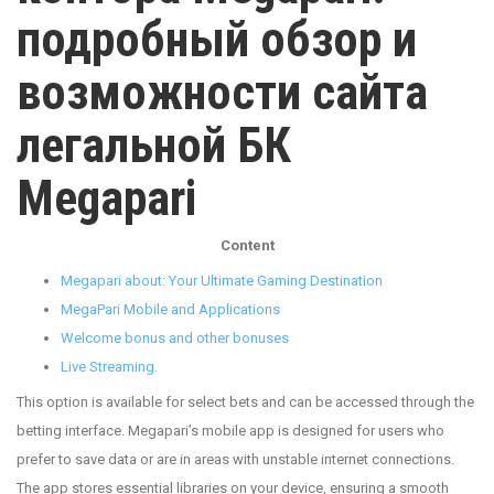
подробный обзор и
возможности сайта
легальной БК
Megapari
Content
Megapari about: Your Ultimate Gaming Destination
MegaPari Mobile and Applications
Welcome bonus and other bonuses
Live Streaming.
This option is available for select bets and can be accessed through the
betting interface. Megapari’s mobile app is designed for users who
prefer to save data or are in areas with unstable internet connections.
The app stores essential libraries on your device, ensuring a smooth