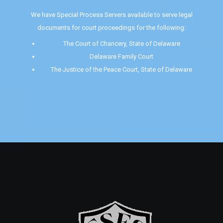
We have Special Process Servers available to serve legal
documents for court proceedings for the following:
The Court of Chancery, State of Delaware
Delaware Family Court
The Justice of the Peace Court, State of Delaware