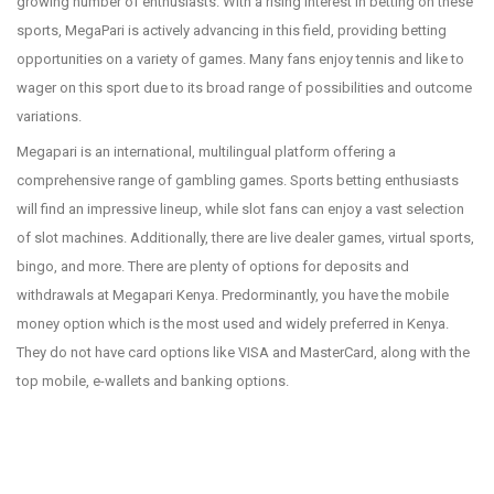
growing number of enthusiasts. With a rising interest in betting on these
sports, MegaPari is actively advancing in this field, providing betting
opportunities on a variety of games. Many fans enjoy tennis and like to
wager on this sport due to its broad range of possibilities and outcome
variations.
Megapari is an international, multilingual platform offering a
comprehensive range of gambling games. Sports betting enthusiasts
will find an impressive lineup, while slot fans can enjoy a vast selection
of slot machines. Additionally, there are live dealer games, virtual sports,
bingo, and more. There are plenty of options for deposits and
withdrawals at Megapari Kenya. Predorminantly, you have the mobile
money option which is the most used and widely preferred in Kenya.
They do not have card options like VISA and MasterCard, along with the
top mobile, e-wallets and banking options.