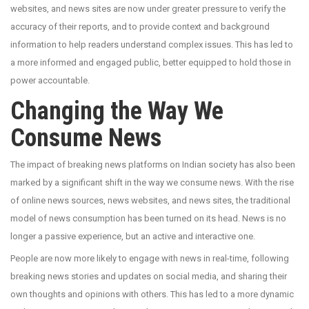
websites, and news sites are now under greater pressure to verify the
accuracy of their reports, and to provide context and background
information to help readers understand complex issues. This has led to
a more informed and engaged public, better equipped to hold those in
power accountable.
Changing the Way We
Consume News
The impact of breaking news platforms on Indian society has also been
marked by a significant shift in the way we consume news. With the rise
of online news sources, news websites, and news sites, the traditional
model of news consumption has been turned on its head. News is no
longer a passive experience, but an active and interactive one.
People are now more likely to engage with news in real-time, following
breaking news stories and updates on social media, and sharing their
own thoughts and opinions with others. This has led to a more dynamic