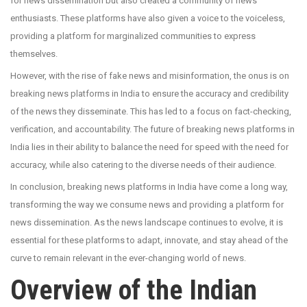
for news dissemination but also created a community of news
enthusiasts. These platforms have also given a voice to the voiceless,
providing a platform for marginalized communities to express
themselves.
However, with the rise of fake news and misinformation, the onus is on
breaking news platforms in India to ensure the accuracy and credibility
of the news they disseminate. This has led to a focus on fact-checking,
verification, and accountability. The future of breaking news platforms in
India lies in their ability to balance the need for speed with the need for
accuracy, while also catering to the diverse needs of their audience.
In conclusion, breaking news platforms in India have come a long way,
transforming the way we consume news and providing a platform for
news dissemination. As the news landscape continues to evolve, it is
essential for these platforms to adapt, innovate, and stay ahead of the
curve to remain relevant in the ever-changing world of news.
Overview of the Indian