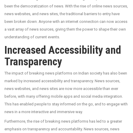
been the democratization of news. With the rise of online news sources,
news websites, and news sites, the traditional barriers to entry have
been broken down. Anyone with an internet connection can now access
a vast array of news sources, giving them the power to shape their own
understanding of current events.
Increased Accessibility and
Transparency
The impact of breaking news platforms on Indian society has also been
marked by increased accessibility and transparency. News sources,
news websites, and news sites are now more accessible than ever
before, with many offering mobile apps and social media integration.
This has enabled people to stay informed on the go, and to engage with
news in a more interactive and immersive way.
Furthermore, the rise of breaking news platforms has led to a greater
emphasis on transparency and accountability. News sources, news