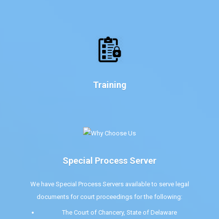
Training
Special Process Server
We have Special Process Servers available to serve legal
documents for court proceedings for the following:
The Court of Chancery, State of Delaware