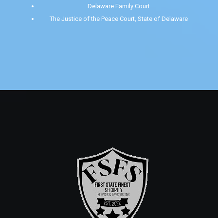
Delaware Family Court
The Justice of the Peace Court, State of Delaware