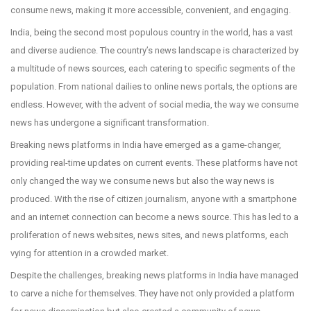
consume news, making it more accessible, convenient, and engaging.
India, being the second most populous country in the world, has a vast
and diverse audience. The country’s news landscape is characterized by
a multitude of news sources, each catering to specific segments of the
population. From national dailies to online news portals, the options are
endless. However, with the advent of social media, the way we consume
news has undergone a significant transformation.
Breaking news platforms in India have emerged as a game-changer,
providing real-time updates on current events. These platforms have not
only changed the way we consume news but also the way news is
produced. With the rise of citizen journalism, anyone with a smartphone
and an internet connection can become a news source. This has led to a
proliferation of news websites, news sites, and news platforms, each
vying for attention in a crowded market.
Despite the challenges, breaking news platforms in India have managed
to carve a niche for themselves. They have not only provided a platform