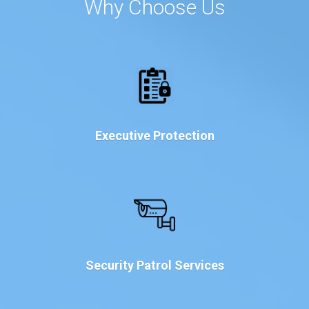
Why Choose Us
Executive Protection
Security Patrol Services