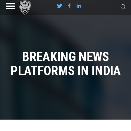
BREAKING NEWS
PLATFORMS IN INDIA