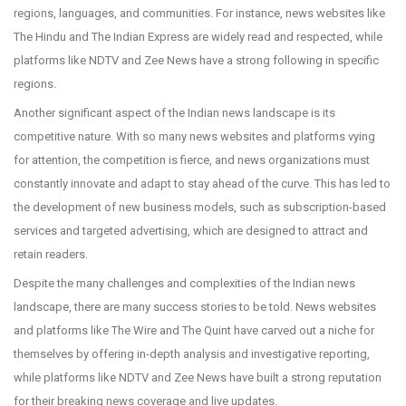
regions, languages, and communities. For instance, news websites like
The Hindu and The Indian Express are widely read and respected, while
platforms like NDTV and Zee News have a strong following in specific
regions.
Another significant aspect of the Indian news landscape is its
competitive nature. With so many news websites and platforms vying
for attention, the competition is fierce, and news organizations must
constantly innovate and adapt to stay ahead of the curve. This has led to
the development of new business models, such as subscription-based
services and targeted advertising, which are designed to attract and
retain readers.
Despite the many challenges and complexities of the Indian news
landscape, there are many success stories to be told. News websites
and platforms like The Wire and The Quint have carved out a niche for
themselves by offering in-depth analysis and investigative reporting,
while platforms like NDTV and Zee News have built a strong reputation
for their breaking news coverage and live updates.