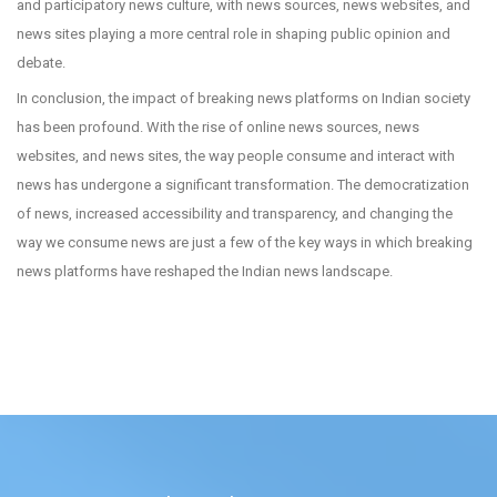
and participatory news culture, with news sources, news websites, and
news sites playing a more central role in shaping public opinion and
debate.
In conclusion, the impact of breaking news platforms on Indian society
has been profound. With the rise of online news sources, news
websites, and news sites, the way people consume and interact with
news has undergone a significant transformation. The democratization
of news, increased accessibility and transparency, and changing the
way we consume news are just a few of the key ways in which breaking
news platforms have reshaped the Indian news landscape.