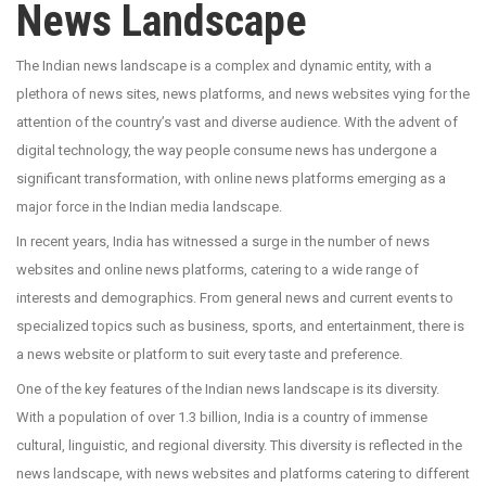
News Landscape
The Indian news landscape is a complex and dynamic entity, with a
plethora of news sites, news platforms, and news websites vying for the
attention of the country’s vast and diverse audience. With the advent of
digital technology, the way people consume news has undergone a
significant transformation, with online news platforms emerging as a
major force in the Indian media landscape.
In recent years, India has witnessed a surge in the number of news
websites and online news platforms, catering to a wide range of
interests and demographics. From general news and current events to
specialized topics such as business, sports, and entertainment, there is
a news website or platform to suit every taste and preference.
One of the key features of the Indian news landscape is its diversity.
With a population of over 1.3 billion, India is a country of immense
cultural, linguistic, and regional diversity. This diversity is reflected in the
news landscape, with news websites and platforms catering to different