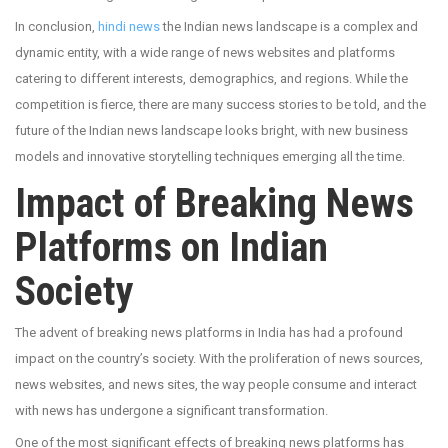
In conclusion,
hindi news
the Indian news landscape is a complex and
dynamic entity, with a wide range of news websites and platforms
catering to different interests, demographics, and regions. While the
competition is fierce, there are many success stories to be told, and the
future of the Indian news landscape looks bright, with new business
models and innovative storytelling techniques emerging all the time.
Impact of Breaking News
Platforms on Indian
Society
The advent of breaking news platforms in India has had a profound
impact on the country’s society. With the proliferation of news sources,
news websites, and news sites, the way people consume and interact
with news has undergone a significant transformation.
One of the most significant effects of breaking news platforms has