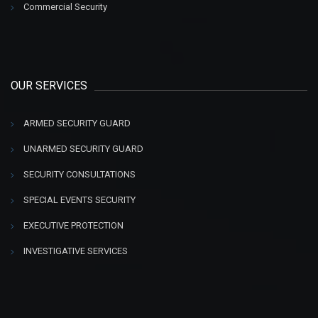
Commercial Security
OUR SERVICES
ARMED SECURITY GUARD
UNARMED SECURITY GUARD
SECURITY CONSULTATIONS
SPECIAL EVENTS SECURITY
EXECUTIVE PROTECTION
INVESTIGATIVE SERVICES