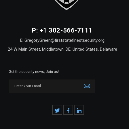
P: +1 302-566-7111
E: GregoryGreen@firststatefinestsecurity.org
24 W Main Street, Middletown, DE, United States, Delaware
Get the security news, Join us!