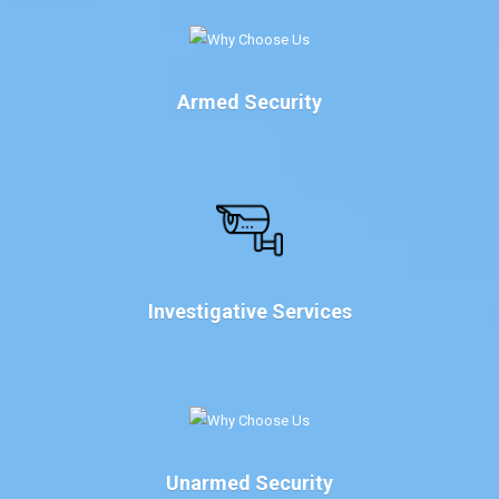
Armed Security
Investigative Services
Unarmed Security