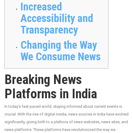
Increased
Accessibility and
Transparency
Changing the Way
We Consume News
Breaking News
Platforms in India
In today’s fast-paced world, staying informed about current events is
crucial. With the rise of digital media, news sources in India have evolved
significantly, giving birth to a plethora of news websites, news sites, and
news platforms. These platforms have revolutionized the way we