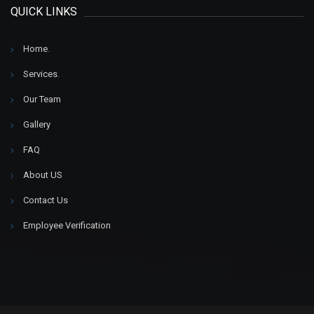
QUICK LINKS
Home
.
Services
.
Our Team
Gallery
FAQ
About US
Contact Us
Employee Verification