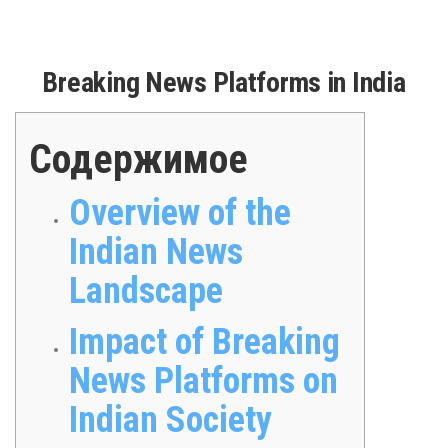
Breaking News Platforms in India
Содержимое
Overview of the
Indian News
Landscape
Impact of Breaking
News Platforms on
Indian Society