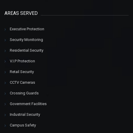
AREAS SERVED
Executive Protection
Security Monitoring
Residential Security
V.I.P Protection
Retail Security
CCTV Cameras
Crossing Guards
Government Facilities
Industrial Security
Campus Safety