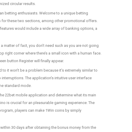
ized circular results.
yan betting enthusiasts. Welcome to a unique betting
 for these two sections, among other promotional offers.
features would include a wide array of banking options, a
as a matter of fact, you don’t need such as you are not going
top right corner where there’s a small icon with a human face.
en button Register will finally appear.
to it won’t be a problem because it’s extremely similar to
terruptions. The application’s intuitive user interface
 the standard mode.
f the 22bet mobile application and determine what its main
ino is crucial for an pleasurable gaming experience. The
 program, players can make 1Win coins by simply
 within 30 days after obtaining the bonus money from the