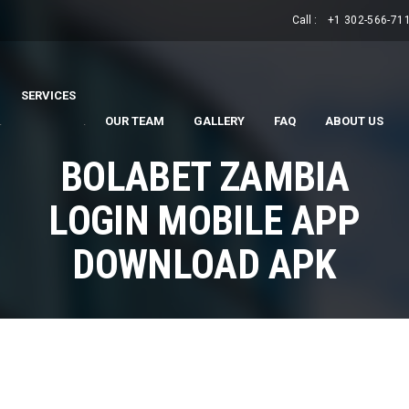
Call :
+1 302-566-71
SERVICES
.
.
OUR TEAM
GALLERY
FAQ
ABOUT US
BOLABET ZAMBIA
LOGIN MOBILE APP
DOWNLOAD APK