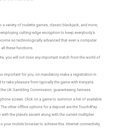
o a variety of roulette games, classic blackjack, and more,
 employing cutting-edge encryption to keep everybody’s
 become so technologically advanced that even a computer
 all these functions.
site, you will not miss any important match from the world of
 so important for you, on mandatory make a registration in
 to take pleasure from typically the game with Kenyans.
 by the UK Gambling Commission, guaranteeing fairness.
rtphone screen. Click on a game to summon a list of available
 The other offline options for a deposit are the Touch4Pay
ith the plane’s ascent along with the current multiplier.
o your mobile browser to achieve this. Internet connectivity