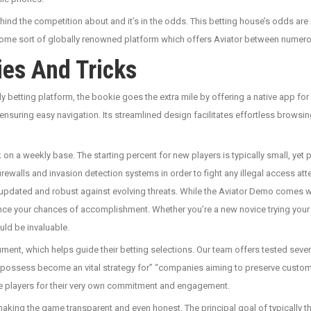
ehind the competition about and it’s in the odds. This betting house’s odds a
is some sort of globally renowned platform which offers Aviator between nume
ies And Tricks
y betting platform, the bookie goes the extra mile by offering a native app for 
ensuring easy navigation. Its streamlined design facilitates effortless browsin
on a weekly base. The starting percent for new players is typically small, yet pa
irewalls and invasion detection systems in order to fight any illegal access at
s updated and robust against evolving threats. While the Aviator Demo comes w
ance your chances of accomplishment. Whether you’re a new novice trying your
ould be invaluable.
rument, which helps guide their betting selections. Our team offers tested sev
ms possess become an vital strategy for” “companies aiming to preserve custom
e players for their very own commitment and engagement.
king the game transparent and even honest. The principal goal of typically the