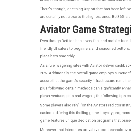
There’s, though, one thing Xsportsbet has been left b
are certainly not close to the highest ones. Bet365 
Aviator Game Strateg
Even though BetLion has a very fast and mobile-friendl
friendly UI caters to beginners and seasoned bettors, 
place bets smoothly.
As a rule, wagering sites with Aviator deliver cashback 
20%. Additionally, the overall game employs superior f
assure that the game’s security infrastructure remain
plus following certain methods can significantly enh
player venturing into real wagers, the following tips c
Some players also rely” “on the Aviator Predictor inst
casinos offering this thrilling game. Loyalty progra
game features unique dedication programs that prais
Moreover, that integrates provably good technology, ma