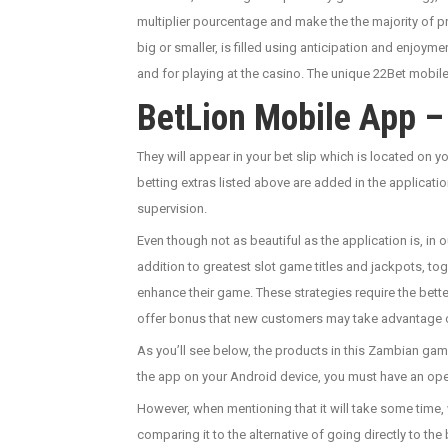
multiplier pourcentage and make the the majority of pr
big or smaller, is filled using anticipation and enjo
and for playing at the casino. The unique 22Bet mobile
BetLion Mobile App –
They will appear in your bet slip which is located on y
betting extras listed above are added in the applicati
supervision.
Even though not as beautiful as the application is, in o
addition to greatest slot game titles and jackpots, to
enhance their game. These strategies require the bett
offer bonus that new customers may take advantage o
As you’ll see below, the products in this Zambian gam
the app on your Android device, you must have an oper
However, when mentioning that it will take some time, we
comparing it to the alternative of going directly to th