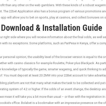
ofit than any other on the web gamblers. With these kinds of a robust wagering
yment. The 22bet Application also has a bonus program of various promotions 
 app will allow you to bet on sports, play at casinos, and collect bonuses on
 Download & Installation Guide
our right side where you will receive information about the final odds, as well 
on with no exceptions. Some platforms, such as PariPesa in Kenya, offer a comp
ur personal opinion, the usability level of the browser version is equal to the o
gether with casino classics for example Roulette, Poker plus Blackjack. As part
er knowledge of typically the game, smarter wagering, and quick thinking to ad
f. You must deposit at least 20 ZMW into your 22Bet account to take advant
bling platform are not that many what makes the task to be collected and put i
ating system of 4.2 or higher. If the odds of an event change, the desktop and
 mean it will take you a bit more than usual – or than with the registration in a
e bookie’s office. Bolabet is a bookmaker with an impressive presence on the off