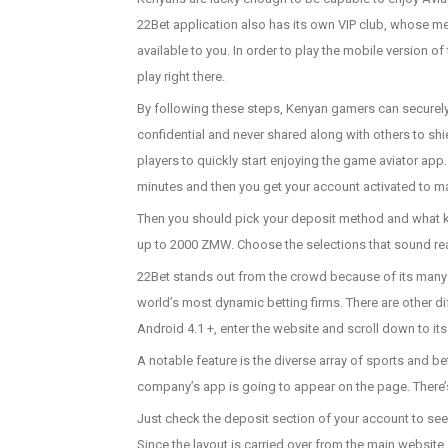
22Bet application also has its own VIP club, whose me
available to you. In order to play the mobile version 
play right there.
By following these steps, Kenyan gamers can securely 
confidential and never shared along with others to sh
players to quickly start enjoying the game aviator app
minutes and then you get your account activated to 
Then you should pick your deposit method and what kin
up to 2000 ZMW. Choose the selections that sound re
22Bet stands out from the crowd because of its many d
world’s most dynamic betting firms. There are other 
Android 4.1 +, enter the website and scroll down to it
A notable feature is the diverse array of sports and b
company’s app is going to appear on the page. There’s 
Just check the deposit section of your account to see
Since the layout is carried over from the main website, i