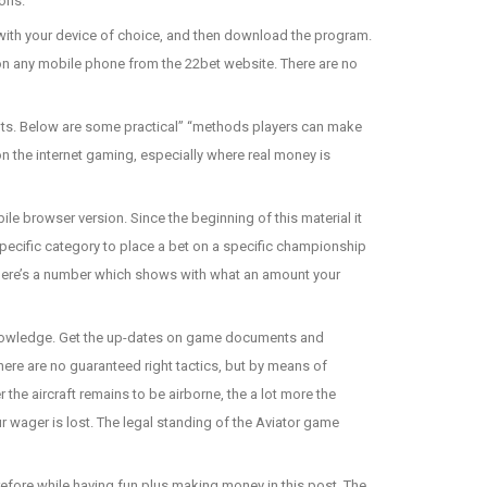
ions.
 with your device of choice, and then download the program.
n any mobile phone from the 22bet website. There are no
ants. Below are some practical” “methods players can make
 on the internet gaming, especially where real money is
ile browser version. Since the beginning of this material it
 specific category to place a bet on a specific championship
, there’s a number which shows with what an amount your
g knowledge. Get the up-dates on game documents and
ere are no guaranteed right tactics, but by means of
 the aircraft remains to be airborne, the a lot more the
ur wager is lost. The legal standing of the Aviator game
efore while having fun plus making money in this post. The