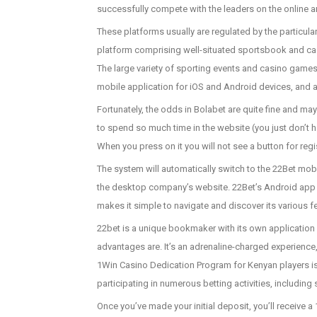
successfully compete with the leaders on the online ar
These platforms usually are regulated by the particul
platform comprising well-situated sportsbook and cas
The large variety of sporting events and casino games
mobile application for iOS and Android devices, and 
Fortunately, the odds in Bolabet are quite fine and mayb
to spend so much time in the website (you just don’t ha
When you press on it you will not see a button for regi
The system will automatically switch to the 22Bet mob
the desktop company’s website. 22Bet’s Android app is 
makes it simple to navigate and discover its various f
22bet is a unique bookmaker with its own application fo
advantages are. It’s an adrenaline-charged experience,
1Win Casino Dedication Program for Kenyan players is
participating in numerous betting activities, includi
Once you’ve made your initial deposit, you’ll receive