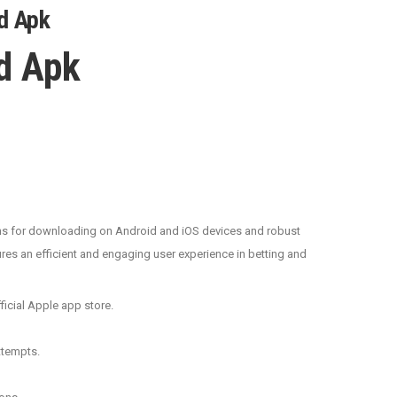
d Apk
d Apk
ions for downloading on Android and iOS devices and robust
ures an efficient and engaging user experience in betting and
ficial Apple app store.
ttempts.