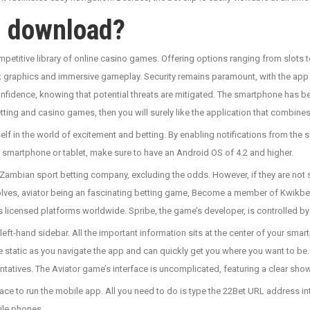
– download?
petitive library of online casino games. Offering options ranging from slots t
k graphics and immersive gameplay. Security remains paramount, with the app
confidence, knowing that potential threats are mitigated. The smartphone has
betting and casino games, then you will surely like the application that combines
elf in the world of excitement and betting. By enabling notifications from the 
 smartphone or tablet, make sure to have an Android OS of 4.2 and higher.
is Zambian sport betting company, excluding the odds. However, if they are not
olves, aviator being an fascinating betting game, Become a member of Kwikbet
ous licensed platforms worldwide. Spribe, the game’s developer, is controlled
eft-hand sidebar. All the important information sits at the center of your sma
e static as you navigate the app and can quickly get you where you want to be.
atives. The Aviator game’s interface is uncomplicated, featuring a clear show w
ce to run the mobile app. All you need to do is type the 22Bet URL address int
ile phones.