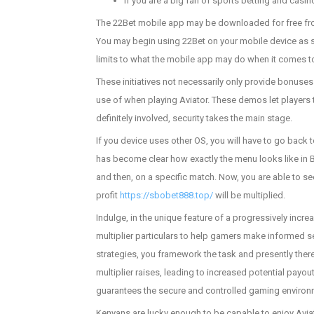
If you are a big fan of sports betting and casin
The 22Bet mobile app may be downloaded for free from
You may begin using 22Bet on your mobile device as 
limits to what the mobile app may do when it comes to 
These initiatives not necessarily only provide bonus
use of when playing Aviator. These demos let players tr
definitely involved, security takes the main stage.
If you device uses other OS, you will have to go back t
has become clear how exactly the menu looks like in Bo
and then, on a specific match. Now, you are able to s
profit
https://sbobet888.top/
will be multiplied.
Indulge, in the unique feature of a progressively in
multiplier particulars to help gamers make informed s
strategies, you framework the task and presently there i
multiplier raises, leading to increased potential payo
guarantees the secure and controlled gaming environ
Kenyans are lucky enough to be capable to enjoy Aviat