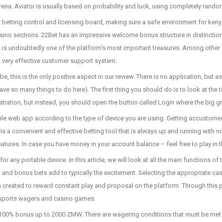
ena. Aviator is usually based on probability and luck, using completely random
ar betting control and licensing board, making sure a safe environment for ken
ino sections. 22Bet has an impressive welcome bonus structure in distinction
 is undoubtedly one of the platform’s most important treasures. Among other 
a very effective customer support system.
e, this is the only positive aspect in our review. There is no application, but 
ve so many things to do here). The first thing you should do is to look at the 
stration, but instead, you should open the button called Login where the big gre
ile web app according to the type of device you are using. Getting accustomed 
a convenient and effective betting tool that is always up and running with no in
eatures. In case you have money in your account balance – feel free to play in
r any portable device. In this article, we will look at all the main functions o
 and bonus bets add to typically the excitement. Selecting the appropriate cas
 created to reward constant play and proposal on the platform. Through this
ng sports wagers and casino games.
 a 100% bonus up to 2000 ZMW. There are wagering conditions that must be met