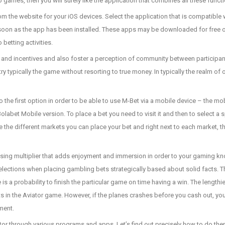
o games, then you will surely like the application that combines all these funct
 the website for your iOS devices. Select the application that is compatible
soon as the app has been installed. These apps may be downloaded for free o
betting activities.
es and incentives and also foster a perception of community between particip
y typically the game without resorting to true money. In typically the realm of
o the first option in order to be able to use M-Bet via a mobile device – the mob
labet Mobile version. To place a bet you need to visit it and then to select a
ee the different markets you can place your bet and right next to each market
creasing multiplier that adds enjoyment and immersion in order to your gamin
elections when placing gambling bets strategically based about solid facts. Th
s a probability to finish the particular game on time having a win. The lengthier
uts in the Aviator game. However, if the planes crashes before you cash out, yo
ment.
or through various programs and apps. Let’s find out precisely how to do ther