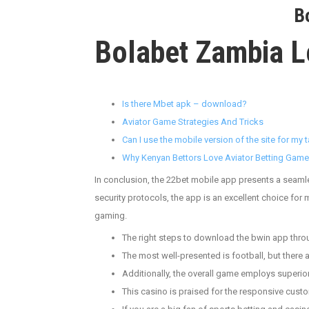
B
Bolabet Zambia L
Is there Mbet apk – download?
Aviator Game Strategies And Tricks
Can I use the mobile version of the site for my 
Why Kenyan Bettors Love Aviator Betting Gam
In conclusion, the 22bet mobile app presents a seaml
security protocols, the app is an excellent choice for
gaming.
The right steps to download the bwin app throu
The most well-presented is football, but there a
Additionally, the overall game employs superior
This casino is praised for the responsive custo