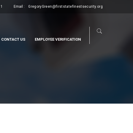
11
Email :
GregoryGreen@firststatefinestsecurity.org
CONTACT US
EMPLOYEE VERIFICATION