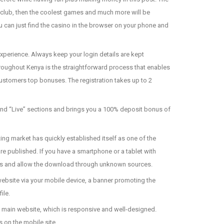
P club, then the coolest games and much more will be
u can just find the casino in the browser on your phone and
xperience. Always keep your login details are kept
hroughout Kenya is the straightforward process that enables
customers top bonuses. The registration takes up to 2
 and “Live” sections and brings you a 100% deposit bonus of
ng market has quickly established itself as one of the
e published. If you have a smartphone or a tablet with
ttings and allow the download through unknown sources.
 website via your mobile device, a banner promoting the
ile.
he main website, which is responsive and well-designed.
es on the mobile site.