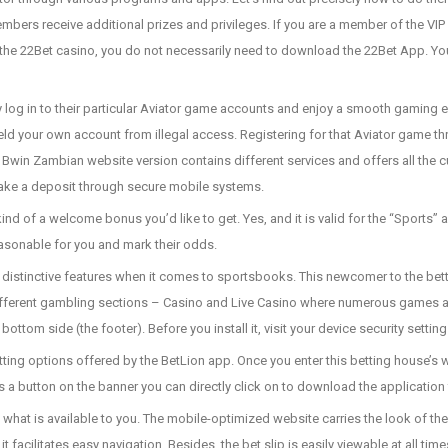
mbers receive additional prizes and privileges. If you are a member of the VI
of the 22Bet casino, you do not necessarily need to download the 22Bet App. Yo
log in to their particular Aviator game accounts and enjoy a smooth gaming e
ield your own account from illegal access. Registering for that Aviator game t
. Bwin Zambian website version contains different services and offers all the 
make a deposit through secure mobile systems.
d of a welcome bonus you’d like to get. Yes, and it is valid for the “Sports”
asonable for you and mark their odds.
istinctive features when it comes to sportsbooks. This newcomer to the betti
different gambling sections – Casino and Live Casino where numerous games ar
s bottom side (the footer). Before you install it, visit your device security se
etting options offered by the BetLion app. Once you enter this betting house’s
a button on the banner you can directly click on to download the application f
 what is available to you. The mobile-optimized website carries the look of t
t facilitates easy navigation. Besides, the bet slip is easily viewable at all tim