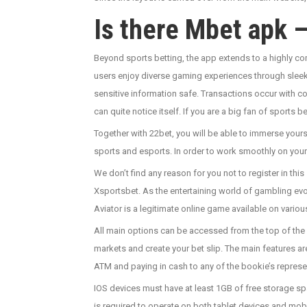
Is there Mbet apk 
Beyond sports betting, the app extends to a highly com
users enjoy diverse gaming experiences through slee
sensitive information safe. Transactions occur with 
can quite notice itself. If you are a big fan of sports 
Together with 22bet, you will be able to immerse yours
sports and esports. In order to work smoothly on your
We don’t find any reason for you not to register in th
Xsportsbet. As the entertaining world of gambling ev
Aviator is a legitimate online game available on vari
All main options can be accessed from the top of the l
markets and create your bet slip. The main features ar
ATM and paying in cash to any of the bookie’s represent
IOS devices must have at least 1GB of free storage spa
is required to operate on both tablet devices and mob