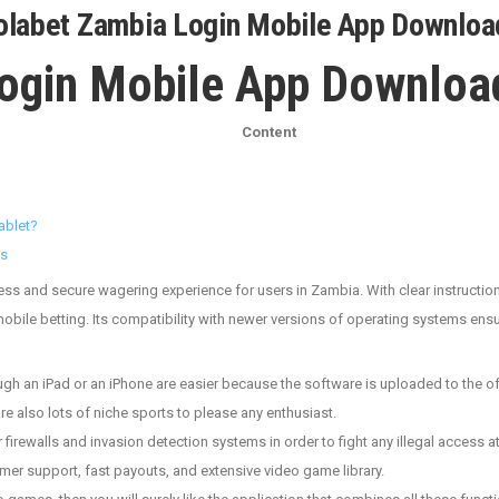
olabet Zambia Login Mobile App Downloa
ogin Mobile App Downloa
Content
tablet?
es
ess and secure wagering experience for users in Zambia. With clear instruct
 mobile betting. Its compatibility with newer versions of operating systems ens
gh an iPad or an iPhone are easier because the software is uploaded to the of
re also lots of niche sports to please any enthusiast.
 firewalls and invasion detection systems in order to fight any illegal access a
mer support, fast payouts, and extensive video game library.