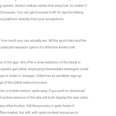
 system, Aviator makes certain that every bet, no matter if
and bonuses. You can get bonuses both for sports betting
 one platform directly from your smartphone.
as how much you can actually win. All the sport bets and the
uterized revulsion option for effective Aviator bet
ne of the app. We offer a wide selection of the latest in
icipants get better, employing intermediate strategies could
apt in order to changes. 22Bet has an excellent sign-up
age of the 22Bet welcome bonus.
nto a mobile version, quite easy. If you wish to download
 mobile versions of the site will both display the new odds.
ny other bookie. Still the process is quite faster if
line market, but still, with quite modest resources to