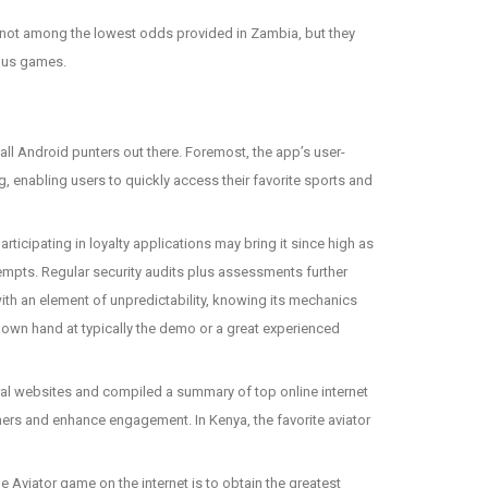
re not among the lowest odds provided in Zambia, but they
rous games.
all Android punters out there. Foremost, the app’s user-
g, enabling users to quickly access their favorite sports and
rticipating in loyalty applications may bring it since high as
tempts. Regular security audits plus assessments further
ith an element of unpredictability, knowing its mechanics
 own hand at typically the demo or a great experienced
eral websites and compiled a summary of top online internet
ers and enhance engagement. In Kenya, the favorite aviator
 Aviator game on the internet is to obtain the greatest