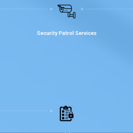
Why Choose Us
Security Patrol Services