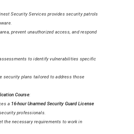
med
security services.
dle various security scenarios, ensuring the
Finest Security Services provides security patrols
aware.
 area, prevent unauthorized access, and respond
sessments to identify vulnerabilities specific
 security plans tailored to address those
ication Course
: