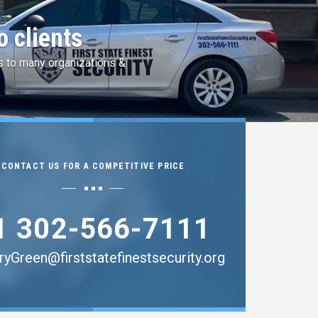
 by Idemia
ingerprint Services.
CONTACT US FOR A COMPETITIVE PRICE