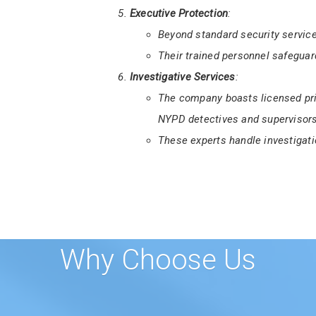
First State Finest Security Serv
Certification Course
for aspiring 
This training ensures guards me
Delaware.
Executive Protection
:
Beyond standard security service
Their trained personnel safeguard
Investigative Services
:
The company boasts licensed pri
NYPD detectives and supervisors
These experts handle investigati