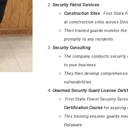
Armed and Unarmed Security
:
They offer both
armed
and
unar
Armed guards are equipped to han
safety of your premises.
Security Patrol Services
:
Construction Sites
: First State 
at construction sites across Del
Their trained guards monitor the
promptly to any incidents.
Security Consulting
:
The company conducts security as
to your business.
They then develop comprehensive
vulnerabilities.
Unarmed Security Guard License Certif