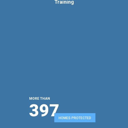
Training