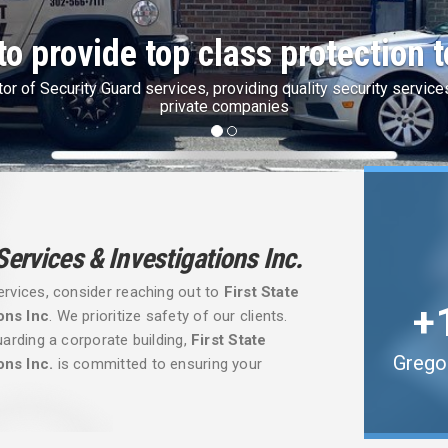
te Finest Security with IdentoGo
Security is partner with IdentoGo by Idemia for State & Federal F
 Services & Investigations Inc.
ervices, consider reaching out to
First State
ons Inc
. We prioritize safety of our clients.