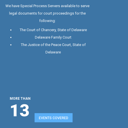
Special Process Server
We have Special Process Servers available to serve
legal documents for court proceedings for the
following:
The Court of Chancery, State of Delaware
Delaware Family Court
The Justice of the Peace Court, State of
Delaware