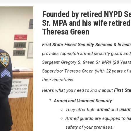
+
uarding a corporate building,
First State
Gregor
ons Inc.
is committed to ensuring your
Founded by retired NYPD Se
Sr. MPA and his wife retire
Theresa Green
First State Finest Security Services & Invest
provides top-notch armed security guard an
Sergeant Gregory S. Green Sr. MPA (28 Years 
Supervisor Theresa Green (with 32 years of s
their operations.
Here’s what you need to know about
First St