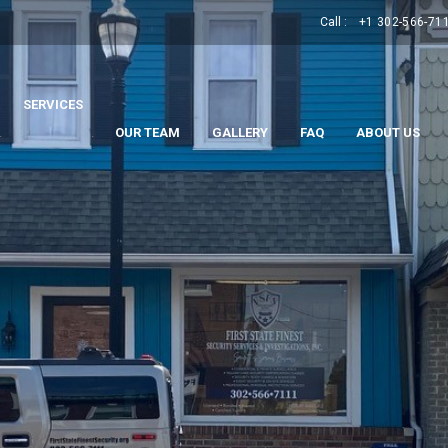
Call :
+1 302-566-71
SERVICES
.
.
OUR TEAM
GALLERY
FAQ
ABOUT US