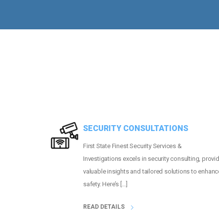
MORE THAN
2
PEOPLE GUARDED
SECURITY CONSULTATIONS
First State Finest Security Services &