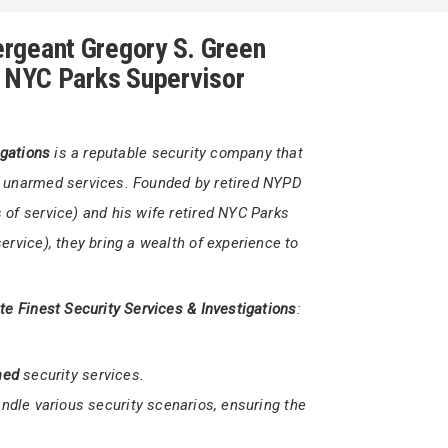
1 302-566-7111
yGreen@firststatefinestsecurity.org
rgeant Gregory S. Green
d NYC Parks Supervisor
igations
is a reputable security company that
d unarmed services. Founded by retired NYPD
of service) and his wife retired NYC Parks
ervice), they bring a wealth of experience to
ate Finest Security Services & Investigations
: