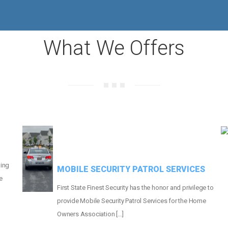
MORE THAN
660
HOMES PROTECTED
What We Offers