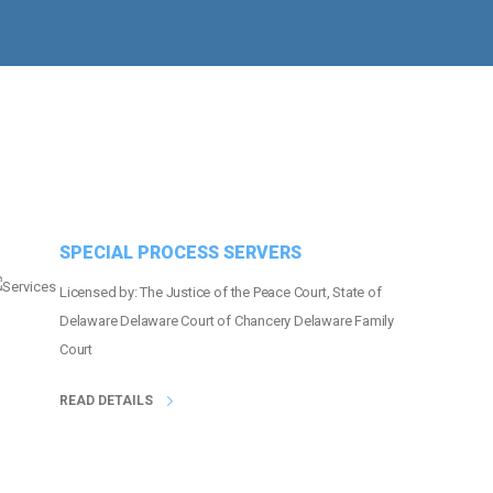
MORE THAN
21
EVENTS COVERED
SPECIAL PROCESS SERVERS
Licensed by: The Justice of the Peace Court, State of
Delaware Delaware Court of Chancery Delaware Family
Court