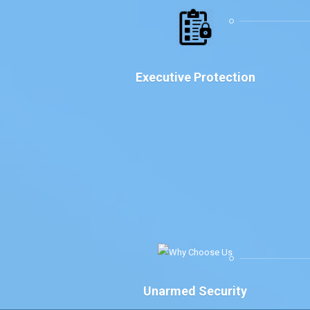
Executive Protection