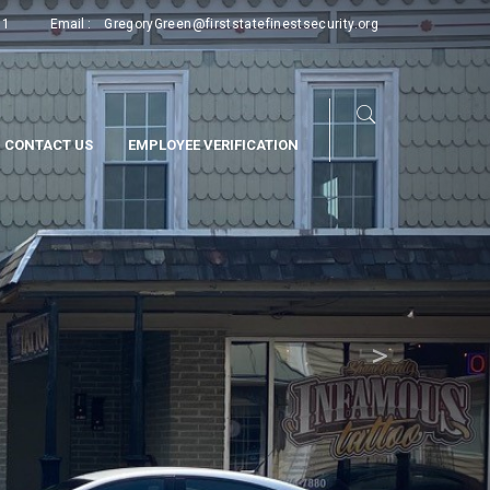
Next
11
Email :
GregoryGreen@firststatefinestsecurity.org
CONTACT US
EMPLOYEE VERIFICATION
>