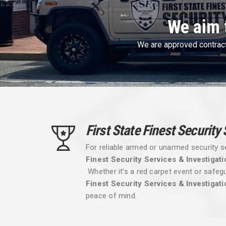
First Sta
First State Finest 
First State Finest Security
For reliable armed or unarmed security s
Finest Security Services & Investigati