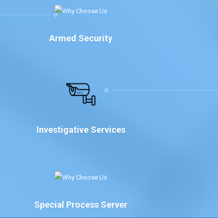
Armed Security
Investigative Services