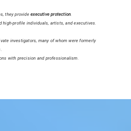
ices a
16-hour Unarmed Security Guard License
security professionals.
et the necessary requirements to work in
s, they provide
executive protection
.
 high-profile individuals, artists, and executives.
vate investigators, many of whom were formerly
.
ons with precision and professionalism.