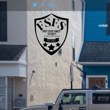
Previous
HOME
<