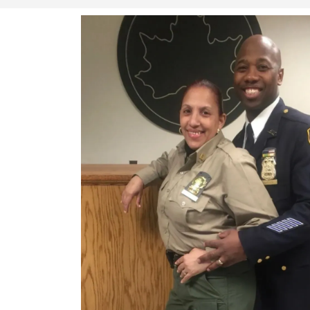
Whether it’s a red carpet event or safeg
Finest Security Services & Investigati
peace of mind.