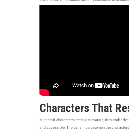
Characters That Re
Minecraft characters aren’t just avatars; they embody t
and accessible. The dynamics between the characters a