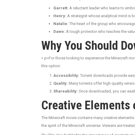
Garrett:
A reluctant leader who learns to embrac
Henry:
A strategist whose analytical mind is 
Natalie:
The heart of the group who encourages
Dawn:
A tough protector who teaches the valu
Why You Should Do
< p>For those looking to experience the Minecraft mo
this option:
Accessibility:
Torrent downloads provide easy 
Quality:
Many torrents offer high-quality versio
Shareability:
Once downloaded, you can easily 
Creative Elements 
The Minecraft movie contains many creative elements t
the spirit of the Minecraft universe. Viewers are treate