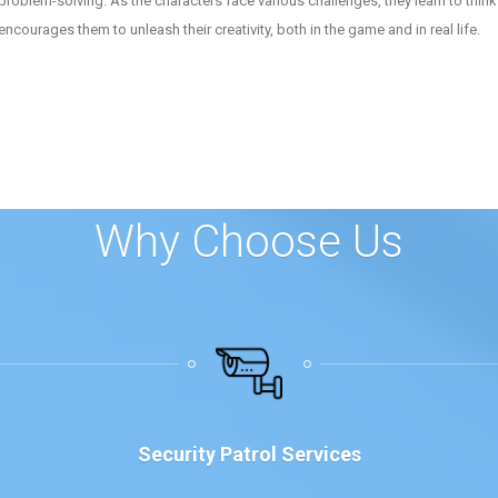
n problem-solving. As the characters face various challenges, they learn to thin
ourages them to unleash their creativity, both in the game and in real life.
Why Choose Us
Security Patrol Services