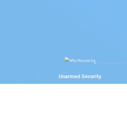
Unarmed Security