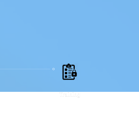
Training