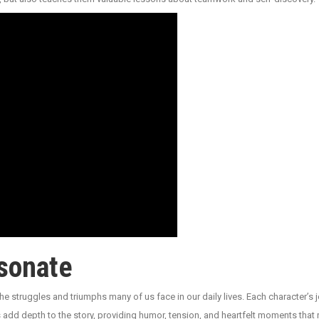
sonate
he struggles and triumphs many of us face in our daily lives. Each character’s j
dd depth to the story, providing humor, tension, and heartfelt moments that 