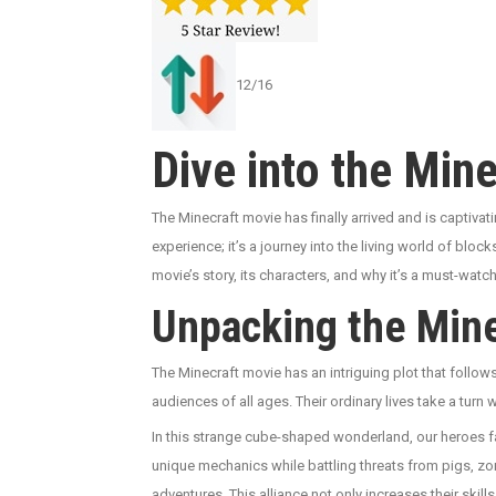
12/16
Dive into the Min
The Minecraft movie has finally arrived and is captivati
experience; it’s a journey into the living world of blo
movie’s story, its characters, and why it’s a must-wat
Unpacking the Mine
The Minecraft movie has an intriguing plot that follow
audiences of all ages. Their ordinary lives take a turn
In this strange cube-shaped wonderland, our heroes fac
unique mechanics while battling threats from pigs, zom
adventures. This alliance not only increases their ski