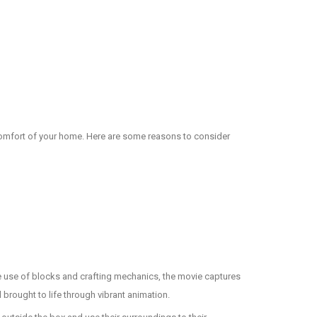
 comfort of your home. Here are some reasons to consider
ve use of blocks and crafting mechanics, the movie captures
l brought to life through vibrant animation.