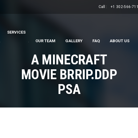
Call :
+1 302-566-71
SERVICES
.
.
OUR TEAM
GALLERY
FAQ
ABOUT US
A MINECRAFT
MOVIE BRRIP.DDP
PSA