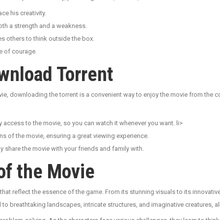
e his creativity.
both a strength and a weakness.
 others to think outside the box.
e of courage.
wnload Torrent
vie, downloading the torrent is a convenient way to enjoy the movie from the
access to the movie, so you can watch it whenever you want. li>
ns of the movie, ensuring a great viewing experience.
share the movie with your friends and family with.
of the Movie
hat reflect the essence of the game. From its stunning visuals to its innovati
d to breathtaking landscapes, intricate structures, and imaginative creatures, al