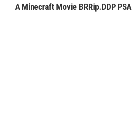
A Minecraft Movie BRRip.DDP PSA