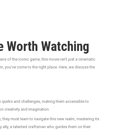
re Worth Watching
fans of the iconic game, this movie isn’t just a cinematic
gem, you’ve come to the right place. Here, we discuss the
own quirks and challenges, making them accessible to
on creativity and imagination.
 they must learn to navigate this new realm, mastering its
ly ally, a talented craftsman who guides them on their