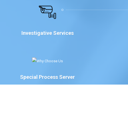
Investigative Services
Special Process Server
We have Special Process Servers available to serve
legal documents for court proceedings for the
following:
The Court of Chancery, State of Delaware
Delaware Family Court