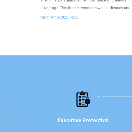
The film also highlights the importance of creativity i
advantage. This theme resonates with audiences and enc
Amor Amor 2025 720p
Executive Protection