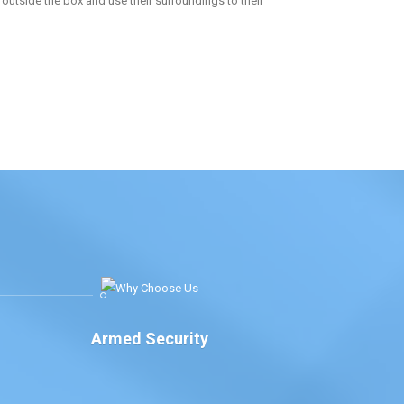
k outside the box and use their surroundings to their
Armed Security