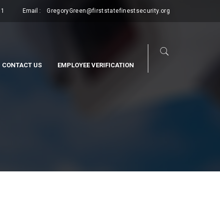
11
Email :
GregoryGreen@firststatefinestsecurity.org
CONTACT US
EMPLOYEE VERIFICATION