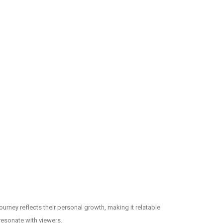
ourney reflects their personal growth, making it relatable
resonate with viewers.