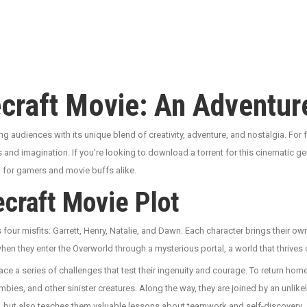
ecraft Movie: An Adventu
ng audiences with its unique blend of creativity, adventure, and nostalgia. For 
cks and imagination. If you’re looking to download a torrent for this cinematic 
ch for gamers and movie buffs alike.
craft Movie Plot
s four misfits: Garrett, Henry, Natalie, and Dawn. Each character brings their 
 when they enter the Overworld through a mysterious portal, a world that thrives 
e a series of challenges that test their ingenuity and courage. To return home,
bies, and other sinister creatures. Along the way, they are joined by an unlike
lls, but also teaches them valuable lessons about teamwork and self-discovery.