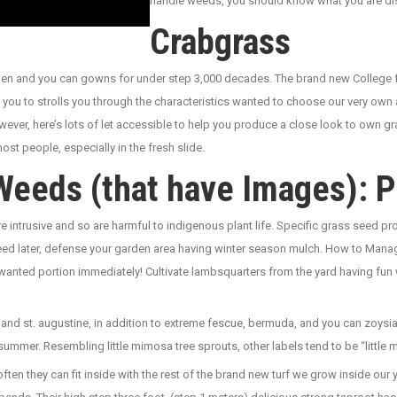
handle weeds, you should know what you are di
Crabgrass
 linen and you can gowns for under step 3,000 decades. The brand new Colle
you to strolls you through the characteristics wanted to choose our very own
owever, here’s lots of let accessible to help you produce a close look to own 
most people, especially in the fresh slide.
Weeds (that have Images): P
e intrusive and so are harmful to indigenous plant life. Specific grass seed
gweed later, defense your garden area having winter season mulch. How to M
nwanted portion immediately! Cultivate lambsquarters from the yard having fun 
and st. augustine, in addition to extreme fescue, bermuda, and you can zoysia.
summer. Resembling little mimosa tree sprouts, other labels tend to be “littl
often they can fit inside with the rest of the brand new turf we grow inside our