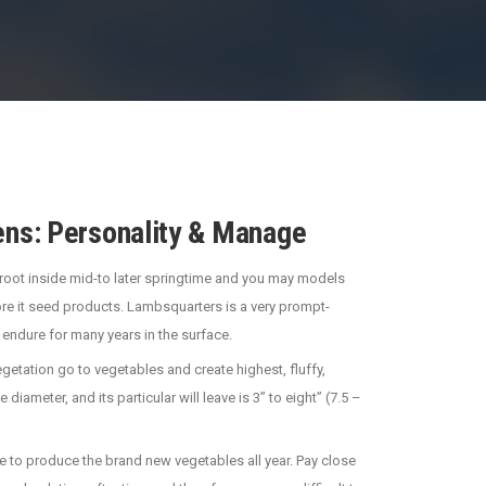
ns: Personality & Manage
ts root inside mid-to later springtime and you may models
ore it seed products. Lambsquarters is a very prompt-
 endure for many years in the surface.
getation go to vegetables and create highest, fluffy,
ameter, and its particular will leave is 3” to eight” (7.5 –
ave to produce the brand new vegetables all year. Pay close