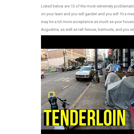
Listed below are 13 of the most extremely problemati
on your lawn and you will garden and you will 10 a 
may be a lot more acceptance as much as your house. Y
Augustine, as well as tall fescue, bermuda, and you wi