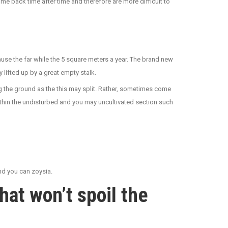
me back time after time and therefore are more difficult to
se the far while the 5 square meters a year. The brand new
 lifted up by a great empty stalk.
ng the ground as the this may split. Rather, sometimes come
ithin the undisturbed and you may uncultivated section such
and you can zoysia.
at won’t spoil the