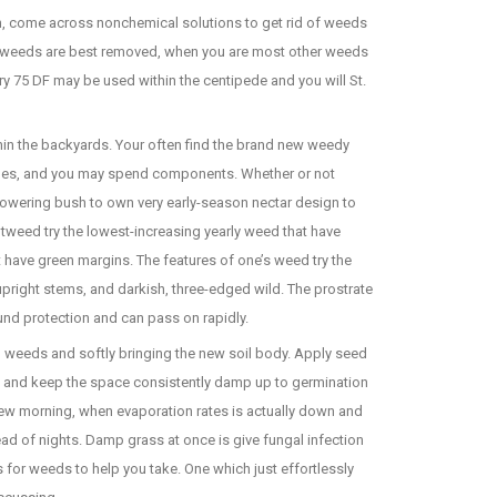
th, come across nonchemical solutions to get rid of weeds
ve weeds are best removed, when you are most other weeds
y 75 DF may be used within the centipede and you will St.
thin the backyards. Your often find the brand new weedy
des, and you may spend components. Whether or not
lowering bush to own very early-season nectar design to
otweed try the lowest-increasing yearly weed that have
hat have green margins. The features of one’s weed try the
-upright stems, and darkish, three-edged wild. The prostrate
und protection and can pass on rapidly.
d weeds and softly bringing the new soil body. Apply seed
he, and keep the space consistently damp up to germination
new morning, when evaporation rates is actually down and
ad of nights. Damp grass at once is give fungal infection
es for weeds to help you take. One which just effortlessly