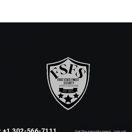
: +1 302-566-7111
Get the security news, Join us!