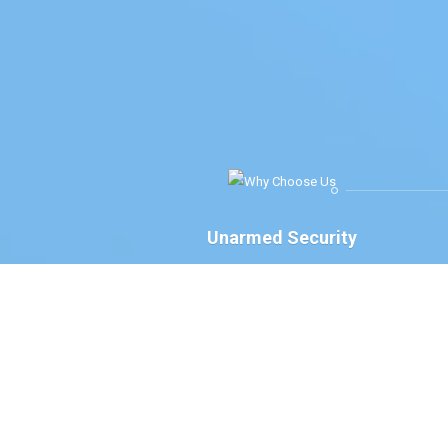
Unarmed Security