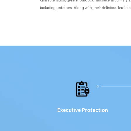
characteristics, greater burdock has several culinary s
including potatoes. Along with, their delicious leaf s
Executive Protection