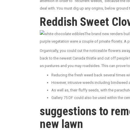
attention in order to “recurrent weeds,” because the i
deal with. You must dig up any origins, below ground 
Reddish Sweet Clov
The brand new renders buil
purple vegetation were a couple of private florets. A p
Organically, you could cut the noticeable flowers awa
back to the newest Canada thistle and cut off people 
as pastures and you may roadsides. This can prove to
Reducing the fresh weed back several times wi
However, intrusive weeds including bindweed and
As well as, their fluffy seeds, with the parachu
Gallery 75 DF could also be used within the cen
suggestions to rem
new lawn