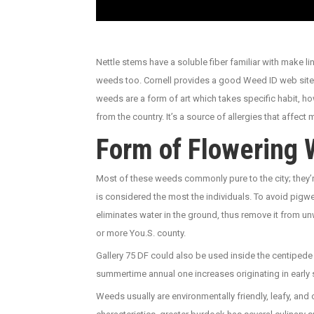
Nettle stems have a soluble fiber familiar with make
weeds too. Cornell provides a good Weed ID web site 
weeds are a form of art which takes specific habit, h
from the country. It’s a source of allergies that affect 
Form of Flowering 
Most of these weeds commonly pure to the city; they’r
is considered the most the individuals. To avoid pi
eliminates water in the ground, thus remove it from u
or more You.S. county.
Gallery 75 DF could also be used inside the centipede 
summertime annual one increases originating in early 
Weeds usually are environmentally friendly, leafy, and 