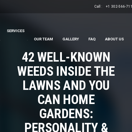
Call :
+1 302-566-71
SERVICES
.
.
OUR TEAM
GALLERY
FAQ
ABOUT US
42 WELL-KNOWN
WEEDS INSIDE THE
LAWNS AND YOU
CAN HOME
GARDENS:
PERSONALITY &