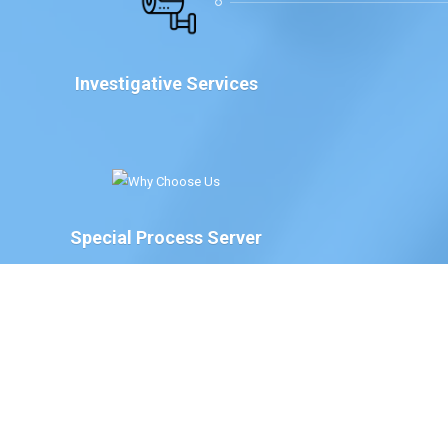
Investigative Services
Special Process Server
We have Special Process Servers available to serve
legal documents for court proceedings for the
following:
The Court of Chancery, State of Delaware
Delaware Family Court
The Justice of the Peace Court, State of
Delaware