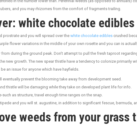
dentified in the number lower than. Perennial weeds (as opposed to annuals) co
tubers, and you may rhizomes from the comfort of fragments trailing.
er: white chocolate edibles
d prostrate and you will spread over the
white chocolate edibles
crushed becau
urple flower variations in the middle of your own rosette and you can is actually
y from during the ground peak. Don’t attempt to pull the fresh taproot regardi
the new growth. The new spear thistle have a tendency to colonize primarily w
 be an issue for anyone which have hayfields.
ll eventually prevent the blooming take away from development seed.
 thistle will be damaging while they take on developed plant life for info.
te-such as structure, travel enough time ranges on the snap.
tipede and you will st. augustine, in addition to significant fescue, bermuda, 
ove weeds from your grass th