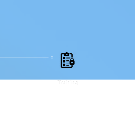
Training