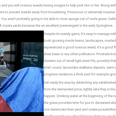
c and you will noxious weeds having images to help pick him or her. Along wi
means to prevent weeds away from broadening. Poisonous or extremely invasi
ou aren’t probably going to be able to mow spurge out of one’s grass. Galler
ll zoysia yards because the an excellent preemergent in the early Springtime.
Despite its weedy gains, it’s easy to manage wi
bush growing inside lawns, landscapes, roadsi
experienced a good noxious weed, it’s a good f
draw bees or any other pollinators. Prostrate kn
clusters out of small light plant life, possibly t
brief, round, lanceolate stalkless departs, semi
progress variations a thick pad-for example gro
Get ready the area by detatching any establishe
from the demanded price, lightly rake they in t
happen. Drinking water at the beginning of the 
the grass provides time for you to deceased ahe
one deteriorate their yard and create possibiliti