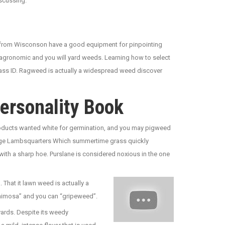
scussing.
ge from Wisconson have a good equipment for pinpointing
 agronomic and you will yard weeds. Learning how to select
grass ID. Ragweed is actually a widespread weed discover
ersonality Book
 products wanted white for germination, and you may pigweed
anage Lambsquarters Which summertime grass quickly
with a sharp hoe. Purslane is considered noxious in the one
 That it lawn weed is actually a
e mimosa” and you can “gripeweed”.
 yards. Despite its weedy