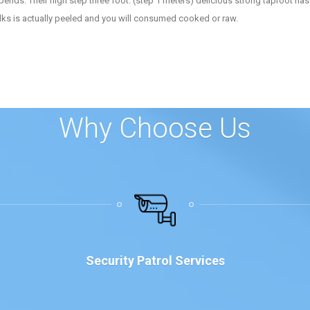
pends. Their high step three foot. (step 1 meters) delicious strong taproot has 
talks is actually peeled and you will consumed cooked or raw.
Why Choose Us
Security Patrol Services