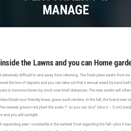
MANAGE
nside the Lawns and you can Home garde
d extremely difficult to end away from returning. The fresh plant exists from i
ait the line of departs and you can take out that it annual weed by hand bef
uate to become blown by cinch over brief distances.
The new seeds will often
es bluish-eco-friendly linear, grass-such renders. In the fall, the brand new ve
newest grass’s red plant life scale 1” so you can dos” (dos.5 – 5 cm) inside di
 and you will sunlight.
ch expanding year—constantly in the earliest frost regarding the fall—plus it h