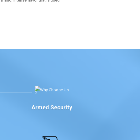
a mild, intense flavor that is used
Armed Security