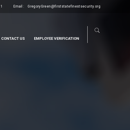
11
Email :
GregoryGreen@firststatefinestsecurity.org
CONTACT US
EMPLOYEE VERIFICATION