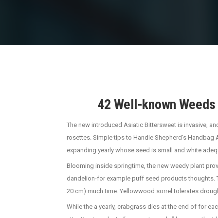
42 Well-known Weeds i
The new introduced Asiatic Bittersweet is invasive, an
rosettes. Simple tips to Handle Shepherd’s Handbag Aw
expanding yearly whose seed is small and white adeq
Blooming inside springtime, the new weedy plant provid
dandelion-for example puff seed products thoughts. The 
20 cm) much time. Yellowwood sorrel tolerates drought
While the a yearly, crabgrass dies at the end of for ea