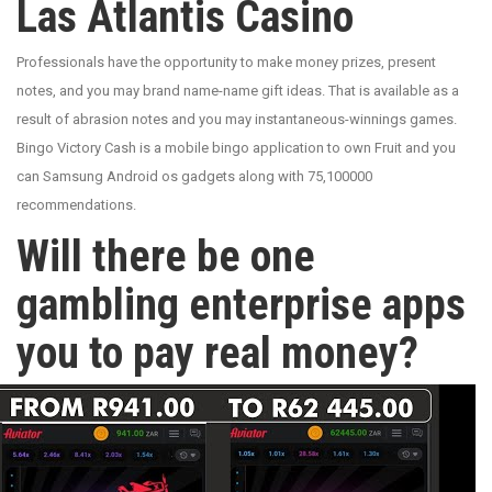
Las Atlantis Casino
Professionals have the opportunity to make money prizes, present
notes, and you may brand name-name gift ideas. That is available as a
result of abrasion notes and you may instantaneous-winnings games.
Bingo Victory Cash is a mobile bingo application to own Fruit and you
can Samsung Android os gadgets along with 75,100000
recommendations.
Will there be one
gambling enterprise apps
you to pay real money?