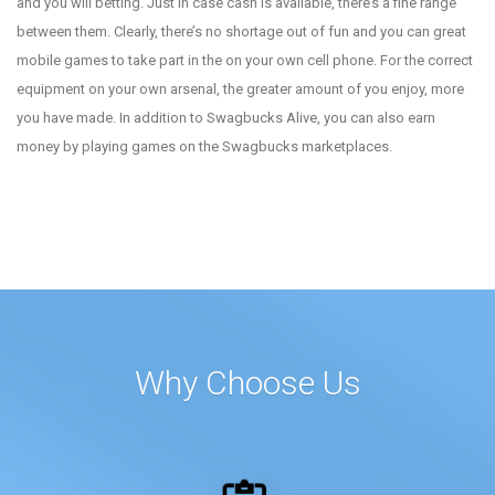
and you will betting. Just in case cash is available, there’s a fine range
between them. Clearly, there’s no shortage out of fun and you can great
mobile games to take part in the on your own cell phone. For the correct
equipment on your own arsenal, the greater amount of you enjoy, more
you have made. In addition to Swagbucks Alive, you can also earn
money by playing games on the Swagbucks marketplaces.
Why Choose Us