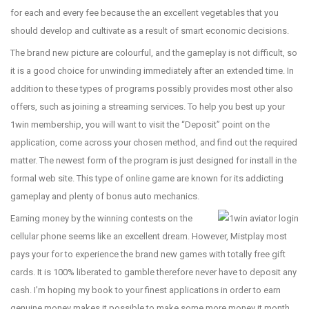
for each and every fee because the an excellent vegetables that you
should develop and cultivate as a result of smart economic decisions.
The brand new picture are colourful, and the gameplay is not difficult, so
it is a good choice for unwinding immediately after an extended time. In
addition to these types of programs possibly provides most other also
offers, such as joining a streaming services. To help you best up your
1win membership, you will want to visit the “Deposit” point on the
application, come across your chosen method, and find out the required
matter. The newest form of the program is just designed for install in the
formal web site. This type of online game are known for its addicting
gameplay and plenty of bonus auto mechanics.
Earning money by the winning contests on the
cellular phone seems like an excellent dream. However, Mistplay most
pays your for to experience the brand new games with totally free gift
cards. It is 100% liberated to gamble therefore never have to deposit any
cash. I’m hoping my book to your finest applications in order to earn
genuine money makes it possible to make some more money it month