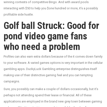
winning contests of competitive Bingo. And with award pools
interacting with $50 to help you $one hundred or more, it’s a possibly
profitable side hustle.
Golf ball Struck: Good for
pond video game fans
who need a problem
Profiles can also earn extra dollars because of the it comes down family
to your software. A varied games options is very important in the cellular
gambling apps. DuckyLuck Gambling enterprise distinguishes itself
making use of their distinctive gaming feel and you can tempting
campaigns.
Sure, you possibly can make a couple of dollars occasionally, but it’s
perhaps not attending spend their lease or financial. All of these
applications are employed in the brand new grey town between gaming