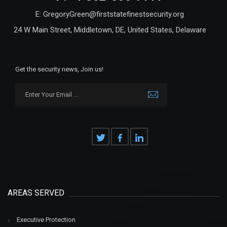
E: GregoryGreen@firststatefinestsecurity.org
24 W Main Street, Middletown, DE, United States, Delaware
Get the security news, Join us!
AREAS SERVED
Executive Protection