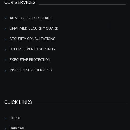
OUR SERVICES
ARMED SECURITY GUARD
UNARMED SECURITY GUARD
SECURITY CONSULTATIONS
SPECIAL EVENTS SECURITY
EXECUTIVE PROTECTION
INVESTIGATIVE SERVICES
QUICK LINKS
Home
.
Services
.