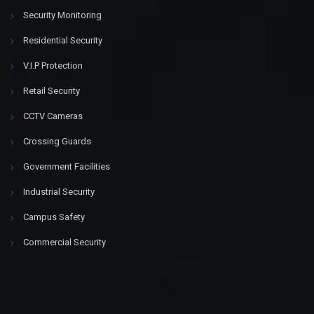
Security Monitoring
Residential Security
V.I.P Protection
Retail Security
CCTV Cameras
Crossing Guards
Government Facilities
Industrial Security
Campus Safety
Commercial Security