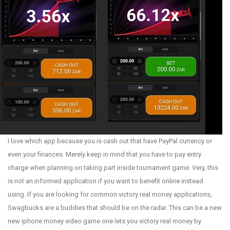
I love which app because you is cash out that have PayPal currency or
even your finances. Merely keep in mind that you have to pay entry
charge when planning on taking part inside tournament game. Very, this
is not an informed application if you want to benefit online instead
using. If you are looking for common victory real money applications,
Swagbucks are a buddies that should be on the radar. This can be a new
new iphone money video game one lets you victory real money by