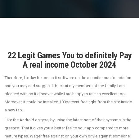
22 Legit Games You to definitely Pay
A real income October 2024
Therefore, I today bet on so it software on the a continuous foundation
and you may and suggest it back at my members of the family. I am
pleased with so it discover while i are happy to use an excellent tool.
Moreover, it could be installed 100percent free right from the site inside
a new tab.
Like the Android os type, by using the latest sort of their systems is the
greatest. That it gives you a better feel to your app compared to more
mature types.
Wager free against on your own or vie against someone