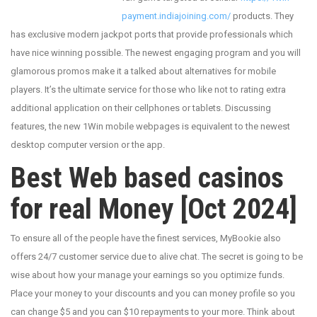
payment.indiajoining.com/
products. They
has exclusive modern jackpot ports that provide professionals which
have nice winning possible. The newest engaging program and you will
glamorous promos make it a talked about alternatives for mobile
players. It’s the ultimate service for those who like not to rating extra
additional application on their cellphones or tablets. Discussing
features, the new 1Win mobile webpages is equivalent to the newest
desktop computer version or the app.
Best Web based casinos
for real Money [Oct 2024]
To ensure all of the people have the finest services, MyBookie also
offers 24/7 customer service due to alive chat. The secret is going to be
wise about how your manage your earnings so you optimize funds.
Place your money to your discounts and you can money profile so you
can change $5 and you can $10 repayments to your more. Think about