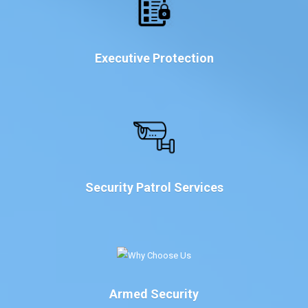
Executive Protection
Security Patrol Services
Armed Security