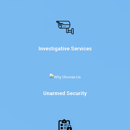
Investigative Services
Unarmed Security