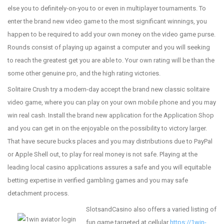
else you to definitely-on-you to or even in multiplayer tournaments. To
enter the brand new video game to the most significant winnings, you
happen to be required to add your own money on the video game purse.
Rounds consist of playing up against a computer and you will seeking
to reach the greatest get you are able to. Your own rating will be than the
some other genuine pro, and the high rating victories.
Solitaire Crush try a modern-day accept the brand new classic solitaire
video game, where you can play on your own mobile phone and you may
win real cash. Install the brand new application for the Application Shop
and you can get in on the enjoyable on the possibility to victory larger.
That have secure bucks places and you may distributions due to PayPal
or Apple Shell out, to play for real money is not safe. Playing at the
leading local casino applications assures a safe and you will equitable
betting expertise in verified gambling games and you may safe
detachment process.
SlotsandCasino also offers a varied listing of
fun game targeted at cellular
https://1win-