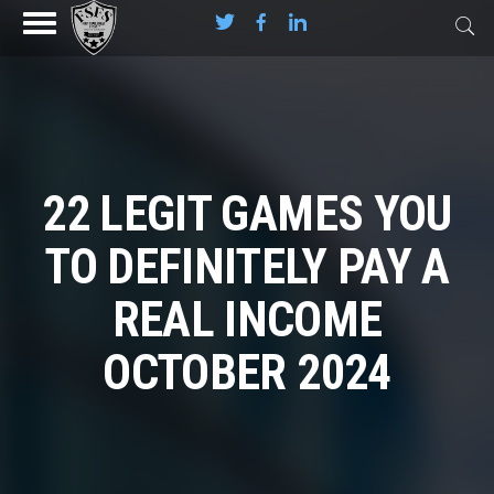
22 LEGIT GAMES YOU
TO DEFINITELY PAY A
REAL INCOME
OCTOBER 2024