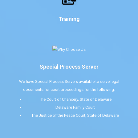
Training
Special Process Server
We have Special Process Servers available to serve legal
documents for court proceedings for the following:
The Court of Chancery, State of Delaware
Delaware Family Court
The Justice of the Peace Court, State of Delaware