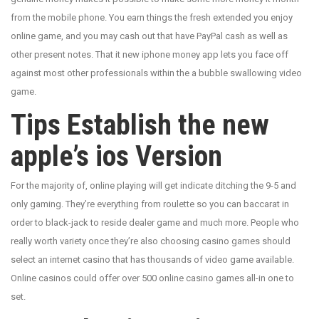
from the mobile phone. You earn things the fresh extended you enjoy
online game, and you may cash out that have PayPal cash as well as
other present notes. That it new iphone money app lets you face off
against most other professionals within the a bubble swallowing video
game.
Tips Establish the new
apple’s ios Version
For the majority of, online playing will get indicate ditching the 9-5 and
only gaming. They’re everything from roulette so you can baccarat in
order to black-jack to reside dealer game and much more. People who
really worth variety once they’re also choosing casino games should
select an internet casino that has thousands of video game available.
Online casinos could offer over 500 online casino games all-in one to
set.