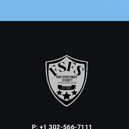
P: +1 302-566-7111