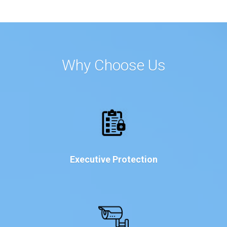
Why Choose Us
Executive Protection