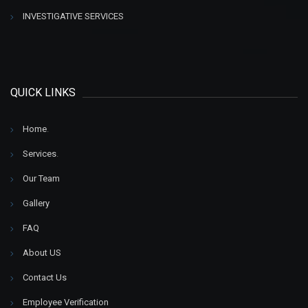
INVESTIGATIVE SERVICES
QUICK LINKS
Home
.
Services
.
Our Team
Gallery
FAQ
About US
Contact Us
Employee Verification