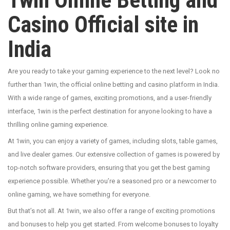
1win Online Betting and
Casino Official site in
India
Are you ready to take your gaming experience to the next level? Look no
further than 1win, the official online betting and casino platform in India.
With a wide range of games, exciting promotions, and a user-friendly
interface, 1win is the perfect destination for anyone looking to have a
thrilling online gaming experience.
At 1win, you can enjoy a variety of games, including slots, table games,
and live dealer games. Our extensive collection of games is powered by
top-notch software providers, ensuring that you get the best gaming
experience possible. Whether you’re a seasoned pro or a newcomer to
online gaming, we have something for everyone.
But that’s not all. At 1win, we also offer a range of exciting promotions
and bonuses to help you get started. From welcome bonuses to loyalty