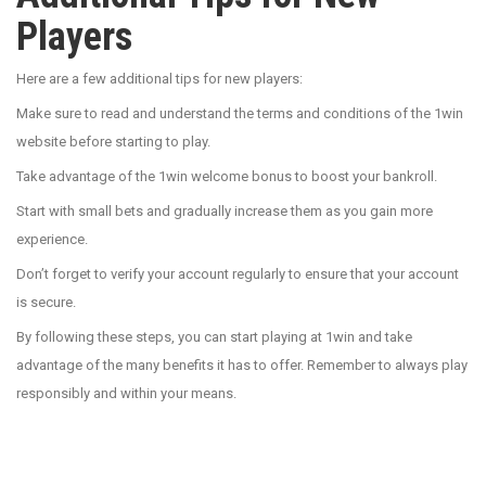
Players
Here are a few additional tips for new players:
Make sure to read and understand the terms and conditions of the 1win
website before starting to play.
Take advantage of the 1win welcome bonus to boost your bankroll.
Start with small bets and gradually increase them as you gain more
experience.
Don’t forget to verify your account regularly to ensure that your account
is secure.
By following these steps, you can start playing at 1win and take
advantage of the many benefits it has to offer. Remember to always play
responsibly and within your means.