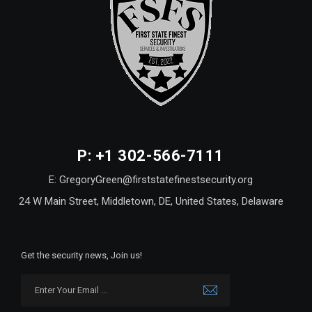
P: +1 302-566-7111
E: GregoryGreen@firststatefinestsecurity.org
24 W Main Street, Middletown, DE, United States, Delaware
Get the security news, Join us!