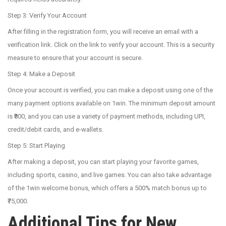
Step 3: Verify Your Account
After filling in the registration form, you will receive an email with a
verification link. Click on the link to verify your account. This is a security
measure to ensure that your account is secure.
Step 4: Make a Deposit
Once your account is verified, you can make a deposit using one of the
many payment options available on 1win. The minimum deposit amount
is ₹800, and you can use a variety of payment methods, including UPI,
credit/debit cards, and e-wallets.
Step 5: Start Playing
After making a deposit, you can start playing your favorite games,
including sports, casino, and live games. You can also take advantage
of the 1win welcome bonus, which offers a 500% match bonus up to
₹75,000.
Additional Tips for New