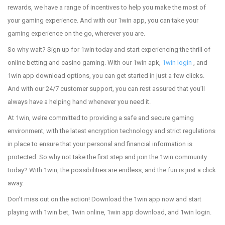
rewards, we have a range of incentives to help you make the most of
your gaming experience. And with our 1win app, you can take your
gaming experience on the go, wherever you are.
So why wait? Sign up for 1win today and start experiencing the thrill of
online betting and casino gaming. With our 1win apk,
1win login
, and
1win app download options, you can get started in just a few clicks.
And with our 24/7 customer support, you can rest assured that you’ll
always have a helping hand whenever you need it.
At 1win, we’re committed to providing a safe and secure gaming
environment, with the latest encryption technology and strict regulations
in place to ensure that your personal and financial information is
protected. So why not take the first step and join the 1win community
today? With 1win, the possibilities are endless, and the fun is just a click
away.
Don’t miss out on the action! Download the 1win app now and start
playing with 1win bet, 1win online, 1win app download, and 1win login.