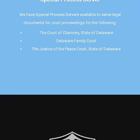
We have Special Process Servers available to serve legal
documents for court proceedings for the following:
The Court of Chancery, State of Delaware
Delaware Family Court
The Justice of the Peace Court, State of Delaware