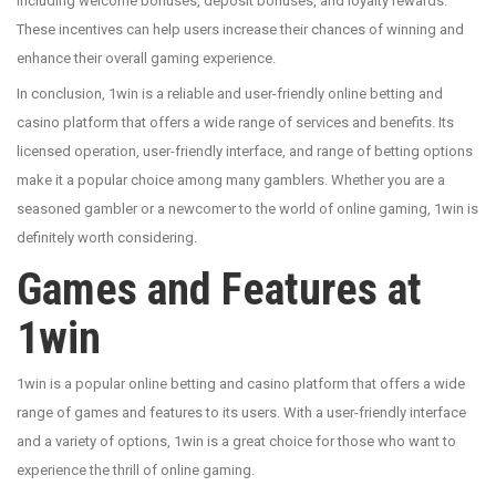
including welcome bonuses, deposit bonuses, and loyalty rewards.
These incentives can help users increase their chances of winning and
enhance their overall gaming experience.
In conclusion, 1win is a reliable and user-friendly online betting and
casino platform that offers a wide range of services and benefits. Its
licensed operation, user-friendly interface, and range of betting options
make it a popular choice among many gamblers. Whether you are a
seasoned gambler or a newcomer to the world of online gaming, 1win is
definitely worth considering.
Games and Features at
1win
1win is a popular online betting and casino platform that offers a wide
range of games and features to its users. With a user-friendly interface
and a variety of options, 1win is a great choice for those who want to
experience the thrill of online gaming.