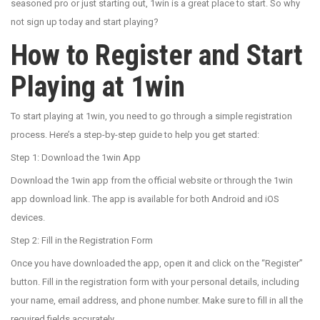
seasoned pro or just starting out, 1win is a great place to start. So why
not sign up today and start playing?
How to Register and Start
Playing at 1win
To start playing at 1win, you need to go through a simple registration
process. Here’s a step-by-step guide to help you get started:
Step 1: Download the 1win App
Download the 1win app from the official website or through the 1win
app download link. The app is available for both Android and iOS
devices.
Step 2: Fill in the Registration Form
Once you have downloaded the app, open it and click on the “Register”
button. Fill in the registration form with your personal details, including
your name, email address, and phone number. Make sure to fill in all the
required fields accurately.