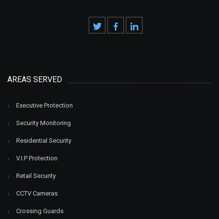
AREAS SERVED
Executive Protection
Security Monitoring
Residential Security
V.I.P Protection
Retail Security
CCTV Cameras
Crossing Guards