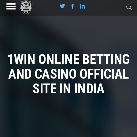
1WIN ONLINE BETTING
AND CASINO OFFICIAL
SITE IN INDIA