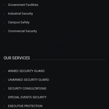
Government Facilities
Industrial Security
Campus Safety
Commercial Security
OUR SERVICES
ARMED SECURITY GUARD
UNARMED SECURITY GUARD
SECURITY CONSULTATIONS
SPECIAL EVENTS SECURITY
EXECUTIVE PROTECTION