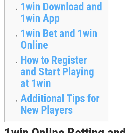
1win Download and
1win App
1win Bet and 1win
Online
How to Register
and Start Playing
at 1win
Additional Tips for
New Players