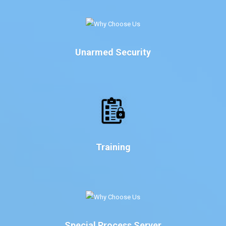
Unarmed Security
Training
Special Process Server