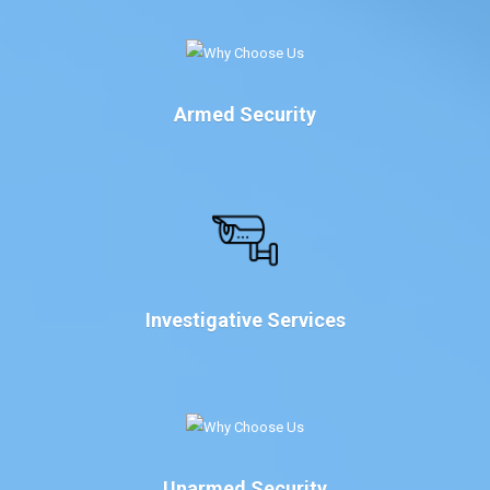
Armed Security
Investigative Services
Unarmed Security