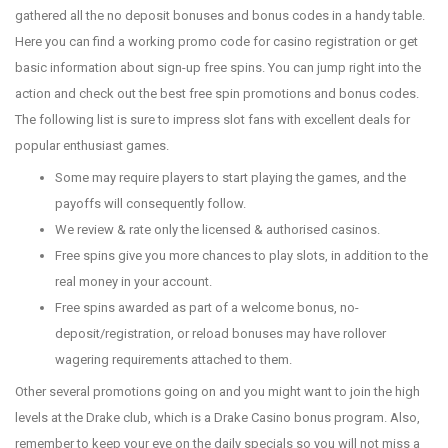
gathered all the no deposit bonuses and bonus codes in a handy table.
Here you can find a working promo code for casino registration or get
basic information about sign-up free spins. You can jump right into the
action and check out the best free spin promotions and bonus codes.
The following list is sure to impress slot fans with excellent deals for
popular enthusiast games.
Some may require players to start playing the games, and the
payoffs will consequently follow.
We review & rate only the licensed & authorised casinos.
Free spins give you more chances to play slots, in addition to the
real money in your account.
Free spins awarded as part of a welcome bonus, no-
deposit/registration, or reload bonuses may have rollover
wagering requirements attached to them.
Other several promotions going on and you might want to join the high
levels at the Drake club, which is a Drake Casino bonus program. Also,
remember to keep your eye on the daily specials so you will not miss a