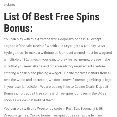
visitors.
List Of Best Free Spins
Bonus:
You can play with this After the first 4 deposits code in All except
Legend of the Nile, Reels of Wealth, SIn City Nights & Dr. Jekyll & Mr.
Hyde games. To make a withdrawal, B amount winned must be wagered
a multiple of 30x times. If you want to play for real money, please make
sure that you meet all age and other regulatory requirements before
entering a casino and placing a wager. Our site receives visitors from all
over the world and, therefore, we don’t know if Internet gambling is legal
in your own jurisdiction. We are adding links to Casino Deals, Deposit
Bonuses, no deposit free spins and free spins bonuses in the UK as
soon as we can get hold of them.
You can play with this Weekends code in Fruit Zen, Boomanji & 88
Dragons games. Casino bonus free spin codes can provide many