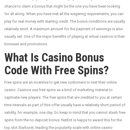
chance to claim a bonus that might be the one you have been looking
for all along. When you have met all the wagering requirements, you can
play for real money with starting credit. The bonus conditions are usually
relatively strict. A maximum amount for the payment of winnings is also
usually set. One of the major benefits of playing at virtual casinos is their
bonuses and promotions.
What Is Casino Bonus
Code With Free Spins?
Free spins are an incentive to get new customers to test their online
casino. Casinos use free spins as a kind of marketing material to
captivate new players. The free spins that are credited to you at certain
time intervals as part of this offer usually have a relatively short period of
validity, for example, one day. So keep in mind that you cannot stash free
spins from the no deposit bonus. NetEnt is happy to award this for the
top slot Starburst, leading the popularity scale with online casino