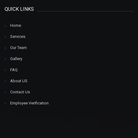
QUICK LINKS
Home
.
Services
.
Our Team
Gallery
FAQ
About US
Contact Us
Employee Verification