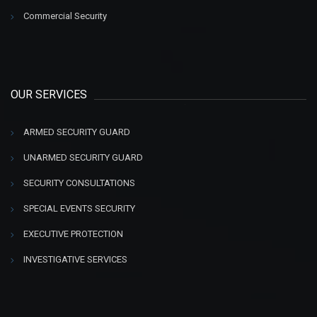
Commercial Security
OUR SERVICES
ARMED SECURITY GUARD
UNARMED SECURITY GUARD
SECURITY CONSULTATIONS
SPECIAL EVENTS SECURITY
EXECUTIVE PROTECTION
INVESTIGATIVE SERVICES