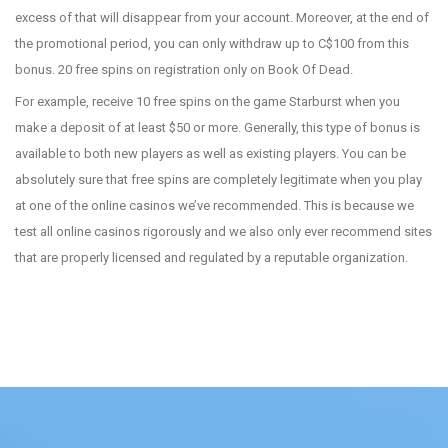
excess of that will disappear from your account. Moreover, at the end of
the promotional period, you can only withdraw up to C$100 from this
bonus. 20 free spins on registration only on Book Of Dead.
For example, receive 10 free spins on the game Starburst when you
make a deposit of at least $50 or more. Generally, this type of bonus is
available to both new players as well as existing players. You can be
absolutely sure that free spins are completely legitimate when you play
at one of the online casinos we’ve recommended. This is because we
test all online casinos rigorously and we also only ever recommend sites
that are properly licensed and regulated by a reputable organization.