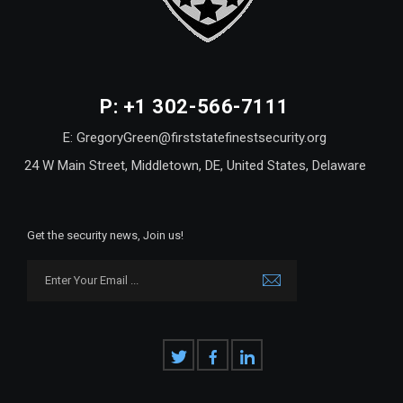
P: +1 302-566-7111
E: GregoryGreen@firststatefinestsecurity.org
24 W Main Street, Middletown, DE, United States, Delaware
Get the security news, Join us!