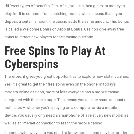
different types of benefits. First of all, you can then get extra money to
play for. It is common for a matching bonus, which means that if you
deposit a certain amount, the casino adds the same amount. This bonus
is called a Welcome Bonus or Deposit Bonus. Casinos give away free
spins to attract new players to their casino platform.
Free Spins To Play At
Cyberspins
Therefore, it gives you great opportunities to explore new slot machines.
Yes, it’s great to get their free spins even on the phone. In today’s
modern online casinos, more or less everyone has a mobile casino
integrated with the main page. This means you use the same account on
both sites – whether you’re playing on a computer or via a mobile
device. You usually only need a smartphone of a relatively new model as
well as an internet connection to reach the mobile casino.
It comes with everything you need to know about it and only the top-tier