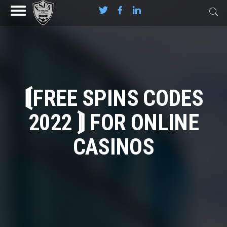
⟬FREE SPINS CODES
2022 ⟭ FOR ONLINE
CASINOS