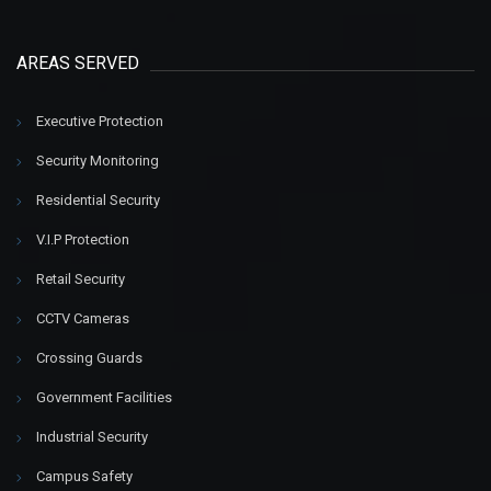
AREAS SERVED
Executive Protection
Security Monitoring
Residential Security
V.I.P Protection
Retail Security
CCTV Cameras
Crossing Guards
Government Facilities
Industrial Security
Campus Safety