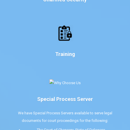
Training
Special Process Server
We have Special Process Servers available to serve legal
documents for court proceedings for the following:
The Court of Chancery, State of Delaware