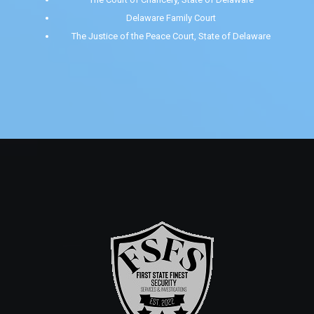
Delaware Family Court
The Justice of the Peace Court, State of Delaware