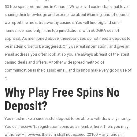
50 free spins promotions in Canada. We are avid casino fans that love
sharing their knowledge and experience about iGaming, and of course
we report the most trustworthy casinos. You will find big and small
names licensed only in the top jurisdictions, with eCOGRA seal of
approval. As mentioned above, thesebonuses do not need a deposit to
be madein order to be triggered. Only use real information , and give an
email address you often look at so you are always abreast of the latest
casino deals and offers. Another widespread method of
communication is the classic email, and casinos make very good use of
it.
Why Play Free Spins No
Deposit?
You must make a successful deposit to be able to withdraw any money.
You can receive 15 registration spins as a member here. Then, you may
withdraw – however, the sum shall not exceed C$100 – any funds in