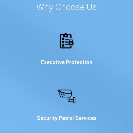
Why Choose Us
Executive Protection
Security Patrol Services