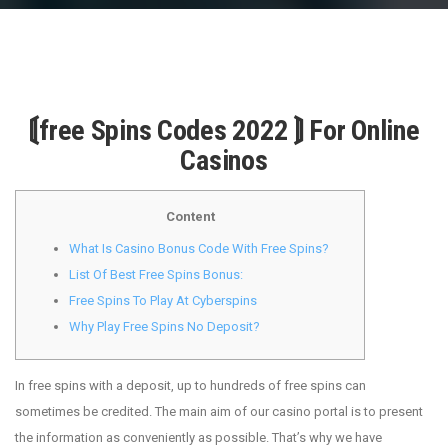
⟬free Spins Codes 2022 ⟭ For Online
Casinos
Content
What Is Casino Bonus Code With Free Spins?
List Of Best Free Spins Bonus:
Free Spins To Play At Cyberspins
Why Play Free Spins No Deposit?
In free spins with a deposit, up to hundreds of free spins can
sometimes be credited. The main aim of our casino portal is to present
the information as conveniently as possible. That’s why we have