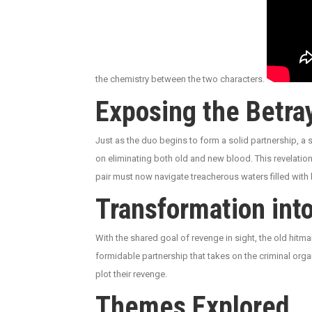
the chemistry between the two characters.
Exposing the Betra
Just as the duo begins to form a solid partnership, a
on eliminating both old and new blood. This revelation
pair must now navigate treacherous waters filled with 
Transformation int
With the shared goal of revenge in sight, the old hitm
formidable partnership that takes on the criminal organ
plot their revenge.
Themes Explored