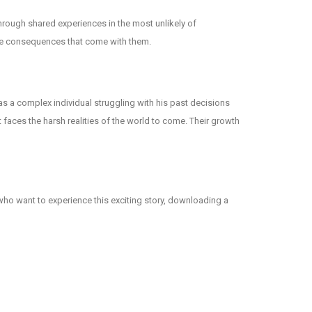
hrough shared experiences in the most unlikely of
 the consequences that come with them.
d as a complex individual struggling with his past decisions
faces the harsh realities of the world to come. Their growth
 who want to experience this exciting story, downloading a