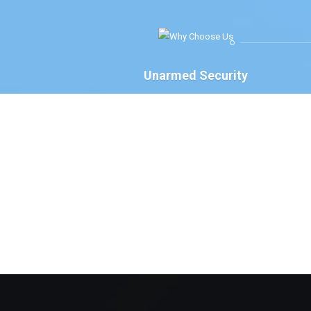
Unarmed Security