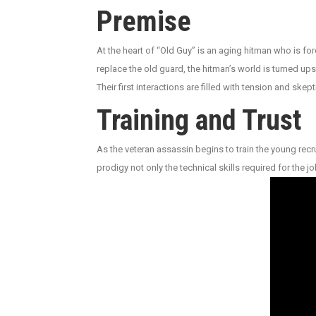
Premise
At the heart of “Old Guy” is an aging hitman who is fo
replace the old guard, the hitman’s world is turned up
Their first interactions are filled with tension and sk
Training and Trust
As the veteran assassin begins to train the young recr
prodigy not only the technical skills required for the j