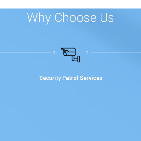
Why Choose Us
Security Patrol Services