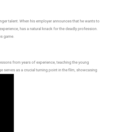
ounger talent. When his employer announces that he wants to
 experience, has a natural knack for the deadly profession.
ous game.
e lessons from years of experience, teaching the young
ge serves as a crucial turning point in the film, showcasing