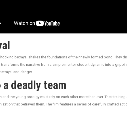
yal
 shocking betrayal shakes the foundations of their newly formed bond. They dis
 transforms the narrative from a simple mentor-student dynamic into a gripping
betrayal and danger.
o a deadly team
an and the young prodigy must rely on each other more than ever. Their traini
ization that betrayed them. The film features a series of carefully crafted act