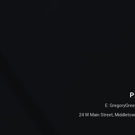
P
E: GregoryGree
24 W Main Street, Middletow