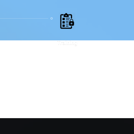
Training