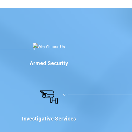
Armed Security
Investigative Services