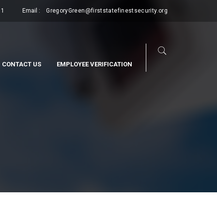
11
Email :
GregoryGreen@firststatefinestsecurity.org
CONTACT US
EMPLOYEE VERIFICATION