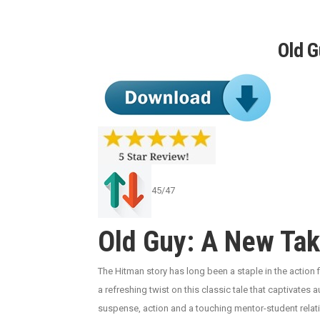
Old 
45/47
Old Guy: A New Tak
The Hitman story has long been a staple in the action 
a refreshing twist on this classic tale that captivates a
suspense, action and a touching mentor-student relati