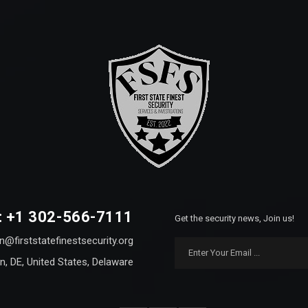
: +1 302-566-7111
Get the security news, Join us!
n@firststatefinestsecurity.org
n, DE, United States, Delaware