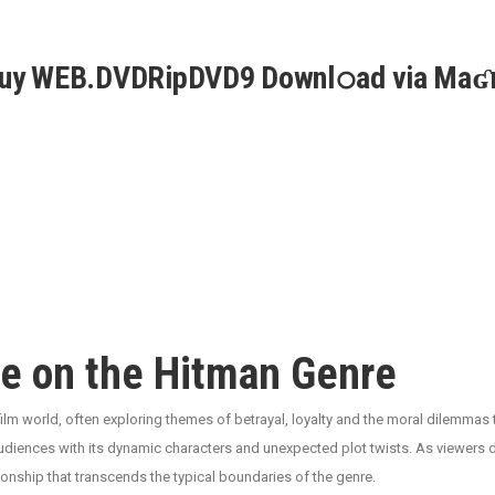
Guy WEB.DVDRipDVD9 Downl𝚘ad via Maʛ
e on the Hitman Genre
film world, often exploring themes of betrayal, loyalty and the moral dilemmas
udiences with its dynamic characters and unexpected plot twists. As viewers dive i
onship that transcends the typical boundaries of the genre.