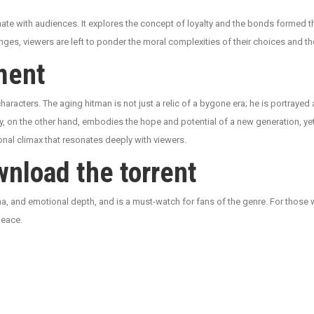
ate with audiences. It explores the concept of loyalty and the bonds formed t
enges, viewers are left to ponder the moral complexities of their choices and
ment
 characters. The aging hitman is not just a relic of a bygone era; he is portraye
, on the other hand, embodies the hope and potential of a new generation, yet 
onal climax that resonates deeply with viewers.
nload the torrent
rama, and emotional depth, and is a must-watch for fans of the genre. For those
peace.