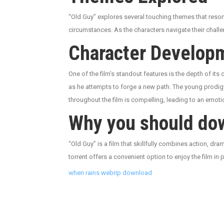
“Old Guy” explores several touching themes that reson
circumstances. As the characters navigate their chall
Character Develop
One of the film’s standout features is the depth of its
as he attempts to forge a new path. The young prodigy
throughout the film is compelling, leading to an emoti
Why you should dow
“Old Guy” is a film that skillfully combines action, d
torrent offers a convenient option to enjoy the film in 
when rains webrip download