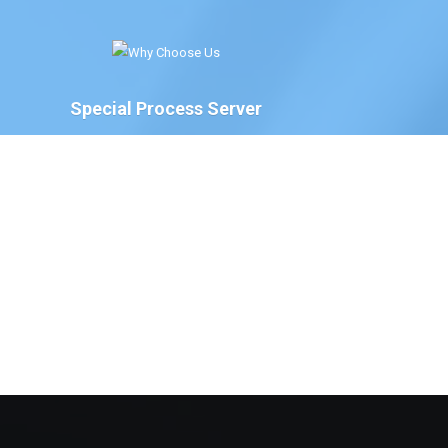
Special Process Server
We have Special Process Servers available to serve
legal documents for court proceedings for the
following:
The Court of Chancery, State of Delaware
Delaware Family Court
The Justice of the Peace Court, State of
Delaware