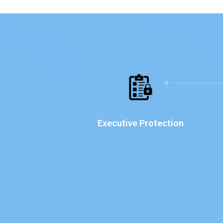
Executive Protection