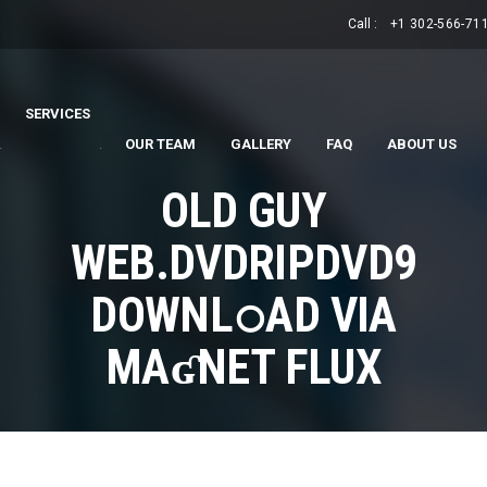
Call :
+1 302-566-71
SERVICES
.
.
OUR TEAM
GALLERY
FAQ
ABOUT US
OLD GUY
WEB.DVDRIPDVD9
DOWNL𝚘AD VIA
MAʛNET FLUX