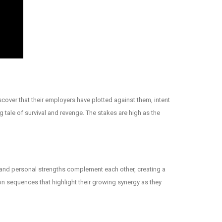
cover that their employers have plotted against them, intent
 tale of survival and revenge. The stakes are high as the
ng and personal strengths complement each other, creating a
ion sequences that highlight their growing synergy as they