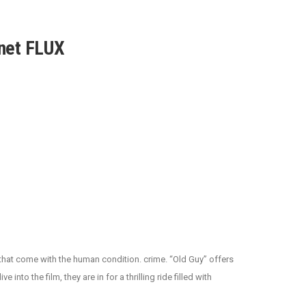
net FLUX
 that come with the human condition. crime. “Old Guy” offers
nto the film, they are in for a thrilling ride filled with