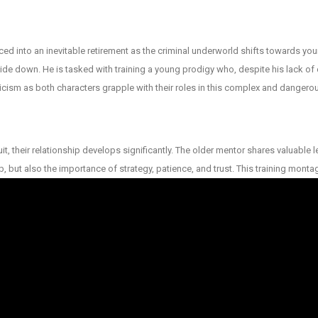
rced into an inevitable retirement as the criminal underworld shifts towards y
side down. He is tasked with training a young prodigy who, despite his lack of
epticism as both characters grapple with their roles in this complex and danger
uit, their relationship develops significantly. The older mentor shares valuabl
ob, but also the importance of strategy, patience, and trust. This training monta