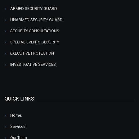
ARMED SECURITY GUARD
UNARMED SECURITY GUARD
SECURITY CONSULTATIONS
SPECIAL EVENTS SECURITY
EXECUTIVE PROTECTION
INVESTIGATIVE SERVICES
QUICK LINKS
Home
.
Services
.
Our Team