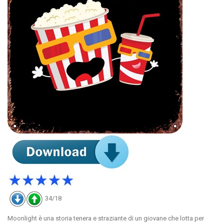
34/18
Moonlight è una storia tenera e straziante di un giovane che lotta per