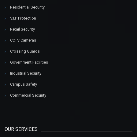
Residential Security
V.I.P Protection
Retail Security
CCTV Cameras
Crossing Guards
Government Facilities
Industrial Security
Campus Safety
Commercial Security
OUR SERVICES