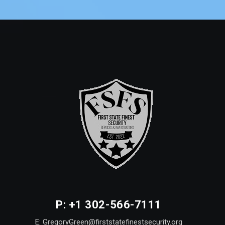
P: +1 302-566-7111
E: GregoryGreen@firststatefinestsecurity.org