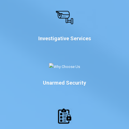
Investigative Services
Unarmed Security