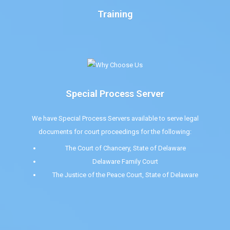
Training
Special Process Server
We have Special Process Servers available to serve legal
documents for court proceedings for the following:
The Court of Chancery, State of Delaware
Delaware Family Court
The Justice of the Peace Court, State of Delaware