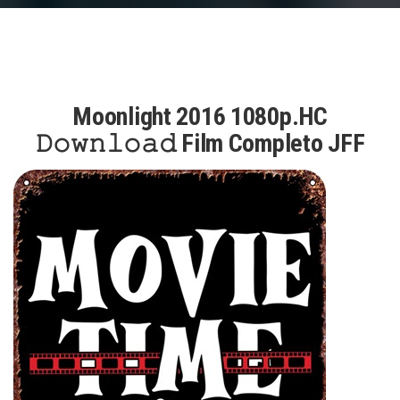
Moonlight 2016 1080p.HC
𝙳𝚘𝚠𝚗𝚕𝚘𝚊𝚍 Film Completo JFF