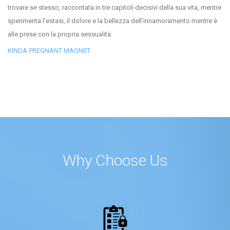
trovare se stesso, raccontata in tre capitoli decisivi della sua vita, mentre
sperimenta l’estasi, il dolore e la bellezza dell’innamoramento mentre è
alle prese con la propria sessualità.
KINDA PREGNANT MAGNET
Why Choose Us