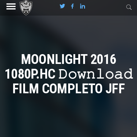
MOONLIGHT 2016
1080P.HC 𝙳𝚘𝚠𝚗𝚕𝚘𝚊𝚍
FILM COMPLETO JFF