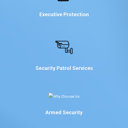
Executive Protection
Security Patrol Services
Armed Security