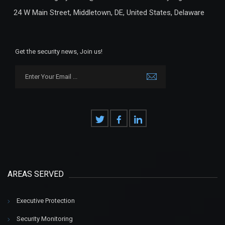
24 W Main Street, Middletown, DE, United States, Delaware
Get the security news, Join us!
AREAS SERVED
Executive Protection
Security Monitoring