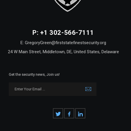
P: +1 302-566-7111
E: GregoryGreen@firststatefinestsecurity.org
24 W Main Street, Middletown, DE, United States, Delaware
Get the security news, Join us!