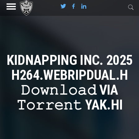
KIDNAPPING INC. 2025
H264.WEBRIPDUAL.H
𝙳𝚘𝚠𝚗𝚕𝚘𝚊𝚍 VIA
𝚃𝚘𝚛𝚛𝚎𝚗𝚝 YAK.HI