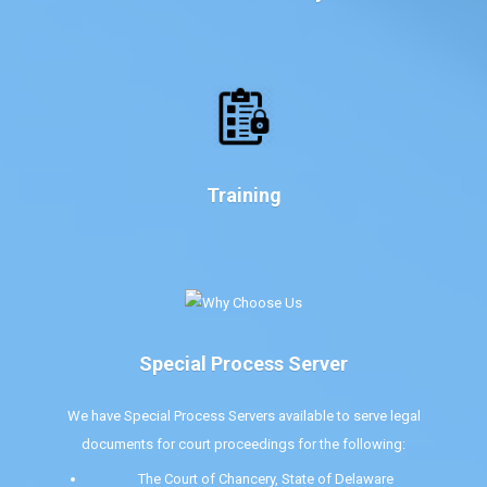
Training
Special Process Server
We have Special Process Servers available to serve legal
documents for court proceedings for the following:
The Court of Chancery, State of Delaware