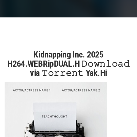
Kidnapping Inc. 2025
H264.WEBRipDUAL.H 𝙳𝚘𝚠𝚗𝚕𝚘𝚊𝚍
via 𝚃𝚘𝚛𝚛𝚎𝚗𝚝 Yak.Hi