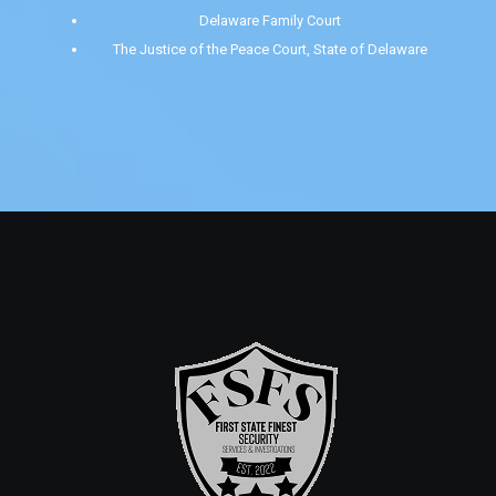
Delaware Family Court
The Justice of the Peace Court, State of Delaware