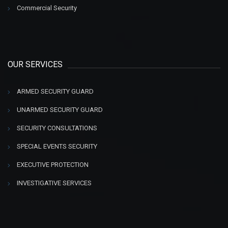
Commercial Security
OUR SERVICES
ARMED SECURITY GUARD
UNARMED SECURITY GUARD
SECURITY CONSULTATIONS
SPECIAL EVENTS SECURITY
EXECUTIVE PROTECTION
INVESTIGATIVE SERVICES