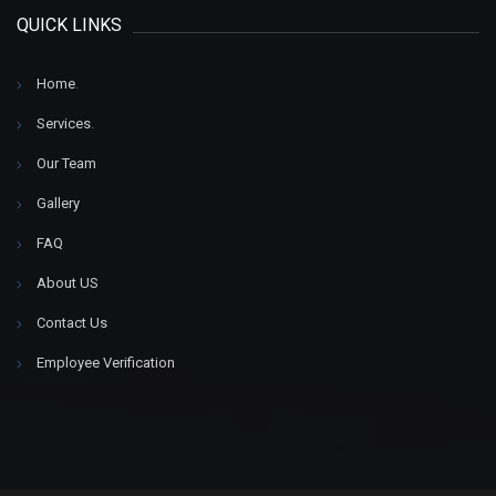
QUICK LINKS
Home
.
Services
.
Our Team
Gallery
FAQ
About US
Contact Us
Employee Verification