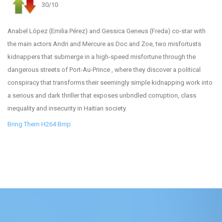
30/10
Anabel López (Emilia Pérez) and Gessica Geneus (Freda) co-star with
the main actors Andri and Mercure as Doc and Zoe, two misfortusts
kidnappers that submerge in a high-speed misfortune through the
dangerous streets of Port-Au-Prince , where they discover a political
conspiracy that transforms their seemingly simple kidnapping work into
a serious and dark thriller that exposes unbridled corruption, class
inequality and insecurity in Haitian society.
Bring Them H264 Brrip