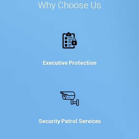
Why Choose Us
Executive Protection
Security Patrol Services