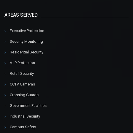
AREAS SERVED
Executive Protection
Security Monitoring
Residential Security
V.I.P Protection
Retail Security
CCTV Cameras
Crossing Guards
Government Facilities
Industrial Security
Campus Safety