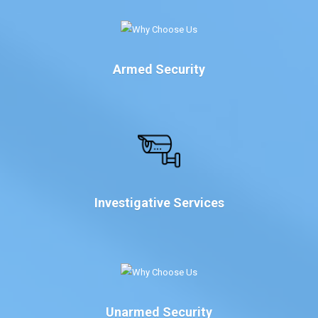
Armed Security
Investigative Services
Unarmed Security