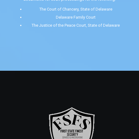
The Court of Chancery, State of Delaware
Delaware Family Court
The Justice of the Peace Court, State of Delaware