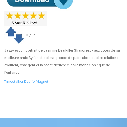
13/17
Jazzy est un portrait de Jasmine Bearkiller Shangreaux aux côtés de sa
meilleure amie Syriah et de leur groupe de pairs alors que les relations
évoluent, changent et laissent derrière elles le monde onirique de
l’enfance.
Timestalker Dvdrip Magnet