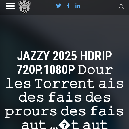
JAZZY 2025 HDRIP
720P.1080P 𝙳𝚘𝚞𝚛
𝚕𝚎𝚜 𝚃𝚘𝚛𝚛𝚎𝚗𝚝 𝚊𝚒𝚜
𝚍𝚎𝚜 𝚏𝚊𝚒𝚜 𝚍𝚎𝚜
𝚙𝚛𝚘𝚞𝚛𝚜 𝚍𝚎𝚜 𝚏𝚊𝚒𝚜
𝚊𝚞𝚝 …�𝚝 𝚊𝚞𝚝