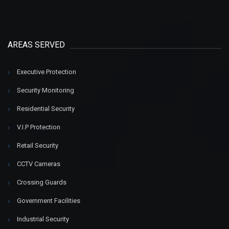
AREAS SERVED
Executive Protection
Security Monitoring
Residential Security
V.I.P Protection
Retail Security
CCTV Cameras
Crossing Guards
Government Facilities
Industrial Security