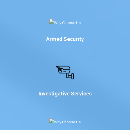
Armed Security
Investigative Services