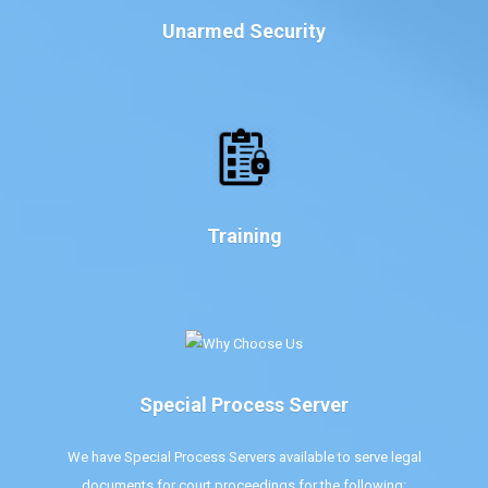
Unarmed Security
Training
Special Process Server
We have Special Process Servers available to serve legal
documents for court proceedings for the following: