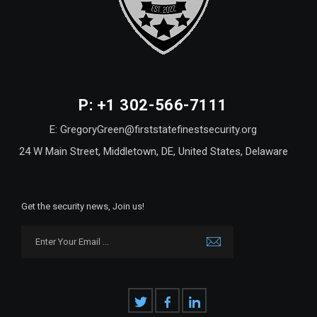
P: +1 302-566-7111
E: GregoryGreen@firststatefinestsecurity.org
24 W Main Street, Middletown, DE, United States, Delaware
Get the security news, Join us!