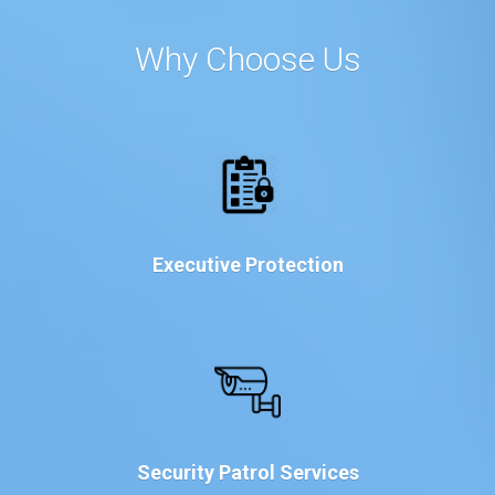
Why Choose Us
Executive Protection
Security Patrol Services