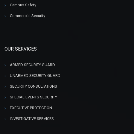
Campus Safety
Commercial Security
OUR SERVICES
ARMED SECURITY GUARD
UNARMED SECURITY GUARD
SECURITY CONSULTATIONS
SPECIAL EVENTS SECURITY
EXECUTIVE PROTECTION
INVESTIGATIVE SERVICES