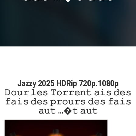
Jazzy 2025 HDRip 720p.1080p
𝙳𝚘𝚞𝚛 𝚕𝚎𝚜 𝚃𝚘𝚛𝚛𝚎𝚗𝚝 𝚊𝚒𝚜 𝚍𝚎𝚜
𝚏𝚊𝚒𝚜 𝚍𝚎𝚜 𝚙𝚛𝚘𝚞𝚛𝚜 𝚍𝚎𝚜 𝚏𝚊𝚒𝚜
𝚊𝚞𝚝 …�𝚝 𝚊𝚞𝚝