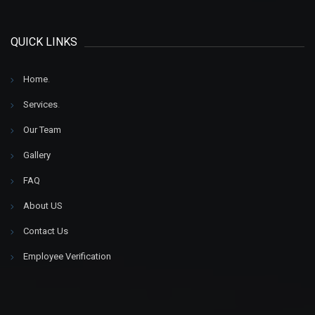
QUICK LINKS
Home
.
Services
.
Our Team
Gallery
FAQ
About US
Contact Us
Employee Verification