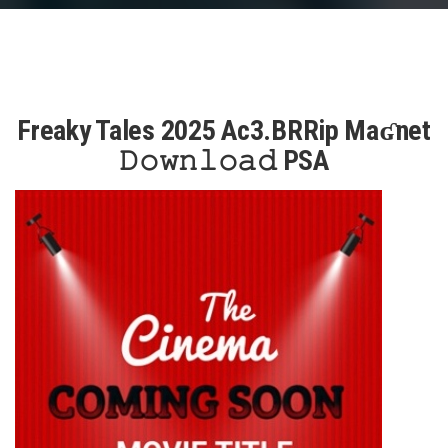
Freaky Tales 2025 Ac3.BRRip Maʛnet
𝙳𝚘𝚠𝚗𝚕𝚘𝚊𝚍 PSA