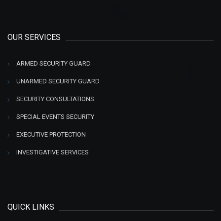
OUR SERVICES
ARMED SECURITY GUARD
UNARMED SECURITY GUARD
SECURITY CONSULTATIONS
SPECIAL EVENTS SECURITY
EXECUTIVE PROTECTION
INVESTIGATIVE SERVICES
QUICK LINKS