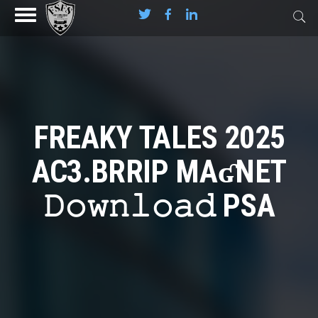
FREAKY TALES 2025
AC3.BRRIP MAʛNET
𝙳𝚘𝚠𝚗𝚕𝚘𝚊𝚍 PSA