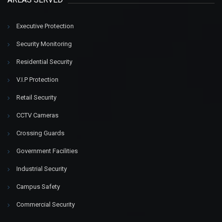
Executive Protection
Security Monitoring
Residential Security
V.I.P Protection
Retail Security
CCTV Cameras
Crossing Guards
Government Facilities
Industrial Security
Campus Safety
Commercial Security