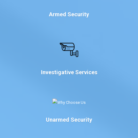
Armed Security
Investigative Services
Unarmed Security