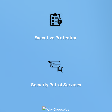
Executive Protection
Security Patrol Services