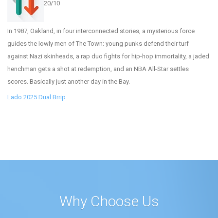
20/10
In 1987, Oakland, in four interconnected stories, a mysterious force
guides the lowly men of The Town: young punks defend their turf
against Nazi skinheads, a rap duo fights for hip-hop immortality, a jaded
henchman gets a shot at redemption, and an NBA All-Star settles
scores. Basically just another day in the Bay.
Lado 2025 Dual Brrip
Why Choose Us