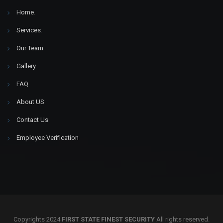
Home
.
Services
.
Our Team
Gallery
FAQ
About US
Contact Us
Employee Verification
Copyrights 2024
FIRST STATE FINEST SECURITY
All rights reserved.