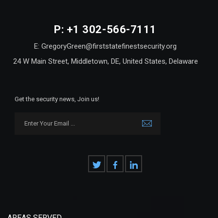
P: +1 302-566-7111
E: GregoryGreen@firststatefinestsecurity.org
24 W Main Street, Middletown, DE, United States, Delaware
Get the security news, Join us!
AREAS SERVED