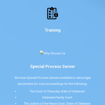
Training
Special Process Server
We have Special Process Servers available to serve legal
documents for court proceedings for the following:
The Court of Chancery, State of Delaware
Delaware Family Court
The Justice of the Peace Court, State of Delaware